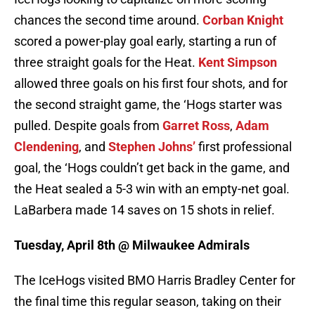
chances the second time around.
Corban Knight
scored a power-play goal early, starting a run of
three straight goals for the Heat.
Kent Simpson
allowed three goals on his first four shots, and for
the second straight game, the ‘Hogs starter was
pulled. Despite goals from
Garret Ross
,
Adam
Clendening
, and
Stephen Johns’
first professional
goal, the ‘Hogs couldn’t get back in the game, and
the Heat sealed a 5-3 win with an empty-net goal.
LaBarbera made 14 saves on 15 shots in relief.
Tuesday, April 8th @ Milwaukee Admirals
The IceHogs visited BMO Harris Bradley Center for
the final time this regular season, taking on their