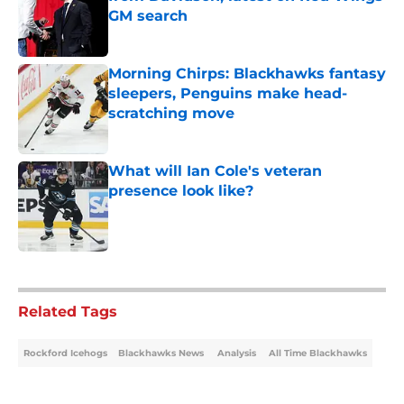
GM search
Published by on Invalid Date
Morning Chirps: Blackhawks fantasy
sleepers, Penguins make head-
scratching move
Published by on Invalid Date
What will Ian Cole's veteran
presence look like?
Published by on Invalid Date
5 related articles loaded
Related Tags
Rockford Icehogs
Blackhawks News
Analysis
All Time Blackhawks