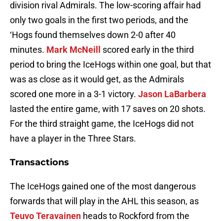
division rival Admirals. The low-scoring affair had
only two goals in the first two periods, and the
‘Hogs found themselves down 2-0 after 40
minutes.
Mark McNeill
scored early in the third
period to bring the IceHogs within one goal, but that
was as close as it would get, as the Admirals
scored one more in a 3-1 victory.
Jason LaBarbera
lasted the entire game, with 17 saves on 20 shots.
For the third straight game, the IceHogs did not
have a player in the Three Stars.
Transactions
The IceHogs gained one of the most dangerous
forwards that will play in the AHL this season, as
Teuvo Teravainen
heads to Rockford from the