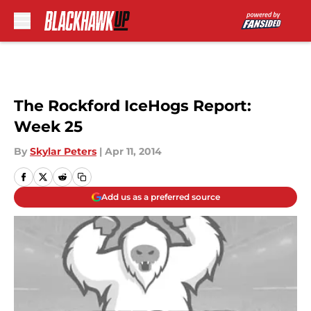
Skip to main content
The Rockford IceHogs Report:
Week 25
By
Skylar Peters
|
Apr 11, 2014
Add us as a preferred source