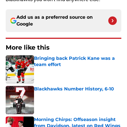
Add us as a preferred source on
Google
More like this
Bringing back Patrick Kane was a
team effort
Published by on Invalid Date
Blackhawks Number History, 6-10
Published by on Invalid Date
Morning Chirps: Offseason insight
from Davidson, latest on Red Wings