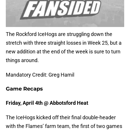
The Rockford IceHogs are struggling down the
stretch with three straight losses in Week 25, but a
new addition at the end of the week is sure to turn
things around.
Mandatory Credit: Greg Hamil
Game Recaps
Friday, April 4th @ Abbotsford Heat
The IceHogs kicked off their final double-header
with the Flames’ farm team, the first of two games