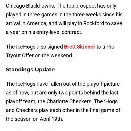
Chicago Blackhawks. The top prospect has only
played in three games in the three weeks since his
arrival in America, and will play in Rockford to save
a year on his entry-level contract.
The IceHogs also signed
Brett Skinner
to a Pro
Tryout Offer on the weekend.
Standings Update
The IceHogs have fallen out of the playoff picture
as of now, but are only two points behind the last
playoff team, the Charlotte Checkers. The ‘Hogs
and Checkers play each other in the final game of
the season on April 19th.