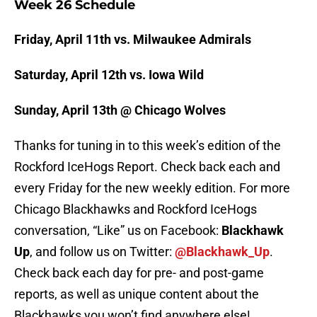
Week 26 Schedule
Friday, April 11th vs. Milwaukee Admirals
Saturday, April 12th vs. Iowa Wild
Sunday, April 13th @ Chicago Wolves
Thanks for tuning in to this week’s edition of the
Rockford IceHogs Report. Check back each and
every Friday for the new weekly edition. For more
Chicago Blackhawks and Rockford IceHogs
conversation, “Like” us on Facebook:
Blackhawk
Up
, and follow us on Twitter:
@Blackhawk_Up
.
Check back each day for pre- and post-game
reports, as well as unique content about the
Blackhawks you won’t find anywhere else!