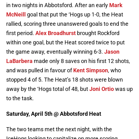
in two nights in Abbotsford. After an early
Mark
McNeill
goal that put the ‘Hogs up 1-0, the Heat
rallied, scoring three unanswered goals to end the
first period.
Alex Broadhurst
brought Rockford
within one goal, but the Heat scored twice to put
the game away, eventually winning 6-3.
Jason
LaBarbera
made only 8 saves on his first 12 shots,
and was pulled in favour of
Kent Simpson
, who
stopped 4 of 5. The Heat’s 18 shots were blown
away by the ‘Hogs total of 48, but
Joni Ortio
was up
to the task.
Saturday, April 5th @ Abbotsford Heat
The two teams met the next night, with the
IceHogs looking to capitalize on more scoring