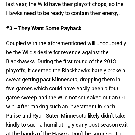
last year, the Wild have their playoff chops, so the
Hawks need to be ready to contain their energy.
#3 – They Want Some Payback
Coupled with the aforementioned will undoubtedly
be the Wild’s desire for revenge against the
Blackhawks. During the first round of the 2013
playoffs, it seemed the Blackhawks barely broke a
sweat getting past Minnesota; dropping them in
five games which could have easily been a four
game sweep had the Wild not squeaked out an OT
win. After making such an investment in Zach
Parise and Ryan Suter, Minnesota likely didn’t take
kindly to such a humiliatingly early post season exit
at the hands of the Hawks. Don’t be surprised to