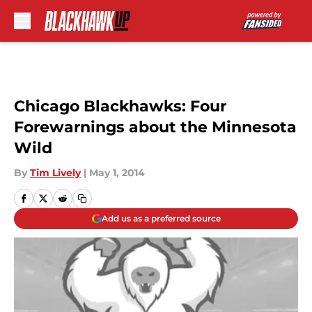
Skip to main content
Chicago Blackhawks: Four
Forewarnings about the Minnesota
Wild
By
Tim Lively
|
May 1, 2014
Add us as a preferred source