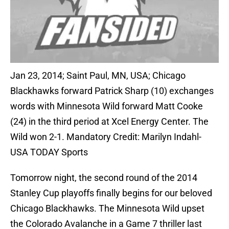
Jan 23, 2014; Saint Paul, MN, USA; Chicago
Blackhawks forward Patrick Sharp (10) exchanges
words with Minnesota Wild forward Matt Cooke
(24) in the third period at Xcel Energy Center. The
Wild won 2-1. Mandatory Credit: Marilyn Indahl-
USA TODAY Sports
Tomorrow night, the second round of the 2014
Stanley Cup playoffs finally begins for our beloved
Chicago Blackhawks. The Minnesota Wild upset
the Colorado Avalanche in a Game 7 thriller last