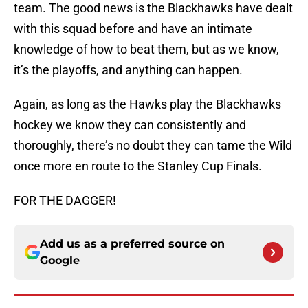
team. The good news is the Blackhawks have dealt
with this squad before and have an intimate
knowledge of how to beat them, but as we know,
it’s the playoffs, and anything can happen.
Again, as long as the Hawks play the Blackhawks
hockey we know they can consistently and
thoroughly, there’s no doubt they can tame the Wild
once more en route to the Stanley Cup Finals.
FOR THE DAGGER!
Add us as a preferred source on
Google