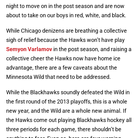
night to move on in the post season and are now
about to take on our boys in red, white, and black.
While Chicago denizens are breathing a collective
sigh of relief because the Hawks won’t have play
Semyon Varlamov
in the post season, and raising a
collective cheer the Hawks now have home ice
advantage, there are a few caveats about the
Minnesota Wild that need to be addressed.
While the Blackhawks soundly defeated the Wild in
the first round of the 2013 playoffs, this is a whole
new year, and the Wild are a whole new animal. If
the Hawks come out playing Blackhawks hockey all
three periods for each game, there shouldn’t be