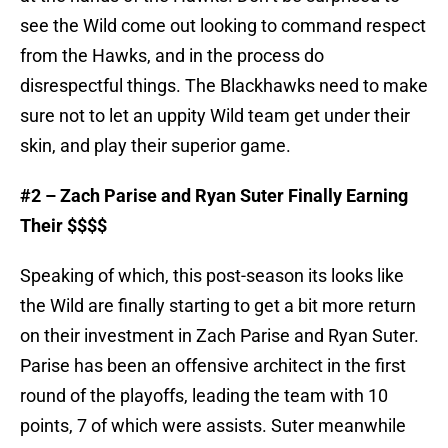
see the Wild come out looking to command respect
from the Hawks, and in the process do
disrespectful things. The Blackhawks need to make
sure not to let an uppity Wild team get under their
skin, and play their superior game.
#2 – Zach Parise and Ryan Suter Finally Earning
Their $$$$
Speaking of which, this post-season its looks like
the Wild are finally starting to get a bit more return
on their investment in Zach Parise and Ryan Suter.
Parise has been an offensive architect in the first
round of the playoffs, leading the team with 10
points, 7 of which were assists. Suter meanwhile