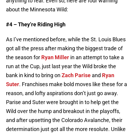
anything to fear. Even so, here are four warning
about the Minnesota Wild:
#4 – They’re Riding High
As I’ve mentioned before, while the St. Louis Blues
got all the press after making the biggest trade of
the season for
Ryan Miller
in an attempt to take a
run at the Cup, just last year the Wild broke the
bank in kind to bring on
Zach Parise
and
Ryan
Suter
. Franchises make bold moves like these for a
reason, and lofty aspirations don’t just go away.
Parise and Suter were brought in to help get the
Wild over the hump and breakout in the playoffs,
and after upsetting the Colorado Avalanche, their
determination just got all the more resolute. Unlike