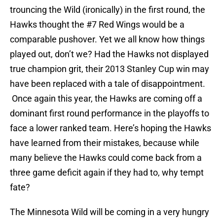
trouncing the Wild (ironically) in the first round, the
Hawks thought the #7 Red Wings would be a
comparable pushover. Yet we all know how things
played out, don’t we? Had the Hawks not displayed
true champion grit, their 2013 Stanley Cup win may
have been replaced with a tale of disappointment.
Once again this year, the Hawks are coming off a
dominant first round performance in the playoffs to
face a lower ranked team. Here’s hoping the Hawks
have learned from their mistakes, because while
many believe the Hawks could come back from a
three game deficit again if they had to, why tempt
fate?
The Minnesota Wild will be coming in a very hungry