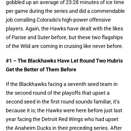
gobbled up an average of 23:28 minutes of ice time
per game during the series and did a commendable
job corralling Colorado’s high-power offensive
players. Again, the Hawks have dealt with the likes
of Parise and Suter before, but these two flagships
of the Wild are coming in cruising like never before.
#1 – The Blackhawks Have Let Round Two Hubris
Get the Better of Them Before
If the Blackhawks facing a seventh seed team in
the second round of the playoffs that upset a
second seed in the first round sounds familiar, it’s
because it is; the Hawks were here before just last
year facing the Detroit Red Wings who had upset
the Anaheim Ducks in their preceding series. After