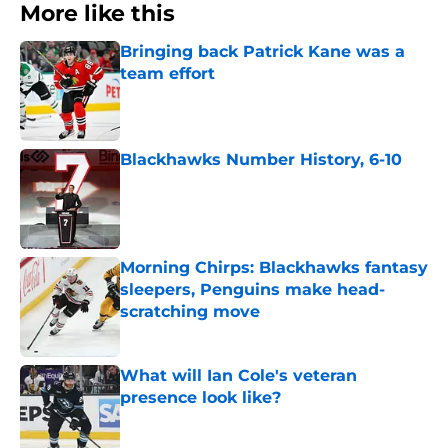
More like this
Bringing back Patrick Kane was a
team effort
Published by on Invalid Date
Blackhawks Number History, 6-10
Published by on Invalid Date
Morning Chirps: Blackhawks fantasy
sleepers, Penguins make head-
scratching move
Published by on Invalid Date
What will Ian Cole's veteran
presence look like?
Published by on Invalid Date