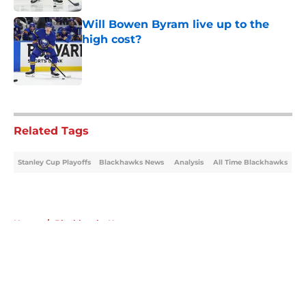
Will Bowen Byram live up to the
high cost?
Published by on Invalid Date
5 related articles loaded
Related Tags
Stanley Cup Playoffs
Blackhawks News
Analysis
All Time Blackhawks
Home
/
Blackhawks News