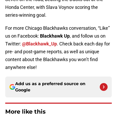
Honda Center, with Slava Voynov scoring the
series-winning goal.
For more Chicago Blackhawks conversation, “Like”
us on Facebook:
Blackhawk Up
, and follow us on
Twitter:
@Blackhawk_Up
. Check back each day for
pre- and post-game reports, as well as unique
content about the Blackhawks you won’t find
anywhere else!
Add us as a preferred source on
Google
More like this