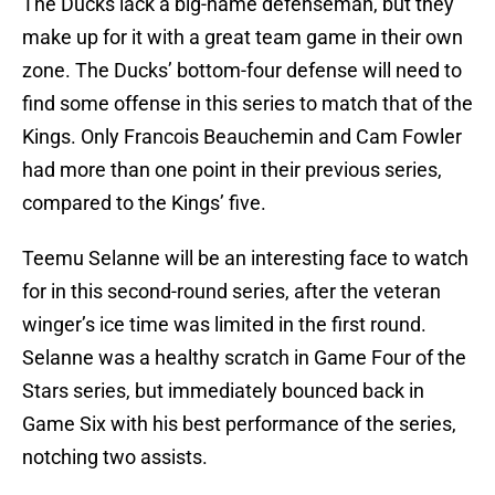
The Ducks lack a big-name defenseman, but they
make up for it with a great team game in their own
zone. The Ducks’ bottom-four defense will need to
find some offense in this series to match that of the
Kings. Only Francois Beauchemin and Cam Fowler
had more than one point in their previous series,
compared to the Kings’ five.
Teemu Selanne will be an interesting face to watch
for in this second-round series, after the veteran
winger’s ice time was limited in the first round.
Selanne was a healthy scratch in Game Four of the
Stars series, but immediately bounced back in
Game Six with his best performance of the series,
notching two assists.