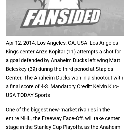
Apr 12, 2014; Los Angeles, CA, USA; Los Angeles
Kings center Anze Kopitar (11) attempts a shot for
a goal defended by Anaheim Ducks left wing Matt
Beleskey (39) during the third period at Staples
Center. The Anaheim Ducks won in a shootout with
a final score of 4-3. Mandatory Credit: Kelvin Kuo-
USA TODAY Sports
One of the biggest new-market rivalries in the
entire NHL, the Freeway Face-Off, will take center
stage in the Stanley Cup Playoffs, as the Anaheim