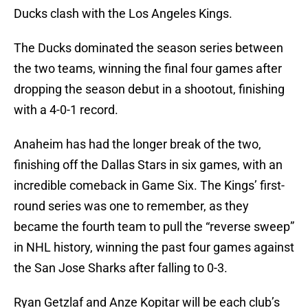
Ducks clash with the Los Angeles Kings.
The Ducks dominated the season series between
the two teams, winning the final four games after
dropping the season debut in a shootout, finishing
with a 4-0-1 record.
Anaheim has had the longer break of the two,
finishing off the Dallas Stars in six games, with an
incredible comeback in Game Six. The Kings’ first-
round series was one to remember, as they
became the fourth team to pull the “reverse sweep”
in NHL history, winning the past four games against
the San Jose Sharks after falling to 0-3.
Ryan Getzlaf and Anze Kopitar will be each club’s