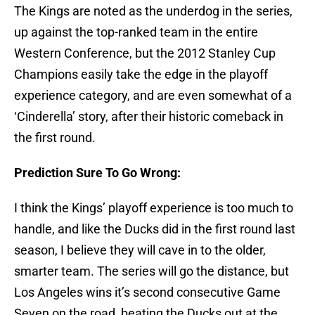
The Kings are noted as the underdog in the series,
up against the top-ranked team in the entire
Western Conference, but the 2012 Stanley Cup
Champions easily take the edge in the playoff
experience category, and are even somewhat of a
‘Cinderella’ story, after their historic comeback in
the first round.
Prediction Sure To Go Wrong:
I think the Kings’ playoff experience is too much to
handle, and like the Ducks did in the first round last
season, I believe they will cave in to the older,
smarter team. The series will go the distance, but
Los Angeles wins it’s second consecutive Game
Seven on the road, beating the Ducks out at the