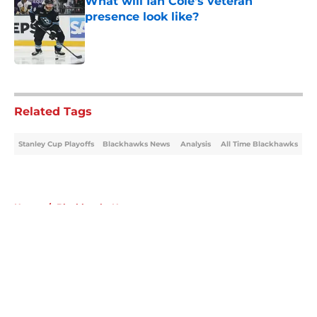
What will Ian Cole's veteran
presence look like?
Published by on Invalid Date
5 related articles loaded
Related Tags
Stanley Cup Playoffs
Blackhawks News
Analysis
All Time Blackhawks
Home
/
Blackhawks News
About
Openings