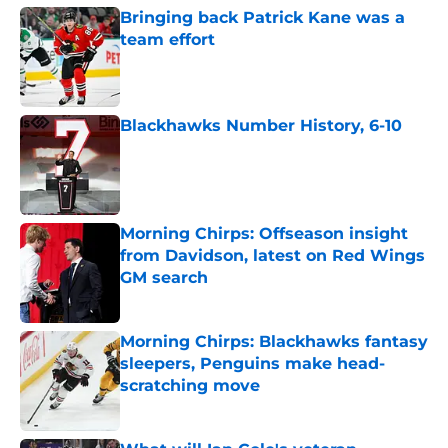
Bringing back Patrick Kane was a
team effort
Published by on Invalid Date
Blackhawks Number History, 6-10
Published by on Invalid Date
Morning Chirps: Offseason insight
from Davidson, latest on Red Wings
GM search
Published by on Invalid Date
Morning Chirps: Blackhawks fantasy
sleepers, Penguins make head-
scratching move
Published by on Invalid Date