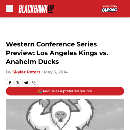
Skip to main content
Western Conference Series
Preview: Los Angeles Kings vs.
Anaheim Ducks
By
Skylar Peters
|
May 3, 2014
Add us as a preferred source