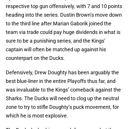
respective top gun offensively, with 7 and 10 points
heading into the series. Dustin Brown’s move down
to the third line after Marian Gaborik joined the
team via trade could pay huge dividends in what is
sure to be a punishing series, and the Kings’
captain will often be matched up against his
counterpart on the Ducks.
Defensively, Drew Doughty has been arguably the
best blue-liner in the entire Playoffs thus far, and
was invaluable to the Kings’ comeback against the
Sharks. The Ducks will need to clog up the neutral
zone to try to stifle Doughty’s puck movement, for
which he is most explosive.