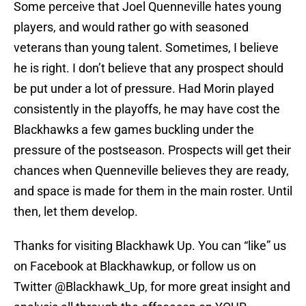
Some perceive that Joel Quenneville hates young
players, and would rather go with seasoned
veterans than young talent. Sometimes, I believe
he is right. I don’t believe that any prospect should
be put under a lot of pressure. Had Morin played
consistently in the playoffs, he may have cost the
Blackhawks a few games buckling under the
pressure of the postseason. Prospects will get their
chances when Quenneville believes they are ready,
and space is made for them in the main roster. Until
then, let them develop.
Thanks for visiting Blackhawk Up. You can “like” us
on Facebook at Blackhawkup, or follow us on
Twitter @Blackhawk_Up, for more great insight and