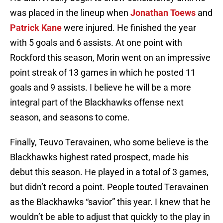
was placed in the lineup when
Jonathan Toews
and
Patrick Kane
were injured. He finished the year
with 5 goals and 6 assists. At one point with
Rockford this season, Morin went on an impressive
point streak of 13 games in which he posted 11
goals and 9 assists. I believe he will be a more
integral part of the Blackhawks offense next
season, and seasons to come.
Finally, Teuvo Teravainen, who some believe is the
Blackhawks highest rated prospect, made his
debut this season. He played in a total of 3 games,
but didn’t record a point. People touted Teravainen
as the Blackhawks “savior” this year. I knew that he
wouldn’t be able to adjust that quickly to the play in