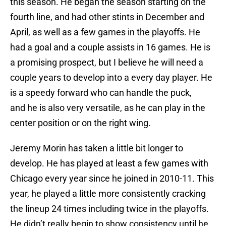
this season. He began the season starting on the
fourth line, and had other stints in December and
April, as well as a few games in the playoffs. He
had a goal and a couple assists in 16 games. He is
a promising prospect, but I believe he will need a
couple years to develop into a every day player. He
is a speedy forward who can handle the puck,
and he is also very versatile, as he can play in the
center position or on the right wing.
Jeremy Morin has taken a little bit longer to
develop. He has played at least a few games with
Chicago every year since he joined in 2010-11. This
year, he played a little more consistently cracking
the lineup 24 times including twice in the playoffs.
He didn’t really begin to show consistency until he