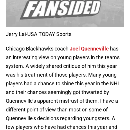
Jerry Lai-USA TODAY Sports
Chicago Blackhawks coach
Joel Quenneville
has
an interesting view on young players in the teams
system. A widely shared critique of him this year
was his treatment of those players. Many young
players had a chance to shine this year in the NHL
and their chances seemingly got thwarted by
Quenneville’s apparent mistrust of them. I have a
different point of view than most on some of
Quenneville’s decisions regarding youngsters. A
few players who have had chances this year and