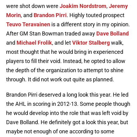
were shot down were
Joakim Nordstrom
,
Jeremy
Morin
, and
Brandon Pirri
. Highly touted prospect
Teuvo Teravainen
is a different story in my opinion.
After GM Stan Bowman traded away
Dave Bolland
and
Michael Frolik
, and let
Viktor Stalberg
walk,
most thought that he would bring in experienced
players to fill their void. Instead, he opted to allow
the depth of the organization to attempt to shine
through. It did not work out quite as planned.
Brandon Pirri deserved a long look this year. He led
the AHL in scoring in 2012-13. Some people though
he would develop into the role that was left void by
Dave Bolland. He definitely got a look this year, but
maybe not enough of one according to some