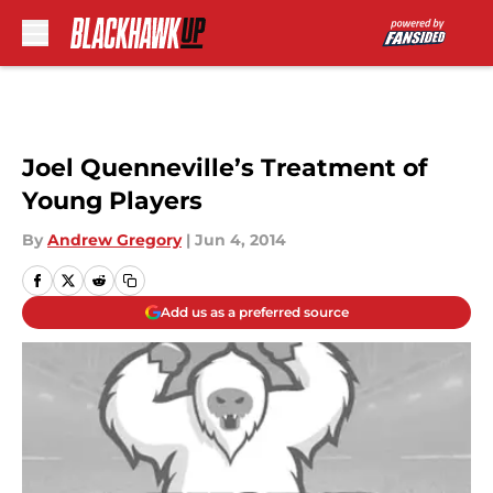
Skip to main content
Joel Quenneville’s Treatment of
Young Players
By
Andrew Gregory
|
Jun 4, 2014
Add us as a preferred source