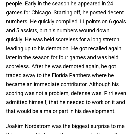
people. Early in the season he appeared in 24
games for Chicago. Starting off, he posted decent
numbers. He quickly compiled 11 points on 6 goals
and 5 assists, but his numbers wound down
quickly. He was held scoreless for a long stretch
leading up to his demotion. He got recalled again
later in the season for four games and was held
scoreless. After he was demoted again, he got
traded away to the Florida Panthers where he
became an immediate contributor. Although his
scoring was not a problem, defense was. Pirri even
admitted himself, that he needed to work on it and
that would be a major part in his development.
Joakim Nordstrom was the biggest surprise to me