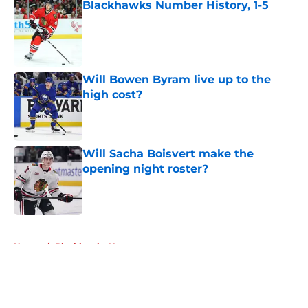
Blackhawks Number History, 1-5
Published by on Invalid Date
Will Bowen Byram live up to the
high cost?
Published by on Invalid Date
Will Sacha Boisvert make the
opening night roster?
Published by on Invalid Date
5 related articles loaded
Home
/
Blackhawks News