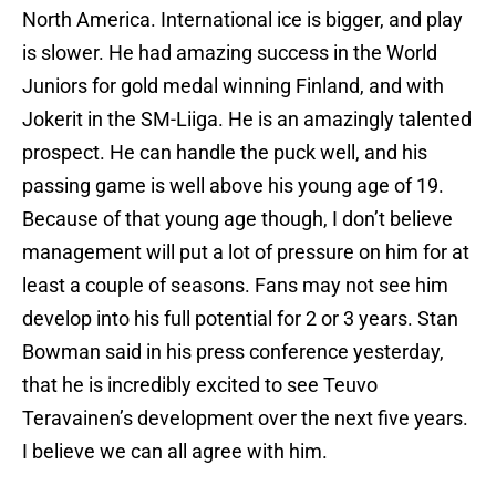
North America. International ice is bigger, and play
is slower. He had amazing success in the World
Juniors for gold medal winning Finland, and with
Jokerit in the SM-Liiga. He is an amazingly talented
prospect. He can handle the puck well, and his
passing game is well above his young age of 19.
Because of that young age though, I don’t believe
management will put a lot of pressure on him for at
least a couple of seasons. Fans may not see him
develop into his full potential for 2 or 3 years. Stan
Bowman said in his press conference yesterday,
that he is incredibly excited to see Teuvo
Teravainen’s development over the next five years.
I believe we can all agree with him.