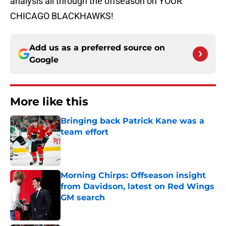
analysis all through the offseason on YOUR
CHICAGO BLACKHAWKS!
Add us as a preferred source on
Google
More like this
Bringing back Patrick Kane was a
team effort
Published by on Invalid Date
Morning Chirps: Offseason insight
from Davidson, latest on Red Wings
GM search
Published by on Invalid Date