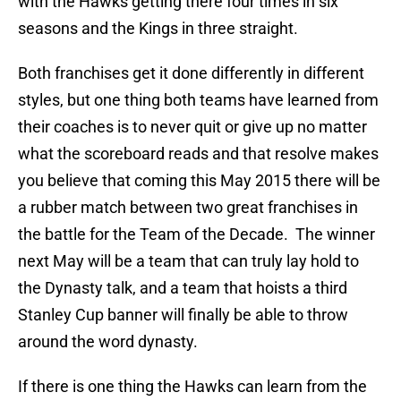
with the Hawks getting there four times in six
seasons and the Kings in three straight.
Both franchises get it done differently in different
styles, but one thing both teams have learned from
their coaches is to never quit or give up no matter
what the scoreboard reads and that resolve makes
you believe that coming this May 2015 there will be
a rubber match between two great franchises in
the battle for the Team of the Decade. The winner
next May will be a team that can truly lay hold to
the Dynasty talk, and a team that hoists a third
Stanley Cup banner will finally be able to throw
around the word dynasty.
If there is one thing the Hawks can learn from the