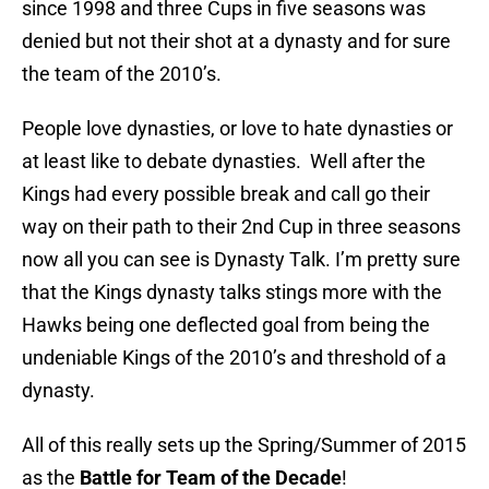
since 1998 and three Cups in five seasons was
denied but not their shot at a dynasty and for sure
the team of the 2010’s.
People love dynasties, or love to hate dynasties or
at least like to debate dynasties. Well after the
Kings had every possible break and call go their
way on their path to their 2nd Cup in three seasons
now all you can see is Dynasty Talk. I’m pretty sure
that the Kings dynasty talks stings more with the
Hawks being one deflected goal from being the
undeniable Kings of the 2010’s and threshold of a
dynasty.
All of this really sets up the Spring/Summer of 2015
as the
Battle for Team of the Decade
!