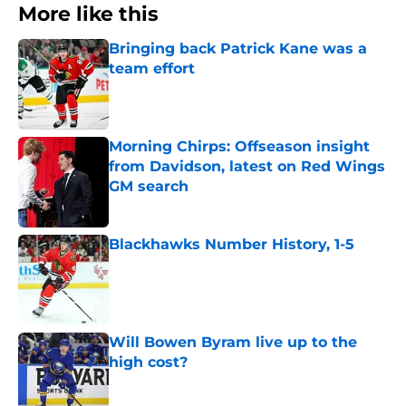
More like this
Bringing back Patrick Kane was a
team effort
Published by on Invalid Date
Morning Chirps: Offseason insight
from Davidson, latest on Red Wings
GM search
Published by on Invalid Date
Blackhawks Number History, 1-5
Published by on Invalid Date
Will Bowen Byram live up to the
high cost?
Published by on Invalid Date