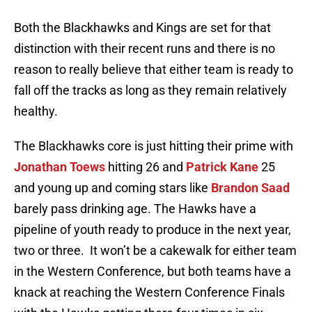
Both the Blackhawks and Kings are set for that
distinction with their recent runs and there is no
reason to really believe that either team is ready to
fall off the tracks as long as they remain relatively
healthy.
The Blackhawks core is just hitting their prime with
Jonathan Toews
hitting 26 and
Patrick Kane
25
and young up and coming stars like
Brandon Saad
barely pass drinking age. The Hawks have a
pipeline of youth ready to produce in the next year,
two or three. It won’t be a cakewalk for either team
in the Western Conference, but both teams have a
knack at reaching the Western Conference Finals