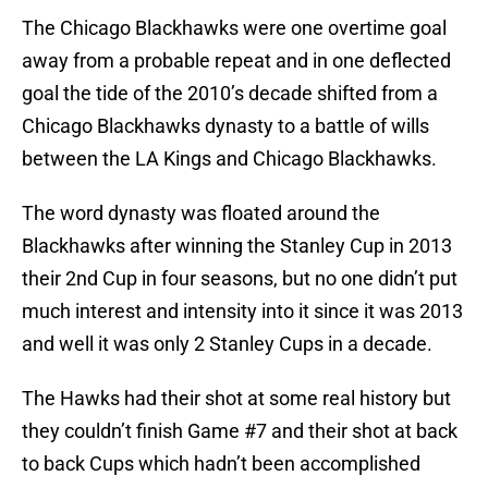
The Chicago Blackhawks were one overtime goal
away from a probable repeat and in one deflected
goal the tide of the 2010’s decade shifted from a
Chicago Blackhawks dynasty to a battle of wills
between the LA Kings and Chicago Blackhawks.
The word dynasty was floated around the
Blackhawks after winning the Stanley Cup in 2013
their 2nd Cup in four seasons, but no one didn’t put
much interest and intensity into it since it was 2013
and well it was only 2 Stanley Cups in a decade.
The Hawks had their shot at some real history but
they couldn’t finish Game #7 and their shot at back
to back Cups which hadn’t been accomplished