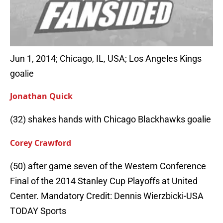
Jun 1, 2014; Chicago, IL, USA; Los Angeles Kings
goalie
Jonathan Quick
(32) shakes hands with Chicago Blackhawks goalie
Corey Crawford
(50) after game seven of the Western Conference
Final of the 2014 Stanley Cup Playoffs at United
Center. Mandatory Credit: Dennis Wierzbicki-USA
TODAY Sports