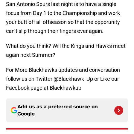
San Antonio Spurs last night is to have a single
focus from Day 1 to the Championship and work
your butt off all offseason so that the opporunity
can’t slip through their fingers ever again.
What do you think? Will the Kings and Hawks meet
again next Summer?
For More Blackhawks updates and conversation
follow us on Twitter @Blackhawk_Up or Like our
Facebook page at Blackhawkup
Add us as a preferred source on
Google