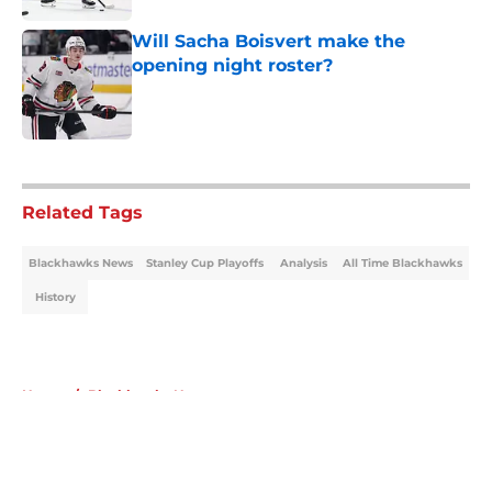
Will Sacha Boisvert make the
opening night roster?
Published by on Invalid Date
5 related articles loaded
Related Tags
Blackhawks News
Stanley Cup Playoffs
Analysis
All Time Blackhawks
History
Home
/
Blackhawks News