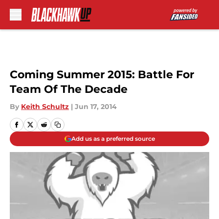
Skip to main content
Coming Summer 2015: Battle For
Team Of The Decade
By
Keith Schultz
|
Jun 17, 2014
Add us as a preferred source