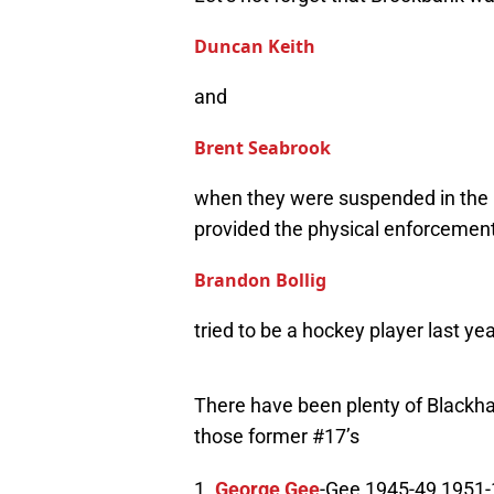
Duncan Keith
and
Brent Seabrook
when they were suspended in the p
provided the physical enforcemen
Brandon Bollig
tried to be a hockey player last yea
There have been plenty of Blackha
those former #17’s
1.
George Gee
-Gee 1945-49 1951-