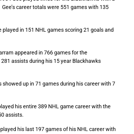
. Gee’s career totals were 551 games with 135
 played in 151 NHL games scoring 21 goals and
rram appeared in 766 games for the
281 assists during his 15 year Blackhawks
showed up in 71 games during his career with 7
played his entire 389 NHL game career with the
0 assists.
layed his last 197 games of his NHL career with