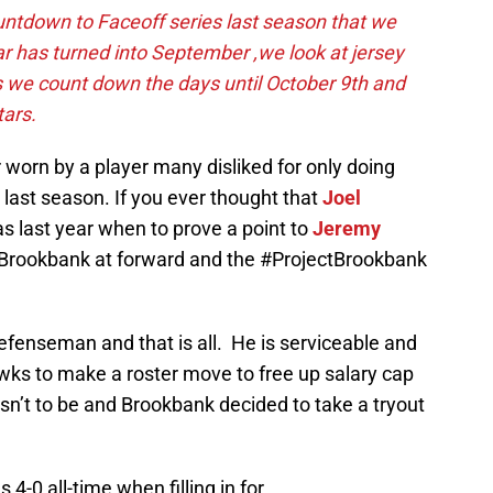
ntdown to Faceoff series last season that we
ar has turned into September ,we look at jersey
 we count down the days until October 9th and
tars.
orn by a player many disliked for only doing
last season. If you ever thought that
Joel
as last year when to prove a point to
Jeremy
 Brookbank at forward and the #ProjectBrookbank
defenseman and that is all. He is serviceable and
wks to make a roster move to free up salary cap
sn’t to be and Brookbank decided to take a tryout
4-0 all-time when filling in for