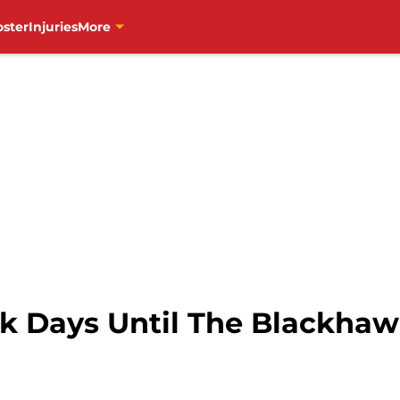
oster
Injuries
More
k Days Until The Blackha