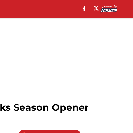
wks Season Opener