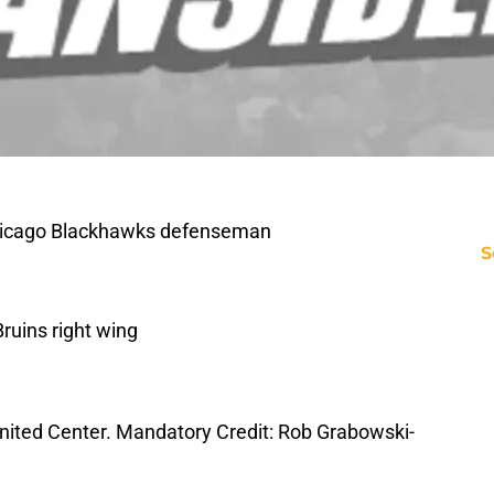
Chicago Blackhawks defenseman
S
ruins right wing
e United Center. Mandatory Credit: Rob Grabowski-