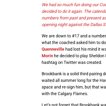
We had so much fun doing our Cou
decided to do it again. The calend
numbers from past and present as
opening night against the Dallas S
We are down to #17 and a number w
what the coached asked him to do 
Quenneville
had lost his mind it w
Morin
he decided to play Sheldon
hashtag on Twitter was created.
Brookbank is a solid third pairing 
waited all summer long for the Ha
space and re-sign him, but that wa
with the Calgary Flames.
Let’s not forget that Brookbank was 