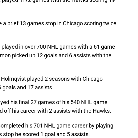
 a brief 13 games stop in Chicago scoring twice
 played in over 700 NHL games with a 61 game
imon picked up 12 goals and 6 assists with the
 Holmqvist played 2 seasons with Chicago
 goals and 17 assists.
yed his final 27 games of his 540 NHL game
 off his career with 2 assists with the Hawks.
ompleted his 701 NHL game career by playing
 stop he scored 1 goal and 5 assists.