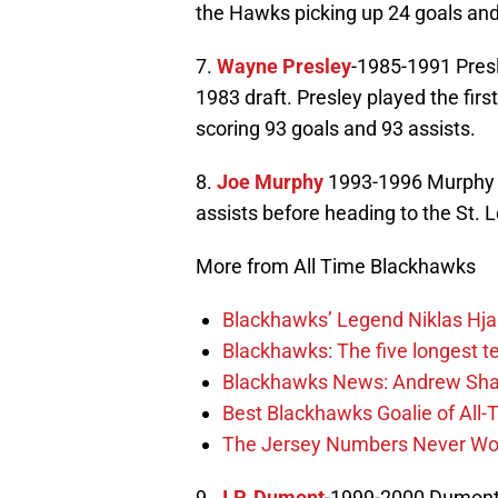
the Hawks picking up 24 goals and
7.
Wayne Presley
-1985-1991 Presl
1983 draft. Presley played the fir
scoring 93 goals and 93 assists.
8.
Joe Murphy
1993-1996 Murphy a
assists before heading to the St. 
More from All Time Blackhawks
Blackhawks’ Legend Niklas Hja
Blackhawks: The five longest t
Blackhawks News: Andrew Shaw
Best Blackhawks Goalie of All-T
The Jersey Numbers Never Wor
9.
J.P. Dumont
-1999-2000 Dumont 