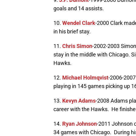
goals and 14 assists.
10.
Wendel Clark
-2000 Clark made
in his brief stay.
11.
Chris Simon
-2002-2003 Simon
stay in the middle with Chicago. S
Hawks.
12.
Michael Holmqvist
-2006-2007
playing in 145 games picking up 16
13.
Kevyn Adams
-2008 Adams pla
career with the Hawks. He finished
14.
Ryan Johnson
-2011 Johnson c
34 games with Chicago. During his