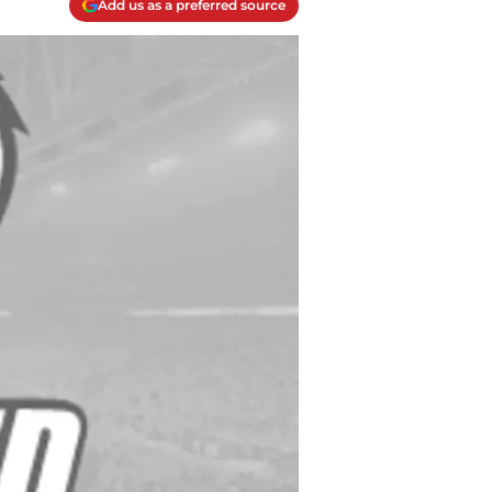
Add us as a preferred source