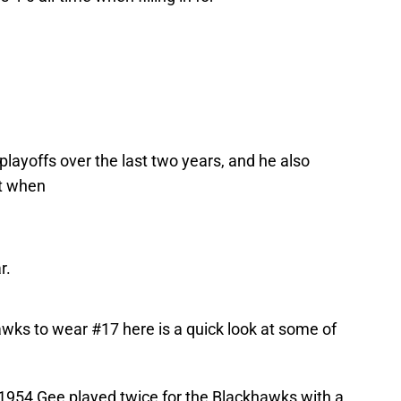
layoffs over the last two years, and he also
t when
r.
wks to wear #17 here is a quick look at some of
1954 Gee played twice for the Blackhawks with a