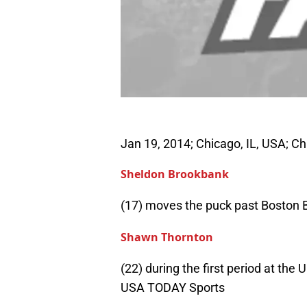
Jan 19, 2014; Chicago, IL, USA; 
Sheldon Brookbank
(17) moves the puck past Boston B
Shawn Thornton
(22) during the first period at th
USA TODAY Sports