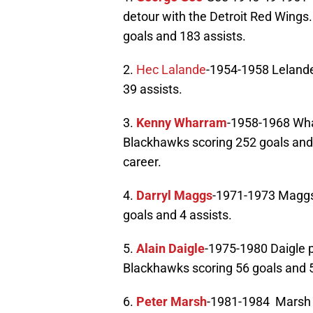
detour with the Detroit Red Wings
goals and 183 assists.
2.
Hec Lalande
-1954-1958 Lelande
39 assists.
3.
Kenny Wharram
-1958-1968 Wha
Blackhawks scoring 252 goals and 
career.
4.
Darryl Maggs
-1971-1973 Maggs 
goals and 4 assists.
5.
Alain Daigle
-1975-1980 Daigle 
Blackhawks scoring 56 goals and 5
6.
Peter Marsh
-1981-1984 Marsh p