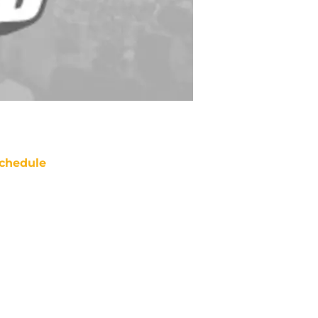
chedule