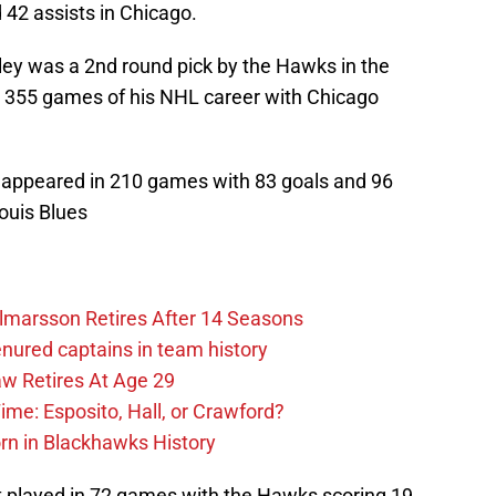
 42 assists in Chicago.
ey was a 2nd round pick by the Hawks in the
st 355 games of his NHL career with Chicago
ppeared in 210 games with 83 goals and 96
Louis Blues
lmarsson Retires After 14 Seasons
enured captains in team history
 Retires At Age 29
ime: Esposito, Hall, or Crawford?
n in Blackhawks History
played in 72 games with the Hawks scoring 19