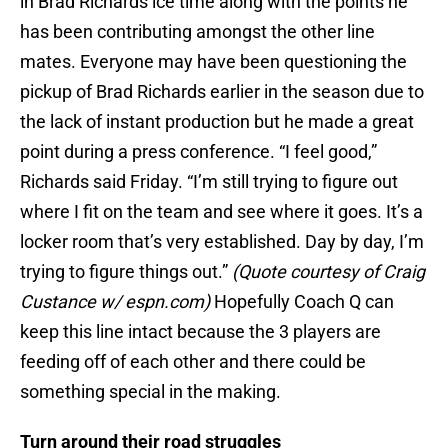
in Brad Richards ice time along with the points he
has been contributing amongst the other line
mates. Everyone may have been questioning the
pickup of Brad Richards earlier in the season due to
the lack of instant production but he made a great
point during a press conference. “I feel good,”
Richards said Friday. “I’m still trying to figure out
where I fit on the team and see where it goes. It’s a
locker room that’s very established. Day by day, I’m
trying to figure things out.”
(Quote courtesy of Craig
Custance w/ espn.com)
Hopefully Coach Q can
keep this line intact because the 3 players are
feeding off of each other and there could be
something special in the making.
Turn around their road struggles