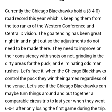
Currently the Chicago Blackhawks hold a (3-4-0)
road record this year which is keeping them from
the top ranks of the Western Conference and
Central Division. The goaltending has been great
night in and night out so the adjustments do not
need to be made there. They need to improve on
their consistency with shots on net, grinding in the
dirty areas for the puck, and eliminating odd man
rushes. Let’s face it, when the Chicago Blackhawks
control the puck they win their games regardless of
the venue. Let’s see if the Chicago Blackhawks can
maybe turn things around and put together a
comparable circus trip to last year when they went
6-0-1 after only losing the first game during the trip.