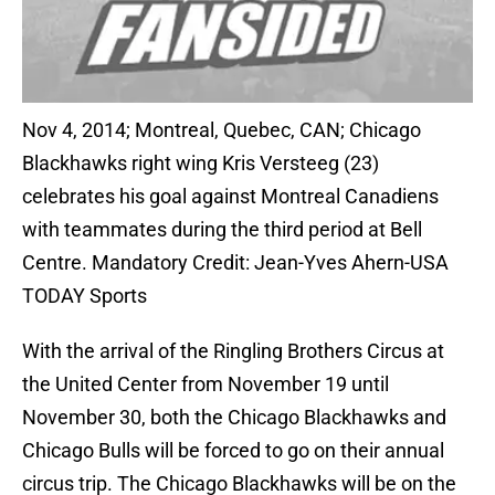
Nov 4, 2014; Montreal, Quebec, CAN; Chicago
Blackhawks right wing Kris Versteeg (23)
celebrates his goal against Montreal Canadiens
with teammates during the third period at Bell
Centre. Mandatory Credit: Jean-Yves Ahern-USA
TODAY Sports
With the arrival of the Ringling Brothers Circus at
the United Center from November 19 until
November 30, both the Chicago Blackhawks and
Chicago Bulls will be forced to go on their annual
circus trip. The Chicago Blackhawks will be on the