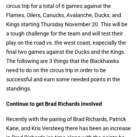
circus trip for a total of 6 games against the
Flames, Oilers, Canucks, Avalanche, Ducks, and
Kings starting Thursday November 20. This will be
a tough challenge for the team and will test their
play on the road vs. the west coast, especially the
final two games against the Ducks and the Kings.
The following are 3 things that the Blackhawks
need to do on the circus trip in order to be
successful and earn some needed points in the
standings.
Continue to get Brad Richards involved
Recently with the pairing of Brad Richards, Patrick
Kane, and Kris Versteeg there has been an increase