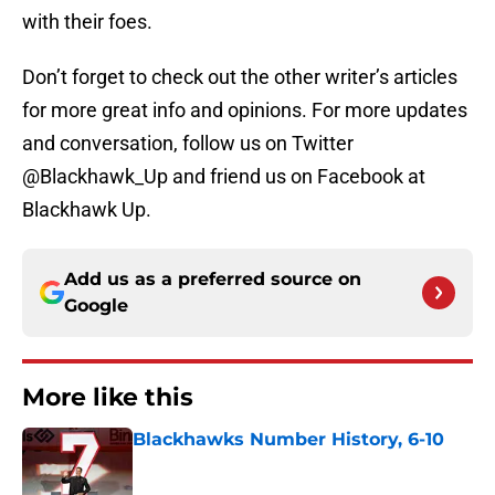
with their foes.
Don’t forget to check out the other writer’s articles
for more great info and opinions. For more updates
and conversation, follow us on Twitter
@Blackhawk_Up and friend us on Facebook at
Blackhawk Up.
Add us as a preferred source on
Google
More like this
Blackhawks Number History, 6-10
Published by on Invalid Date