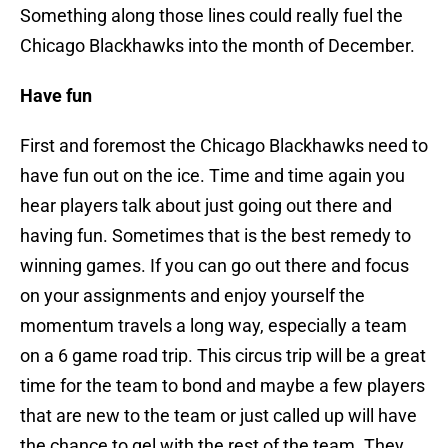
Something along those lines could really fuel the
Chicago Blackhawks into the month of December.
Have fun
First and foremost the Chicago Blackhawks need to
have fun out on the ice. Time and time again you
hear players talk about just going out there and
having fun. Sometimes that is the best remedy to
winning games. If you can go out there and focus
on your assignments and enjoy yourself the
momentum travels a long way, especially a team
on a 6 game road trip. This circus trip will be a great
time for the team to bond and maybe a few players
that are new to the team or just called up will have
the chance to gel with the rest of the team. They