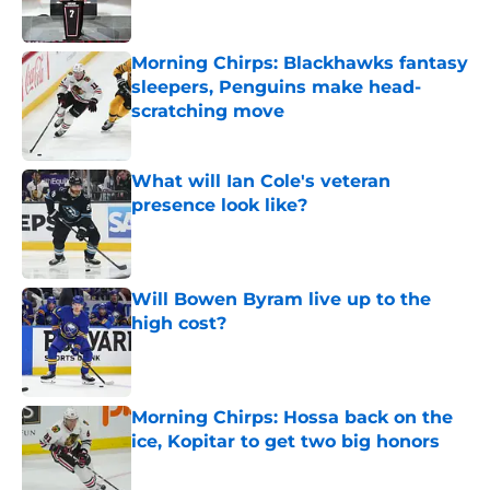
Morning Chirps: Blackhawks fantasy
sleepers, Penguins make head-
scratching move
Published by on Invalid Date
What will Ian Cole's veteran
presence look like?
Published by on Invalid Date
Will Bowen Byram live up to the
high cost?
Published by on Invalid Date
Morning Chirps: Hossa back on the
ice, Kopitar to get two big honors
Published by on Invalid Date