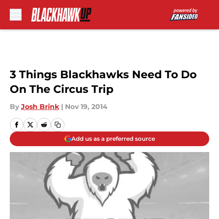
Skip to main content
3 Things Blackhawks Need To Do
On The Circus Trip
By
Josh Brink
|
Nov 19, 2014
Add us as a preferred source