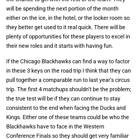
will be spending the next portion of the month
either on the ice, in the hotel, or the locker room so
they better get used to it real quick. There will be
plenty of opportunities for these players to excel in
their new roles and it starts with having fun.
If the Chicago Blackhawks can find a way to factor
in these 3 keys on the road trip I think that they can
pull together a comparable run to last year’s circus
trip. The first 4 matchups shouldn’t be the problem;
the true test will be if they can continue to stay
consistent to the end when facing the Ducks and
Kings. Either one of these teams could be who the
Blackhawks have to face in the Western
Conference Finals so they should get very familiar