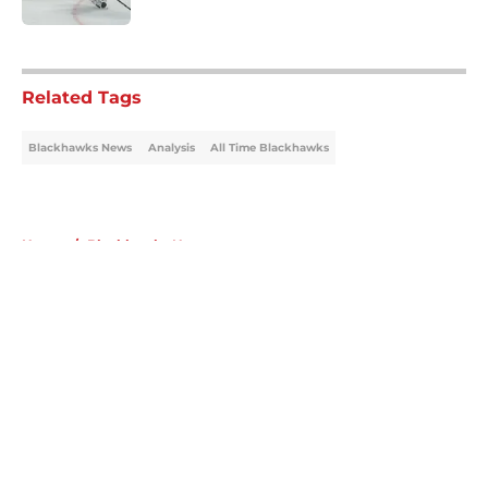
5 related articles loaded
Related Tags
Blackhawks News
Analysis
All Time Blackhawks
Home
/
Blackhawks News
About
Openings
Contact
Our 300+ Sites
Mobile Apps
FanSided Daily