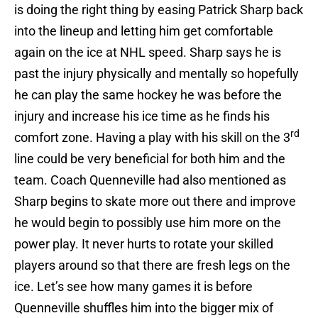
is doing the right thing by easing Patrick Sharp back
into the lineup and letting him get comfortable
again on the ice at NHL speed. Sharp says he is
past the injury physically and mentally so hopefully
he can play the same hockey he was before the
injury and increase his ice time as he finds his
rd
comfort zone. Having a play with his skill on the 3
line could be very beneficial for both him and the
team. Coach Quenneville had also mentioned as
Sharp begins to skate more out there and improve
he would begin to possibly use him more on the
power play. It never hurts to rotate your skilled
players around so that there are fresh legs on the
ice. Let’s see how many games it is before
Quenneville shuffles him into the bigger mix of