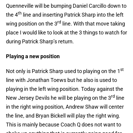
Quenneville will be bumping Daniel Carcillo down to
th
the 4
line and inserting Patrick Sharp into the left
rd
wing position on the 3
line. With that move taking
place I would like to look at the 3 things to watch for
during Patrick Sharp’s return.
Playing a new position
st
Not only is Patrick Sharp used to playing on the 1
line with Jonathan Toews but he also is used to
playing in the left wing position. Today against the
rd
New Jersey Devils he will be playing on the 3
line
in the right wing position, Andrew Shaw will center
the line, and Bryan Bickell will play the right wing.
This is mainly because Coach Q does not want to