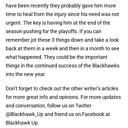
have been recently they probably gave him more
time to heal from the injury since his need was not
urgent. The key is having him at the end of the
season pushing for the playoffs. If you can
remember jot these 3 things down and take a look
back at them in a week and then in a month to see
what happened. They could be the important
things in the continued success of the Blackhawks
into the new year.
Don’t forget to check out the other writer’s articles
for more great info and opinions. For more updates
and conversation, follow us on Twitter
@Blackhawk_Up and friend us on Facebook at
Blackhawk Up.