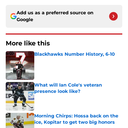
Add us as a preferred source on
Google
More like this
Blackhawks Number History, 6-10
Published by on Invalid Date
What will Ian Cole's veteran
presence look like?
Published by on Invalid Date
Morning Chirps: Hossa back on the
ice, Kopitar to get two big honors
Published by on Invalid Date