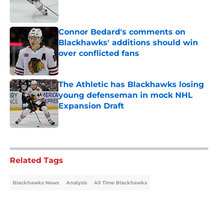
Connor Bedard's comments on
Blackhawks' additions should win
over conflicted fans
Published by on Invalid Date
The Athletic has Blackhawks losing
young defenseman in mock NHL
Expansion Draft
Published by on Invalid Date
5 related articles loaded
Related Tags
Blackhawks News
Analysis
All Time Blackhawks