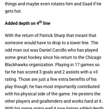
things and maybe even rotates him and Saad if he
gets hot.
th
Added depth on 4
line
With the return of Patrick Sharp that meant that
someone would have to drop to a lower line. The
odd man out was Daniel Carcillo who has played
some great hockey since his return to the Chicago
Blackhawks organization. Playing in 17 games so
far he has scored 3 goals and 2 assists with a +3
rating. Those are just a few extra benefits of his
play though; he has most importantly contributed
with his physical side of the game. He pesters the
other players and goaltenders and works hard at it.
With his game going well it now brings added depth