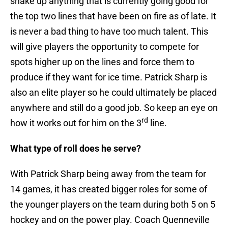
shake up anything that is currently going good for
the top two lines that have been on fire as of late. It
is never a bad thing to have too much talent. This
will give players the opportunity to compete for
spots higher up on the lines and force them to
produce if they want for ice time. Patrick Sharp is
also an elite player so he could ultimately be placed
anywhere and still do a good job. So keep an eye on
rd
how it works out for him on the 3
line.
What type of roll does he serve?
With Patrick Sharp being away from the team for
14 games, it has created bigger roles for some of
the younger players on the team during both 5 on 5
hockey and on the power play. Coach Quenneville