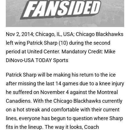
Nov 2, 2014; Chicago, IL, USA; Chicago Blackhawks
left wing Patrick Sharp (10) during the second
period at United Center. Mandatory Credit: Mike
DiNovo-USA TODAY Sports
Patrick Sharp will be making his return to the ice
after missing the last 14 games due to a knee injury
he suffered on November 4 against the Montreal
Canadiens. With the Chicago Blackhawks currently
on a hot streak and comfortable with their current
lines, everyone has begun to question where Sharp
fits in the lineup. The way it looks, Coach