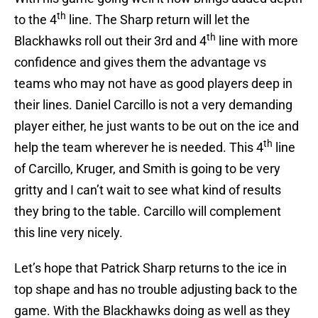
th
to the 4
line. The Sharp return will let the
th
Blackhawks roll out their 3rd and 4
line with more
confidence and gives them the advantage vs
teams who may not have as good players deep in
their lines. Daniel Carcillo is not a very demanding
player either, he just wants to be out on the ice and
th
help the team wherever he is needed. This 4
line
of Carcillo, Kruger, and Smith is going to be very
gritty and I can’t wait to see what kind of results
they bring to the table. Carcillo will complement
this line very nicely.
Let’s hope that Patrick Sharp returns to the ice in
top shape and has no trouble adjusting back to the
game. With the Blackhawks doing as well as they