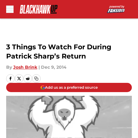
Skip to main content
3 Things To Watch For During
Patrick Sharp’s Return
By
Josh Brink
|
Dec 9, 2014
Add us as a preferred source