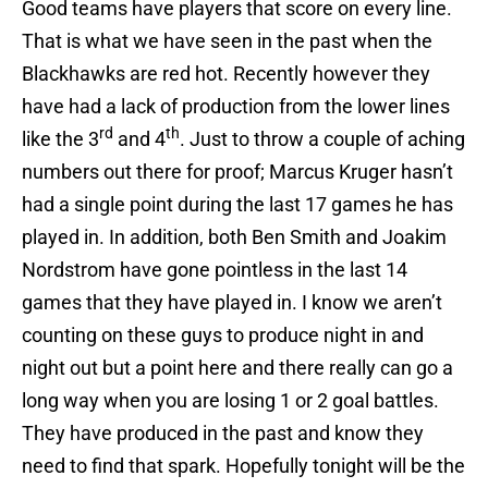
Good teams have players that score on every line.
That is what we have seen in the past when the
Blackhawks are red hot. Recently however they
have had a lack of production from the lower lines
rd
th
like the 3
and 4
. Just to throw a couple of aching
numbers out there for proof; Marcus Kruger hasn’t
had a single point during the last 17 games he has
played in. In addition, both Ben Smith and Joakim
Nordstrom have gone pointless in the last 14
games that they have played in. I know we aren’t
counting on these guys to produce night in and
night out but a point here and there really can go a
long way when you are losing 1 or 2 goal battles.
They have produced in the past and know they
need to find that spark. Hopefully tonight will be the