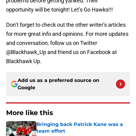
problems before getting yanked. Their
opportunity will be tonight! Let’s Go Hawks!!!
Don’t forget to check out the other writer’s articles
for more great info and opinions. For more updates
and conversation, follow us on Twitter
@Blackhawk_Up and friend us on Facebook at
Blackhawk Up.
Add us as a preferred source on
Google
More like this
Bringing back Patrick Kane was a
team effort