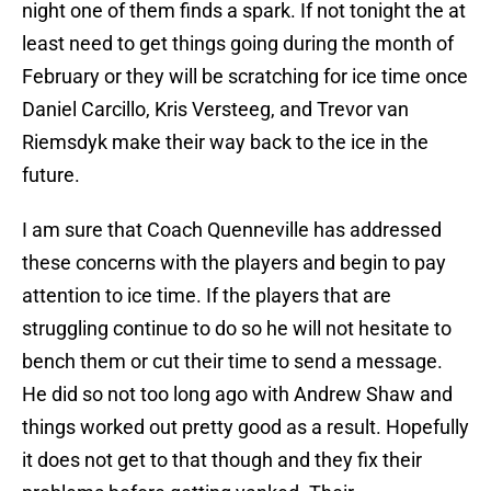
night one of them finds a spark. If not tonight the at
least need to get things going during the month of
February or they will be scratching for ice time once
Daniel Carcillo, Kris Versteeg, and Trevor van
Riemsdyk make their way back to the ice in the
future.
I am sure that Coach Quenneville has addressed
these concerns with the players and begin to pay
attention to ice time. If the players that are
struggling continue to do so he will not hesitate to
bench them or cut their time to send a message.
He did so not too long ago with Andrew Shaw and
things worked out pretty good as a result. Hopefully
it does not get to that though and they fix their