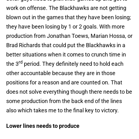
work on offense. The Blackhawks are not getting
blown out in the games that they have been losing;
they have been losing by 1 or 2 goals. With more
production from Jonathan Toews, Marian Hossa, or
Brad Richards that could put the Blackhawks in a
better situations when it comes to crunch time in
rd
the 3
period. They definitely need to hold each
other accountable because they are in those
positions for a reason and are counted on. That
does not solve everything though there needs to be
some production from the back end of the lines
also which takes me to the final key to victory.
Lower lines needs to produce