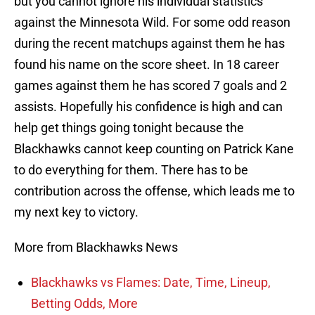
but you cannot ignore his individual statistics
against the Minnesota Wild. For some odd reason
during the recent matchups against them he has
found his name on the score sheet. In 18 career
games against them he has scored 7 goals and 2
assists. Hopefully his confidence is high and can
help get things going tonight because the
Blackhawks cannot keep counting on Patrick Kane
to do everything for them. There has to be
contribution across the offense, which leads me to
my next key to victory.
More from Blackhawks News
Blackhawks vs Flames: Date, Time, Lineup,
Betting Odds, More