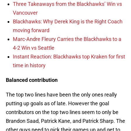
Three Takeaways from the Blackhawks’ Win vs
Vancouver
Blackhawks: Why Derek King is the Right Coach
moving forward
Marc-Andre Fleury Carries the Blackhawks to a
4-2 Win vs Seattle
Instant Reaction: Blackhawks top Kraken for first
time in history
Balanced contribution
The top two lines have been the only ones really
putting up goals as of late. However the goal
contributors on the top two lines seem to only be
Brandon Saad, Patrick Kane, and Patrick Sharp. The
other guys need to pick their games up and get to