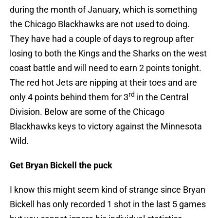
during the month of January, which is something
the Chicago Blackhawks are not used to doing.
They have had a couple of days to regroup after
losing to both the Kings and the Sharks on the west
coast battle and will need to earn 2 points tonight.
The red hot Jets are nipping at their toes and are
rd
only 4 points behind them for 3
in the Central
Division. Below are some of the Chicago
Blackhawks keys to victory against the Minnesota
Wild.
Get Bryan Bickell the puck
I know this might seem kind of strange since Bryan
Bickell has only recorded 1 shot in the last 5 games