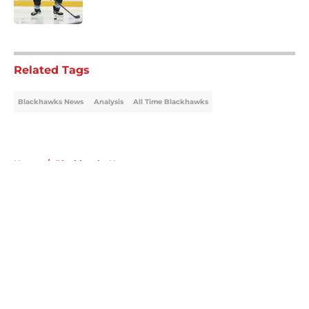
5 related articles loaded
Related Tags
Blackhawks News
Analysis
All Time Blackhawks
Home
/
Blackhawks News
About
Openings
Contact
Our 300+ Sites