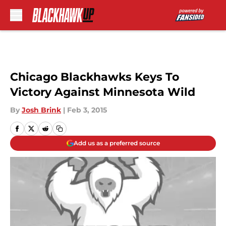
Skip to main content
Chicago Blackhawks Keys To
Victory Against Minnesota Wild
By
Josh Brink
|
Feb 3, 2015
Add us as a preferred source