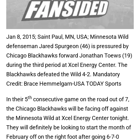
Jan 8, 2015; Saint Paul, MN, USA; Minnesota Wild
defenseman Jared Spurgeon (46) is pressured by
Chicago Blackhawks forward Jonathan Toews (19)
during the third period at Xcel Energy Center. The
Blackhawks defeated the Wild 4-2. Mandatory
Credit: Brace Hemmelgarn-USA TODAY Sports
th
In their 5
consecutive game on the road out of 7,
the Chicago Blackhawks will be facing off against
the Minnesota Wild at Xcel Energy Center tonight.
They will definitely be looking to start the month of
February off on the right foot after going 6-7-0