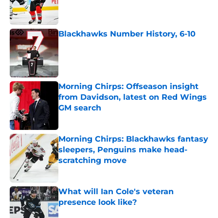
Published by on Invalid Date
Blackhawks Number History, 6-10
Published by on Invalid Date
Morning Chirps: Offseason insight
from Davidson, latest on Red Wings
GM search
Published by on Invalid Date
Morning Chirps: Blackhawks fantasy
sleepers, Penguins make head-
scratching move
Published by on Invalid Date
What will Ian Cole's veteran
presence look like?
Published by on Invalid Date