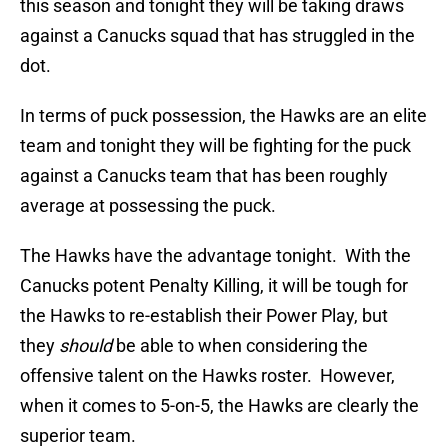
this season and tonight they will be taking draws
against a Canucks squad that has struggled in the
dot.
In terms of puck possession, the Hawks are an elite
team and tonight they will be fighting for the puck
against a Canucks team that has been roughly
average at possessing the puck.
The Hawks have the advantage tonight. With the
Canucks potent Penalty Killing, it will be tough for
the Hawks to re-establish their Power Play, but
they
should
be able to when considering the
offensive talent on the Hawks roster. However,
when it comes to 5-on-5, the Hawks are clearly the
superior team.