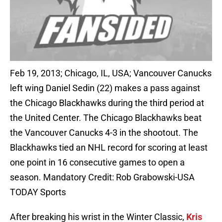
Feb 19, 2013; Chicago, IL, USA; Vancouver Canucks
left wing Daniel Sedin (22) makes a pass against
the Chicago Blackhawks during the third period at
the United Center. The Chicago Blackhawks beat
the Vancouver Canucks 4-3 in the shootout. The
Blackhawks tied an NHL record for scoring at least
one point in 16 consecutive games to open a
season. Mandatory Credit: Rob Grabowski-USA
TODAY Sports
After breaking his wrist in the Winter Classic,
Kris