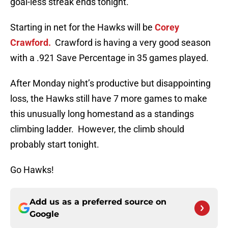
goal-less streak ends tonight.
Starting in net for the Hawks will be
Corey
Crawford.
Crawford is having a very good season
with a .921 Save Percentage in 35 games played.
After Monday night’s productive but disappointing
loss, the Hawks still have 7 more games to make
this unusually long homestand as a standings
climbing ladder. However, the climb should
probably start tonight.
Go Hawks!
Add us as a preferred source on
Google