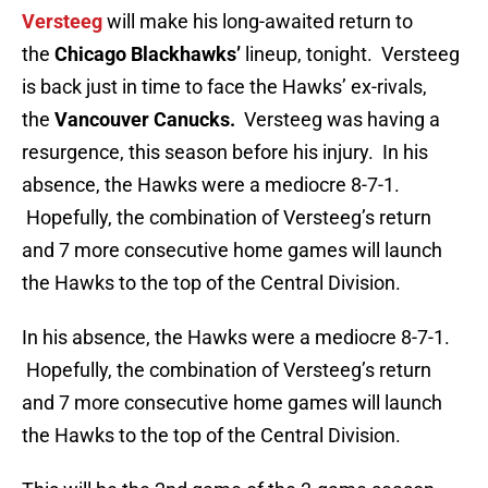
Versteeg
will make his long-awaited return to
the
Chicago Blackhawks’
lineup, tonight. Versteeg
is back just in time to face the Hawks’ ex-rivals,
the
Vancouver Canucks.
Versteeg was having a
resurgence, this season before his injury. In his
absence, the Hawks were a mediocre 8-7-1.
Hopefully, the combination of Versteeg’s return
and 7 more consecutive home games will launch
the Hawks to the top of the Central Division.
In his absence, the Hawks were a mediocre 8-7-1.
Hopefully, the combination of Versteeg’s return
and 7 more consecutive home games will launch
the Hawks to the top of the Central Division.