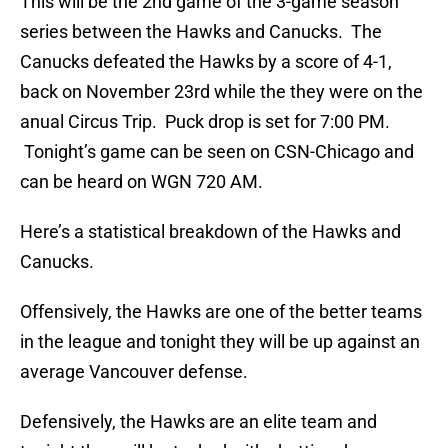
This will be the 2nd game of the 3-game season
series between the Hawks and Canucks. The
Canucks defeated the Hawks by a score of 4-1,
back on November 23rd while the they were on the
anual Circus Trip. Puck drop is set for 7:00 PM.
Tonight’s game can be seen on CSN-Chicago and
can be heard on WGN 720 AM.
Here’s a statistical breakdown of the Hawks and
Canucks.
Offensively, the Hawks are one of the better teams
in the league and tonight they will be up against an
average Vancouver defense.
Defensively, the Hawks are an elite team and