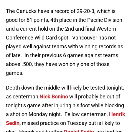
The Canucks have a record of 29-20-3, which is
good for 61 points, 4th place in the Pacific Division
and a current hold on the 2nd and final Western
Conference Wild Card spot. Vancouver has not
played well against teams with winning records as
of late. In their previous 6 games against teams
above .500, they have won only one of those
games.
Depth down the middle will likely be tested tonight,
as centerman
Nick Bonino
will probably be out of
tonight’s game after injuring his foot while blocking
a shot on Monday night. Fellow centerman,
Henrik
Sedin
,
missed practice on Tuesday but is likely to
play. Henrik and brother
Daniel Sedin,
are tied for