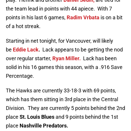
the team lead in points with 44 apiece. With 7
points in his last 6 games,
Radim Vrbata
is on a bit
of a hot streak.
Starting in net tonight, for Vancouver, will likely
be
Eddie Lack
.
Lack appears to be getting the nod
over regular starter,
Ryan Miller.
Lack has been
solid in his 16 games this season, with a .916 Save
Percentage.
The Hawks are currently 33-18-3 with 69 points,
which has them sitting in 3rd place in the Central
Division. They are currently 5 points behind the 2nd
place
St. Louis Blues
and 9 points behind the 1st
place
Nashville Predators.