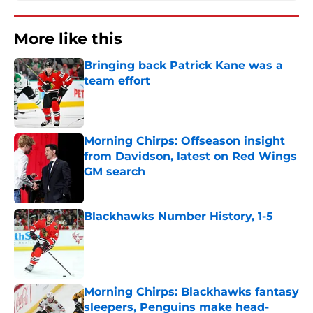
More like this
Bringing back Patrick Kane was a
team effort
Published by on Invalid Date
Morning Chirps: Offseason insight
from Davidson, latest on Red Wings
GM search
Published by on Invalid Date
Blackhawks Number History, 1-5
Published by on Invalid Date
Morning Chirps: Blackhawks fantasy
sleepers, Penguins make head-