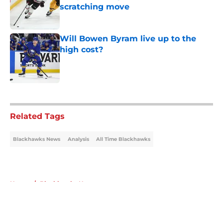
scratching move
Published by on Invalid Date
Will Bowen Byram live up to the
high cost?
Published by on Invalid Date
5 related articles loaded
Related Tags
Blackhawks News
Analysis
All Time Blackhawks
Home
/
Blackhawks News