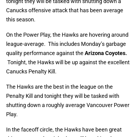
tonight they will be tasked with shutting down a
Canucks offensive attack that has been average
this season.
On the Power Play, the Hawks are hovering around
league-average. This includes Monday’s garbage
quality performance against the
Arizona Coyotes.
Tonight, the Hawks will be up against the excellent
Canucks Penalty Kill.
The Hawks are the best in the league on the
Penalty Kill and tonight they will be tasked with
shutting down a roughly average Vancouver Power
Play.
In the faceoff circle, the Hawks have been great