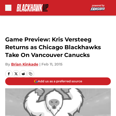
Skip to main content
Game Preview: Kris Versteeg
Returns as Chicago Blackhawks
Take On Vancouver Canucks
By
Brian Kinkade
|
Feb 11, 2015
Add us as a preferred source