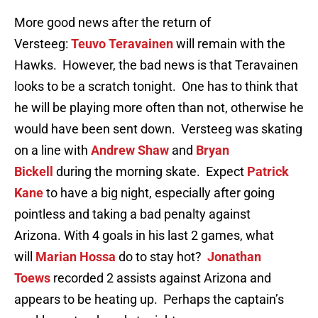
More good news after the return of
Versteeg:
Teuvo Teravainen
will remain with the
Hawks. However, the bad news is that Teravainen
looks to be a scratch tonight. One has to think that
he will be playing more often than not, otherwise he
would have been sent down. Versteeg was skating
on a line with
Andrew Shaw
and
Bryan
Bickell
during the morning skate. Expect
Patrick
Kane
to have a big night, especially after going
pointless and taking a bad penalty against
Arizona. With 4 goals in his last 2 games, what
will
Marian Hossa
do to stay hot?
Jonathan
Toews
recorded 2 assists against Arizona and
appears to be heating up. Perhaps the captain’s