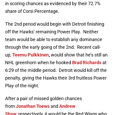
in scoring chances as evidenced by their 72.7%
share of Corsi Percentage.
The 2nd period would begin with Detroit finishing
off the Hawks’ remaining Power Play. Neither
team would be able to establish any dominance
through the early going of the 2nd. Recent call-
up,
Teemu Pulkkinen
,
would show that he’s still an
NHL greenhorn when he hooked
Brad Richards
at
6:29 of the middle period. Detroit would kill off the
penalty, giving the Hawks their 3rd fruitless Power
Play of the night.
After a pair of missed golden chances
from
Jonathan Toews
and
Andrew
Shaw,
respectively, it would be the Red Wings who