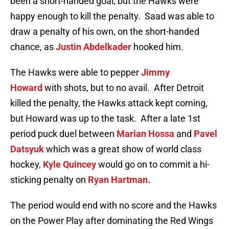
been a short-handed goal, but the Hawks were
happy enough to kill the penalty. Saad was able to
draw a penalty of his own, on the short-handed
chance, as
Justin Abdelkader
hooked him.
The Hawks were able to pepper
Jimmy
Howard
with shots, but to no avail. After Detroit
killed the penalty, the Hawks attack kept coming,
but Howard was up to the task. After a late 1st
period puck duel between
Marian Hossa
and
Pavel
Datsyuk
which was a great show of world class
hockey,
Kyle Quincey
would go on to commit a hi-
sticking penalty on
Ryan Hartman.
The period would end with no score and the Hawks
on the Power Play after dominating the Red Wings