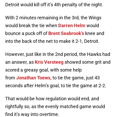
Detroit would kill off it’s 4th penalty of the night.
With 2 minutes remaining in the 3rd, the Wings
would break the tie when
Darren Helm
would
bounce a puck off of
Brent Seabrook’s
knee and
into the back of the net to make it 2-1, Detroit.
However, just like in the 2nd period, the Hawks had
an answer, as
Kris Versteeg
showed some grit and
scored a greasy goal, with some help
from
Jonathan Toews,
to tie the game, just 43
seconds after Helm’s goal, to tie the game at 2-2.
That would be how regulation would end, and
rightfully so, as the evenly matched game would
find it’s way into overtime.