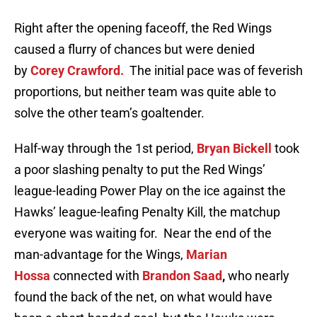
Right after the opening faceoff, the Red Wings
caused a flurry of chances but were denied
by
Corey Crawford.
The initial pace was of feverish
proportions, but neither team was quite able to
solve the other team’s goaltender.
Half-way through the 1st period,
Bryan Bickell
took
a poor slashing penalty to put the Red Wings’
league-leading Power Play on the ice against the
Hawks’ league-leafing Penalty Kill, the matchup
everyone was waiting for. Near the end of the
man-advantage for the Wings,
Marian
Hossa
connected with
Brandon Saad
,
who nearly
found the back of the net, on what would have