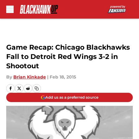
Skip to main content
Game Recap: Chicago Blackhawks
Fall to Detroit Red Wings 3-2 in
Shootout
By
Brian Kinkade
|
Feb 18, 2015
Add us as a preferred source