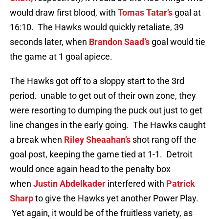
would draw first blood, with
Tomas Tatar’s
goal at
16:10. The Hawks would quickly retaliate, 39
seconds later, when
Brandon Saad’s
goal would tie
the game at 1 goal apiece.
The Hawks got off to a sloppy start to the 3rd
period. unable to get out of their own zone, they
were resorting to dumping the puck out just to get
line changes in the early going. The Hawks caught
a break when
Riley Sheaahan’s
shot rang off the
goal post, keeping the game tied at 1-1. Detroit
would once again head to the penalty box
when
Justin Abdelkader
interfered with
Patrick
Sharp
to give the Hawks yet another Power Play.
Yet again, it would be of the fruitless variety, as