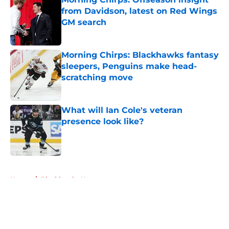
from Davidson, latest on Red Wings
GM search
Published by on Invalid Date
Morning Chirps: Blackhawks fantasy
sleepers, Penguins make head-
scratching move
Published by on Invalid Date
What will Ian Cole's veteran
presence look like?
Published by on Invalid Date
5 related articles loaded
Home
/
Blackhawks News