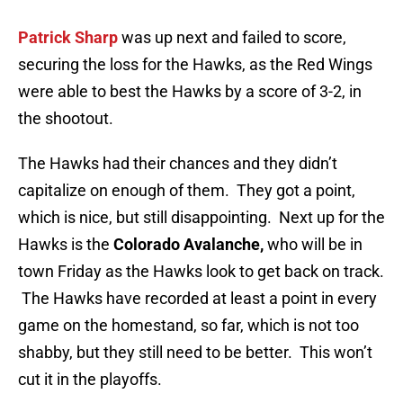
Patrick Sharp
was up next and failed to score,
securing the loss for the Hawks, as the Red Wings
were able to best the Hawks by a score of 3-2, in
the shootout.
The Hawks had their chances and they didn’t
capitalize on enough of them. They got a point,
which is nice, but still disappointing. Next up for the
Hawks is the
Colorado Avalanche,
who will be in
town Friday as the Hawks look to get back on track.
The Hawks have recorded at least a point in every
game on the homestand, so far, which is not too
shabby, but they still need to be better. This won’t
cut it in the playoffs.