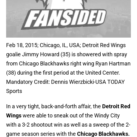
Feb 18, 2015; Chicago, IL, USA; Detroit Red Wings
goalie Jimmy Howard (35) is showered with spray
from Chicago Blackhawks right wing Ryan Hartman
(38) during the first period at the United Center.
Mandatory Credit: Dennis Wierzbicki-USA TODAY
Sports
In a very tight, back-and-forth affair, the
Detroit Red
Wings
were able to sneak out of the Windy City
with a 3-2 shootout win as well as a sweep of the 2-
game season series with the
Chicago Blackhawks.