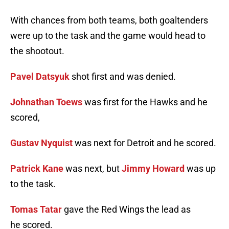
With chances from both teams, both goaltenders
were up to the task and the game would head to
the shootout.
Pavel Datsyuk
shot first and was denied.
Johnathan Toews
was first for the Hawks and he
scored,
Gustav Nyquist
was next for Detroit and he scored.
Patrick Kane
was next, but
Jimmy Howard
was up
to the task.
Tomas Tatar
gave the Red Wings the lead as
he scored.