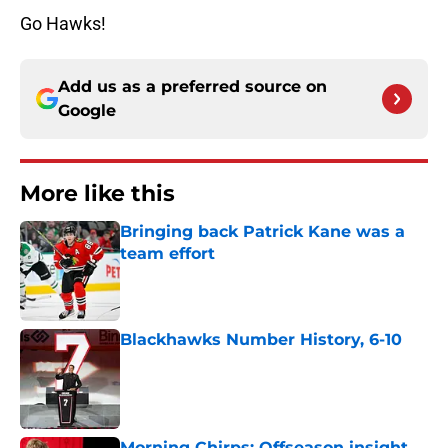
Go Hawks!
Add us as a preferred source on
Google
More like this
Bringing back Patrick Kane was a
team effort
Published by on Invalid Date
Blackhawks Number History, 6-10
Published by on Invalid Date
Morning Chirps: Offseason insight