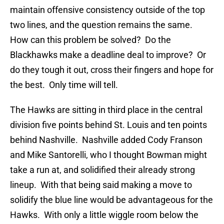
maintain offensive consistency outside of the top
two lines, and the question remains the same.
How can this problem be solved? Do the
Blackhawks make a deadline deal to improve? Or
do they tough it out, cross their fingers and hope for
the best. Only time will tell.
The Hawks are sitting in third place in the central
division five points behind St. Louis and ten points
behind Nashville. Nashville added Cody Franson
and Mike Santorelli, who I thought Bowman might
take a run at, and solidified their already strong
lineup. With that being said making a move to
solidify the blue line would be advantageous for the
Hawks. With only a little wiggle room below the