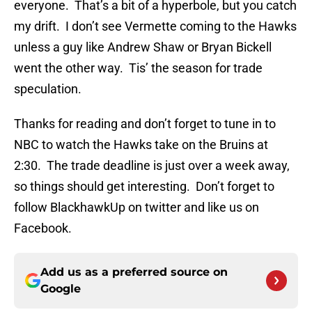
everyone. That’s a bit of a hyperbole, but you catch
my drift. I don’t see Vermette coming to the Hawks
unless a guy like Andrew Shaw or Bryan Bickell
went the other way. Tis’ the season for trade
speculation.
Thanks for reading and don’t forget to tune in to
NBC to watch the Hawks take on the Bruins at
2:30. The trade deadline is just over a week away,
so things should get interesting. Don’t forget to
follow BlackhawkUp on twitter and like us on
Facebook.
Add us as a preferred source on
Google