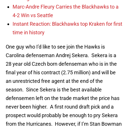
Marc-Andre Fleury Carries the Blackhawks to a
4-2 Win vs Seattle
Instant Reaction: Blackhawks top Kraken for first
time in history
One guy who I’d like to see join the Hawks is
Carolina defenseman Andrej Sekera. Sekera is a
28 year old Czech born defenseman who is in the
final year of his contract (2.75 million) and will be
an unrestricted free agent at the end of the
season. Since Sekera is the best available
defensemen left on the trade market the price has
never been higher. A first round draft pick and a
prospect would probably be enough to pry Sekera
from the Hurricanes. However, if I’m Stan Bowman