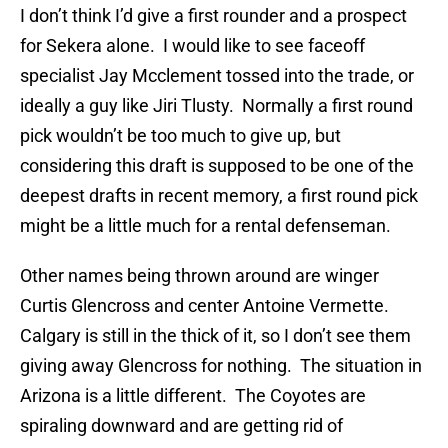
I don’t think I’d give a first rounder and a prospect
for Sekera alone. I would like to see faceoff
specialist Jay Mcclement tossed into the trade, or
ideally a guy like Jiri Tlusty. Normally a first round
pick wouldn’t be too much to give up, but
considering this draft is supposed to be one of the
deepest drafts in recent memory, a first round pick
might be a little much for a rental defenseman.
Other names being thrown around are winger
Curtis Glencross and center Antoine Vermette.
Calgary is still in the thick of it, so I don’t see them
giving away Glencross for nothing. The situation in
Arizona is a little different. The Coyotes are
spiraling downward and are getting rid of