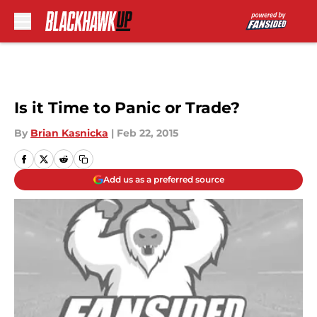
Skip to main content
Is it Time to Panic or Trade?
By
Brian Kasnicka
|
Feb 22, 2015
Add us as a preferred source