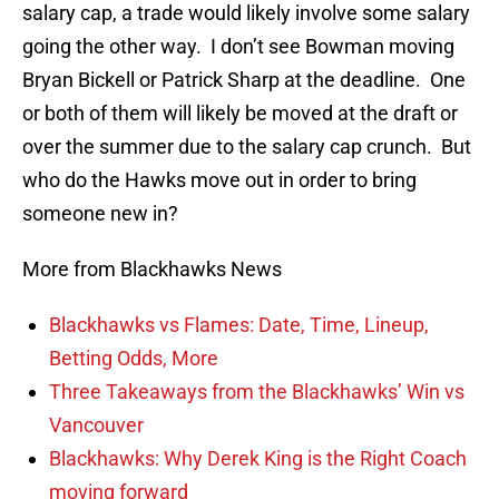
salary cap, a trade would likely involve some salary
going the other way. I don’t see Bowman moving
Bryan Bickell or Patrick Sharp at the deadline. One
or both of them will likely be moved at the draft or
over the summer due to the salary cap crunch. But
who do the Hawks move out in order to bring
someone new in?
More from Blackhawks News
Blackhawks vs Flames: Date, Time, Lineup,
Betting Odds, More
Three Takeaways from the Blackhawks’ Win vs
Vancouver
Blackhawks: Why Derek King is the Right Coach
moving forward