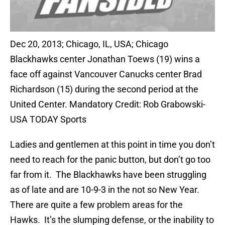
Dec 20, 2013; Chicago, IL, USA; Chicago
Blackhawks center Jonathan Toews (19) wins a
face off against Vancouver Canucks center Brad
Richardson (15) during the second period at the
United Center. Mandatory Credit: Rob Grabowski-
USA TODAY Sports
Ladies and gentlemen at this point in time you don’t
need to reach for the panic button, but don’t go too
far from it. The Blackhawks have been struggling
as of late and are 10-9-3 in the not so New Year.
There are quite a few problem areas for the
Hawks. It’s the slumping defense, or the inability to