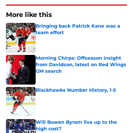
More like this
Bringing back Patrick Kane was a
team effort
Published by on Invalid Date
Morning Chirps: Offseason insight
from Davidson, latest on Red Wings
GM search
Published by on Invalid Date
Blackhawks Number History, 1-5
Published by on Invalid Date
Will Bowen Byram live up to the
high cost?