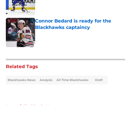
Published by on Invalid Date
Connor Bedard is ready for the
Blackhawks captaincy
Published by on Invalid Date
5 related articles loaded
Related Tags
Blackhawks News
Analysis
All Time Blackhawks
Draft
Home
/
Blackhawks News