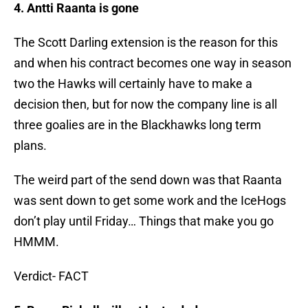
4. Antti Raanta is gone
The Scott Darling extension is the reason for this
and when his contract becomes one way in season
two the Hawks will certainly have to make a
decision then, but for now the company line is all
three goalies are in the Blackhawks long term
plans.
The weird part of the send down was that Raanta
was sent down to get some work and the IceHogs
don’t play until Friday… Things that make you go
HMMM.
Verdict- FACT