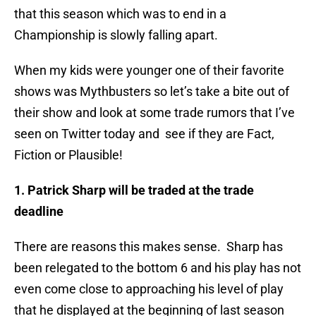
that this season which was to end in a
Championship is slowly falling apart.
When my kids were younger one of their favorite
shows was Mythbusters so let’s take a bite out of
their show and look at some trade rumors that I’ve
seen on Twitter today and see if they are Fact,
Fiction or Plausible!
1. Patrick Sharp will be traded at the trade
deadline
There are reasons this makes sense. Sharp has
been relegated to the bottom 6 and his play has not
even come close to approaching his level of play
that he displayed at the beginning of last season