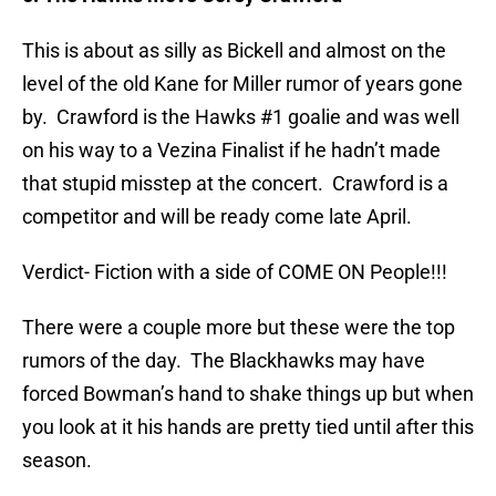
This is about as silly as Bickell and almost on the
level of the old Kane for Miller rumor of years gone
by. Crawford is the Hawks #1 goalie and was well
on his way to a Vezina Finalist if he hadn’t made
that stupid misstep at the concert. Crawford is a
competitor and will be ready come late April.
Verdict- Fiction with a side of COME ON People!!!
There were a couple more but these were the top
rumors of the day. The Blackhawks may have
forced Bowman’s hand to shake things up but when
you look at it his hands are pretty tied until after this
season.