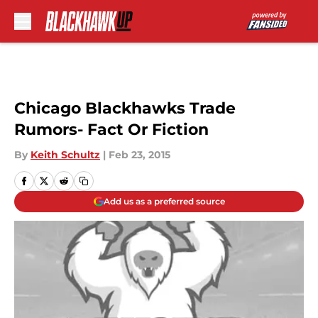
Skip to main content
Chicago Blackhawks Trade
Rumors- Fact Or Fiction
By
Keith Schultz
|
Feb 23, 2015
Add us as a preferred source