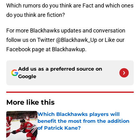
Which rumors do you think are Fact and which ones
do you think are fiction?
For more Blackhawks updates and conversation
follow us on Twitter @Blackhawk_Up or Like our
Facebook page at Blackhawkup.
Add us as a preferred source on
Google
More like this
Which Blackhawks players will
benefit the most from the addition
of Patrick Kane?
Published by on Invalid Date