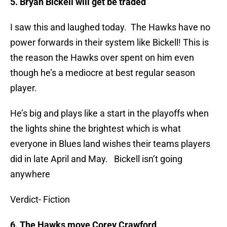
5. Bryan Bickell will get be traded
I saw this and laughed today. The Hawks have no
power forwards in their system like Bickell! This is
the reason the Hawks over spent on him even
though he’s a mediocre at best regular season
player.
He’s big and plays like a start in the playoffs when
the lights shine the brightest which is what
everyone in Blues land wishes their teams players
did in late April and May. Bickell isn’t going
anywhere
Verdict- Fiction
6. The Hawks move Corey Crawford