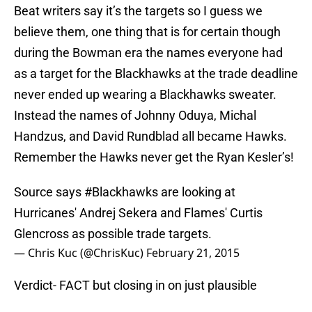
Beat writers say it’s the targets so I guess we
believe them, one thing that is for certain though
during the Bowman era the names everyone had
as a target for the Blackhawks at the trade deadline
never ended up wearing a Blackhawks sweater.
Instead the names of Johnny Oduya, Michal
Handzus, and David Rundblad all became Hawks.
Remember the Hawks never get the Ryan Kesler’s!
Source says
#Blackhawks
are looking at
Hurricanes' Andrej Sekera and Flames' Curtis
Glencross as possible trade targets.
— Chris Kuc (@ChrisKuc)
February 21, 2015
Verdict- FACT but closing in on just plausible