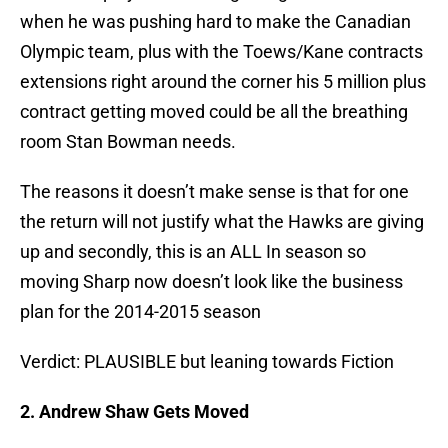
when he was pushing hard to make the Canadian
Olympic team, plus with the Toews/Kane contracts
extensions right around the corner his 5 million plus
contract getting moved could be all the breathing
room Stan Bowman needs.
The reasons it doesn’t make sense is that for one
the return will not justify what the Hawks are giving
up and secondly, this is an ALL In season so
moving Sharp now doesn’t look like the business
plan for the 2014-2015 season
Verdict: PLAUSIBLE but leaning towards Fiction
2. Andrew Shaw Gets Moved