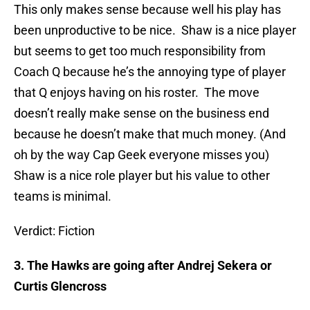
This only makes sense because well his play has
been unproductive to be nice. Shaw is a nice player
but seems to get too much responsibility from
Coach Q because he’s the annoying type of player
that Q enjoys having on his roster. The move
doesn’t really make sense on the business end
because he doesn’t make that much money. (And
oh by the way Cap Geek everyone misses you)
Shaw is a nice role player but his value to other
teams is minimal.
Verdict: Fiction
3. The Hawks are going after Andrej Sekera or
Curtis Glencross