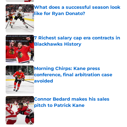
What does a successful season look
like for Ryan Donato?
Published by on Invalid Date
7 Richest salary cap era contracts in
Blackhawks History
Published by on Invalid Date
Morning Chirps: Kane press
conference, final arbitration case
avoided
Published by on Invalid Date
Connor Bedard makes his sales
pitch to Patrick Kane
Published by on Invalid Date