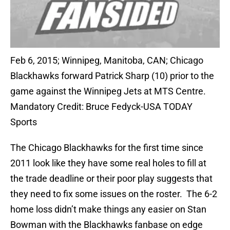
Feb 6, 2015; Winnipeg, Manitoba, CAN; Chicago
Blackhawks forward Patrick Sharp (10) prior to the
game against the Winnipeg Jets at MTS Centre.
Mandatory Credit: Bruce Fedyck-USA TODAY
Sports
The Chicago Blackhawks for the first time since
2011 look like they have some real holes to fill at
the trade deadline or their poor play suggests that
they need to fix some issues on the roster. The 6-2
home loss didn’t make things any easier on Stan
Bowman with the Blackhawks fanbase on edge