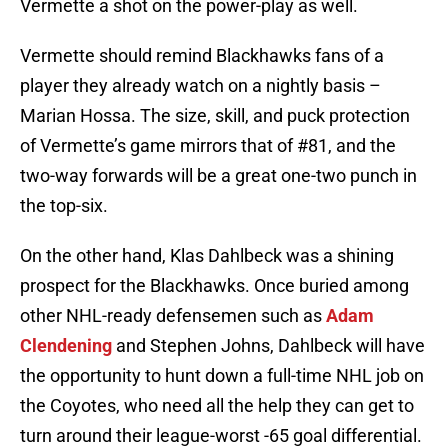
Vermette a shot on the power-play as well.
Vermette should remind Blackhawks fans of a
player they already watch on a nightly basis –
Marian Hossa. The size, skill, and puck protection
of Vermette’s game mirrors that of #81, and the
two-way forwards will be a great one-two punch in
the top-six.
On the other hand, Klas Dahlbeck was a shining
prospect for the Blackhawks. Once buried among
other NHL-ready defensemen such as
Adam
Clendening
and Stephen Johns, Dahlbeck will have
the opportunity to hunt down a full-time NHL job on
the Coyotes, who need all the help they can get to
turn around their league-worst -65 goal differential.