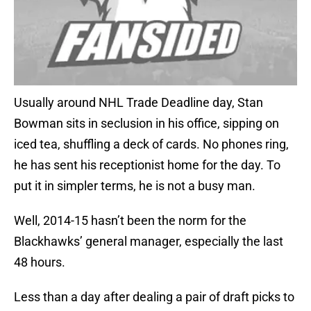
Usually around NHL Trade Deadline day, Stan
Bowman sits in seclusion in his office, sipping on
iced tea, shuffling a deck of cards. No phones ring,
he has sent his receptionist home for the day. To
put it in simpler terms, he is not a busy man.
Well, 2014-15 hasn’t been the norm for the
Blackhawks’ general manager, especially the last
48 hours.
Less than a day after dealing a pair of draft picks to