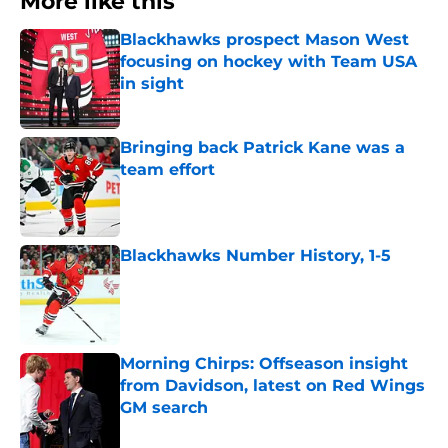
More like this
Blackhawks prospect Mason West
focusing on hockey with Team USA
in sight
Published by on Invalid Date
Bringing back Patrick Kane was a
team effort
Published by on Invalid Date
Blackhawks Number History, 1-5
Published by on Invalid Date
Morning Chirps: Offseason insight
from Davidson, latest on Red Wings
GM search
Published by on Invalid Date