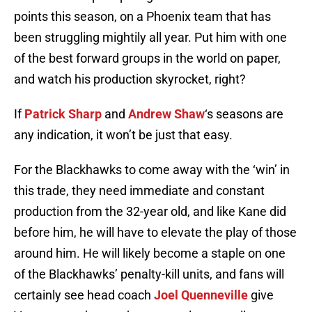
points this season, on a Phoenix team that has
been struggling mightily all year. Put him with one
of the best forward groups in the world on paper,
and watch his production skyrocket, right?
If
Patrick Sharp
and
Andrew Shaw
‘s seasons are
any indication, it won’t be just that easy.
For the Blackhawks to come away with the ‘win’ in
this trade, they need immediate and constant
production from the 32-year old, and like Kane did
before him, he will have to elevate the play of those
around him. He will likely become a staple on one
of the Blackhawks’ penalty-kill units, and fans will
certainly see head coach
Joel Quenneville
give