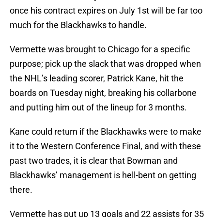
once his contract expires on July 1st will be far too
much for the Blackhawks to handle.
Vermette was brought to Chicago for a specific
purpose; pick up the slack that was dropped when
the NHL’s leading scorer, Patrick Kane, hit the
boards on Tuesday night, breaking his collarbone
and putting him out of the lineup for 3 months.
Kane could return if the Blackhawks were to make
it to the Western Conference Final, and with these
past two trades, it is clear that Bowman and
Blackhawks’ management is hell-bent on getting
there.
Vermette has put up 13 goals and 22 assists for 35