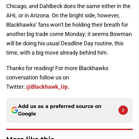
Chicago, and Dahlbeck does the same either in the
AHL or in Arizona. On the bright side, however,
Blackhawks’ fans won’t be holding their breath for
another big trade come Monday; it seems Bowman
will be doing his usual Deadline Day routine, this
time, with a big move already behind him.
Thanks for reading! For more Blackhawks
conversation follow us on
Twitter:
@Blackhawk_Up.
Add us as a preferred source on
Google