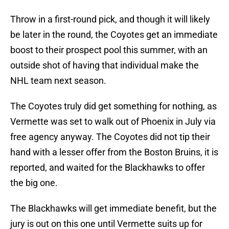
Throw in a first-round pick, and though it will likely
be later in the round, the Coyotes get an immediate
boost to their prospect pool this summer, with an
outside shot of having that individual make the
NHL team next season.
The Coyotes truly did get something for nothing, as
Vermette was set to walk out of Phoenix in July via
free agency anyway. The Coyotes did not tip their
hand with a lesser offer from the Boston Bruins, it is
reported, and waited for the Blackhawks to offer
the big one.
The Blackhawks will get immediate benefit, but the
jury is out on this one until Vermette suits up for