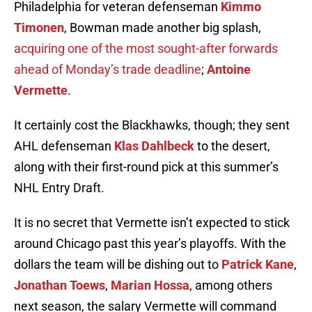
Philadelphia for veteran defenseman
Kimmo
Timonen
, Bowman made another big splash,
acquiring one of the most sought-after forwards
ahead of Monday’s trade deadline
;
Antoine
Vermette
.
It certainly cost the Blackhawks, though; they sent
AHL defenseman
Klas Dahlbeck
to the desert,
along with their first-round pick at this summer’s
NHL Entry Draft.
It is no secret that Vermette isn’t expected to stick
around Chicago past this year’s playoffs. With the
dollars the team will be dishing out to
Patrick Kane
,
Jonathan Toews
,
Marian Hossa
, among others
next season, the salary Vermette will command