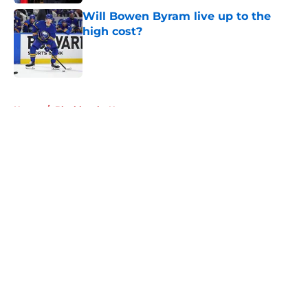
Will Bowen Byram live up to the
high cost?
Published by on Invalid Date
5 related articles loaded
Home
/
Blackhawks News
About
Openings
Contact
Our 300+ Sites
Mobile Apps
FanSided Daily
Pitch a Story
Privacy Policy
Terms of Use
Cookie Policy