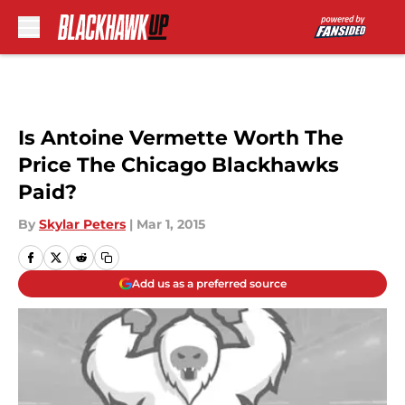
Skip to main content
Is Antoine Vermette Worth The
Price The Chicago Blackhawks
Paid?
By
Skylar Peters
|
Mar 1, 2015
Add us as a preferred source