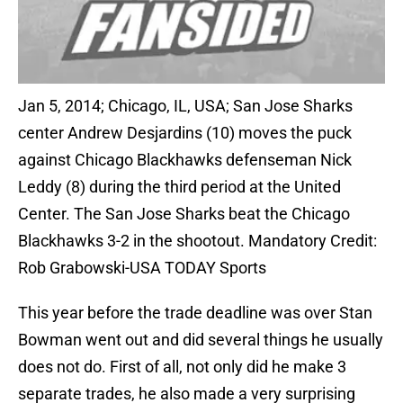
Jan 5, 2014; Chicago, IL, USA; San Jose Sharks
center Andrew Desjardins (10) moves the puck
against Chicago Blackhawks defenseman Nick
Leddy (8) during the third period at the United
Center. The San Jose Sharks beat the Chicago
Blackhawks 3-2 in the shootout. Mandatory Credit:
Rob Grabowski-USA TODAY Sports
This year before the trade deadline was over Stan
Bowman went out and did several things he usually
does not do. First of all, not only did he make 3
separate trades, he also made a very surprising