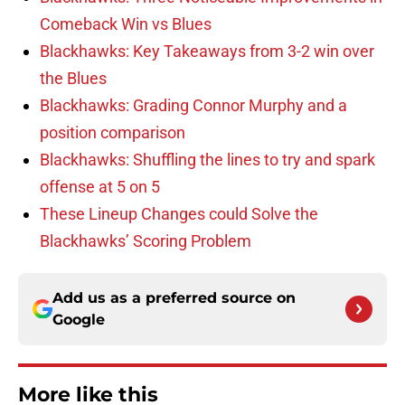
Comeback Win vs Blues
Blackhawks: Key Takeaways from 3-2 win over
the Blues
Blackhawks: Grading Connor Murphy and a
position comparison
Blackhawks: Shuffling the lines to try and spark
offense at 5 on 5
These Lineup Changes could Solve the
Blackhawks’ Scoring Problem
Add us as a preferred source on
Google
More like this