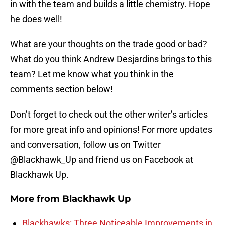
in with the team and builds a little chemistry. Hope
he does well!
What are your thoughts on the trade good or bad?
What do you think Andrew Desjardins brings to this
team? Let me know what you think in the
comments section below!
Don’t forget to check out the other writer’s articles
for more great info and opinions! For more updates
and conversation, follow us on Twitter
@Blackhawk_Up and friend us on Facebook at
Blackhawk Up.
More from
Blackhawk Up
Blackhawks: Three Noticeable Improvements in