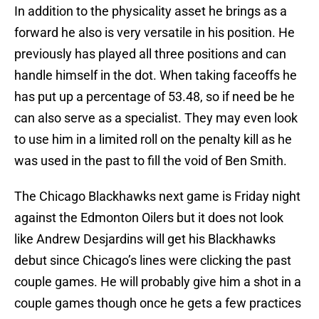
In addition to the physicality asset he brings as a
forward he also is very versatile in his position. He
previously has played all three positions and can
handle himself in the dot. When taking faceoffs he
has put up a percentage of 53.48, so if need be he
can also serve as a specialist. They may even look
to use him in a limited roll on the penalty kill as he
was used in the past to fill the void of Ben Smith.
The Chicago Blackhawks next game is Friday night
against the Edmonton Oilers but it does not look
like Andrew Desjardins will get his Blackhawks
debut since Chicago’s lines were clicking the past
couple games. He will probably give him a shot in a
couple games though once he gets a few practices