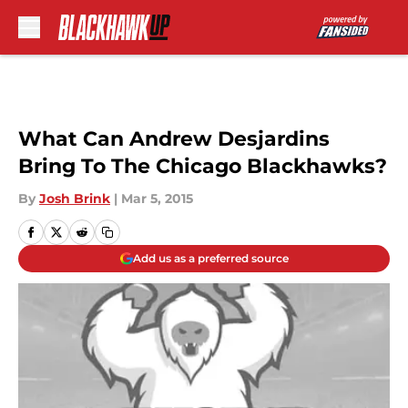
Skip to main content
What Can Andrew Desjardins
Bring To The Chicago Blackhawks?
By
Josh Brink
|
Mar 5, 2015
Add us as a preferred source