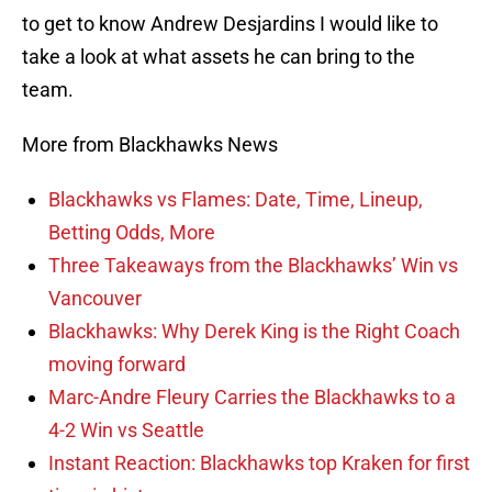
to get to know Andrew Desjardins I would like to
take a look at what assets he can bring to the
team.
More from Blackhawks News
Blackhawks vs Flames: Date, Time, Lineup,
Betting Odds, More
Three Takeaways from the Blackhawks’ Win vs
Vancouver
Blackhawks: Why Derek King is the Right Coach
moving forward
Marc-Andre Fleury Carries the Blackhawks to a
4-2 Win vs Seattle
Instant Reaction: Blackhawks top Kraken for first