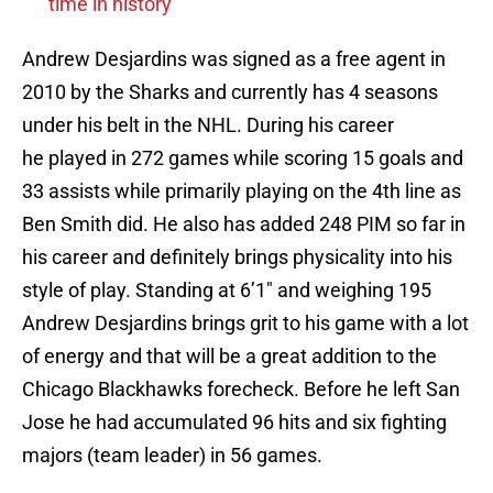
time in history
Andrew Desjardins was signed as a free agent in
2010 by the Sharks and currently has 4 seasons
under his belt in the NHL. During his career
he played in 272 games while scoring 15 goals and
33 assists while primarily playing on the 4th line as
Ben Smith did. He also has added 248 PIM so far in
his career and definitely brings physicality into his
style of play. Standing at 6’1″ and weighing 195
Andrew Desjardins brings grit to his game with a lot
of energy and that will be a great addition to the
Chicago Blackhawks forecheck. Before he left San
Jose he had accumulated 96 hits and six fighting
majors (team leader) in 56 games.