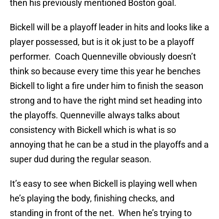
then his previously mentioned Boston goal.
Bickell will be a playoff leader in hits and looks like a
player possessed, but is it ok just to be a playoff
performer. Coach Quenneville obviously doesn’t
think so because every time this year he benches
Bickell to light a fire under him to finish the season
strong and to have the right mind set heading into
the playoffs. Quenneville always talks about
consistency with Bickell which is what is so
annoying that he can be a stud in the playoffs and a
super dud during the regular season.
It’s easy to see when Bickell is playing well when
he’s playing the body, finishing checks, and
standing in front of the net. When he’s trying to