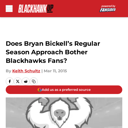
Skip to main content
Does Bryan Bickell’s Regular
Season Approach Bother
Blackhawks Fans?
By
Keith Schultz
|
Mar 11, 2015
Add us as a preferred source