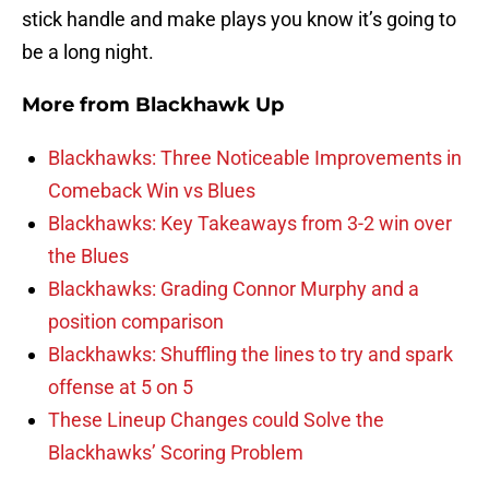
stick handle and make plays you know it’s going to
be a long night.
More from
Blackhawk Up
Blackhawks: Three Noticeable Improvements in
Comeback Win vs Blues
Blackhawks: Key Takeaways from 3-2 win over
the Blues
Blackhawks: Grading Connor Murphy and a
position comparison
Blackhawks: Shuffling the lines to try and spark
offense at 5 on 5
These Lineup Changes could Solve the
Blackhawks’ Scoring Problem