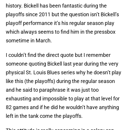
history. Bickell has been fantastic during the
playoffs since 2011 but the question isn’t Bickell’s
playoff performance it’s his regular season play
which always seems to find him in the pressbox
sometime in March.
I couldn’t find the direct quote but I remember
someone quoting Bickell last year during the very
physical St. Louis Blues series why he doesn’t play
like this (the playoffs) during the regular season
and he said to paraphrase it was just too
exhausting and impossible to play at that level for
82 games and if he did he wouldn’t have anything
left in the tank come the playoffs.