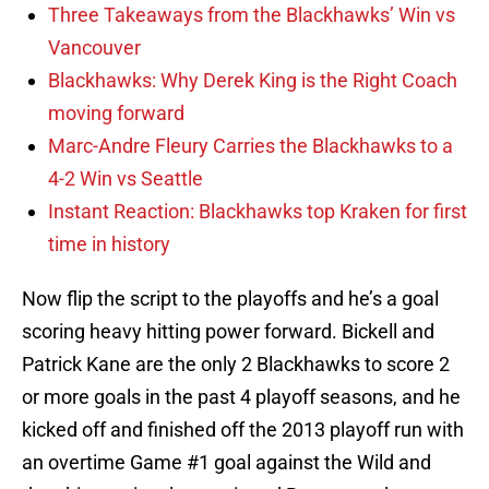
Three Takeaways from the Blackhawks’ Win vs
Vancouver
Blackhawks: Why Derek King is the Right Coach
moving forward
Marc-Andre Fleury Carries the Blackhawks to a
4-2 Win vs Seattle
Instant Reaction: Blackhawks top Kraken for first
time in history
Now flip the script to the playoffs and he’s a goal
scoring heavy hitting power forward. Bickell and
Patrick Kane are the only 2 Blackhawks to score 2
or more goals in the past 4 playoff seasons, and he
kicked off and finished off the 2013 playoff run with
an overtime Game #1 goal against the Wild and