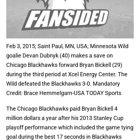
Feb 3, 2015; Saint Paul, MN, USA; Minnesota Wild
goalie Devan Dubnyk (40) makes a save on
Chicago Blackhawks forward Bryan Bickell (29)
during the third period at Xcel Energy Center. The
Wild defeated the Blackhawks 3-0. Mandatory
Credit: Brace Hemmelgarn-USA TODAY Sports
The Chicago Blackhawks paid Bryan Bickell 4
million dollars a year after his 2013 Stanley Cup
playoff performance which included the game tying
goal during the best 17 seconds in Blackhawks