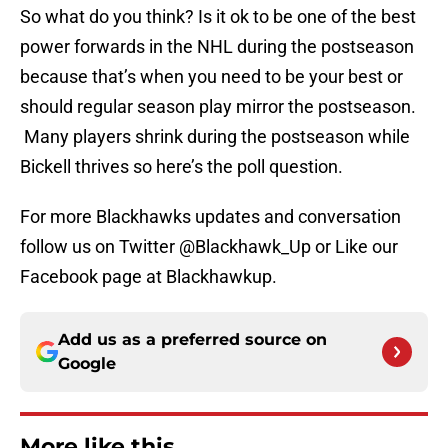
So what do you think? Is it ok to be one of the best
power forwards in the NHL during the postseason
because that’s when you need to be your best or
should regular season play mirror the postseason.
Many players shrink during the postseason while
Bickell thrives so here’s the poll question.
For more Blackhawks updates and conversation
follow us on Twitter @Blackhawk_Up or Like our
Facebook page at Blackhawkup.
Add us as a preferred source on
Google
More like this