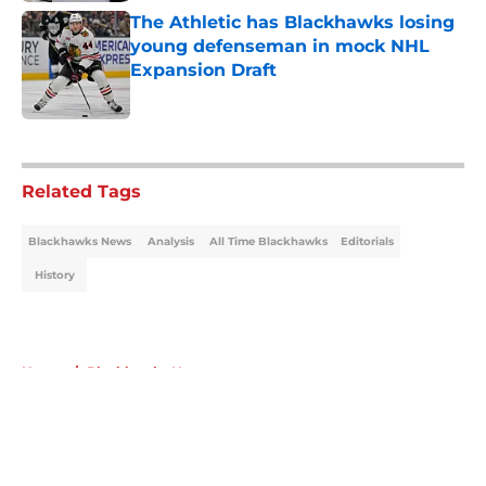
The Athletic has Blackhawks losing
young defenseman in mock NHL
Expansion Draft
Published by on Invalid Date
5 related articles loaded
Related Tags
Blackhawks News
Analysis
All Time Blackhawks
Editorials
History
Home
/
Blackhawks News