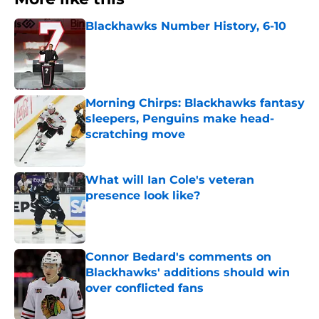
Blackhawks Number History, 6-10
Published by on Invalid Date
Morning Chirps: Blackhawks fantasy
sleepers, Penguins make head-
scratching move
Published by on Invalid Date
What will Ian Cole's veteran
presence look like?
Published by on Invalid Date
Connor Bedard's comments on
Blackhawks' additions should win
over conflicted fans
Published by on Invalid Date