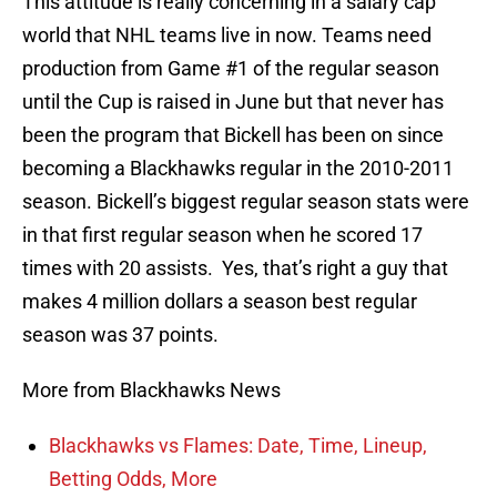
This attitude is really concerning in a salary cap
world that NHL teams live in now. Teams need
production from Game #1 of the regular season
until the Cup is raised in June but that never has
been the program that Bickell has been on since
becoming a Blackhawks regular in the 2010-2011
season. Bickell’s biggest regular season stats were
in that first regular season when he scored 17
times with 20 assists. Yes, that’s right a guy that
makes 4 million dollars a season best regular
season was 37 points.
More from Blackhawks News
Blackhawks vs Flames: Date, Time, Lineup,
Betting Odds, More