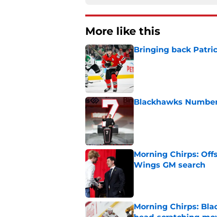
More like this
Bringing back Patri
Published by on Invalid Dat
Blackhawks Number 
Published by on Invalid Dat
Morning Chirps: Off
Wings GM search
Published by on Invalid Dat
Morning Chirps: Bla