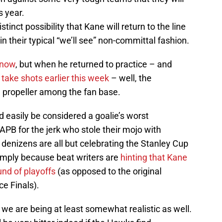
s year.
inct possibility that Kane will return to the line
in their typical “we’ll see” non-committal fashion.
 now
, but when he returned to practice – and
o
take shots earlier this week
– well, the
ng propeller among the fan base.
 easily be considered a goalie’s worst
APB for the jerk who stole their mojo with
 denizens are all but celebrating the Stanley Cup
imply because beat writers are
hinting that Kane
ound of playoffs
(as opposed to the original
e Finals).
as we are being at least somewhat realistic as well.