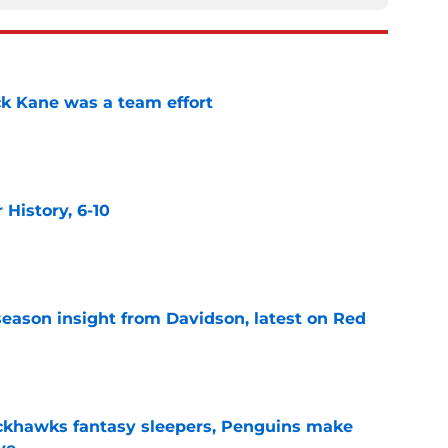
ck Kane was a team effort
e
History, 6-10
e
season insight from Davidson, latest on Red
e
ckhawks fantasy sleepers, Penguins make