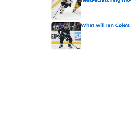
head-scratching mo
Published by on Invalid Dat
What will Ian Cole's
Published by on Invalid Dat
5 related articles loaded
Related Tags
Blackhawks News
Analysis
All Time Bl
Home
/
Blackhawks News