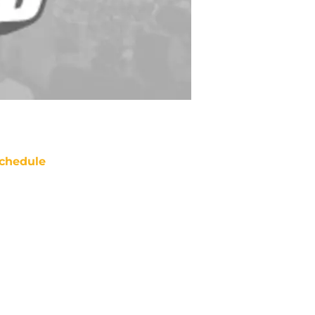
chedule