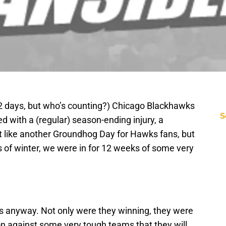
2 days, but who’s counting?) Chicago Blackhawks
S
d with a (regular) season-ending injury, a
st like another Groundhog Day for Hawks fans, but
ks of winter, we were in for 12 weeks of some very
anyway. Not only were they winning, they were
on against some very tough teams that they will