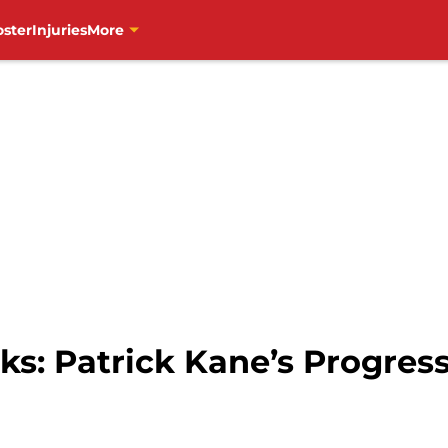
oster
Injuries
More
s: Patrick Kane’s Progres