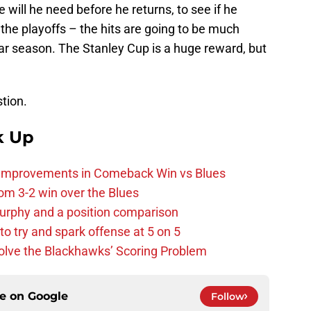
 will he need before he returns, to see if he
s the playoffs – the hits are going to be much
ar season. The Stanley Cup is a huge reward, but
stion.
k Up
 Improvements in Comeback Win vs Blues
m 3-2 win over the Blues
urphy and a position comparison
to try and spark offense at 5 on 5
lve the Blackhawks’ Scoring Problem
ce on
Google
Follow