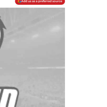
Add us as a preferred source