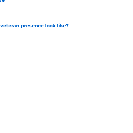
ve
e
 veteran presence look like?
e
ackhawks
Editorials