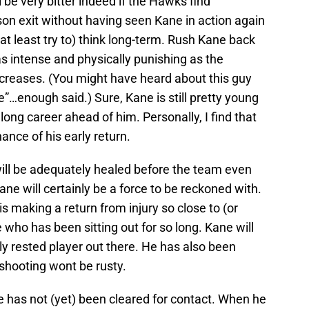
 be very bitter indeed if the Hawks find
on exit without having seen Kane in action again
(at least try to) think long-term. Rush Kane back
 as intense and physically punishing as the
 increases. (You might have heard about this guy
…enough said.) Sure, Kane is still pretty young
a long career ahead of him. Personally, I find that
ance of his early return.
will be adequately healed before the team even
ane will certainly be a force to be reckoned with.
s making a return from injury so close to (or
e who has been sitting out for so long. Kane will
y rested player out there. He has also been
 shooting wont be rusty.
 he has not (yet) been cleared for contact. When he