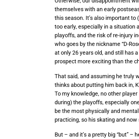
Otherwise, our disappointment will
themselves with an early postseas
this season. It’s also important to 
too early, especially in a situation
playoffs, and the risk of re-injury
who goes by the nickname “D-Rose”
at only 26 years old, and still has 
prospect more exciting than the ch
That said, and assuming he truly 
thinks about putting him back in, K
To my knowledge, no other player i
during) the playoffs, especially on
be the most physically and mentall
practicing, so his skating and now
But – and it’s a pretty big “but” –