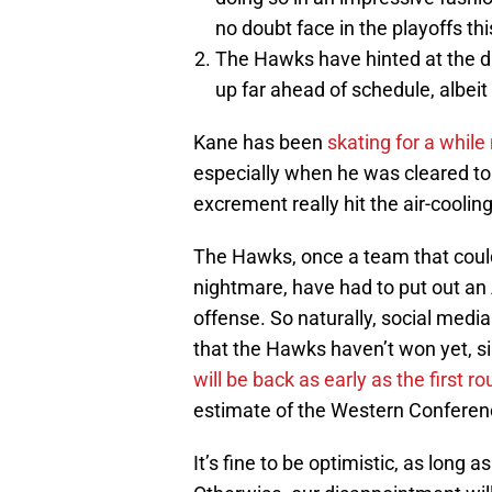
no doubt face in the playoffs thi
The Hawks have hinted at the dist
up far ahead of schedule, albeit 
Kane has been
skating for a while
especially when he was cleared t
excrement really hit the air-cooli
The Hawks, once a team that could
nightmare, have had to put out an 
offense. So naturally, social media
that the Hawks haven’t won yet, s
will be back as early as the first r
estimate of the Western Conferenc
It’s fine to be optimistic, as long 