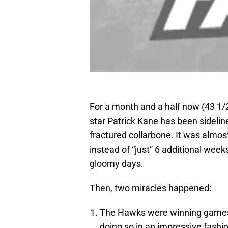
For a month and a half now (43 1/
star Patrick Kane has been sideline
fractured collarbone. It was almo
instead of “just” 6 additional wee
gloomy days.
Then, two miracles happened:
The Hawks were winning games 
doing so in an impressive fashi