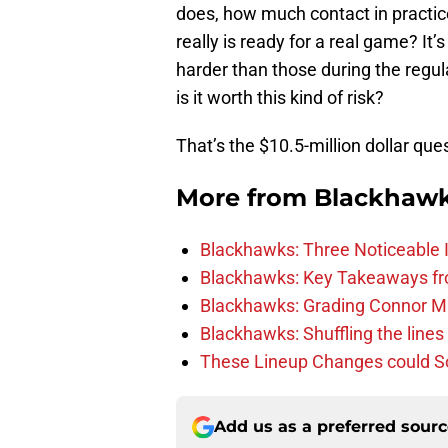
does, how much contact in practice
really is ready for a real game? It’
harder than those during the regul
is it worth this kind of risk?
That’s the $10.5-million dollar que
More from
Blackhaw
Blackhawks: Three Noticeable
Blackhawks: Key Takeaways fro
Blackhawks: Grading Connor M
Blackhawks: Shuffling the lines 
These Lineup Changes could So
Add us as a preferred sour