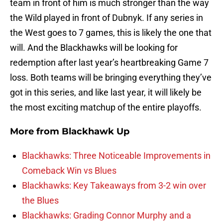
team in front of him is much stronger than the way
the Wild played in front of Dubnyk. If any series in
the West goes to 7 games, this is likely the one that
will. And the Blackhawks will be looking for
redemption after last year’s heartbreaking Game 7
loss. Both teams will be bringing everything they’ve
got in this series, and like last year, it will likely be
the most exciting matchup of the entire playoffs.
More from
Blackhawk Up
Blackhawks: Three Noticeable Improvements in
Comeback Win vs Blues
Blackhawks: Key Takeaways from 3-2 win over
the Blues
Blackhawks: Grading Connor Murphy and a