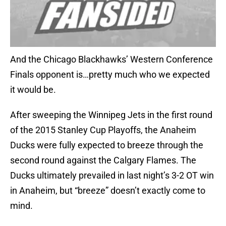
And the Chicago Blackhawks’ Western Conference
Finals opponent is…pretty much who we expected
it would be.
After sweeping the Winnipeg Jets in the first round
of the 2015 Stanley Cup Playoffs, the Anaheim
Ducks were fully expected to breeze through the
second round against the Calgary Flames. The
Ducks ultimately prevailed in last night’s 3-2 OT win
in Anaheim, but “breeze” doesn’t exactly come to
mind.