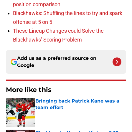
position comparison
Blackhawks: Shuffling the lines to try and spark
offense at 5 on 5
These Lineup Changes could Solve the
Blackhawks’ Scoring Problem
Add us as a preferred source on
Google
More like this
Bringing back Patrick Kane was a
team effort
Published by on Invalid Date