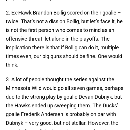
2. Ex-Hawk Brandon Bollig scored on their goalie –
twice. That’s not a diss on Bollig, but let’s face it, he
is not the first person who comes to mind as an
offensive threat, let alone in the playoffs. The
implication there is that if Bollig can do it, multiple
times even, our big guns should be fine. One would
think.
3. A lot of people thought the series against the
Minnesota Wild would go all seven games, perhaps
due to the strong play by goalie Devan Dubnyk, but
the Hawks ended up sweeping them. The Ducks’
goalie Frederik Andersen is probably on par with
Dubnyk – very good, but not stellar. However, the