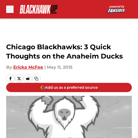
Skip to main content
Chicago Blackhawks: 3 Quick
Thoughts on the Anaheim Ducks
By
Ericka McFee
|
May 11, 2015
Add us as a preferred source