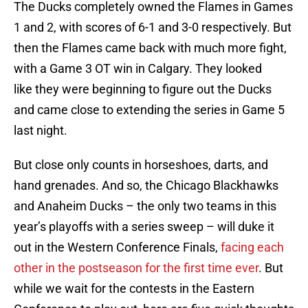
The Ducks completely owned the Flames in Games
1 and 2, with scores of 6-1 and 3-0 respectively. But
then the Flames came back with much more fight,
with a Game 3 OT win in Calgary. They looked
like they were beginning to figure out the Ducks
and came close to extending the series in Game 5
last night.
But close only counts in horseshoes, darts, and
hand grenades. And so, the Chicago Blackhawks
and Anaheim Ducks – the only two teams in this
year’s playoffs with a series sweep – will duke it
out in the Western Conference Finals,
facing each
other in the postseason for the first time ever
. But
while we wait for the contests in the Eastern