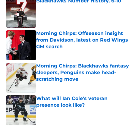
Blackhawks Number History, 6-10
Published by on Invalid Date
Morning Chirps: Offseason insight
from Davidson, latest on Red Wings
GM search
Published by on Invalid Date
Morning Chirps: Blackhawks fantasy
sleepers, Penguins make head-
scratching move
Published by on Invalid Date
What will Ian Cole's veteran
presence look like?
Published by on Invalid Date
5 related articles loaded