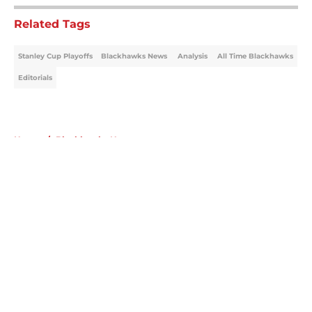
Related Tags
Stanley Cup Playoffs
Blackhawks News
Analysis
All Time Blackhawks
Editorials
Home
/
Blackhawks News
About
Openings
Contact
Our 300+ Sites
Mobile Apps
FanSided Daily