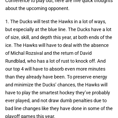
Conference to play out, here are five quick thoughts
about the upcoming opponent.
1. The Ducks will test the Hawks in a lot of ways,
but especially at the blue line. The Ducks have a lot
of size, skill, and depth this year, at both ends of the
ice. The Hawks will have to deal with the absence
of Michal Rozsival and the return of David
Rundblad, who has a lot of rust to knock off. And
our top 4 will have to absorb even more minutes
than they already have been. To preserve energy
and minimize the Ducks’ chances, the Hawks will
have to play the smartest hockey they’ve probably
ever played, and not draw dumb penalties due to
bad line changes like they have done in some of the
playoff games this year.