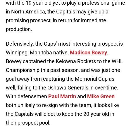
with the 19-year old yet to play a professional game
in North America, the Capitals may give up a
promising prospect, in return for immediate
production.
Defensively, the Caps’ most interesting prospect is
Winnipeg, Manitoba native,
Madison Bowey
.
Bowey captained the Kelowna Rockets to the WHL
Championship this past season, and was just one
goal away from capturing the Memorial Cup as
well, falling to the Oshawa Generals in over-time.
With defensemen
Paul Martin
and
Mike Green
both unlikely to re-sign with the team, it looks like
the Capitals will elect to keep the 20-year old in
their prospect pool.