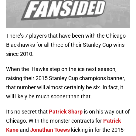
There’s 7 players that have been with the Chicago
Blackhawks for all three of their Stanley Cup wins
since 2010.
When the ‘Hawks step on the ice next season,
raising their 2015 Stanley Cup champions banner,
that number will almost certainly be six. In fact, it
will likely be much sooner than that.
It’s no secret that
Patrick Sharp
is on his way out of
Chicago. With the monster contracts for
Patrick
Kane
and
Jonathan Toews
kicking in for the 2015-