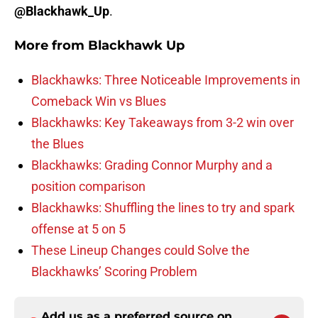
@Blackhawk_Up
.
More from
Blackhawk Up
Blackhawks: Three Noticeable Improvements in
Comeback Win vs Blues
Blackhawks: Key Takeaways from 3-2 win over
the Blues
Blackhawks: Grading Connor Murphy and a
position comparison
Blackhawks: Shuffling the lines to try and spark
offense at 5 on 5
These Lineup Changes could Solve the
Blackhawks’ Scoring Problem
Add us as a preferred source on