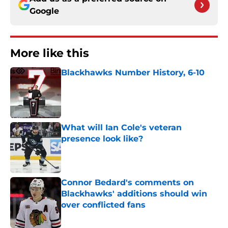
Google
More like this
Blackhawks Number History, 6-10
Published by on Invalid Date
What will Ian Cole's veteran
presence look like?
Published by on Invalid Date
Connor Bedard's comments on
Blackhawks' additions should win
over conflicted fans
Published by on Invalid Date