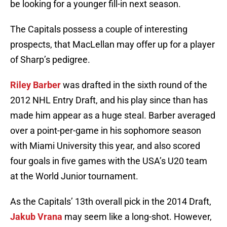
be looking for a younger fill-in next season.
The Capitals possess a couple of interesting
prospects, that MacLellan may offer up for a player
of Sharp’s pedigree.
Riley Barber
was drafted in the sixth round of the
2012 NHL Entry Draft, and his play since than has
made him appear as a huge steal. Barber averaged
over a point-per-game in his sophomore season
with Miami University this year, and also scored
four goals in five games with the USA’s U20 team
at the World Junior tournament.
As the Capitals’ 13th overall pick in the 2014 Draft,
Jakub Vrana
may seem like a long-shot. However,