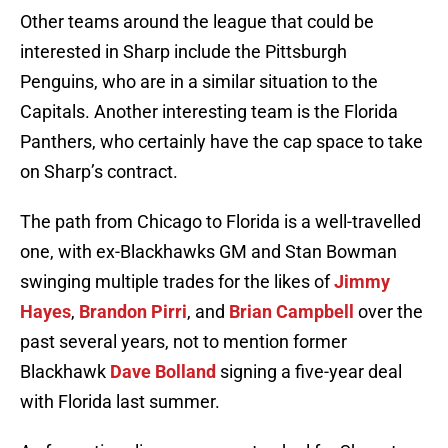
Other teams around the league that could be
interested in Sharp include the Pittsburgh
Penguins, who are in a similar situation to the
Capitals. Another interesting team is the Florida
Panthers, who certainly have the cap space to take
on Sharp’s contract.
The path from Chicago to Florida is a well-travelled
one, with ex-Blackhawks GM and Stan Bowman
swinging multiple trades for the likes of
Jimmy
Hayes
,
Brandon Pirri
, and
Brian Campbell
over the
past several years, not to mention former
Blackhawk
Dave Bolland
signing a five-year deal
with Florida last summer.