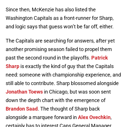
Since then, McKenzie has also listed the
Washington Capitals as a front-runner for Sharp,
and logic says that guess won’t be far off, either.
The Capitals are searching for answers, after yet
another promising season failed to propel them
past the second round in the playoffs.
Patrick
Sharp
is exactly the kind of guy that the Capitals
need: someone with championship experience, and
still able to contribute. Sharp blossomed alongside
Jonathan Toews
in Chicago, but was soon sent
down the depth chart with the emergence of
Brandon Saad
. The thought of Sharp back
alongside a marquee forward in
Alex Ovechkin
,
certainly has to interest Caps General Manager