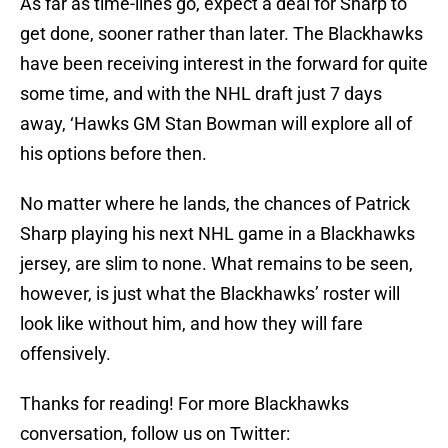
As far as time-lines go, expect a deal for Sharp to
get done, sooner rather than later. The Blackhawks
have been receiving interest in the forward for quite
some time, and with the NHL draft just 7 days
away, ‘Hawks GM Stan Bowman will explore all of
his options before then.
No matter where he lands, the chances of Patrick
Sharp playing his next NHL game in a Blackhawks
jersey, are slim to none. What remains to be seen,
however, is just what the Blackhawks’ roster will
look like without him, and how they will fare
offensively.
Thanks for reading! For more Blackhawks
conversation, follow us on Twitter: