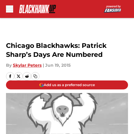
Skip to main content
Chicago Blackhawks: Patrick
Sharp’s Days Are Numbered
By
Skylar Peters
|
Jun 19, 2015
Add us as a preferred source