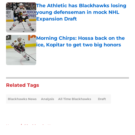
The Athletic has Blackhawks losing
young defenseman in mock NHL
Expansion Draft
Published by on Invalid Date
Morning Chirps: Hossa back on the
ice, Kopitar to get two big honors
Published by on Invalid Date
5 related articles loaded
Related Tags
Blackhawks News
Analysis
All Time Blackhawks
Draft
Home
/
Blackhawks News