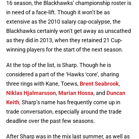
16 season, the Blackhawks’ championship roster is
in need of a face-lift. Though it won’t be as
extensive as the 2010 salary cap-ocalypse, the
Blackhawks certainly won’t get away as unscathed
as they did in 2013, when they retained 21 Cup-
winning players for the start of the next season.
At the top of the list, is Sharp. Though he is
considered a part of the ‘Hawks ‘core’, sharing
three rings with Kane, Toews,
Brent Seabrook
,
Niklas Hjalmarsson
,
Marian Hossa
, and
Duncan
Keith
, Sharp’s name has frequently come up in
trade conversation, especially around the trade
deadline over the past few seasons.
After Sharp was in the mix last summer, as well as