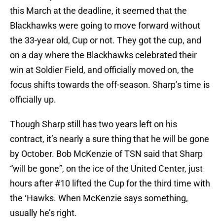
this March at the deadline, it seemed that the
Blackhawks were going to move forward without
the 33-year old, Cup or not. They got the cup, and
on a day where the Blackhawks celebrated their
win at Soldier Field, and officially moved on, the
focus shifts towards the off-season. Sharp’s time is
officially up.
Though Sharp still has two years left on his
contract, it’s nearly a sure thing that he will be gone
by October. Bob McKenzie of TSN said that Sharp
“will be gone”, on the ice of the United Center, just
hours after #10 lifted the Cup for the third time with
the ‘Hawks. When McKenzie says something,
usually he’s right.