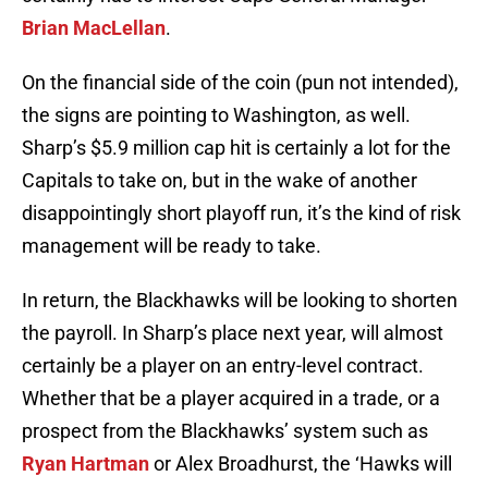
Brian MacLellan
.
On the financial side of the coin (pun not intended),
the signs are pointing to Washington, as well.
Sharp’s $5.9 million cap hit is certainly a lot for the
Capitals to take on, but in the wake of another
disappointingly short playoff run, it’s the kind of risk
management will be ready to take.
In return, the Blackhawks will be looking to shorten
the payroll. In Sharp’s place next year, will almost
certainly be a player on an entry-level contract.
Whether that be a player acquired in a trade, or a
prospect from the Blackhawks’ system such as
Ryan Hartman
or Alex Broadhurst, the ‘Hawks will