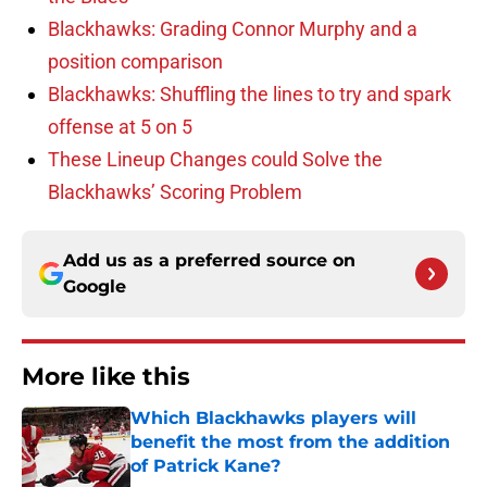
Blackhawks: Grading Connor Murphy and a
position comparison
Blackhawks: Shuffling the lines to try and spark
offense at 5 on 5
These Lineup Changes could Solve the
Blackhawks’ Scoring Problem
Add us as a preferred source on
Google
More like this
Which Blackhawks players will
benefit the most from the addition
of Patrick Kane?