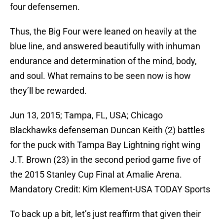
four defensemen.
Thus, the Big Four were leaned on heavily at the
blue line, and answered beautifully with inhuman
endurance and determination of the mind, body,
and soul. What remains to be seen now is how
they’ll be rewarded.
Jun 13, 2015; Tampa, FL, USA; Chicago
Blackhawks defenseman Duncan Keith (2) battles
for the puck with Tampa Bay Lightning right wing
J.T. Brown (23) in the second period game five of
the 2015 Stanley Cup Final at Amalie Arena.
Mandatory Credit: Kim Klement-USA TODAY Sports
To back up a bit, let’s just reaffirm that given their