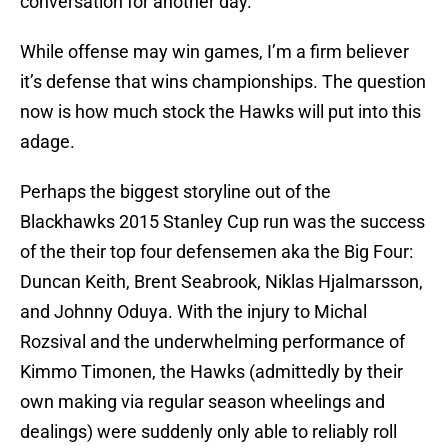
conversation for another day.
While offense may win games, I’m a firm believer
it’s defense that wins championships. The question
now is how much stock the Hawks will put into this
adage.
Perhaps the biggest storyline out of the
Blackhawks 2015 Stanley Cup run was the success
of the their top four defensemen aka the Big Four:
Duncan Keith, Brent Seabrook, Niklas Hjalmarsson,
and Johnny Oduya. With the injury to Michal
Rozsival and the underwhelming performance of
Kimmo Timonen, the Hawks (admittedly by their
own making via regular season wheelings and
dealings) were suddenly only able to reliably roll