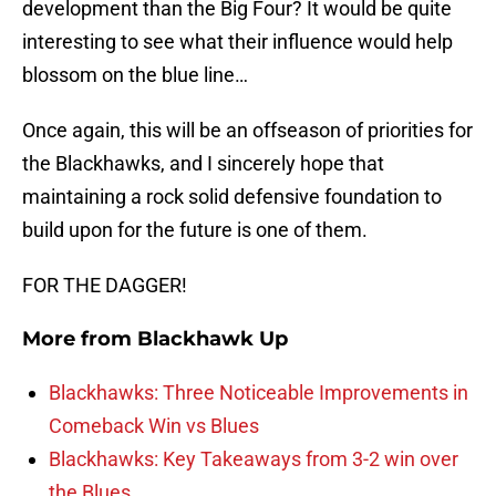
development than the Big Four? It would be quite
interesting to see what their influence would help
blossom on the blue line…
Once again, this will be an offseason of priorities for
the Blackhawks, and I sincerely hope that
maintaining a rock solid defensive foundation to
build upon for the future is one of them.
FOR THE DAGGER!
More from
Blackhawk Up
Blackhawks: Three Noticeable Improvements in
Comeback Win vs Blues
Blackhawks: Key Takeaways from 3-2 win over
the Blues