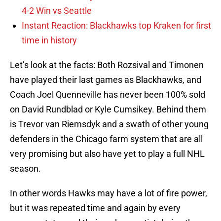
4-2 Win vs Seattle
Instant Reaction: Blackhawks top Kraken for first
time in history
Let’s look at the facts: Both Rozsival and Timonen
have played their last games as Blackhawks, and
Coach Joel Quenneville has never been 100% sold
on David Rundblad or Kyle Cumsikey. Behind them
is Trevor van Riemsdyk and a swath of other young
defenders in the Chicago farm system that are all
very promising but also have yet to play a full NHL
season.
In other words Hawks may have a lot of fire power,
but it was repeated time and again by every