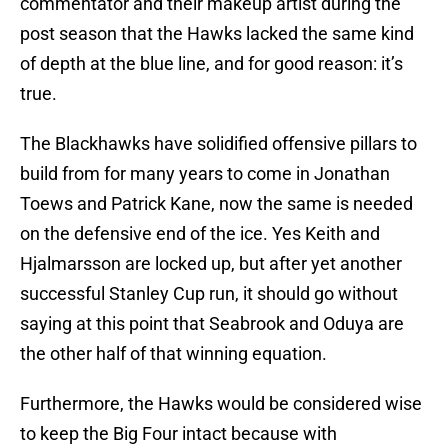
commentator and their makeup artist during the
post season that the Hawks lacked the same kind
of depth at the blue line, and for good reason: it’s
true.
The Blackhawks have solidified offensive pillars to
build from for many years to come in Jonathan
Toews and Patrick Kane, now the same is needed
on the defensive end of the ice. Yes Keith and
Hjalmarsson are locked up, but after yet another
successful Stanley Cup run, it should go without
saying at this point that Seabrook and Oduya are
the other half of that winning equation.
Furthermore, the Hawks would be considered wise
to keep the Big Four intact because with