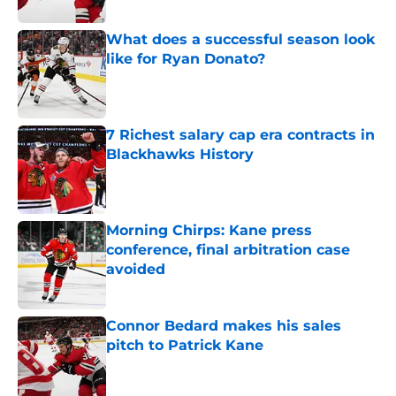
Published by on Invalid Date
What does a successful season look
like for Ryan Donato?
Published by on Invalid Date
7 Richest salary cap era contracts in
Blackhawks History
Published by on Invalid Date
Morning Chirps: Kane press
conference, final arbitration case
avoided
Published by on Invalid Date
Connor Bedard makes his sales
pitch to Patrick Kane
Published by on Invalid Date