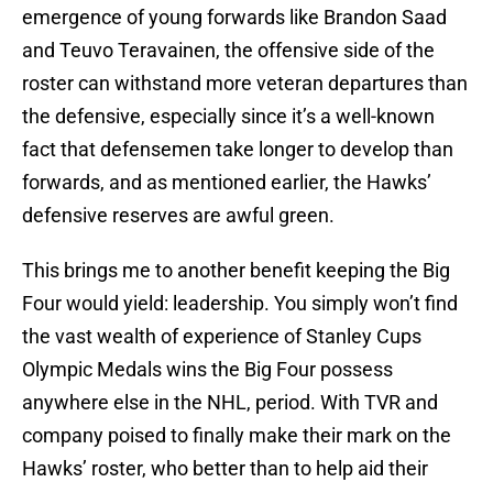
emergence of young forwards like Brandon Saad
and Teuvo Teravainen, the offensive side of the
roster can withstand more veteran departures than
the defensive, especially since it’s a well-known
fact that defensemen take longer to develop than
forwards, and as mentioned earlier, the Hawks’
defensive reserves are awful green.
This brings me to another benefit keeping the Big
Four would yield: leadership. You simply won’t find
the vast wealth of experience of Stanley Cups
Olympic Medals wins the Big Four possess
anywhere else in the NHL, period. With TVR and
company poised to finally make their mark on the
Hawks’ roster, who better than to help aid their