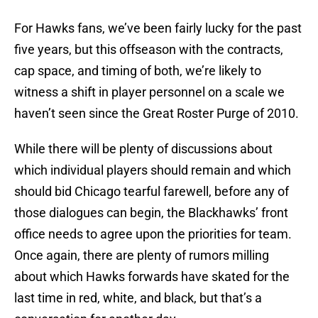
For Hawks fans, we’ve been fairly lucky for the past
five years, but this offseason with the contracts,
cap space, and timing of both, we’re likely to
witness a shift in player personnel on a scale we
haven’t seen since the Great Roster Purge of 2010.
While there will be plenty of discussions about
which individual players should remain and which
should bid Chicago tearful farewell, before any of
those dialogues can begin, the Blackhawks’ front
office needs to agree upon the priorities for team.
Once again, there are plenty of rumors milling
about which Hawks forwards have skated for the
last time in red, white, and black, but that’s a