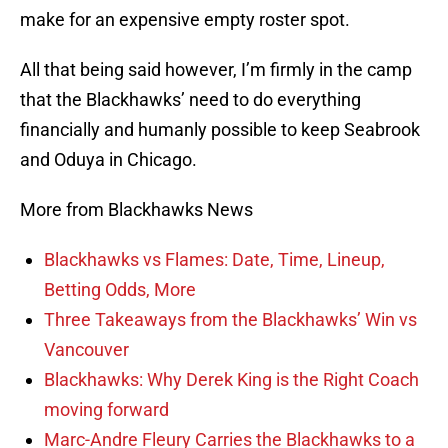
make for an expensive empty roster spot.
All that being said however, I’m firmly in the camp
that the Blackhawks’ need to do everything
financially and humanly possible to keep Seabrook
and Oduya in Chicago.
More from Blackhawks News
Blackhawks vs Flames: Date, Time, Lineup,
Betting Odds, More
Three Takeaways from the Blackhawks’ Win vs
Vancouver
Blackhawks: Why Derek King is the Right Coach
moving forward
Marc-Andre Fleury Carries the Blackhawks to a