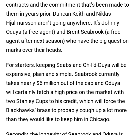
contracts and the commitment that’s been made to
them in years prior, Duncan Keith and Niklas
Hjalmarsson aren’t going anywhere. It’s Johnny
Oduya (a free agent) and Brent Seabrook (a free
agent after next season) who have the big question
marks over their heads.
For starters, keeping Seabs and Oh-I’d-Duya will be
expensive, plain and simple. Seabrook currently
takes nearly $6 million out of the cap and Oduya
will certainly fetch a high price on the market with
two Stanley Cups to his credit, which will force the
Blackhawks’ brass to probably cough up a lot more
than they would like to keep him in Chicago.
Secondly, the longevity of Seabrook and Oduya is