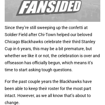
Since they’re still sweeping up the confetti at
Soldier Field after Chi-Town helped our beloved
Chicago Blackhawks celebrate their third Stanley
Cup in 6 years, this may be a bit premature, but
whether we like it or not, the celebration is over and
offseason has officially begun, which means it’s
time to start asking tough questions.
For the past couple years the Blackhawks have
been able to keep their roster for the most part
intact. However, as we all know that’s about to
change.