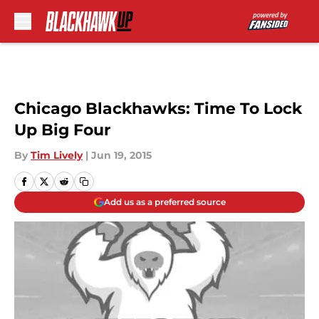
Skip to main content
Chicago Blackhawks: Time To Lock
Up Big Four
By
Tim Lively
|
Jun 19, 2015
Add us as a preferred source