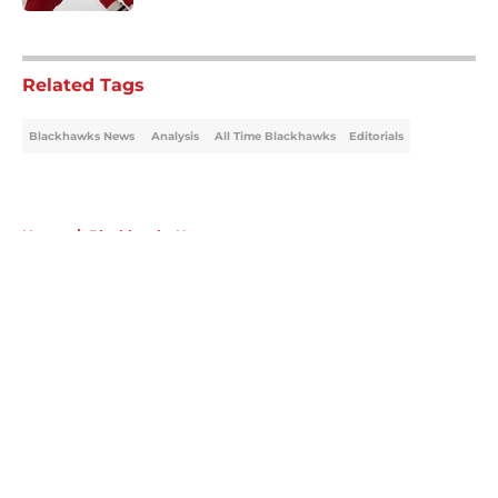
5 related articles loaded
Related Tags
Blackhawks News
Analysis
All Time Blackhawks
Editorials
Home
/
Blackhawks News
About
Openings
Contact
Our 300+ Sites
Mobile Apps
FanSided Daily