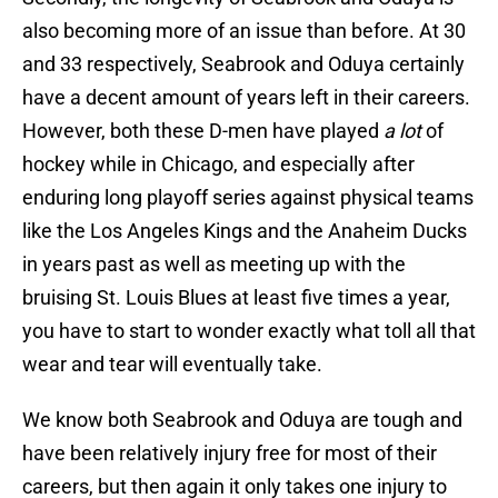
also becoming more of an issue than before. At 30
and 33 respectively, Seabrook and Oduya certainly
have a decent amount of years left in their careers.
However, both these D-men have played
a lot
of
hockey while in Chicago, and especially after
enduring long playoff series against physical teams
like the Los Angeles Kings and the Anaheim Ducks
in years past as well as meeting up with the
bruising St. Louis Blues at least five times a year,
you have to start to wonder exactly what toll all that
wear and tear will eventually take.
We know both Seabrook and Oduya are tough and
have been relatively injury free for most of their
careers, but then again it only takes one injury to