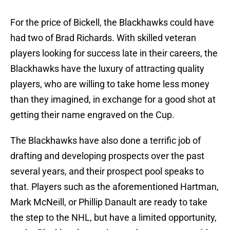
For the price of Bickell, the Blackhawks could have
had two of Brad Richards. With skilled veteran
players looking for success late in their careers, the
Blackhawks have the luxury of attracting quality
players, who are willing to take home less money
than they imagined, in exchange for a good shot at
getting their name engraved on the Cup.
The Blackhawks have also done a terrific job of
drafting and developing prospects over the past
several years, and their prospect pool speaks to
that. Players such as the aforementioned Hartman,
Mark McNeill, or Phillip Danault are ready to take
the step to the NHL, but have a limited opportunity,