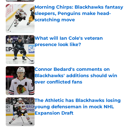
Morning Chirps: Blackhawks fantasy
sleepers, Penguins make head-
scratching move
Published by on Invalid Date
What will Ian Cole's veteran
presence look like?
Published by on Invalid Date
Connor Bedard's comments on
Blackhawks' additions should win
over conflicted fans
Published by on Invalid Date
The Athletic has Blackhawks losing
young defenseman in mock NHL
Expansion Draft
Published by on Invalid Date