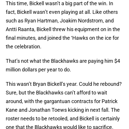
This time, Bickell wasn’t a big part of the win. In
fact, Bickell wasn’t even playing at all. Like others
such as Ryan Hartman, Joakim Nordstrom, and
Antti Raanta, Bickell threw his equipment on in the
final minutes, and joined the ‘Hawks on the ice for
the celebration.
That’s not what the Blackhawks are paying him $4
million dollars per year to do.
This wasn’t Bryan Bickell’s year. Could he rebound?
Sure, but the Blackhawks can’t afford to wait
around, with the gargantuan contracts for Patrick
Kane and Jonathan Toews kicking in next fall. The
roster needs to be retooled, and Bickell is certainly
one that the Blackhawks would like to sacrifice.