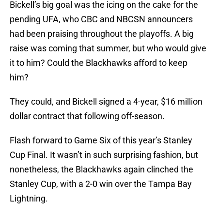
Bickell’s big goal was the icing on the cake for the
pending UFA, who CBC and NBCSN announcers
had been praising throughout the playoffs. A big
raise was coming that summer, but who would give
it to him? Could the Blackhawks afford to keep
him?
They could, and Bickell signed a 4-year, $16 million
dollar contract that following off-season.
Flash forward to Game Six of this year’s Stanley
Cup Final. It wasn’t in such surprising fashion, but
nonetheless, the Blackhawks again clinched the
Stanley Cup, with a 2-0 win over the Tampa Bay
Lightning.