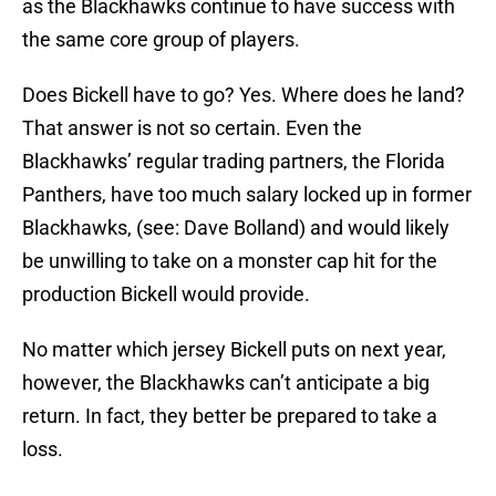
as the Blackhawks continue to have success with
the same core group of players.
Does Bickell have to go? Yes. Where does he land?
That answer is not so certain. Even the
Blackhawks’ regular trading partners, the Florida
Panthers, have too much salary locked up in former
Blackhawks, (see: Dave Bolland) and would likely
be unwilling to take on a monster cap hit for the
production Bickell would provide.
No matter which jersey Bickell puts on next year,
however, the Blackhawks can’t anticipate a big
return. In fact, they better be prepared to take a
loss.