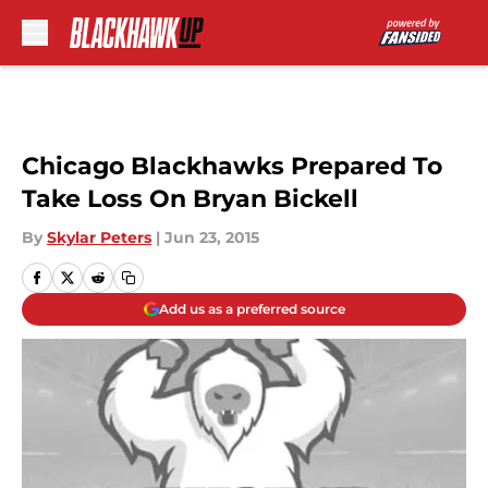
Skip to main content
Chicago Blackhawks Prepared To
Take Loss On Bryan Bickell
By
Skylar Peters
|
Jun 23, 2015
Add us as a preferred source