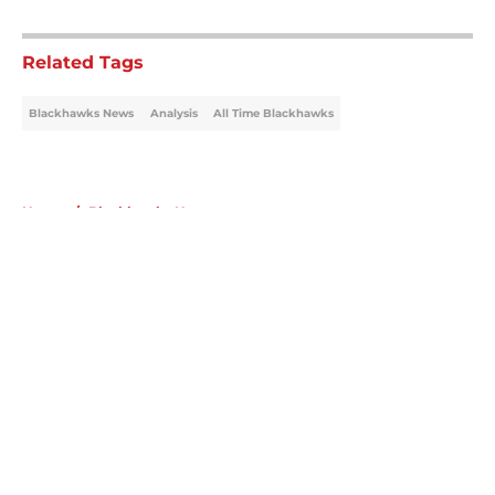
5 related articles loaded
Related Tags
Blackhawks News
Analysis
All Time Blackhawks
Home
/
Blackhawks News
About
Openings
Contact
Our 300+ Sites
Mobile Apps
FanSided Daily
Pitch a Story
Privacy Policy