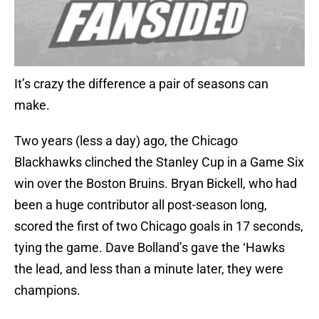
It’s crazy the difference a pair of seasons can
make.
Two years (less a day) ago, the Chicago
Blackhawks clinched the Stanley Cup in a Game Six
win over the Boston Bruins. Bryan Bickell, who had
been a huge contributor all post-season long,
scored the first of two Chicago goals in 17 seconds,
tying the game. Dave Bolland’s gave the ‘Hawks
the lead, and less than a minute later, they were
champions.