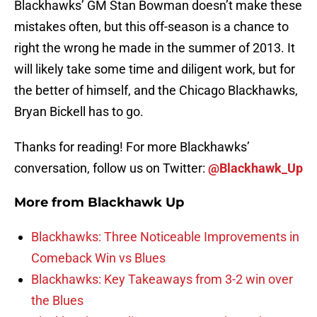
Blackhawks’ GM Stan Bowman doesn’t make these
mistakes often, but this off-season is a chance to
right the wrong he made in the summer of 2013. It
will likely take some time and diligent work, but for
the better of himself, and the Chicago Blackhawks,
Bryan Bickell has to go.
Thanks for reading! For more Blackhawks’
conversation, follow us on Twitter:
@Blackhawk_Up
More from
Blackhawk Up
Blackhawks: Three Noticeable Improvements in
Comeback Win vs Blues
Blackhawks: Key Takeaways from 3-2 win over
the Blues