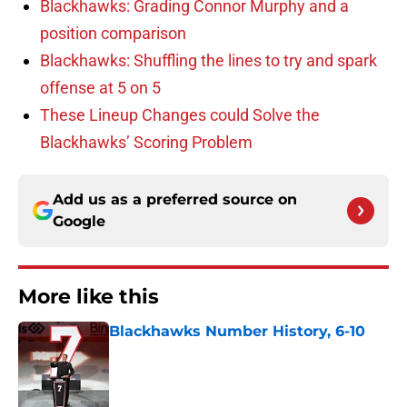
Blackhawks: Grading Connor Murphy and a
position comparison
Blackhawks: Shuffling the lines to try and spark
offense at 5 on 5
These Lineup Changes could Solve the
Blackhawks’ Scoring Problem
Add us as a preferred source on
Google
More like this
Blackhawks Number History, 6-10
Published by on Invalid Date