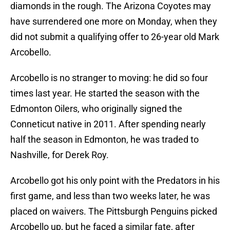
diamonds in the rough. The Arizona Coyotes may
have surrendered one more on Monday, when they
did not submit a qualifying offer to 26-year old Mark
Arcobello.
Arcobello is no stranger to moving: he did so four
times last year. He started the season with the
Edmonton Oilers, who originally signed the
Conneticut native in 2011. After spending nearly
half the season in Edmonton, he was traded to
Nashville, for Derek Roy.
Arcobello got his only point with the Predators in his
first game, and less than two weeks later, he was
placed on waivers. The Pittsburgh Penguins picked
Arcobello up, but he faced a similar fate, after