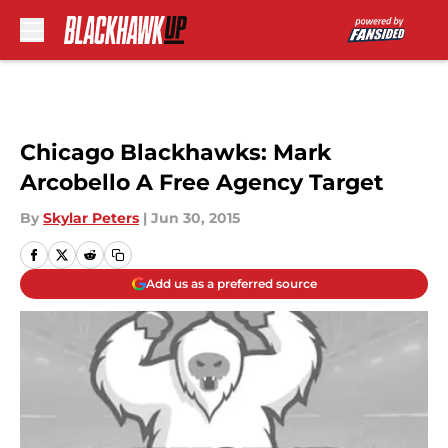
Skip to main content
Chicago Blackhawks: Mark
Arcobello A Free Agency Target
By
Skylar Peters
|
Jun 30, 2015
Add us as a preferred source