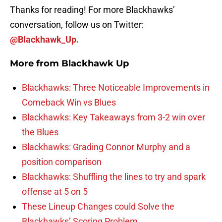
Thanks for reading! For more Blackhawks’
conversation, follow us on Twitter:
@Blackhawk_Up.
More from
Blackhawk Up
Blackhawks: Three Noticeable Improvements in
Comeback Win vs Blues
Blackhawks: Key Takeaways from 3-2 win over
the Blues
Blackhawks: Grading Connor Murphy and a
position comparison
Blackhawks: Shuffling the lines to try and spark
offense at 5 on 5
These Lineup Changes could Solve the
Blackhawks’ Scoring Problem