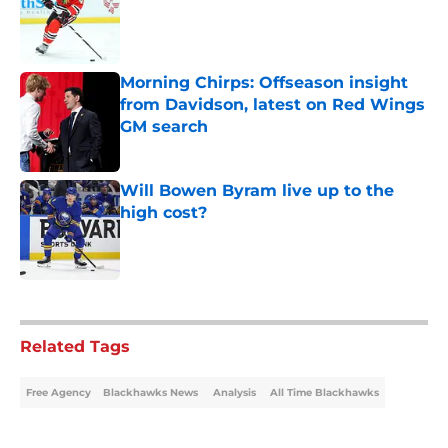
Morning Chirps: Offseason insight
from Davidson, latest on Red Wings
GM search
Published by on Invalid Date
Will Bowen Byram live up to the
high cost?
Published by on Invalid Date
5 related articles loaded
Related Tags
Free Agency
Blackhawks News
Analysis
All Time Blackhawks