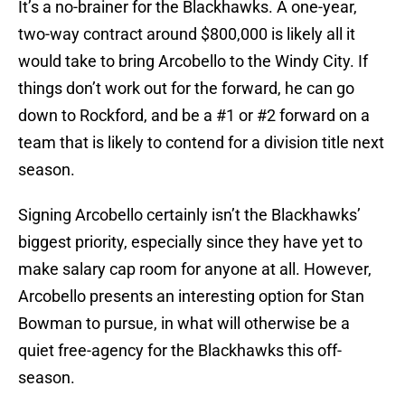
It’s a no-brainer for the Blackhawks. A one-year,
two-way contract around $800,000 is likely all it
would take to bring Arcobello to the Windy City. If
things don’t work out for the forward, he can go
down to Rockford, and be a #1 or #2 forward on a
team that is likely to contend for a division title next
season.
Signing Arcobello certainly isn’t the Blackhawks’
biggest priority, especially since they have yet to
make salary cap room for anyone at all. However,
Arcobello presents an interesting option for Stan
Bowman to pursue, in what will otherwise be a
quiet free-agency for the Blackhawks this off-
season.