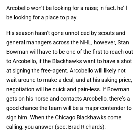
Arcobello won’t be looking for a raise; in fact, he’ll
be looking for a place to play.
His season hasn’t gone unnoticed by scouts and
general managers across the NHL, however, Stan
Bowman will have to be one of the first to reach out
to Arcobello, if the Blackhawks want to have a shot
at signing the free-agent. Arcobello will likely not
wait around to make a deal, and at his asking price,
negotiation will be quick and pain-less. If Bowman
gets on his horse and contacts Arcobello, there’s a
good chance the team will be a major contender to
sign him. When the Chicago Blackhawks come
calling, you answer (see: Brad Richards).