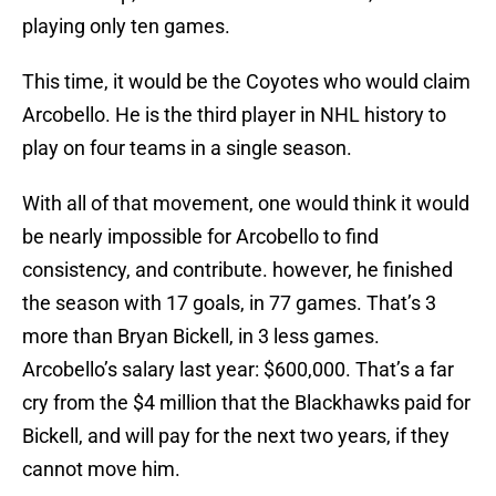
playing only ten games.
This time, it would be the Coyotes who would claim
Arcobello. He is the third player in NHL history to
play on four teams in a single season.
With all of that movement, one would think it would
be nearly impossible for Arcobello to find
consistency, and contribute. however, he finished
the season with 17 goals, in 77 games. That’s 3
more than Bryan Bickell, in 3 less games.
Arcobello’s salary last year: $600,000. That’s a far
cry from the $4 million that the Blackhawks paid for
Bickell, and will pay for the next two years, if they
cannot move him.