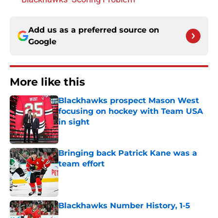
Add us as a preferred source on
Google
More like this
Blackhawks prospect Mason West
focusing on hockey with Team USA
in sight
Published by on Invalid Date
Bringing back Patrick Kane was a
team effort
Published by on Invalid Date
Blackhawks Number History, 1-5
Published by on Invalid Date