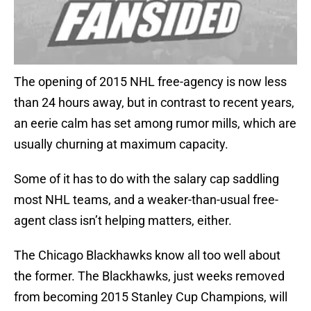
The opening of 2015 NHL free-agency is now less
than 24 hours away, but in contrast to recent years,
an eerie calm has set among rumor mills, which are
usually churning at maximum capacity.
Some of it has to do with the salary cap saddling
most NHL teams, and a weaker-than-usual free-
agent class isn’t helping matters, either.
The Chicago Blackhawks know all too well about
the former. The Blackhawks, just weeks removed
from becoming 2015 Stanley Cup Champions, will