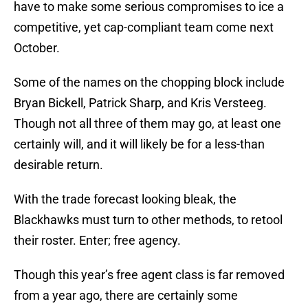
have to make some serious compromises to ice a
competitive, yet cap-compliant team come next
October.
Some of the names on the chopping block include
Bryan Bickell, Patrick Sharp, and Kris Versteeg.
Though not all three of them may go, at least one
certainly will, and it will likely be for a less-than
desirable return.
With the trade forecast looking bleak, the
Blackhawks must turn to other methods, to retool
their roster. Enter; free agency.
Though this year’s free agent class is far removed
from a year ago, there are certainly some