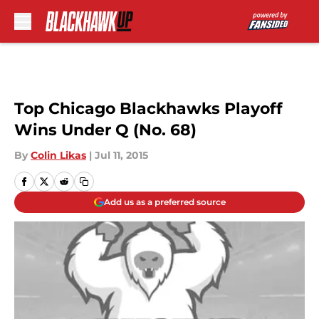
Skip to main content
Top Chicago Blackhawks Playoff
Wins Under Q (No. 68)
By
Colin Likas
|
Jul 11, 2015
Add us as a preferred source