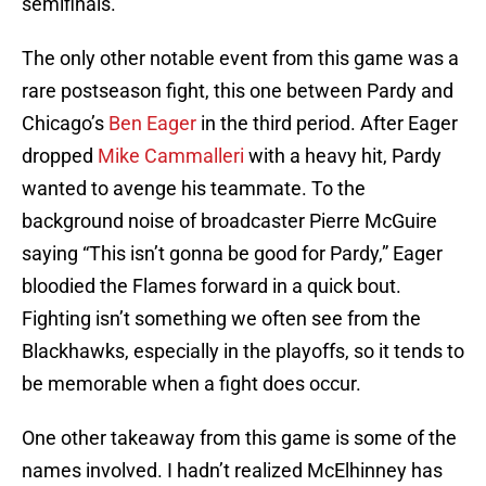
semifinals.
The only other notable event from this game was a
rare postseason fight, this one between Pardy and
Chicago’s
Ben Eager
in the third period. After Eager
dropped
Mike Cammalleri
with a heavy hit, Pardy
wanted to avenge his teammate. To the
background noise of broadcaster Pierre McGuire
saying “This isn’t gonna be good for Pardy,” Eager
bloodied the Flames forward in a quick bout.
Fighting isn’t something we often see from the
Blackhawks, especially in the playoffs, so it tends to
be memorable when a fight does occur.
One other takeaway from this game is some of the
names involved. I hadn’t realized McElhinney has