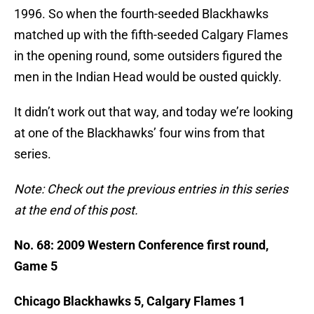
1996. So when the fourth-seeded Blackhawks
matched up with the fifth-seeded Calgary Flames
in the opening round, some outsiders figured the
men in the Indian Head would be ousted quickly.
It didn’t work out that way, and today we’re looking
at one of the Blackhawks’ four wins from that
series.
Note: Check out the previous entries in this series
at the end of this post.
No. 68: 2009 Western Conference first round,
Game 5
Chicago Blackhawks 5, Calgary Flames 1