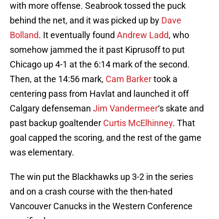
with more offense. Seabrook tossed the puck
behind the net, and it was picked up by
Dave
Bolland
. It eventually found
Andrew Ladd
, who
somehow jammed the it past Kiprusoff to put
Chicago up 4-1 at the 6:14 mark of the second.
Then, at the 14:56 mark,
Cam Barker
took a
centering pass from Havlat and launched it off
Calgary defenseman
Jim Vandermeer
‘s skate and
past backup goaltender
Curtis McElhinney
. That
goal capped the scoring, and the rest of the game
was elementary.
The win put the Blackhawks up 3-2 in the series
and on a crash course with the then-hated
Vancouver Canucks in the Western Conference