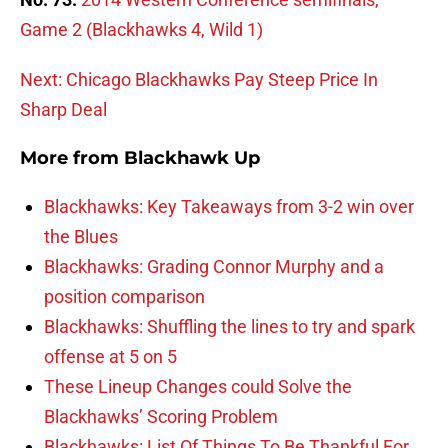
Game 2 (Blackhawks 4, Wild 1)
Next: Chicago Blackhawks Pay Steep Price In
Sharp Deal
More from
Blackhawk Up
Blackhawks: Key Takeaways from 3-2 win over
the Blues
Blackhawks: Grading Connor Murphy and a
position comparison
Blackhawks: Shuffling the lines to try and spark
offense at 5 on 5
These Lineup Changes could Solve the
Blackhawks’ Scoring Problem
Blackhawks: List Of Things To Be Thankful For