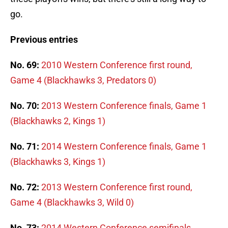
go.
Previous entries
No. 69:
2010 Western Conference first round,
Game 4 (Blackhawks 3, Predators 0)
No. 70:
2013 Western Conference finals, Game 1
(Blackhawks 2, Kings 1)
No. 71:
2014 Western Conference finals, Game 1
(Blackhawks 3, Kings 1)
No. 72:
2013 Western Conference first round,
Game 4 (Blackhawks 3, Wild 0)
No. 73:
2014 Western Conference semifinals,