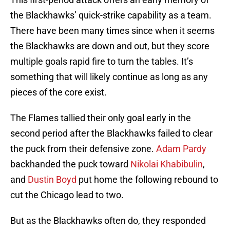
the Blackhawks’ quick-strike capability as a team.
There have been many times since when it seems
the Blackhawks are down and out, but they score
multiple goals rapid fire to turn the tables. It’s
something that will likely continue as long as any
pieces of the core exist.
The Flames tallied their only goal early in the
second period after the Blackhawks failed to clear
the puck from their defensive zone.
Adam Pardy
backhanded the puck toward
Nikolai Khabibulin
,
and
Dustin Boyd
put home the following rebound to
cut the Chicago lead to two.
But as the Blackhawks often do, they responded