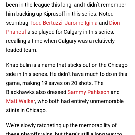
been in the league this long, and I didn’t remember
him backing up Kiprusoff in this series. Noted
scumbag
Todd Bertuzzi
,
Jarome Iginla
and
Dion
Phaneuf
also played for Calgary in this series,
recalling a time when Calgary was a relatively
loaded team.
Khabibulin is a name that sticks out on the Chicago
side in this series. He didn’t have much to do in this
game, making 19 saves on 20 shots. The
Blackhawks also dressed
Sammy Pahlsson
and
Matt Walker
, who both had entirely unmemorable
stints in Chicago.
We’re slowly ratcheting up the memorability of
these playoffs wins, but there’s still a long way to