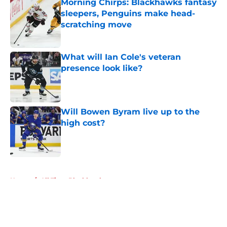
Morning Chirps: Blackhawks fantasy
sleepers, Penguins make head-
scratching move
Published by on Invalid Date
What will Ian Cole's veteran
presence look like?
Published by on Invalid Date
Will Bowen Byram live up to the
high cost?
Published by on Invalid Date
5 related articles loaded
Home
/
All Time Blackhawks