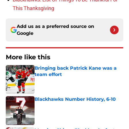
This Thanksgiving
Add us as a preferred source on
Google
More like this
Bringing back Patrick Kane was a
team effort
Published by on Invalid Date
Blackhawks Number History, 6-10
Published by on Invalid Date