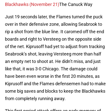
Blackhawks (November 21)
The Canuck Way
Just 19 seconds later, the Flames turned the puck
over in their defensive zone, allowing Seabrook to
rip a shot from the blue line. It caromed off the end
boards and right to Versteeg on the opposite side
of the net. Kiprusoff had yet to adjust from tracking
Seabrook’s shot, leaving Versteeg more than half
an empty net to shoot at. He didn’t miss, and just
like that, it was 3-0 Chicago. The damage could
have been even worse in the first 20 minutes, as
Kiprusoff and the Flames defensemen had to make
some big saves and blocks to keep the Blackhawks
from completely running away.
This first-period attack offers an early memory of