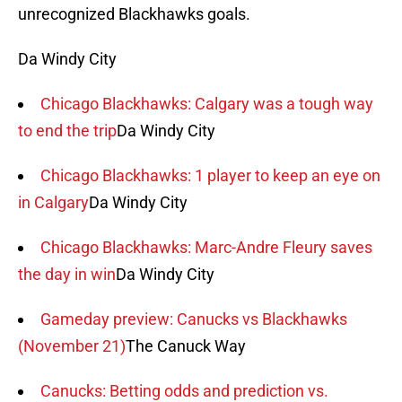
unrecognized Blackhawks goals.
Da Windy City
Chicago Blackhawks: Calgary was a tough way
to end the trip
Da Windy City
Chicago Blackhawks: 1 player to keep an eye on
in Calgary
Da Windy City
Chicago Blackhawks: Marc-Andre Fleury saves
the day in win
Da Windy City
Gameday preview: Canucks vs Blackhawks
(November 21)
The Canuck Way
Canucks: Betting odds and prediction vs.