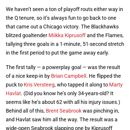
We haven’t seen a ton of playoff routs either way in
the Q tenure, so it’s always fun to go back to one
that came out a Chicago victory. The Blackhawks
blitzed goaltender
Miikka Kiprusoff
and the Flames,
tallying three goals in a 1-minute, 51-second stretch
in the first period to put the game away early.
The first tally — a powerplay goal — was the result
of a nice keep-in by
Brian Campbell
. He flipped the
puck to
Kris Versteeg
, who tapped it along to
Marty
Havlat
. (Did you know he’s only 34-years-old? It
seems like he’s about 62 with all his injury issues.)
Behind all of this,
Brent Seabrook
was pinching in,
and Havlat saw him all the way. The result was a
wide-open Seabrook slapping one by Kiprusoff