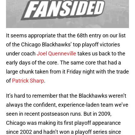
It seems appropriate that the 68th entry on our list
of the Chicago Blackhawks’ top playoff victories
under coach
Joel Quenneville
takes us back to the
early days of the core. The same core that had a
large chunk taken from it Friday night with the trade
of
Patrick Sharp
.
It’s hard to remember that the Blackhawks weren’t
always the confident, experience-laden team we’ve
seen in recent postseason runs. But in 2009,
Chicago was making its first playoff appearance
since 2002 and hadn’t won a playoff series since