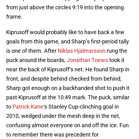
from just above the circles 9:19 into the opening
frame.
Kiprusoff would probably like to have back a few
goals from this game, and Sharp’s first-period tally
is one of them. After
Niklas Hjalmarsson
rung the
puck around the boards,
Jonathan Toews
took it
near the back of Kiprusoff’s net. He found Sharp in
front, and despite behind checked from behind,
Sharp got enough on a backhanded shot to push it
past Kiprusoff at the 10:49 mark. The puck, similar
to
Patrick Kane
‘s Stanley Cup-clinching goal in
2010, wedged under the mesh deep in the net,
confusing almost everyone on and off the ice. Fun
to remember there was precedent for