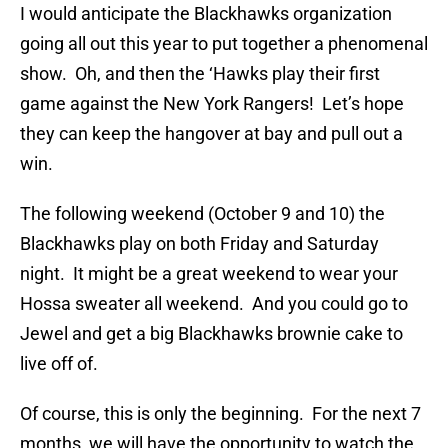
I would anticipate the Blackhawks organization
going all out this year to put together a phenomenal
show. Oh, and then the ‘Hawks play their first
game against the New York Rangers! Let’s hope
they can keep the hangover at bay and pull out a
win.
The following weekend (October 9 and 10) the
Blackhawks play on both Friday and Saturday
night. It might be a great weekend to wear your
Hossa sweater all weekend. And you could go to
Jewel and get a big Blackhawks brownie cake to
live off of.
Of course, this is only the beginning. For the next 7
months, we will have the opportunity to watch the