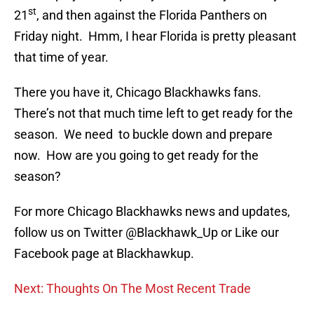
st
21
, and then against the Florida Panthers on
Friday night. Hmm, I hear Florida is pretty pleasant
that time of year.
There you have it, Chicago Blackhawks fans.
There’s not that much time left to get ready for the
season. We need to buckle down and prepare
now. How are you going to get ready for the
season?
For more Chicago Blackhawks news and updates,
follow us on Twitter @Blackhawk_Up or Like our
Facebook page at Blackhawkup.
Next: Thoughts On The Most Recent Trade