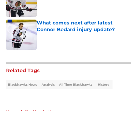
Published by on Invalid Date
What comes next after latest
Connor Bedard injury update?
Published by on Invalid Date
5 related articles loaded
Related Tags
Blackhawks News
Analysis
All Time Blackhawks
History
Home
/
Blackhawks News