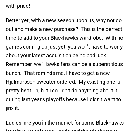
with pride!
Better yet, with a new season upon us, why not go
out and make a new purchase? This is the perfect
time to add to your Blackhawks wardrobe. With no
games coming up just yet, you won’t have to worry
about your latest acquisition being bad luck.
Remember, we ‘Hawks fans can be a superstitious
bunch. That reminds me, I have to get a new
Hjalmarsson sweater ordered. My existing one is
pretty beat up; but I couldn’t do anything about it
during last year’s playoffs because I didn’t want to
jinx it.
Ladies, are you in the market for some Blackhawks