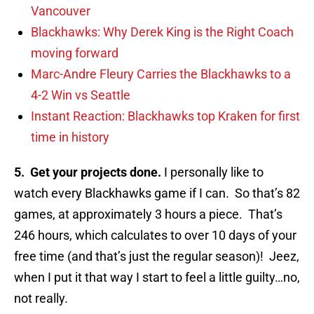
Vancouver
Blackhawks: Why Derek King is the Right Coach
moving forward
Marc-Andre Fleury Carries the Blackhawks to a
4-2 Win vs Seattle
Instant Reaction: Blackhawks top Kraken for first
time in history
5. Get your projects done.
I personally like to
watch every Blackhawks game if I can. So that’s 82
games, at approximately 3 hours a piece. That’s
246 hours, which calculates to over 10 days of your
free time (and that’s just the regular season)! Jeez,
when I put it that way I start to feel a little guilty…no,
not really.