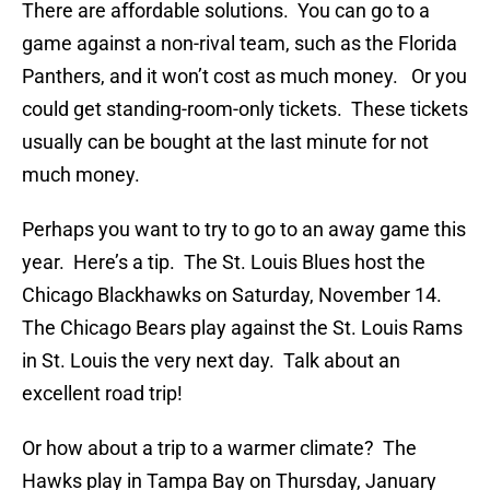
There are affordable solutions. You can go to a
game against a non-rival team, such as the Florida
Panthers, and it won’t cost as much money. Or you
could get standing-room-only tickets. These tickets
usually can be bought at the last minute for not
much money.
Perhaps you want to try to go to an away game this
year. Here’s a tip. The St. Louis Blues host the
Chicago Blackhawks on Saturday, November 14.
The Chicago Bears play against the St. Louis Rams
in St. Louis the very next day. Talk about an
excellent road trip!
Or how about a trip to a warmer climate? The
Hawks play in Tampa Bay on Thursday, January