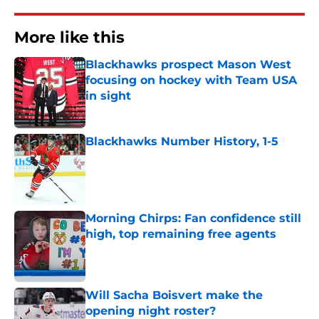
More like this
Blackhawks prospect Mason West
focusing on hockey with Team USA
in sight
Published by on Invalid Date
Blackhawks Number History, 1-5
Published by on Invalid Date
Morning Chirps: Fan confidence still
high, top remaining free agents
Published by on Invalid Date
Will Sacha Boisvert make the
opening night roster?