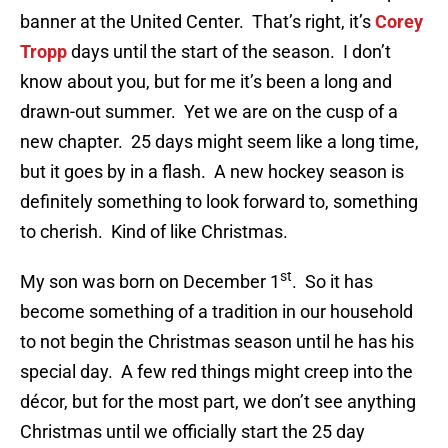
banner at the United Center. That’s right, it’s
Corey
Tropp
days until the start of the season. I don’t
know about you, but for me it’s been a long and
drawn-out summer. Yet we are on the cusp of a
new chapter. 25 days might seem like a long time,
but it goes by in a flash. A new hockey season is
definitely something to look forward to, something
to cherish. Kind of like Christmas.
st
My son was born on December 1
. So it has
become something of a tradition in our household
to not begin the Christmas season until he has his
special day. A few red things might creep into the
décor, but for the most part, we don’t see anything
Christmas until we officially start the 25 day