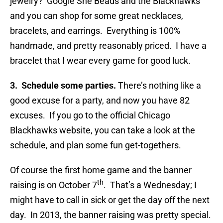
jewelry? Google She Beads and the Blackhawks
and you can shop for some great necklaces,
bracelets, and earrings. Everything is 100%
handmade, and pretty reasonably priced. I have a
bracelet that I wear every game for good luck.
3. Schedule some parties.
There’s nothing like a
good excuse for a party, and now you have 82
excuses. If you go to the official Chicago
Blackhawks website, you can take a look at the
schedule, and plan some fun get-togethers.
Of course the first home game and the banner
th
raising is on October 7
. That’s a Wednesday; I
might have to call in sick or get the day off the next
day. In 2013, the banner raising was pretty special.