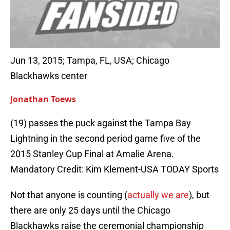
Jun 13, 2015; Tampa, FL, USA; Chicago
Blackhawks center
Jonathan Toews
(19) passes the puck against the Tampa Bay
Lightning in the second period game five of the
2015 Stanley Cup Final at Amalie Arena.
Mandatory Credit: Kim Klement-USA TODAY Sports
Not that anyone is counting (
actually we are
), but
there are only 25 days until the Chicago
Blackhawks raise the ceremonial championship