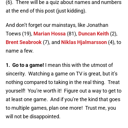
(6). There will be a quiz about names and numbers
at the end of this post (just kidding).
And don’t forget our mainstays, like Jonathan
Toews (19),
Marian Hossa
(81),
Duncan Keith
(2),
Brent Seabrook
(7), and
Niklas Hjalmarsson
(4), to
name a few.
1. Go to a game!
I mean this with the utmost of
sincerity. Watching a game on TV is great, but it’s
nothing compared to taking in the real thing. Treat
yourself! You’re worth it! Figure out a way to get to
at least one game. And if you’re the kind that goes
to multiple games, plan one more! Trust me, you
will not be disappointed.