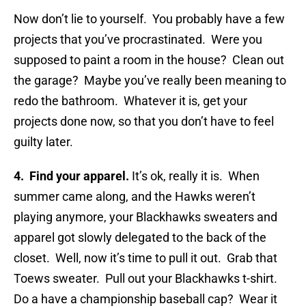
Now don’t lie to yourself. You probably have a few
projects that you’ve procrastinated. Were you
supposed to paint a room in the house? Clean out
the garage? Maybe you’ve really been meaning to
redo the bathroom. Whatever it is, get your
projects done now, so that you don’t have to feel
guilty later.
4. Find your apparel.
It’s ok, really it is. When
summer came along, and the Hawks weren’t
playing anymore, your Blackhawks sweaters and
apparel got slowly delegated to the back of the
closet. Well, now it’s time to pull it out. Grab that
Toews sweater. Pull out your Blackhawks t-shirt.
Do a have a championship baseball cap? Wear it