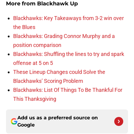
More from
Blackhawk Up
Blackhawks: Key Takeaways from 3-2 win over
the Blues
Blackhawks: Grading Connor Murphy and a
position comparison
Blackhawks: Shuffling the lines to try and spark
offense at 5 on 5
These Lineup Changes could Solve the
Blackhawks’ Scoring Problem
Blackhawks: List Of Things To Be Thankful For
This Thanksgiving
Add us as a preferred source on
Google