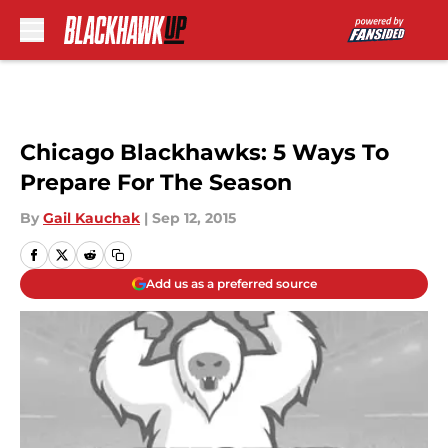
Skip to main content
Chicago Blackhawks: 5 Ways To
Prepare For The Season
By
Gail Kauchak
|
Sep 12, 2015
Add us as a preferred source