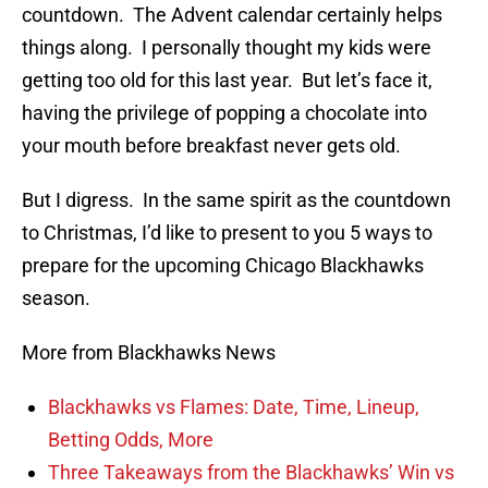
countdown. The Advent calendar certainly helps
things along. I personally thought my kids were
getting too old for this last year. But let’s face it,
having the privilege of popping a chocolate into
your mouth before breakfast never gets old.
But I digress. In the same spirit as the countdown
to Christmas, I’d like to present to you 5 ways to
prepare for the upcoming Chicago Blackhawks
season.
More from Blackhawks News
Blackhawks vs Flames: Date, Time, Lineup,
Betting Odds, More
Three Takeaways from the Blackhawks’ Win vs