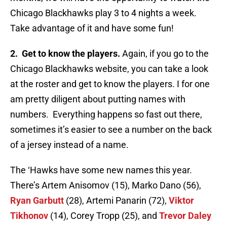
Chicago Blackhawks play 3 to 4 nights a week.
Take advantage of it and have some fun!
2. Get to know the players.
Again, if you go to the
Chicago Blackhawks website, you can take a look
at the roster and get to know the players. I for one
am pretty diligent about putting names with
numbers. Everything happens so fast out there,
sometimes it’s easier to see a number on the back
of a jersey instead of a name.
The ‘Hawks have some new names this year.
There’s Artem Anisomov (15), Marko Dano (56),
Ryan Garbutt
(28), Artemi Panarin (72),
Viktor
Tikhonov
(14), Corey Tropp (25), and
Trevor Daley