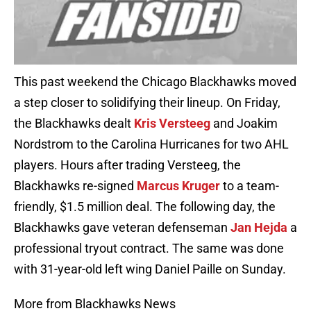
This past weekend the Chicago Blackhawks moved
a step closer to solidifying their lineup. On Friday,
the Blackhawks dealt
Kris Versteeg
and Joakim
Nordstrom to the Carolina Hurricanes for two AHL
players. Hours after trading Versteeg, the
Blackhawks re-signed
Marcus Kruger
to a team-
friendly, $1.5 million deal. The following day, the
Blackhawks gave veteran defenseman
Jan Hejda
a
professional tryout contract. The same was done
with 31-year-old left wing Daniel Paille on Sunday.
More from Blackhawks News