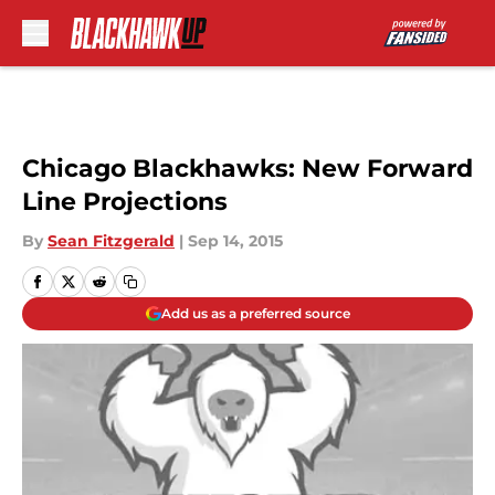
Skip to main content
Chicago Blackhawks: New Forward
Line Projections
By
Sean Fitzgerald
|
Sep 14, 2015
Add us as a preferred source