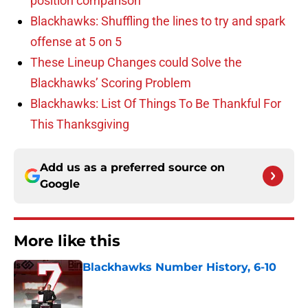
position comparison
Blackhawks: Shuffling the lines to try and spark
offense at 5 on 5
These Lineup Changes could Solve the
Blackhawks’ Scoring Problem
Blackhawks: List Of Things To Be Thankful For
This Thanksgiving
Add us as a preferred source on
Google
More like this
Blackhawks Number History, 6-10
Published by on Invalid Date