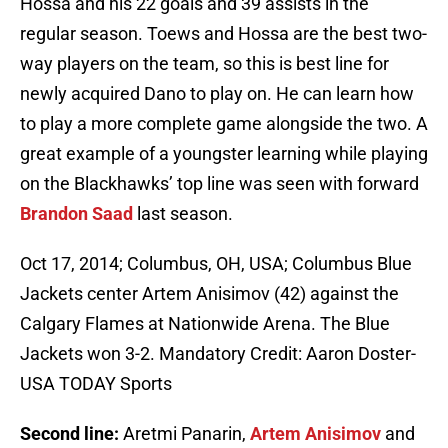
Hossa and his 22 goals and 39 assists in the
regular season. Toews and Hossa are the best two-
way players on the team, so this is best line for
newly acquired Dano to play on. He can learn how
to play a more complete game alongside the two. A
great example of a youngster learning while playing
on the Blackhawks’ top line was seen with forward
Brandon Saad
last season.
Oct 17, 2014; Columbus, OH, USA; Columbus Blue
Jackets center Artem Anisimov (42) against the
Calgary Flames at Nationwide Arena. The Blue
Jackets won 3-2. Mandatory Credit: Aaron Doster-
USA TODAY Sports
Second line:
Aretmi Panarin,
Artem Anisimov
and