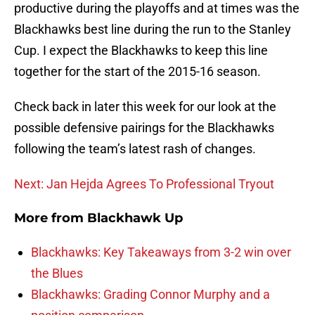
productive during the playoffs and at times was the
Blackhawks best line during the run to the Stanley
Cup. I expect the Blackhawks to keep this line
together for the start of the 2015-16 season.
Check back in later this week for our look at the
possible defensive pairings for the Blackhawks
following the team’s latest rash of changes.
Next: Jan Hejda Agrees To Professional Tryout
More from
Blackhawk Up
Blackhawks: Key Takeaways from 3-2 win over
the Blues
Blackhawks: Grading Connor Murphy and a