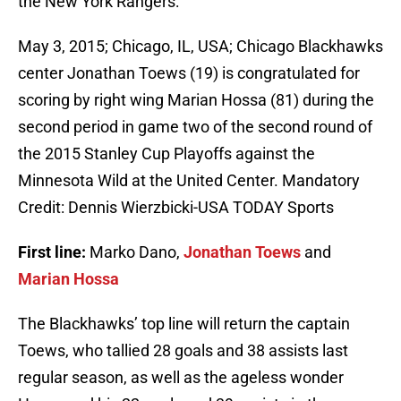
the New York Rangers:
May 3, 2015; Chicago, IL, USA; Chicago Blackhawks
center Jonathan Toews (19) is congratulated for
scoring by right wing Marian Hossa (81) during the
second period in game two of the second round of
the 2015 Stanley Cup Playoffs against the
Minnesota Wild at the United Center. Mandatory
Credit: Dennis Wierzbicki-USA TODAY Sports
First line:
Marko Dano,
Jonathan Toews
and
Marian Hossa
The Blackhawks’ top line will return the captain
Toews, who tallied 28 goals and 38 assists last
regular season, as well as the ageless wonder