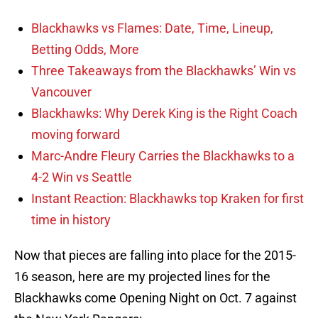
Blackhawks vs Flames: Date, Time, Lineup,
Betting Odds, More
Three Takeaways from the Blackhawks’ Win vs
Vancouver
Blackhawks: Why Derek King is the Right Coach
moving forward
Marc-Andre Fleury Carries the Blackhawks to a
4-2 Win vs Seattle
Instant Reaction: Blackhawks top Kraken for first
time in history
Now that pieces are falling into place for the 2015-
16 season, here are my projected lines for the
Blackhawks come Opening Night on Oct. 7 against