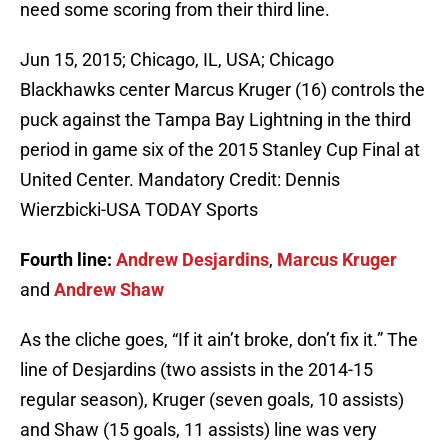
need some scoring from their third line.
Jun 15, 2015; Chicago, IL, USA; Chicago
Blackhawks center Marcus Kruger (16) controls the
puck against the Tampa Bay Lightning in the third
period in game six of the 2015 Stanley Cup Final at
United Center. Mandatory Credit: Dennis
Wierzbicki-USA TODAY Sports
Fourth line:
Andrew Desjardins
,
Marcus Kruger
and
Andrew Shaw
As the cliche goes, “If it ain’t broke, don’t fix it.” The
line of Desjardins (two assists in the 2014-15
regular season), Kruger (seven goals, 10 assists)
and Shaw (15 goals, 11 assists) line was very