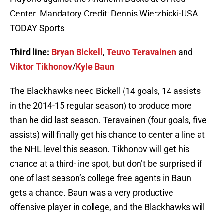
Center. Mandatory Credit: Dennis Wierzbicki-USA
TODAY Sports
Third line:
Bryan Bickell
,
Teuvo Teravainen
and
Viktor Tikhonov
/
Kyle Baun
The Blackhawks need Bickell (14 goals, 14 assists
in the 2014-15 regular season) to produce more
than he did last season. Teravainen (four goals, five
assists) will finally get his chance to center a line at
the NHL level this season. Tikhonov will get his
chance at a third-line spot, but don’t be surprised if
one of last season’s college free agents in Baun
gets a chance. Baun was a very productive
offensive player in college, and the Blackhawks will