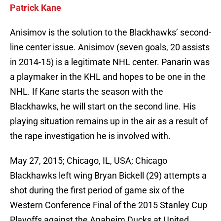
Patrick Kane
Anisimov is the solution to the Blackhawks’ second-
line center issue. Anisimov (seven goals, 20 assists
in 2014-15) is a legitimate NHL center. Panarin was
a playmaker in the KHL and hopes to be one in the
NHL. If Kane starts the season with the
Blackhawks, he will start on the second line. His
playing situation remains up in the air as a result of
the rape investigation he is involved with.
May 27, 2015; Chicago, IL, USA; Chicago
Blackhawks left wing Bryan Bickell (29) attempts a
shot during the first period of game six of the
Western Conference Final of the 2015 Stanley Cup
Playoffs against the Anaheim Ducks at United