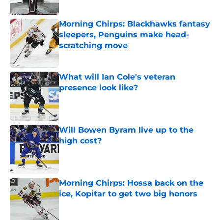
Morning Chirps: Blackhawks fantasy
sleepers, Penguins make head-
scratching move
Published by on Invalid Date
What will Ian Cole's veteran
presence look like?
Published by on Invalid Date
Will Bowen Byram live up to the
high cost?
Published by on Invalid Date
Morning Chirps: Hossa back on the
ice, Kopitar to get two big honors
Published by on Invalid Date