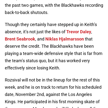
the past two games, with the Blackhawks recording
back-to-back shutouts.
Though they certainly have stepped up in Keith’s
absence, it’s not just the likes of
Trevor Daley
,
Brent Seabrook
, and
Niklas Hjalmarsson
that
deserve the credit. The Blackhawks have been
playing a team-wide defensive style that is far from
the team’s status quo, but it has worked very
effectively since losing Keith.
Rozsival will not be in the lineup for the rest of this
week, and he is on track to return for his scheduled
date, November 2nd, against the Los Angeles
Kings. He participated in his first morning skate of