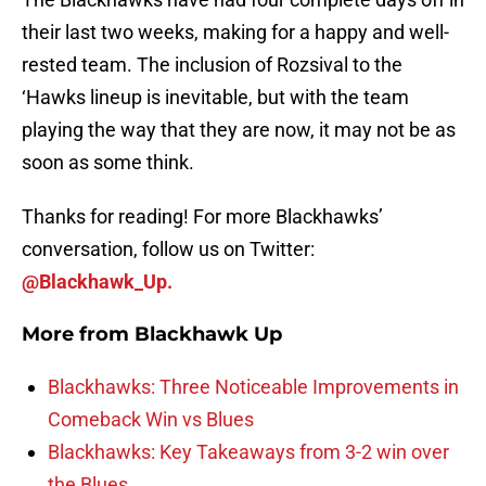
their last two weeks, making for a happy and well-
rested team. The inclusion of Rozsival to the
‘Hawks lineup is inevitable, but with the team
playing the way that they are now, it may not be as
soon as some think.
Thanks for reading! For more Blackhawks’
conversation, follow us on Twitter:
@Blackhawk_Up.
More from
Blackhawk Up
Blackhawks: Three Noticeable Improvements in
Comeback Win vs Blues
Blackhawks: Key Takeaways from 3-2 win over
the Blues