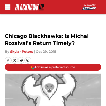
Skip to main content
Chicago Blackhawks: Is Michal
Rozsival’s Return Timely?
By
Skylar Peters
|
Oct 29, 2015
Add us as a preferred source