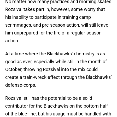
No matter how many practices and morning skates
Rozsival takes part in, however, some worry that
his inability to participate in training camp
scrimmages, and pre-season action, will still leave
him unprepared for the fire of a regular-season
action.
At a time where the Blackhawks’ chemistry is as
good as ever, especially while still in the month of
October, throwing Rozsival into the mix could
create a train-wreck effect through the Blackhawks’
defense-corps.
Rozsival still has the potential to be a solid
contributor for the Blackhawks on the bottom-half
of the blue-line, but his usage must be handled with