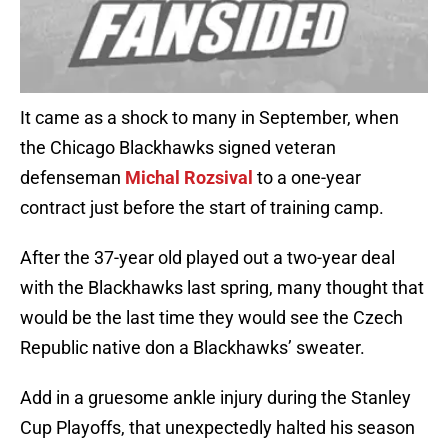
It came as a shock to many in September, when
the Chicago Blackhawks signed veteran
defenseman
Michal Rozsival
to a one-year
contract just before the start of training camp.
After the 37-year old played out a two-year deal
with the Blackhawks last spring, many thought that
would be the last time they would see the Czech
Republic native don a Blackhawks’ sweater.
Add in a gruesome ankle injury during the Stanley
Cup Playoffs, that unexpectedly halted his season