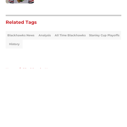
5 related articles loaded
Related Tags
Blackhawks News
Analysis
All Time Blackhawks
Stanley Cup Playoffs
History
Home
/
Blackhawks News
About
Openings
Contact
Our 300+ Sites