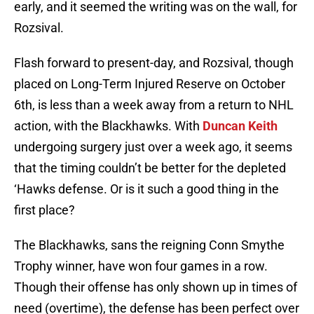
early, and it seemed the writing was on the wall, for
Rozsival.
Flash forward to present-day, and Rozsival, though
placed on Long-Term Injured Reserve on October
6th, is less than a week away from a return to NHL
action, with the Blackhawks. With
Duncan Keith
undergoing surgery just over a week ago, it seems
that the timing couldn’t be better for the depleted
‘Hawks defense. Or is it such a good thing in the
first place?
The Blackhawks, sans the reigning Conn Smythe
Trophy winner, have won four games in a row.
Though their offense has only shown up in times of
need (overtime), the defense has been perfect over