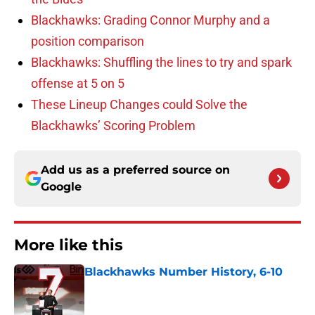
Blackhawks: Grading Connor Murphy and a
position comparison
Blackhawks: Shuffling the lines to try and spark
offense at 5 on 5
These Lineup Changes could Solve the
Blackhawks’ Scoring Problem
Add us as a preferred source on
Google
More like this
Blackhawks Number History, 6-10
Published by on Invalid Date