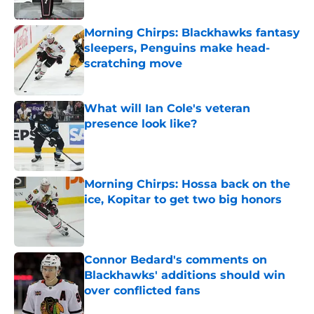
Morning Chirps: Blackhawks fantasy
sleepers, Penguins make head-
scratching move
Published by on Invalid Date
What will Ian Cole's veteran
presence look like?
Published by on Invalid Date
Morning Chirps: Hossa back on the
ice, Kopitar to get two big honors
Published by on Invalid Date
Connor Bedard's comments on
Blackhawks' additions should win
over conflicted fans
Published by on Invalid Date