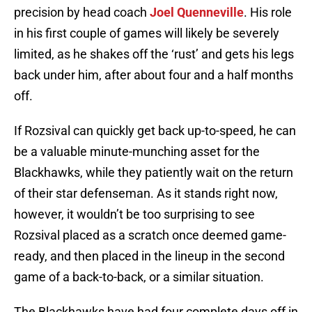
precision by head coach
Joel Quenneville
. His role
in his first couple of games will likely be severely
limited, as he shakes off the ‘rust’ and gets his legs
back under him, after about four and a half months
off.
If Rozsival can quickly get back up-to-speed, he can
be a valuable minute-munching asset for the
Blackhawks, while they patiently wait on the return
of their star defenseman. As it stands right now,
however, it wouldn’t be too surprising to see
Rozsival placed as a scratch once deemed game-
ready, and then placed in the lineup in the second
game of a back-to-back, or a similar situation.
The Blackhawks have had four complete days off in