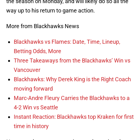
the season on Monday, and will likely do so all the
way up to his return to game action.
More from Blackhawks News
Blackhawks vs Flames: Date, Time, Lineup,
Betting Odds, More
Three Takeaways from the Blackhawks’ Win vs
Vancouver
Blackhawks: Why Derek King is the Right Coach
moving forward
Marc-Andre Fleury Carries the Blackhawks to a
4-2 Win vs Seattle
Instant Reaction: Blackhawks top Kraken for first
time in history