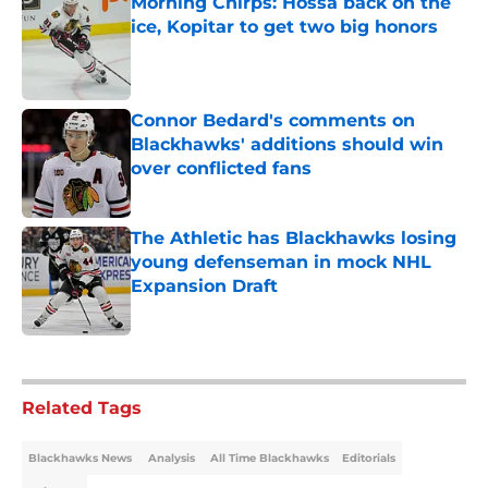
Morning Chirps: Hossa back on the
ice, Kopitar to get two big honors
Published by on Invalid Date
Connor Bedard's comments on
Blackhawks' additions should win
over conflicted fans
Published by on Invalid Date
The Athletic has Blackhawks losing
young defenseman in mock NHL
Expansion Draft
Published by on Invalid Date
5 related articles loaded
Related Tags
Blackhawks News
Analysis
All Time Blackhawks
Editorials