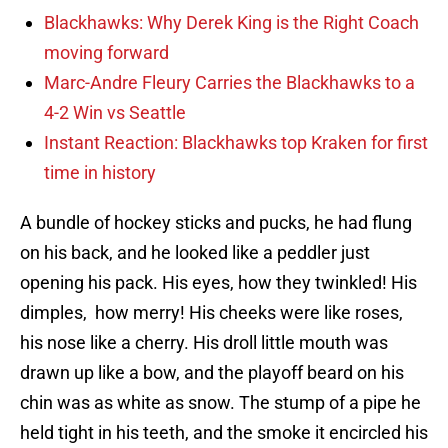
Blackhawks: Why Derek King is the Right Coach
moving forward
Marc-Andre Fleury Carries the Blackhawks to a
4-2 Win vs Seattle
Instant Reaction: Blackhawks top Kraken for first
time in history
A bundle of hockey sticks and pucks, he had flung
on his back, and he looked like a peddler just
opening his pack. His eyes, how they twinkled! His
dimples, how merry! His cheeks were like roses,
his nose like a cherry. His droll little mouth was
drawn up like a bow, and the playoff beard on his
chin was as white as snow. The stump of a pipe he
held tight in his teeth, and the smoke it encircled his