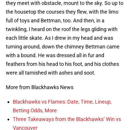
they meet with obstacle, mount to the sky. So up to
the housetop the courses they flew, with the limo
full of toys and Bettman, too. And then, in a
twinkling, I heard on the roof the legs gliding with
each little skate. As I drew in my head and was
turning around, down the chimney Bettman came
with a bound. He was dressed all in fur and
feathers from his head to his foot, and his clothes
were all tarnished with ashes and soot.
More from Blackhawks News
Blackhawks vs Flames: Date, Time, Lineup,
Betting Odds, More
Three Takeaways from the Blackhawks’ Win vs
Vancouver