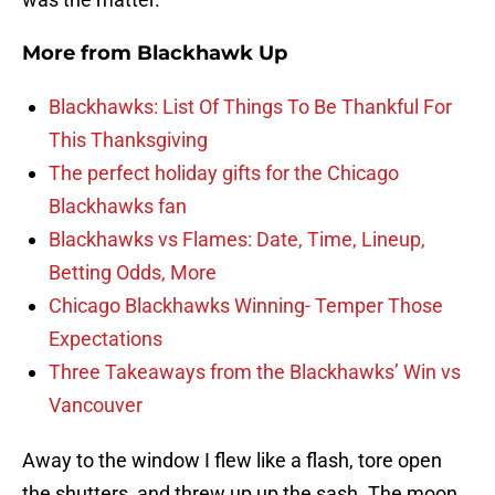
More from
Blackhawk Up
Blackhawks: List Of Things To Be Thankful For
This Thanksgiving
The perfect holiday gifts for the Chicago
Blackhawks fan
Blackhawks vs Flames: Date, Time, Lineup,
Betting Odds, More
Chicago Blackhawks Winning- Temper Those
Expectations
Three Takeaways from the Blackhawks’ Win vs
Vancouver
Away to the window I flew like a flash, tore open
the shutters and threw up up the sash. The moon