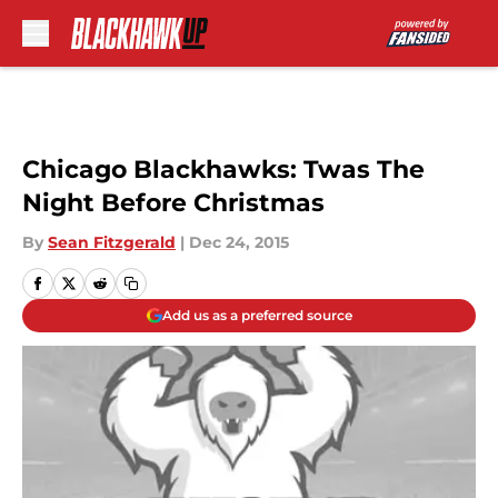
Skip to main content
Chicago Blackhawks: Twas The
Night Before Christmas
By
Sean Fitzgerald
|
Dec 24, 2015
Add us as a preferred source