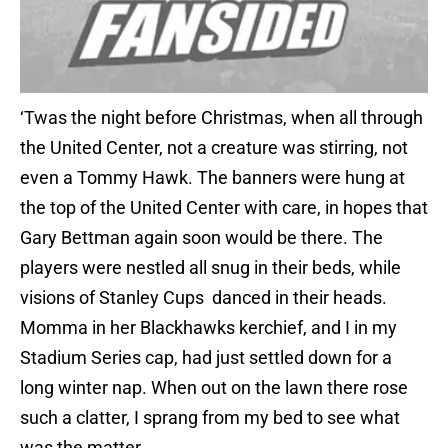
‘Twas the night before Christmas, when all through
the United Center, not a creature was stirring, not
even a Tommy Hawk. The banners were hung at
the top of the United Center with care, in hopes that
Gary Bettman again soon would be there. The
players were nestled all snug in their beds, while
visions of Stanley Cups danced in their heads.
Momma in her Blackhawks kerchief, and I in my
Stadium Series cap, had just settled down for a
long winter nap. When out on the lawn there rose
such a clatter, I sprang from my bed to see what
was the matter.