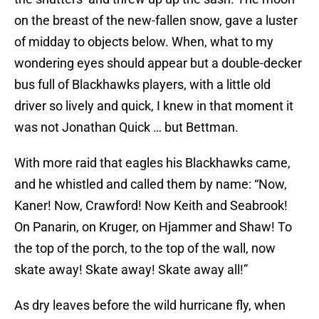
on the breast of the new-fallen snow, gave a luster
of midday to objects below. When, what to my
wondering eyes should appear but a double-decker
bus full of Blackhawks players, with a little old
driver so lively and quick, I knew in that moment it
was not Jonathan Quick … but Bettman.
With more raid that eagles his Blackhawks came,
and he whistled and called them by name: “Now,
Kaner! Now, Crawford! Now Keith and Seabrook!
On Panarin, on Kruger, on Hjammer and Shaw! To
the top of the porch, to the top of the wall, now
skate away! Skate away! Skate away all!”
As dry leaves before the wild hurricane fly, when