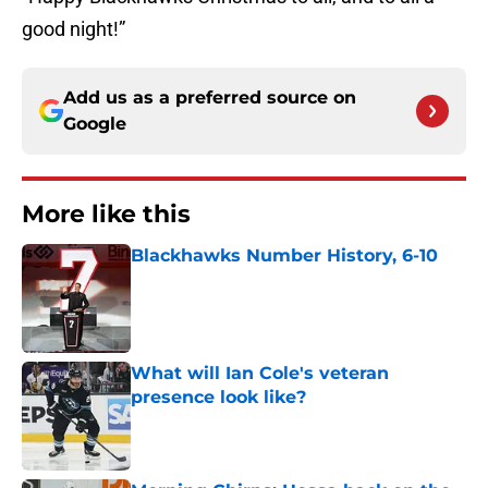
good night!”
Add us as a preferred source on
Google
More like this
Blackhawks Number History, 6-10
Published by on Invalid Date
What will Ian Cole's veteran
presence look like?
Published by on Invalid Date