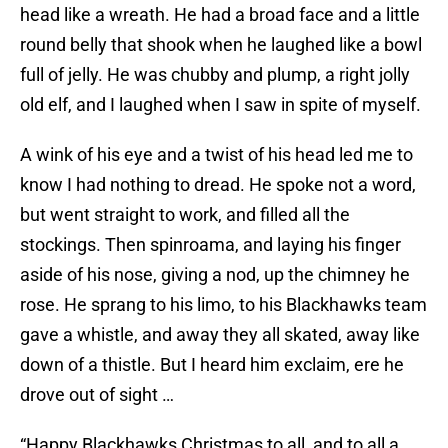
head like a wreath. He had a broad face and a little
round belly that shook when he laughed like a bowl
full of jelly. He was chubby and plump, a right jolly
old elf, and I laughed when I saw in spite of myself.
A wink of his eye and a twist of his head led me to
know I had nothing to dread. He spoke not a word,
but went straight to work, and filled all the
stockings. Then spinroama, and laying his finger
aside of his nose, giving a nod, up the chimney he
rose. He sprang to his limo, to his Blackhawks team
gave a whistle, and away they all skated, away like
down of a thistle. But I heard him exclaim, ere he
drove out of sight …
“Happy Blackhawks Christmas to all, and to all a