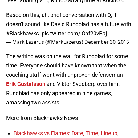
“see” about giving Rundblad anytime at Rockford.
Based on this, uh, brief conversation with Q, it
doesn't sound like David Rundblad has a future with
#Blackhawks
.
pic.twitter.com/lOaf20vBaj
— Mark Lazerus (@MarkLazerus)
December 30, 2015
The writing was on the wall for Rundblad for some
time. Everyone should have known that when the
coaching staff went with unproven defenseman
Erik Gustafsson
and Viktor Svedberg over him.
Rundblad has only appeared in nine games,
amassing two assists.
More from Blackhawks News
Blackhawks vs Flames: Date, Time, Lineup,