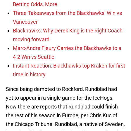
Betting Odds, More
Three Takeaways from the Blackhawks’ Win vs
Vancouver
Blackhawks: Why Derek King is the Right Coach
moving forward
Marc-Andre Fleury Carries the Blackhawks to a
4-2 Win vs Seattle
Instant Reaction: Blackhawks top Kraken for first
time in history
Since being demoted to Rockford, Rundblad had
yet to appear in a single game for the IceHogs.
Now there are reports that Rundblad could finish
the rest of his season in Europe, per Chris Kuc of
the Chicago Tribune. Rundblad, a native of Sweden,