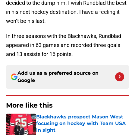
decided to the dump him. I wish Rundblad the best
in his next hockey destination. I have a feeling it
won’t be his last.
In three seasons with the Blackhawks, Rundblad
appeared in 63 games and recorded three goals
and 13 assists for 16 points.
Add us as a preferred source on
Google
More like this
Blackhawks prospect Mason West
focusing on hockey with Team USA
in sight