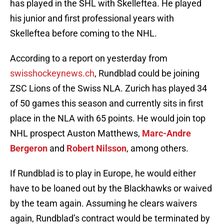
has played in the SHL with Skelleftea. He played
his junior and first professional years with
Skelleftea before coming to the NHL.
According to a report on yesterday from
swisshockeynews.ch
, Rundblad could be joining
ZSC Lions of the Swiss NLA. Zurich has played 34
of 50 games this season and currently sits in first
place in the NLA with 65 points. He would join top
NHL prospect Auston Matthews,
Marc-Andre
Bergeron
and
Robert Nilsson
, among others.
If Rundblad is to play in Europe, he would either
have to be loaned out by the Blackhawks or waived
by the team again. Assuming he clears waivers
again, Rundblad’s contract would be terminated by