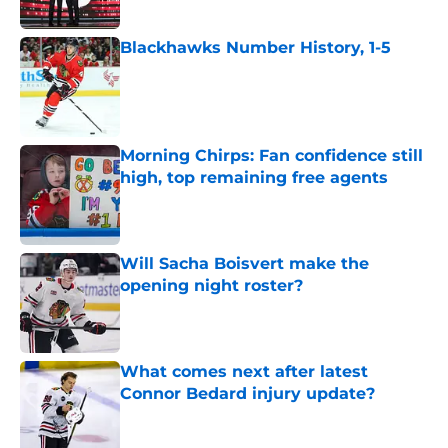
Published by on Invalid Date
Blackhawks Number History, 1-5
Published by on Invalid Date
Morning Chirps: Fan confidence still
high, top remaining free agents
Published by on Invalid Date
Will Sacha Boisvert make the
opening night roster?
Published by on Invalid Date
What comes next after latest
Connor Bedard injury update?
Published by on Invalid Date