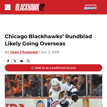
Skip to main content
Chicago Blackhawks’ Rundblad
Likely Going Overseas
By
Sean Fitzgerald
|
Jan 2, 2016
Add us as a preferred source