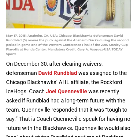
May 17, 2015; Anaheim, CA, USA; Chicago Blackhawks defenseman David
Rundblad (5) moves the puck against the Anaheim Ducks during the second
period in game one of the Western Conference Final of the 2015 Stanley Cup
Playoffs at Honda Center. Mandatory Credit: Gary A. Vasquez-USA TODAY
Sports
On December 30, after clearing waivers,
defenseman
David Rundblad
was assigned to the
Chicago Blackhawks’ AHL affiliate, the Rockford
IceHogs. Coach
Joel Quenneville
was recently
asked if Rundblad had a long-term future with the
team. Quenneville responded that it was “tough to
say.” That is Coach Quenneville speak for having no
future with the Blackhawks. Quenneville would also