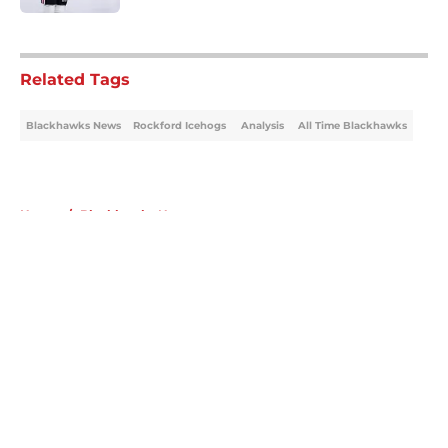
5 related articles loaded
Related Tags
Blackhawks News
Rockford Icehogs
Analysis
All Time Blackhawks
Home
/
Blackhawks News
About
Openings
Contact
Our 300+ Sites
Mobile Apps
FanSided Daily