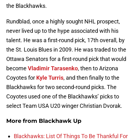
the Blackhawks.
Rundblad, once a highly sought NHL prospect,
never lived up to the hype associated with his
talent. He was a first-round pick, 17th overall, by
the St. Louis Blues in 2009. He was traded to the
Ottawa Senators for a first-round pick that would
become
Vladimir Tarasenko
, then to Arizona
Coyotes for
Kyle Turris
, and then finally to the
Blackhawks for two second-round picks. The
Coyotes used one of the Blackhawks’ picks to
select Team USA U20 winger Christian Dvorak.
More from
Blackhawk Up
Blackhawks: List Of Things To Be Thankful For