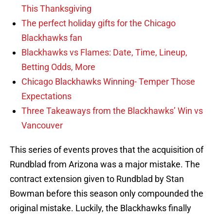
This Thanksgiving
The perfect holiday gifts for the Chicago
Blackhawks fan
Blackhawks vs Flames: Date, Time, Lineup,
Betting Odds, More
Chicago Blackhawks Winning- Temper Those
Expectations
Three Takeaways from the Blackhawks’ Win vs
Vancouver
This series of events proves that the acquisition of
Rundblad from Arizona was a major mistake. The
contract extension given to Rundblad by Stan
Bowman before this season only compounded the
original mistake. Luckily, the Blackhawks finally