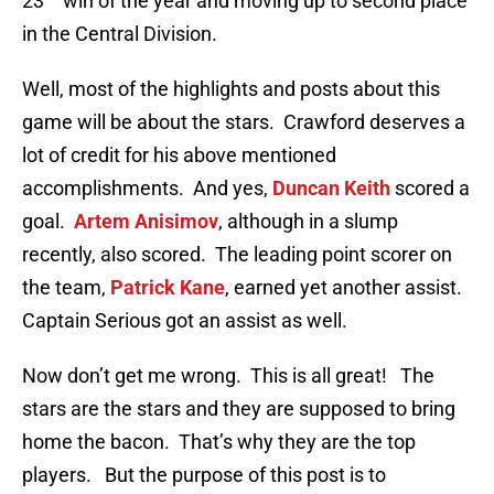
23
win of the year and moving up to second place
in the Central Division.
Well, most of the highlights and posts about this
game will be about the stars. Crawford deserves a
lot of credit for his above mentioned
accomplishments. And yes,
Duncan Keith
scored a
goal.
Artem Anisimov
, although in a slump
recently, also scored. The leading point scorer on
the team,
Patrick Kane
, earned yet another assist.
Captain Serious got an assist as well.
Now don’t get me wrong. This is all great! The
stars are the stars and they are supposed to bring
home the bacon. That’s why they are the top
players. But the purpose of this post is to