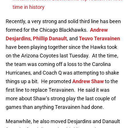
time in history
Recently, a very strong and solid third line has been
formed for the Chicago Blackhawks.
Andrew
Desjardins
,
Phillip Danault
, and
Teuvo Teravainen
have been playing together since the Hawks took
on the Arizona Coyotes last Tuesday. At the time,
the team was coming off a loss to the Carolina
Hurricanes, and Coach Q was attempting to shake
things up a bit. He promoted
Andrew Shaw
to the
first line to replace Teravainen. He said it was
more about Shaw’s strong play the last couple of
games than anything Teravainen had done.
Meanwhile, he also moved Desjardins and Danault