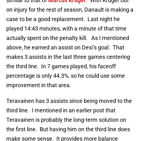
similar to that of
Marcus Kruger
. With Kruger out
on injury for the rest of season, Danault is making a
case to be a good replacement. Last night he
played 14:43 minutes, with a minute of that time
actually spent on the penalty kill. As I mentioned
above, he earned an assist on Desi’s goal. That
makes 3 assists in the last three games centering
the third line. In 7 games played, his faceoff
percentage is only 44.3%, so he could use some
improvement in that area.
Teravainen has 3 assists since being moved to the
third line. I mentioned in an earlier post that
Teravainen is probably the long-term solution on
the first line. But having him on the third line does
make some sense. It provides more balance