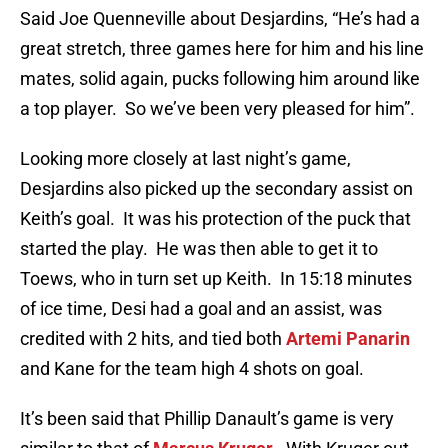
Said Joe Quenneville about Desjardins, “He’s had a
great stretch, three games here for him and his line
mates, solid again, pucks following him around like
a top player. So we’ve been very pleased for him”.
Looking more closely at last night’s game,
Desjardins also picked up the secondary assist on
Keith’s goal. It was his protection of the puck that
started the play. He was then able to get it to
Toews, who in turn set up Keith. In 15:18 minutes
of ice time, Desi had a goal and an assist, was
credited with 2 hits, and tied both
Artemi Panarin
and Kane for the team high 4 shots on goal.
It’s been said that Phillip Danault’s game is very