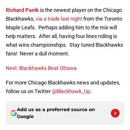
Richard Panik
is the newest player on the Chicago
Blackhawks,
via a trade last night
from the Toronto
Maple Leafs. Perhaps adding him to the mix will
help matters. After all, having four lines rolling is
what wins championships. Stay tuned Blackhawks
fans! Never a dull moment.
Next: Blackhawks Beat Ottawa
For more Chicago Blackhawks news and updates,
follow us on Twitter
@Blackhawk_Up
.
Add us as a preferred source on
Google