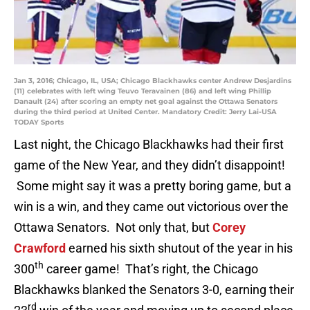
Jan 3, 2016; Chicago, IL, USA; Chicago Blackhawks center Andrew Desjardins
(11) celebrates with left wing Teuvo Teravainen (86) and left wing Phillip
Danault (24) after scoring an empty net goal against the Ottawa Senators
during the third period at United Center. Mandatory Credit: Jerry Lai-USA
TODAY Sports
Last night, the Chicago Blackhawks had their first
game of the New Year, and they didn’t disappoint!
Some might say it was a pretty boring game, but a
win is a win, and they came out victorious over the
Ottawa Senators. Not only that, but
Corey
Crawford
earned his sixth shutout of the year in his
th
300
career game! That’s right, the Chicago
Blackhawks blanked the Senators 3-0, earning their
rd