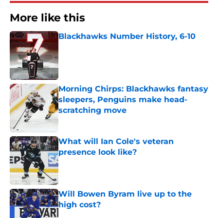
More like this
Blackhawks Number History, 6-10
Published by on Invalid Date
Morning Chirps: Blackhawks fantasy
sleepers, Penguins make head-
scratching move
Published by on Invalid Date
What will Ian Cole's veteran
presence look like?
Published by on Invalid Date
Will Bowen Byram live up to the
high cost?
Published by on Invalid Date