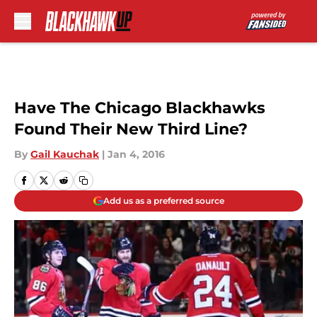
Skip to main content
Have The Chicago Blackhawks
Found Their New Third Line?
By
Gail Kauchak
|
Jan 4, 2016
Add us as a preferred source