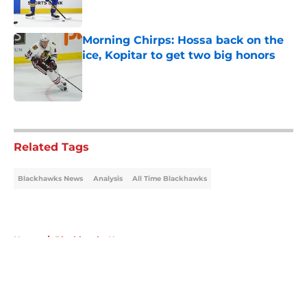
Morning Chirps: Hossa back on the
ice, Kopitar to get two big honors
Published by on Invalid Date
5 related articles loaded
Related Tags
Blackhawks News
Analysis
All Time Blackhawks
Home
/
Blackhawks News