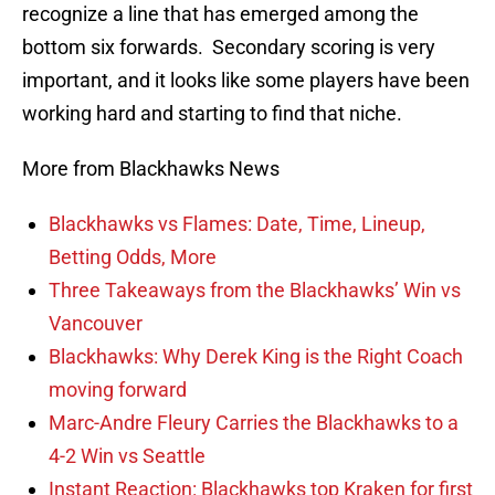
recognize a line that has emerged among the
bottom six forwards. Secondary scoring is very
important, and it looks like some players have been
working hard and starting to find that niche.
More from Blackhawks News
Blackhawks vs Flames: Date, Time, Lineup,
Betting Odds, More
Three Takeaways from the Blackhawks’ Win vs
Vancouver
Blackhawks: Why Derek King is the Right Coach
moving forward
Marc-Andre Fleury Carries the Blackhawks to a
4-2 Win vs Seattle
Instant Reaction: Blackhawks top Kraken for first