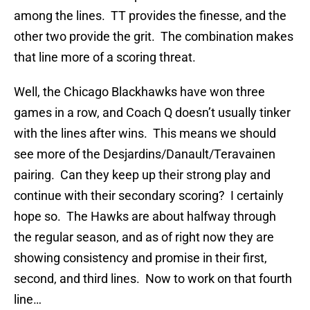
among the lines. TT provides the finesse, and the
other two provide the grit. The combination makes
that line more of a scoring threat.
Well, the Chicago Blackhawks have won three
games in a row, and Coach Q doesn’t usually tinker
with the lines after wins. This means we should
see more of the Desjardins/Danault/Teravainen
pairing. Can they keep up their strong play and
continue with their secondary scoring? I certainly
hope so. The Hawks are about halfway through
the regular season, and as of right now they are
showing consistency and promise in their first,
second, and third lines. Now to work on that fourth
line…