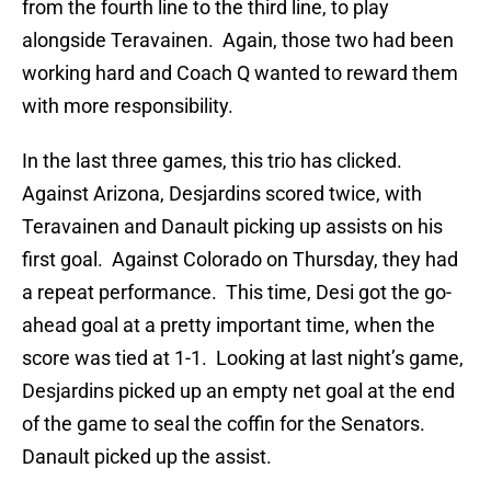
from the fourth line to the third line, to play
alongside Teravainen. Again, those two had been
working hard and Coach Q wanted to reward them
with more responsibility.
In the last three games, this trio has clicked.
Against Arizona, Desjardins scored twice, with
Teravainen and Danault picking up assists on his
first goal. Against Colorado on Thursday, they had
a repeat performance. This time, Desi got the go-
ahead goal at a pretty important time, when the
score was tied at 1-1. Looking at last night’s game,
Desjardins picked up an empty net goal at the end
of the game to seal the coffin for the Senators.
Danault picked up the assist.