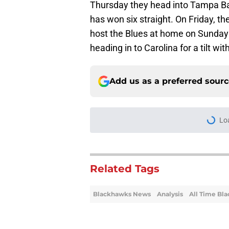
Thursday they head into Tampa Ba
has won six straight. On Friday, th
host the Blues at home on Sunday an
heading in to Carolina for a tilt wi
Add us as a preferred sour
Lo
Related Tags
Blackhawks News
Analysis
All Time Bl