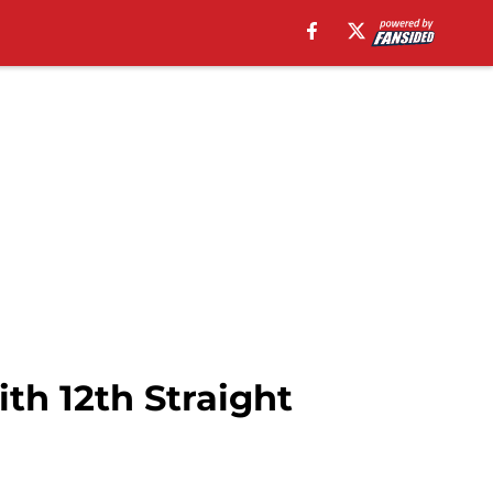
th 12th Straight