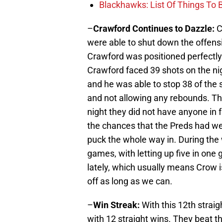
Blackhawks: List Of Things To 
–
Crawford Continues to Dazzle:
C
were able to shut down the offensi
Crawford was positioned perfectly
Crawford faced 39 shots on the ni
and he was able to stop 38 of th
and not allowing any rebounds. Th
night they did not have anyone in 
the chances that the Preds had we
puck the whole way in. During the 
games, with letting up five in one
lately, which usually means Crow is
off as long as we can.
–
Win Streak:
With this 12th strai
with 12 straight wins. They beat 