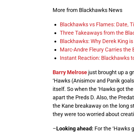
More from Blackhawks News
Blackhawks vs Flames: Date, T
Three Takeaways from the Bla
Blackhawks: Why Derek King is
Marc-Andre Fleury Carries the 
Instant Reaction: Blackhawks top
Barry Melrose
just brought up a gr
‘Hawks (Anisimov and Panik goals)
itself. So when the ‘Hawks got the
apart the Preds D. Also, the Preda
the Kane breakaway on the long st
they were too worried about creat
–
Looking ahead:
For the ‘Hawks g