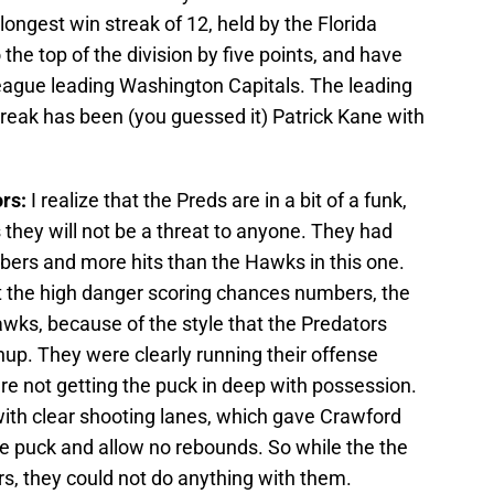
longest win streak of 12, held by the Florida
he top of the division by five points, and have
e league leading Washington Capitals. The leading
treak has been (you guessed it) Patrick Kane with
ors:
I realize that the Preds are in a bit of a funk,
is they will not be a threat to anyone. They had
bers and more hits than the Hawks in this one.
t the high danger scoring chances numbers, the
wks, because of the style that the Predators
hup. They were clearly running their offense
e not getting the puck in deep with possession.
with clear shooting lanes, which gave Crawford
he puck and allow no rebounds. So while the the
s, they could not do anything with them.