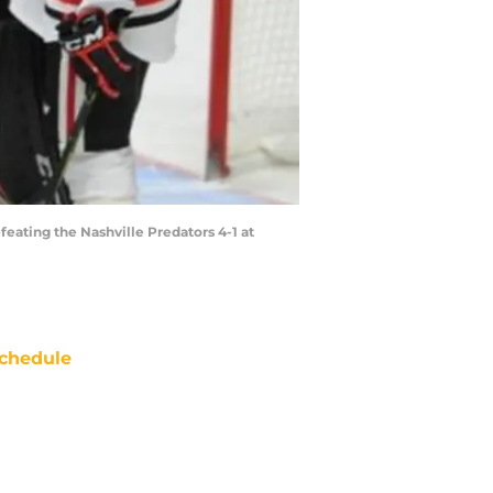
eating the Nashville Predators 4-1 at
chedule