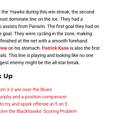
 the ‘Hawks during this win streak, the second
most dominate line on the ice. They had a
o assists from Panarin. The first goal they had on
e goal. They were cycling in the zone, making
finished at the net with a smooth forehand
nne
on his stomach.
Patrick Kane
is also the first
als. This line is playing and looking like no one
ggest enemy might be the all-star break.
k Up
m 3-2 win over the Blues
urphy and a position comparison
to try and spark offense at 5 on 5
lve the Blackhawks’ Scoring Problem