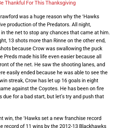
Be Thankful For This Thanksgiving
rawford was a huge reason why the ‘Hawks
ve production of the Predators. All night,
 in the net to stop any chances that came at him.
ght, 13 shots more than Rinne on the other end,
e shots because Crow was swallowing the puck
e Preds made his life even easier because all
front of the net. He saw the shooting lanes, and
re easily ended because he was able to see the
win streak, Crow has let up 16 goals in eight
 game against the Coyotes. He has been on fire
 due for a bad start, but let’s try and push that
ght win, the ‘Hawks set a new franchise record
the record of 11 wins by the 2012-13 Blackhawks