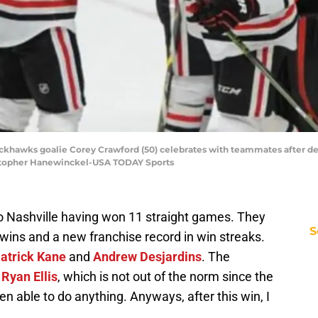
lackhawks goalie Corey Crawford (50) celebrates with teammates after def
istopher Hanewinckel-USA TODAY Sports
 Nashville having won 11 straight games. They
S
t wins and a new franchise record in win streaks.
atrick Kane
and
Andrew Desjardins
. The
m
Ryan Ellis
, which is not out of the norm since the
n able to do anything. Anyways, after this win, I