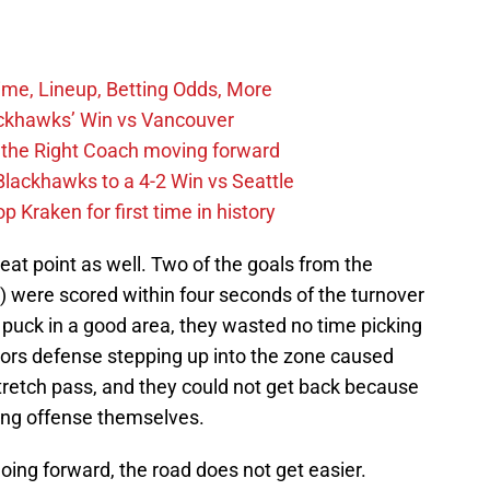
ime, Lineup, Betting Odds, More
ckhawks’ Win vs Vancouver
 the Right Coach moving forward
Blackhawks to a 4-2 Win vs Seattle
 Kraken for first time in history
eat point as well. Two of the goals from the
 were scored within four seconds of the turnover
 puck in a good area, they wasted no time picking
tors defense stepping up into the zone caused
retch pass, and they could not get back because
ing offense themselves.
oing forward, the road does not get easier.