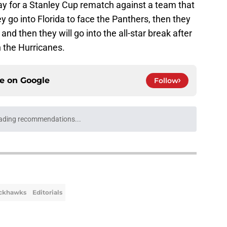
y for a Stanley Cup rematch against a team that
ey go into Florida to face the Panthers, then they
d then they will go into the all-star break after
th the Hurricanes.
ce on
Google
Follow
ading recommendations...
Please wait while we load personalized content recommendati
ackhawks
Editorials