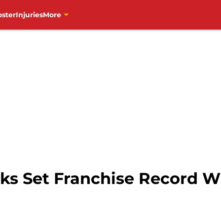
oster
Injuries
More
s Set Franchise Record Wi