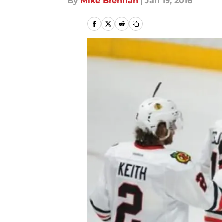
By
Mike Brennan
|
Jan 19, 2016