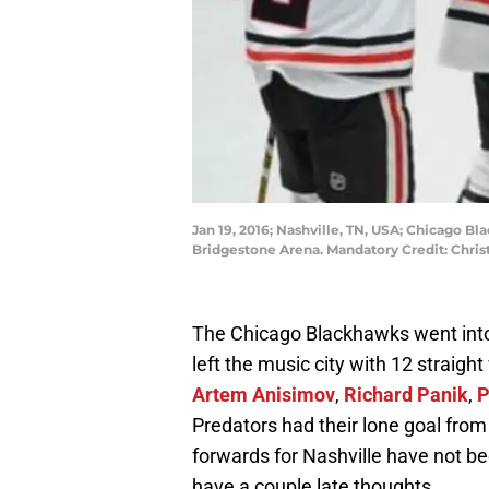
Jan 19, 2016; Nashville, TN, USA; Chicago B
Bridgestone Arena. Mandatory Credit: Chr
The Chicago Blackhawks went into
left the music city with 12 straigh
Artem Anisimov
,
Richard Panik
,
P
Predators had their lone goal fro
forwards for Nashville have not bee
have a couple late thoughts.