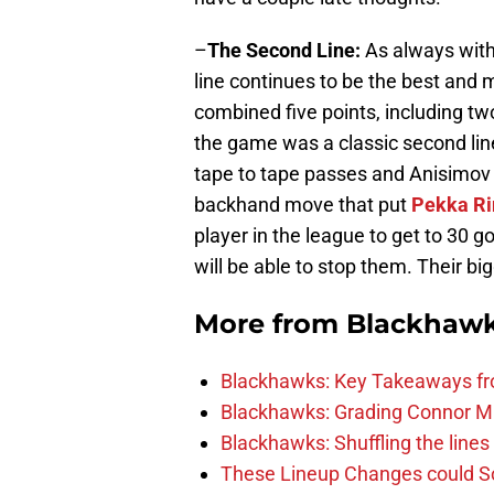
–
The Second Line:
As always with
line continues to be the best and 
combined five points, including tw
the game was a classic second lin
tape to tape passes and Anisimov 
backhand move that put
Pekka Ri
player in the league to get to 30 go
will be able to stop them. Their bi
More from
Blackhaw
Blackhawks: Key Takeaways fro
Blackhawks: Grading Connor M
Blackhawks: Shuffling the lines 
These Lineup Changes could So