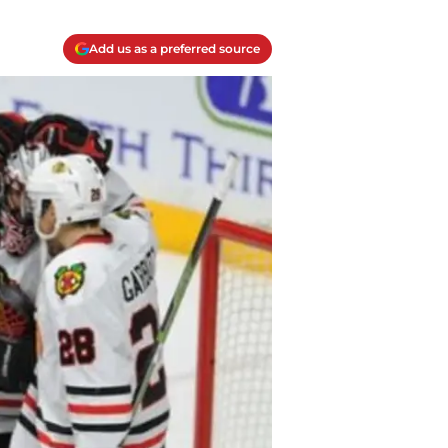
Add us as a preferred source