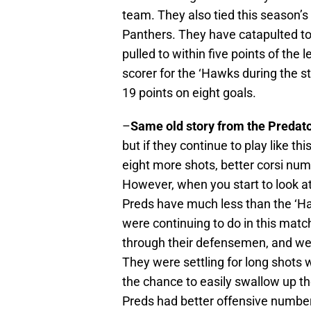
team. They also tied this season’s 
Panthers. They have catapulted to t
pulled to within five points of th
scorer for the ‘Hawks during the s
19 points on eight goals.
–
Same old story from the Predat
but if they continue to play like th
eight more shots, better corsi num
However, when you start to look a
Preds have much less than the ‘Ha
were continuing to do in this matc
through their defensemen, and wer
They were settling for long shots 
the chance to easily swallow up t
Preds had better offensive number