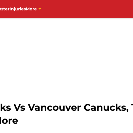
oster
Injuries
More
s Vs Vancouver Canucks, T
More