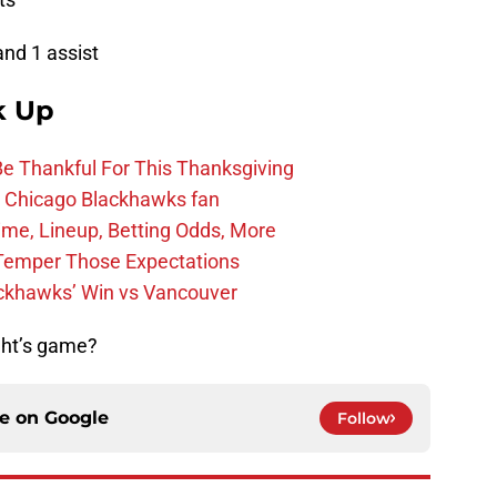
and 1 assist
k Up
Be Thankful For This Thanksgiving
he Chicago Blackhawks fan
ime, Lineup, Betting Odds, More
Temper Those Expectations
ckhawks’ Win vs Vancouver
ght’s game?
ce on
Google
Follow