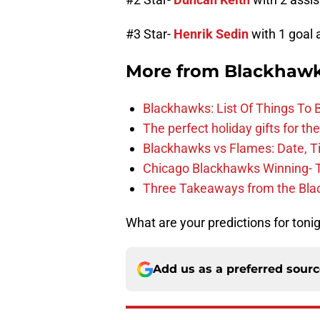
#3 Star-
Henrik Sedin
with 1 goal 
More from
Blackhaw
Blackhawks: List Of Things To 
The perfect holiday gifts for t
Blackhawks vs Flames: Date, T
Chicago Blackhawks Winning- 
Three Takeaways from the Bla
What are your predictions for toni
Add us as a preferred sour