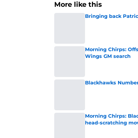
More like this
Bringing back Patri
Published by on Invalid Dat
Morning Chirps: Off
Wings GM search
Published by on Invalid Dat
Blackhawks Number H
Published by on Invalid Dat
Morning Chirps: Bla
head-scratching mo
Published by on Invalid Dat