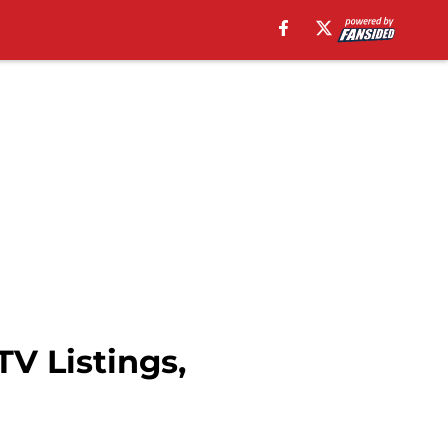
V Listings,