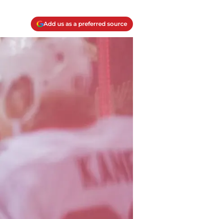
Add us as a preferred source