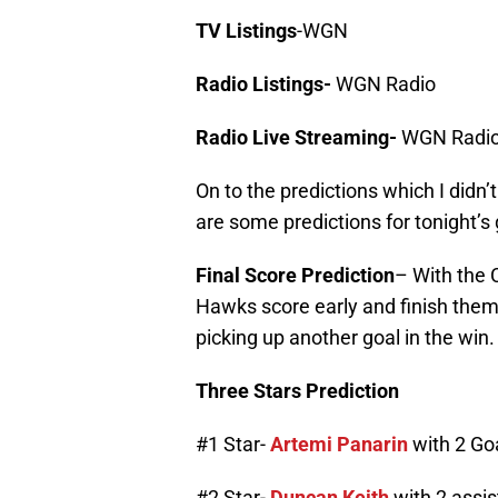
TV Listings
-WGN
Radio Listings-
WGN Radio
Radio Live Streaming-
WGN Radio
On to the predictions which I didn’
are some predictions for tonight’s
Final Score Prediction
– With the C
Hawks score early and finish them
picking up another goal in the win.
Three Stars Prediction
#1 Star-
Artemi Panarin
with 2 Go
#2 Star-
Duncan Keith
with 2 assis