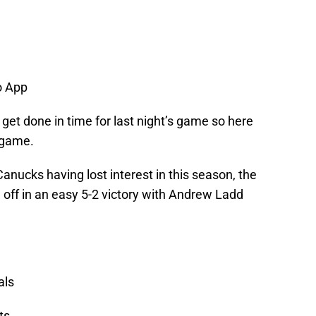
 App
t get done in time for last night’s game so here
 game.
anucks having lost interest in this season, the
 off in an easy 5-2 victory with Andrew Ladd
als
ts