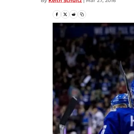
By
Keith Schultz
|
Mar 27, 2016