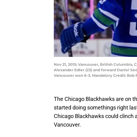
Nov 21, 2015; Vancouver, British Columbia
Alexander Edler (23) and forward Daniel Sed
Vancouver won 6-3. Mandatory Credit: Bob
The Chicago Blackhawks are on th
started doing somethings right last
Chicago Blackhawks could clinch a p
Vancouver.