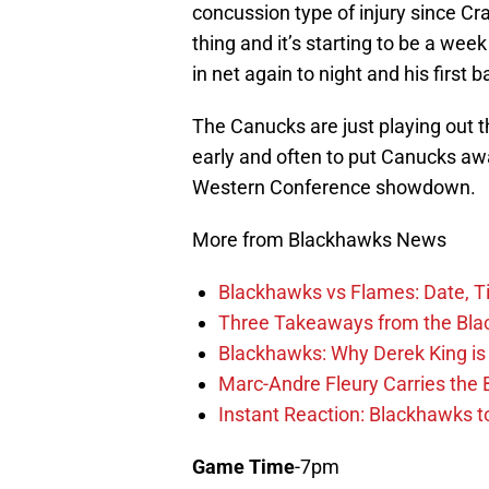
concussion type of injury since C
thing and it’s starting to be a week
in net again to night and his first 
The Canucks are just playing out t
early and often to put Canucks away
Western Conference showdown.
More from Blackhawks News
Blackhawks vs Flames: Date, T
Three Takeaways from the Bla
Blackhawks: Why Derek King is
Marc-Andre Fleury Carries the 
Instant Reaction: Blackhawks top
Game Time
-7pm