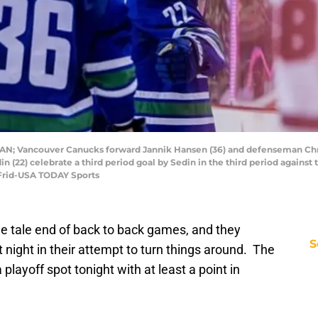
, CAN; Vancouver Canucks forward Jannik Hansen (36) and defenseman Ch
in (22) celebrate a third period goal by Sedin in the third period agains
 Frid-USA TODAY Sports
e tale end of back to back games, and they
S
 night in their attempt to turn things around. The
layoff spot tonight with at least a point in