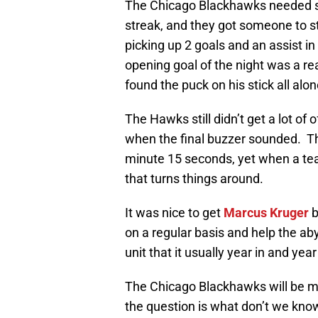
The Chicago Blackhawks needed so
streak, and they got someone to st
picking up 2 goals and an assist i
opening goal of the night was a re
found the puck on his stick all alon
The Hawks still didn’t get a lot o
when the final buzzer sounded. Th
minute 15 seconds, yet when a tea
that turns things around.
It was nice to get
Marcus Kruger
b
on a regular basis and help the ab
unit that it usually year in and year
The Chicago Blackhawks will be m
the question is what don’t we know