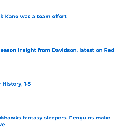
ck Kane was a team effort
e
season insight from Davidson, latest on Red
e
istory, 1-5
e
ckhawks fantasy sleepers, Penguins make
ve
e