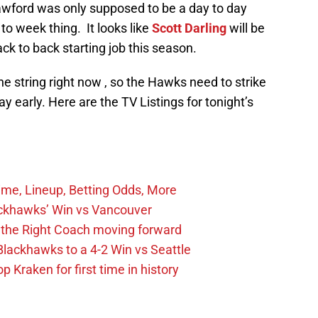
rawford was only supposed to be a day to day
 to week thing. It looks like
Scott Darling
will be
back to back starting job this season.
he string right now , so the Hawks need to strike
 early. Here are the TV Listings for tonight’s
ime, Lineup, Betting Odds, More
ckhawks’ Win vs Vancouver
 the Right Coach moving forward
Blackhawks to a 4-2 Win vs Seattle
 Kraken for first time in history