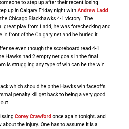
meone to step up after their recent losing
ep up in Calgary Friday night with
Andrew Ladd
n the Chicago Blackhawks 4-1 victory. The
al great play from Ladd, he was forechecking and
e in front of the Calgary net and he buried it.
f offense even though the scoreboard read 4-1
e Hawks had 2 empty net goals in the final
m is struggling any type of win can be the win
ack which should help the Hawks win faceoffs
ysmal penalty kill get back to being a very good
 out.
issing
Corey Crawford
once again tonight, and
 about the injury. One has to assume it is a