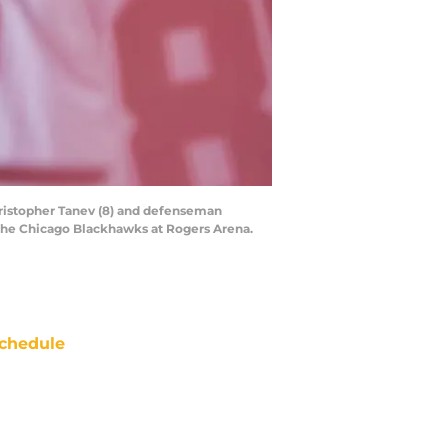
ristopher Tanev (8) and defenseman
t the Chicago Blackhawks at Rogers Arena.
chedule