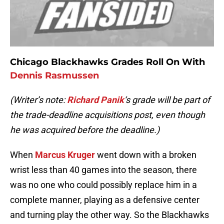
Chicago Blackhawks Grades Roll On With
Dennis Rasmussen
(Writer’s note:
Richard Panik
‘s grade will be part of
the trade-deadline acquisitions post, even though
he was acquired before the deadline.)
When
Marcus Kruger
went down with a broken
wrist less than 40 games into the season, there
was no one who could possibly replace him in a
complete manner, playing as a defensive center
and turning play the other way. So the Blackhawks