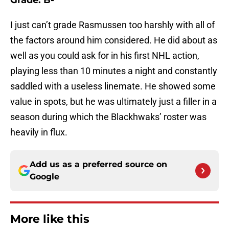
Grade: B-
I just can’t grade Rasmussen too harshly with all of
the factors around him considered. He did about as
well as you could ask for in his first NHL action,
playing less than 10 minutes a night and constantly
saddled with a useless linemate. He showed some
value in spots, but he was ultimately just a filler in a
season during which the Blackhwaks’ roster was
heavily in flux.
Add us as a preferred source on
Google
More like this