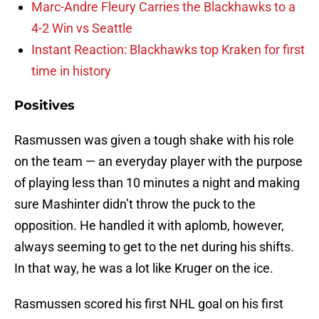
Marc-Andre Fleury Carries the Blackhawks to a
4-2 Win vs Seattle
Instant Reaction: Blackhawks top Kraken for first
time in history
Positives
Rasmussen was given a tough shake with his role
on the team — an everyday player with the purpose
of playing less than 10 minutes a night and making
sure Mashinter didn’t throw the puck to the
opposition. He handled it with aplomb, however,
always seeming to get to the net during his shifts.
In that way, he was a lot like Kruger on the ice.
Rasmussen scored his first NHL goal on his first