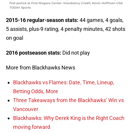
first period at First Niagara Center. Mandatory Credit: Kevin Hoffman-USA
TODAY Sports
2015-16 regular-season stats:
44 games, 4 goals,
5 assists, plus-9 rating, 4 penalty minutes, 42 shots
on goal
2016 postseason stats:
Did not play
More from Blackhawks News
Blackhawks vs Flames: Date, Time, Lineup,
Betting Odds, More
Three Takeaways from the Blackhawks’ Win vs
Vancouver
Blackhawks: Why Derek King is the Right Coach
moving forward