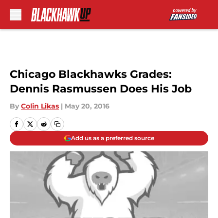
Skip to main content
Chicago Blackhawks Grades:
Dennis Rasmussen Does His Job
By
Colin Likas
|
May 20, 2016
Add us as a preferred source