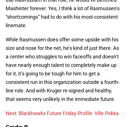
Mashinter forever. Yes, I think a lot of Rasmussen’s
“shortcomings” had to do with his most-consistent
linemate.
While Rasmussen does offer some upside with his
size and nose for the net, he’s kind of just there. As
a center who struggles to win faceoffs and doesn’t
have nearly enough talent to completely make up
for it, it’s going to be tough for him to get a
consistent run in this organization outside a fourth-
line role. And with Kruger re-signed and healthy,
that seems very unlikely in the immediate future.
Next: Blackhawks Future Friday Profile: Ville Pokka