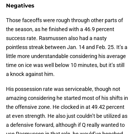
Negatives
Those faceoffs were rough through other parts of
the season, as he finished with a 46.9 percent
success rate. Rasmussen also had a nasty
pointless streak between Jan. 14 and Feb. 25. It’s a
little more understandable considering his average
time on ice was well below 10 minutes, but it’s still
a knock against him.
His possession rate was serviceable, though not
amazing considering he started most of his shifts in
the offensive zone. He clocked in at 49.42 percent
at even strength. He also just couldn’t be utilized as
a defensive forward, although if Q really wanted to
use Rasmussen in that role, he would’ve benched