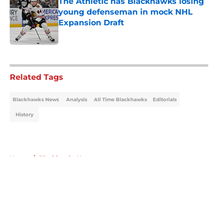
The Athletic has Blackhawks losing
young defenseman in mock NHL
Expansion Draft
Published by on Invalid Date
5 related articles loaded
Related Tags
Blackhawks News
Analysis
All Time Blackhawks
Editorials
History
Home
/
Blackhawks News