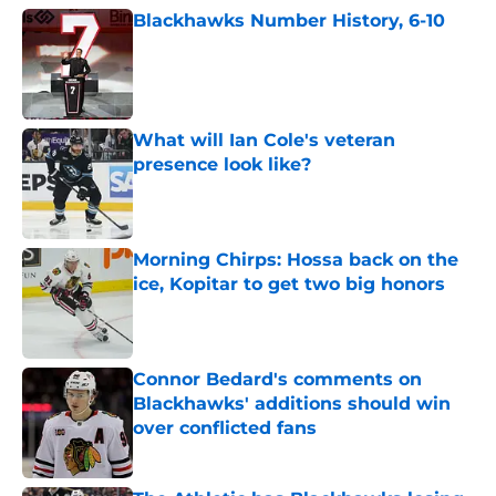
Blackhawks Number History, 6-10
Published by on Invalid Date
What will Ian Cole's veteran
presence look like?
Published by on Invalid Date
Morning Chirps: Hossa back on the
ice, Kopitar to get two big honors
Published by on Invalid Date
Connor Bedard's comments on
Blackhawks' additions should win
over conflicted fans
Published by on Invalid Date