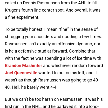
called up Dennis Rasmussen from the AHL to fill
Kruger’s fourth-line center spot. And overall, it was
a fine experiment.
To be totally honest, I mean “fine” in the sense of
shrugging your shoulders and nodding a few times.
Rasmussen isn’t exactly an offensive dynamo, nor
is he a defensive stud at forward. Combine that
with the fact he was spending a lot of ice time with
Brandon Mashinter
and whichever random forward
Joel Quenneville
wanted to put on his left, and it
wasn’t as though Rasmussen was going to go 40-
40. Hell, he barely went 4-4.
But we can’t be too harsh on Rasmussen. It was his
first run in the NHL, and he parlayed it into a long-