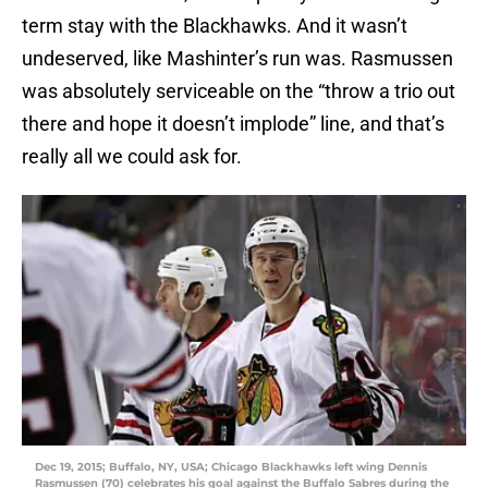
term stay with the Blackhawks. And it wasn’t
undeserved, like Mashinter’s run was. Rasmussen
was absolutely serviceable on the “throw a trio out
there and hope it doesn’t implode” line, and that’s
really all we could ask for.
Dec 19, 2015; Buffalo, NY, USA; Chicago Blackhawks left wing Dennis
Rasmussen (70) celebrates his goal against the Buffalo Sabres during the