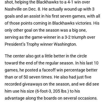
shot, helping the Blackhawks to a 4-1 win over
Nashville on Dec. 8. He actually wound up with 3
goals and an assist in his first seven games, with all
of those points coming in Blackhawks victories. His
only other goal on the season was a big one,
serving as the game-winner in a 3-2 triumph over
President’s Trophy winner Washington.
The center also got a little better in the circle
toward the end of the regular season. In his last 10
games, he posted a faceoff win percentage better
than or of 50 seven times. He also had just five
recorded giveaways on the season, and we did see
him use his size (6-foot-3, 205 lbs.) to his
advantage along the boards on several occasions.