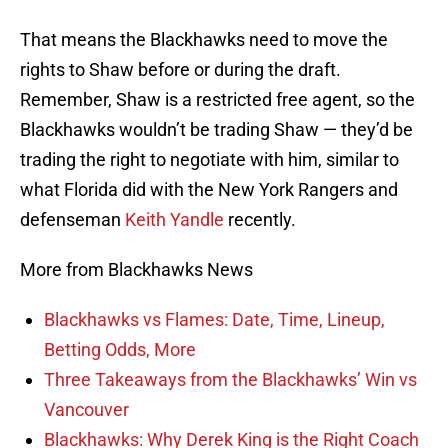
That means the Blackhawks need to move the
rights to Shaw before or during the draft.
Remember, Shaw is a restricted free agent, so the
Blackhawks wouldn’t be trading Shaw — they’d be
trading the right to negotiate with him, similar to
what Florida did with the New York Rangers and
defenseman
Keith Yandle
recently.
More from Blackhawks News
Blackhawks vs Flames: Date, Time, Lineup,
Betting Odds, More
Three Takeaways from the Blackhawks’ Win vs
Vancouver
Blackhawks: Why Derek King is the Right Coach