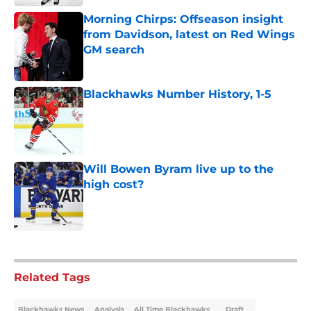
Morning Chirps: Offseason insight
from Davidson, latest on Red Wings
GM search
Published by on Invalid Date
Blackhawks Number History, 1-5
Published by on Invalid Date
Will Bowen Byram live up to the
high cost?
Published by on Invalid Date
5 related articles loaded
Related Tags
Blackhawks News
Analysis
All Time Blackhawks
Draft