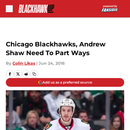
Skip to main content
Chicago Blackhawks, Andrew
Shaw Need To Part Ways
By
Colin Likas
|
Jun 24, 2016
Add us as a preferred source