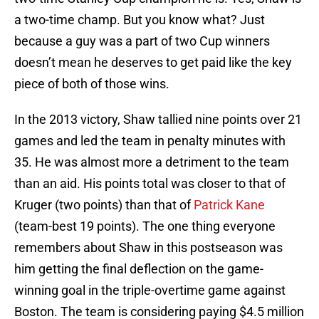
a two-time champ. But you know what? Just
because a guy was a part of two Cup winners
doesn’t mean he deserves to get paid like the key
piece of both of those wins.
In the 2013 victory, Shaw tallied nine points over 21
games and led the team in penalty minutes with
35. He was almost more a detriment to the team
than an aid. His points total was closer to that of
Kruger (two points) than that of
Patrick Kane
(team-best 19 points). The one thing everyone
remembers about Shaw in this postseason was
him getting the final deflection on the game-
winning goal in the triple-overtime game against
Boston. The team is considering paying $4.5 million