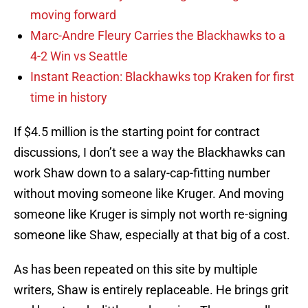
moving forward
Marc-Andre Fleury Carries the Blackhawks to a
4-2 Win vs Seattle
Instant Reaction: Blackhawks top Kraken for first
time in history
If $4.5 million is the starting point for contract
discussions, I don’t see a way the Blackhawks can
work Shaw down to a salary-cap-fitting number
without moving someone like Kruger. And moving
someone like Kruger is simply not worth re-signing
someone like Shaw, especially at that big of a cost.
As has been repeated on this site by multiple
writers, Shaw is entirely replaceable. He brings grit