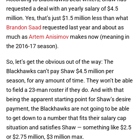
requested a deal with an yearly salary of $4.5
million. Yes, that’s just $1.5 million less than what
Brandon Saad
requested last year and about as
much as
Artem Anisimov
makes now (meaning in
the 2016-17 season).
So, let’s get the obvious out of the way: The
Blackhawks can’t pay Shaw $4.5 million per
season, for any amount of time. They won’t be able
to field a 23-man roster if they do. And with that
being the apparent starting point for Shaw’s desire
payment, the Blackhawks are not going to be able
to get down to a number that fits their salary cap
situation and satisfies Shaw — something like $2.5
or $2.75 million, $3 million max.