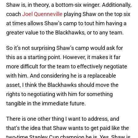
Shaw is, in theory, a bottom-six winger. Additionally,
coach
Joel Quenneville
playing Shaw on the top six
at times allows Shaw’s camp to tout him having a
greater value to the Blackhawks, or to any team.
So it’s not surprising Shaw’s camp would ask for
this as a starting point. However, it makes it far
more difficult for the team to effectively negotiate
with him. And considering he is a replaceable
asset, I think the Blackhawks should move the
rights to negotiating with him for something
tangible in the immediate future.
There is one other thing I want to address, and
that’s the idea that Shaw wants to get paid like the
two-time Stanley Cup champion he is. Yes, Shaw is