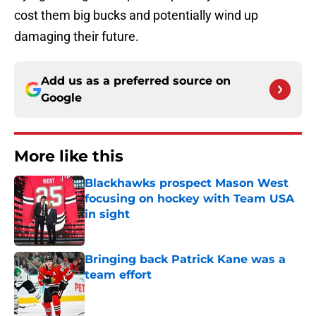
cost them big bucks and potentially wind up
damaging their future.
Add us as a preferred source on
Google
More like this
Blackhawks prospect Mason West
focusing on hockey with Team USA
in sight
Published by on Invalid Date
Bringing back Patrick Kane was a
team effort
Published by on Invalid Date