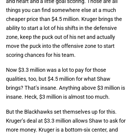
and heart and a little goal scoring. Those are all
things you can find somewhere else at a much
cheaper price than $4.5 million. Kruger brings the
ability to start a lot of his shifts in the defensive
zone, keep the puck out of his net and actually
move the puck into the offensive zone to start
scoring chances for his team.
Now $3.3 million was a lot to pay for those
qualities, too, but $4.5 million for what Shaw
brings? That’s insane. Anything above $3 million is
insane. Heck, $3 million is almost too much.
But the Blackhawks set themselves up for this.
Kruger’s deal at $3.3 million allows Shaw to ask for
more money. Kruger is a bottom-six center, and