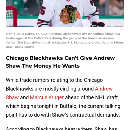
Mar 11, 2016; Dallas, TX, USA; Chicago Blackhawks center Andrew Shaw (65)
skates against the Dallas Stars during the game at the American Airlines
Center. The Stars defeat the Blackhawks 5-2. Mandatory Credit: Jerome Miron-
USA TODAY Sports
Chicago Blackhawks Can’t Give Andrew
Shaw The Money He Wants
While trade rumors relating to the Chicago
Blackhawks are mostly circling around
Andrew
Shaw
and
Marcus Kruger
ahead of the NHL draft,
which begins tonight in Buffalo, the current talking
point has to do with Shaw’s contractual demands.
According to Blackhawks beat writers, Shaw has