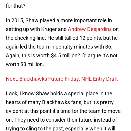
for that?
In 2015, Shaw played a more important role in
setting up with Kruger and
Andrew Desjardins
on
the checking line. He still tallied 12 points, but he
again led the team in penalty minutes with 36.
Again, this is worth $4.5 million? I’d argue it’s not
worth $3 million.
Next: Blackhawks Future Friday: NHL Entry Draft
Look, I know Shaw holds a special place in the
hearts of many Blackhawks fans, but it’s pretty
evident at this point it’s time for the team to move
on. They need to consider their future instead of
trying to cling to the past, especially when it will