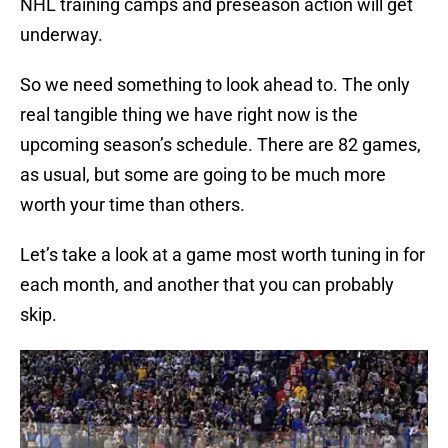
NHL training camps and preseason action will get
underway.
So we need something to look ahead to. The only
real tangible thing we have right now is the
upcoming season’s schedule. There are 82 games,
as usual, but some are going to be much more
worth your time than others.
Let’s take a look at a game most worth tuning in for
each month, and another that you can probably
skip.