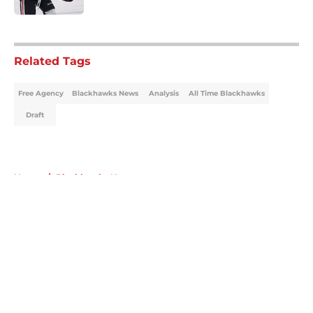
5 related articles loaded
Related Tags
Free Agency
Blackhawks News
Analysis
All Time Blackhawks
Draft
Home
/
Blackhawks News
About
Openings
Contact
Our 300+ Sites