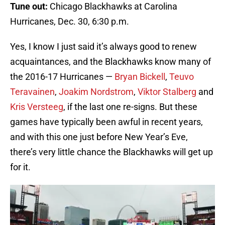
Tune out:
Chicago Blackhawks at Carolina
Hurricanes, Dec. 30, 6:30 p.m.
Yes, I know I just said it’s always good to renew
acquaintances, and the Blackhawks know many of
the 2016-17 Hurricanes —
Bryan Bickell
,
Teuvo
Teravainen
,
Joakim Nordstrom
,
Viktor Stalberg
and
Kris Versteeg
, if the last one re-signs. But these
games have typically been awful in recent years,
and with this one just before New Year’s Eve,
there’s very little chance the Blackhawks will get up
for it.