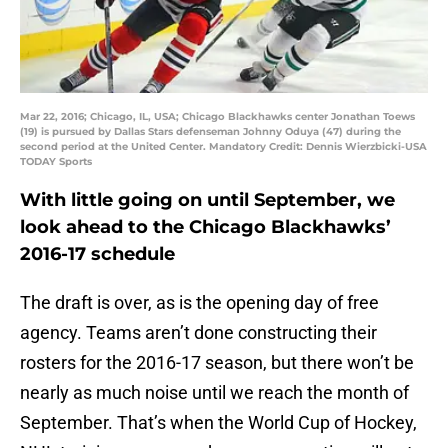
Mar 22, 2016; Chicago, IL, USA; Chicago Blackhawks center Jonathan Toews
(19) is pursued by Dallas Stars defenseman Johnny Oduya (47) during the
second period at the United Center. Mandatory Credit: Dennis Wierzbicki-USA
TODAY Sports
With little going on until September, we
look ahead to the Chicago Blackhawks’
2016-17 schedule
The draft is over, as is the opening day of free
agency. Teams aren’t done constructing their
rosters for the 2016-17 season, but there won’t be
nearly as much noise until we reach the month of
September. That’s when the World Cup of Hockey,