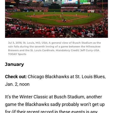
Jul 3, 2016; St. Louis, MO, USA; A general view of Busch Stadium as the
rain falls during the seventh inning of a game between the Milwaukee
Brewers and the St. Louis Cardinals. Mandatory Credit: Jeff Curry-USA
TODAY Sports
January
Check out:
Chicago Blackhawks at St. Louis Blues,
Jan. 2, noon
It’s the Winter Classic at Busch Stadium, another
game the Blackhawks sadly probably won’t get up
for (if their recent record in these events is any