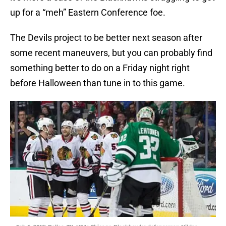
up for a “meh” Eastern Conference foe.
The Devils project to be better next season after
some recent maneuvers, but you can probably find
something better to do on a Friday night right
before Halloween than tune in to this game.