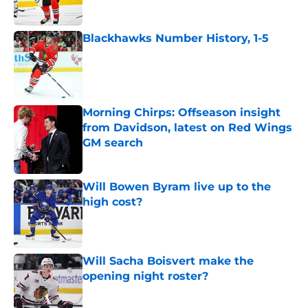
Blackhawks Number History, 1-5
Published by on Invalid Date
Morning Chirps: Offseason insight
from Davidson, latest on Red Wings
GM search
Published by on Invalid Date
Will Bowen Byram live up to the
high cost?
Published by on Invalid Date
Will Sacha Boisvert make the
opening night roster?
Published by on Invalid Date