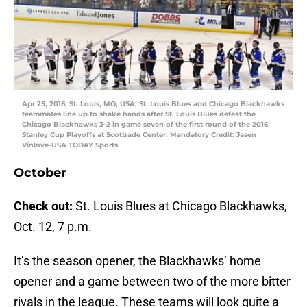
Apr 25, 2016; St. Louis, MO, USA; St. Louis Blues and Chicago Blackhawks
teammates line up to shake hands after St. Louis Blues defeat the
Chicago Blackhawks 3-2 in game seven of the first round of the 2016
Stanley Cup Playoffs at Scottrade Center. Mandatory Credit: Jasen
Vinlove-USA TODAY Sports
October
Check out:
St. Louis Blues at Chicago Blackhawks,
Oct. 12, 7 p.m.
It’s the season opener, the Blackhawks’ home
opener and a game between two of the more bitter
rivals in the league. These teams will look quite a