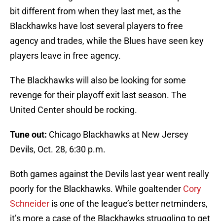
bit different from when they last met, as the
Blackhawks have lost several players to free
agency and trades, while the Blues have seen key
players leave in free agency.
The Blackhawks will also be looking for some
revenge for their playoff exit last season. The
United Center should be rocking.
Tune out:
Chicago Blackhawks at New Jersey
Devils, Oct. 28, 6:30 p.m.
Both games against the Devils last year went really
poorly for the Blackhawks. While goaltender
Cory
Schneider
is one of the league’s better netminders,
it’s more a case of the Blackhawks struggling to get