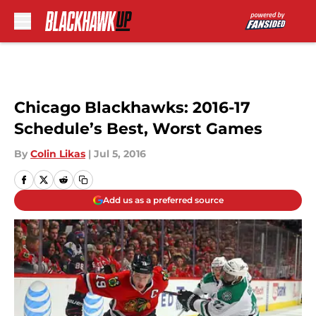
Skip to main content
Chicago Blackhawks: 2016-17
Schedule’s Best, Worst Games
By
Colin Likas
|
Jul 5, 2016
Add us as a preferred source