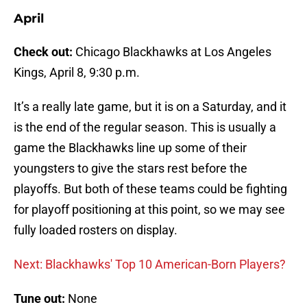
April
Check out:
Chicago Blackhawks at Los Angeles
Kings, April 8, 9:30 p.m.
It’s a really late game, but it is on a Saturday, and it
is the end of the regular season. This is usually a
game the Blackhawks line up some of their
youngsters to give the stars rest before the
playoffs. But both of these teams could be fighting
for playoff positioning at this point, so we may see
fully loaded rosters on display.
Next: Blackhawks' Top 10 American-Born Players?
Tune out:
None