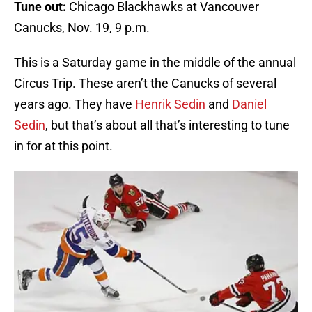
Tune out:
Chicago Blackhawks at Vancouver
Canucks, Nov. 19, 9 p.m.
This is a Saturday game in the middle of the annual
Circus Trip. These aren’t the Canucks of several
years ago. They have
Henrik Sedin
and
Daniel
Sedin
, but that’s about all that’s interesting to tune
in for at this point.