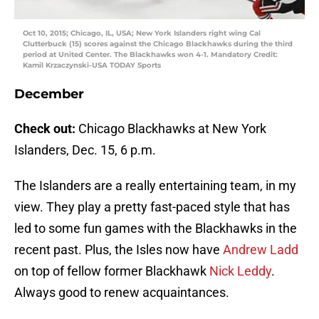
Oct 10, 2015; Chicago, IL, USA; New York Islanders right wing Cal
Clutterbuck (15) scores against the Chicago Blackhawks during the third
period at United Center. The Blackhawks won 4-1. Mandatory Credit:
Kamil Krzaczynski-USA TODAY Sports
December
Check out:
Chicago Blackhawks at New York
Islanders, Dec. 15, 6 p.m.
The Islanders are a really entertaining team, in my
view. They play a pretty fast-paced style that has
led to some fun games with the Blackhawks in the
recent past. Plus, the Isles now have
Andrew Ladd
on top of fellow former Blackhawk
Nick Leddy
.
Always good to renew acquaintances.