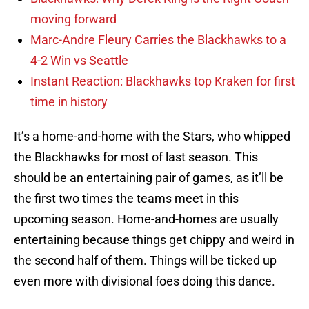
moving forward
Marc-Andre Fleury Carries the Blackhawks to a
4-2 Win vs Seattle
Instant Reaction: Blackhawks top Kraken for first
time in history
It’s a home-and-home with the Stars, who whipped
the Blackhawks for most of last season. This
should be an entertaining pair of games, as it’ll be
the first two times the teams meet in this
upcoming season. Home-and-homes are usually
entertaining because things get chippy and weird in
the second half of them. Things will be ticked up
even more with divisional foes doing this dance.