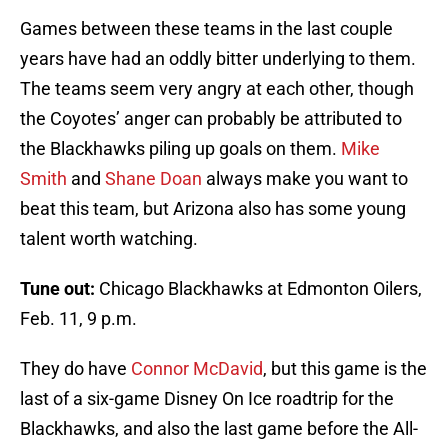
Games between these teams in the last couple
years have had an oddly bitter underlying to them.
The teams seem very angry at each other, though
the Coyotes’ anger can probably be attributed to
the Blackhawks piling up goals on them.
Mike
Smith
and
Shane Doan
always make you want to
beat this team, but Arizona also has some young
talent worth watching.
Tune out:
Chicago Blackhawks at Edmonton Oilers,
Feb. 11, 9 p.m.
They do have
Connor McDavid
, but this game is the
last of a six-game Disney On Ice roadtrip for the
Blackhawks, and also the last game before the All-