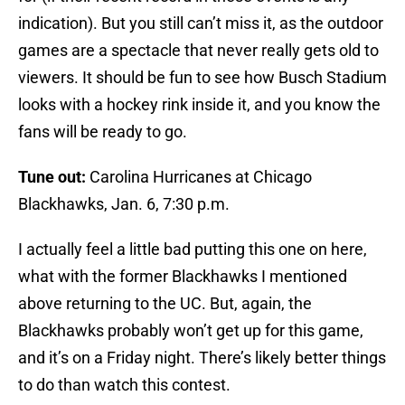
indication). But you still can’t miss it, as the outdoor
games are a spectacle that never really gets old to
viewers. It should be fun to see how Busch Stadium
looks with a hockey rink inside it, and you know the
fans will be ready to go.
Tune out:
Carolina Hurricanes at Chicago
Blackhawks, Jan. 6, 7:30 p.m.
I actually feel a little bad putting this one on here,
what with the former Blackhawks I mentioned
above returning to the UC. But, again, the
Blackhawks probably won’t get up for this game,
and it’s on a Friday night. There’s likely better things
to do than watch this contest.