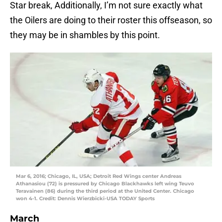
Star break, Additionally, I’m not sure exactly what
the Oilers are doing to their roster this offseason, so
they may be in shambles by this point.
Mar 6, 2016; Chicago, IL, USA; Detroit Red Wings center Andreas
Athanasiou (72) is pressured by Chicago Blackhawks left wing Teuvo
Teravainen (86) during the third period at the United Center. Chicago
won 4-1. Credit: Dennis Wierzbicki-USA TODAY Sports
March