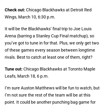
Check out:
Chicago Blackhawks at Detroit Red
Wings, March 10, 6:30 p.m.
It will be the Blackhawks’ final trip to Joe Louis
Arena (barring a Stanley Cup Final matchup), so
you’ve got to tune in for that. Plus, we only get two
of these games every season between longtime
rivals. Best to catch at least one of them, right?
Tune out:
Chicago Blackhawks at Toronto Maple
Leafs, March 18, 6 p.m.
I’m sure Auston Matthews will be fun to watch, but
I’m not sure the rest of the team will be at this
point. It could be another punching bag game for