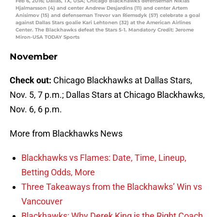
Feb 6, 2016; Dallas, TX, USA; Chicago Blackhawks defenseman Niklas
Hjalmarsson (4) and center Andrew Desjardins (11) and center Artem
Anisimov (15) and defenseman Trevor van Riemsdyk (57) celebrate a goal
against Dallas Stars goalie Kari Lehtonen (32) at the American Airlines
Center. The Blackhawks defeat the Stars 5-1. Mandatory Credit: Jerome
Miron-USA TODAY Sports
November
Check out:
Chicago Blackhawks at Dallas Stars,
Nov. 5, 7 p.m.; Dallas Stars at Chicago Blackhawks,
Nov. 6, 6 p.m.
More from Blackhawks News
Blackhawks vs Flames: Date, Time, Lineup,
Betting Odds, More
Three Takeaways from the Blackhawks’ Win vs
Vancouver
Blackhawks: Why Derek King is the Right Coach