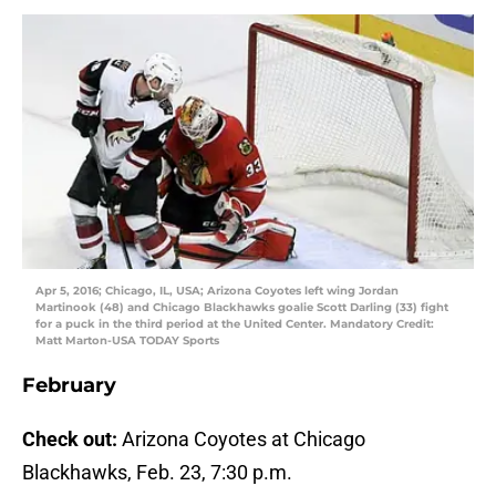
Apr 5, 2016; Chicago, IL, USA; Arizona Coyotes left wing Jordan
Martinook (48) and Chicago Blackhawks goalie Scott Darling (33) fight
for a puck in the third period at the United Center. Mandatory Credit:
Matt Marton-USA TODAY Sports
February
Check out:
Arizona Coyotes at Chicago
Blackhawks, Feb. 23, 7:30 p.m.