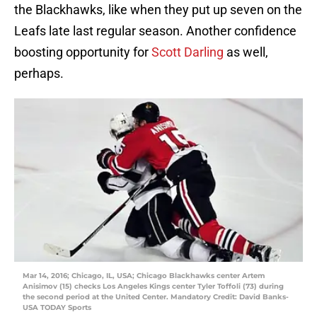
the Blackhawks, like when they put up seven on the
Leafs late last regular season. Another confidence
boosting opportunity for
Scott Darling
as well,
perhaps.
Mar 14, 2016; Chicago, IL, USA; Chicago Blackhawks center Artem
Anisimov (15) checks Los Angeles Kings center Tyler Toffoli (73) during
the second period at the United Center. Mandatory Credit: David Banks-
USA TODAY Sports