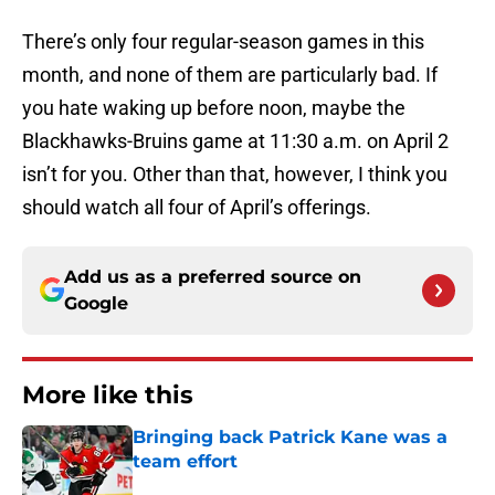
There’s only four regular-season games in this
month, and none of them are particularly bad. If
you hate waking up before noon, maybe the
Blackhawks-Bruins game at 11:30 a.m. on April 2
isn’t for you. Other than that, however, I think you
should watch all four of April’s offerings.
Add us as a preferred source on
Google
More like this
Bringing back Patrick Kane was a
team effort
Published by on Invalid Date