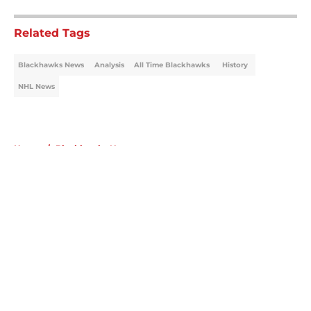
Related Tags
Blackhawks News
Analysis
All Time Blackhawks
History
NHL News
Home
/
Blackhawks News
About
Openings
Contact
Our 300+ Sites
Mobile Apps
FanSided Daily