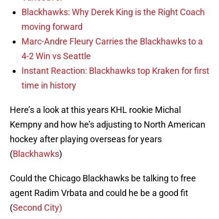
Blackhawks: Why Derek King is the Right Coach
moving forward
Marc-Andre Fleury Carries the Blackhawks to a
4-2 Win vs Seattle
Instant Reaction: Blackhawks top Kraken for first
time in history
Here’s a look at this years KHL rookie Michal
Kempny and how he’s adjusting to North American
hockey after playing overseas for years
(
Blackhawks
)
Could the Chicago Blackhawks be talking to free
agent Radim Vrbata and could he be a good fit
(
Second City)