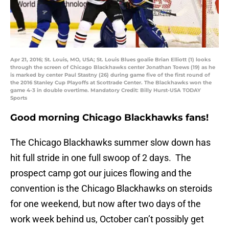
Apr 21, 2016; St. Louis, MO, USA; St. Louis Blues goalie Brian Elliott (1) looks
through the screen of Chicago Blackhawks center Jonathan Toews (19) as he
is marked by center Paul Stastny (26) during game five of the first round of
the 2016 Stanley Cup Playoffs at Scottrade Center. The Blackhawks won the
game 4-3 in double overtime. Mandatory Credit: Billy Hurst-USA TODAY
Sports
Good morning Chicago Blackhawks fans!
The Chicago Blackhawks summer slow down has
hit full stride in one full swoop of 2 days. The
prospect camp got our juices flowing and the
convention is the Chicago Blackhawks on steroids
for one weekend, but now after two days of the
work week behind us, October can’t possibly get