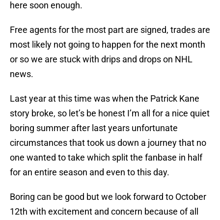
here soon enough.
Free agents for the most part are signed, trades are
most likely not going to happen for the next month
or so we are stuck with drips and drops on NHL
news.
Last year at this time was when the Patrick Kane
story broke, so let’s be honest I’m all for a nice quiet
boring summer after last years unfortunate
circumstances that took us down a journey that no
one wanted to take which split the fanbase in half
for an entire season and even to this day.
Boring can be good but we look forward to October
12th with excitement and concern because of all