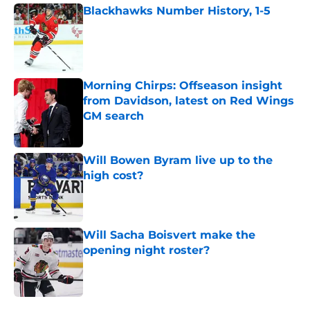
Blackhawks Number History, 1-5
Published by on Invalid Date
Morning Chirps: Offseason insight
from Davidson, latest on Red Wings
GM search
Published by on Invalid Date
Will Bowen Byram live up to the
high cost?
Published by on Invalid Date
Will Sacha Boisvert make the
opening night roster?
Published by on Invalid Date
5 related articles loaded