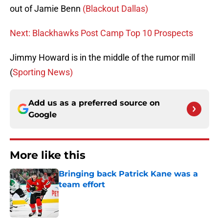
out of Jamie Benn
(Blackout Dallas)
Next: Blackhawks Post Camp Top 10 Prospects
Jimmy Howard is in the middle of the rumor mill
(
Sporting News)
Add us as a preferred source on
Google
More like this
Bringing back Patrick Kane was a
team effort
Published by on Invalid Date