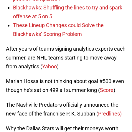
Blackhawks: Shuffling the lines to try and spark
offense at 5 on 5
These Lineup Changes could Solve the
Blackhawks’ Scoring Problem
After years of teams signing analytics experts each
summer, are NHL teams starting to move away
from analytics (
Yahoo
)
Marian Hossa is not thinking about goal #500 even
though he’s sat on 499 all summer long (
Score
)
The Nashville Predators officially announced the
new face of the franchise P. K. Subban (
Predlines)
Why the Dallas Stars will get their moneys worth