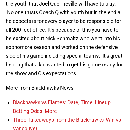
the youth that Joel Quenneville will have to play.
No one trusts Coach Q with youth but in the end all
he expects is for every player to be responsible for
all 200 feet of ice. It’s because of this you have to
be excited about Nick Schmaltz who went into his
sophomore season and worked on the defensive
side of his game including special teams. It’s great
hearing that a kid wanted to get his game ready for
the show and Q’s expectations.
More from Blackhawks News
Blackhawks vs Flames: Date, Time, Lineup,
Betting Odds, More
Three Takeaways from the Blackhawks’ Win vs
Vancouver