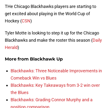
THe Chicago Blackhawks players are starting to
get excited about playing in the World Cup of
Hockey (
CSN
)
Tyler Motte is looking to step it up for the Chicago
Blackhawks and make the roster this season (
Daily
Herald
)
More from
Blackhawk Up
Blackhawks: Three Noticeable Improvements in
Comeback Win vs Blues
Blackhawks: Key Takeaways from 3-2 win over
the Blues
Blackhawks: Grading Connor Murphy and a
position comparison