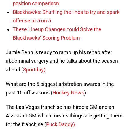
position comparison
Blackhawks: Shuffling the lines to try and spark
offense at 5 on 5
These Lineup Changes could Solve the
Blackhawks’ Scoring Problem
Jamie Benn is ready to ramp up his rehab after
abdominal surgery and he talks about the season
ahead (
Sportday)
What are the 5 biggest arbitration awards in the
past 10 offseasons (
Hockey News
)
The Las Vegas franchise has hired a GM and an
Assistant GM which means things are getting there
for the franchise (
Puck Daddy)