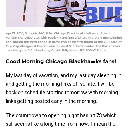
Apr 15, 2016; St. Louis, MO, USA; Chicago Blackhawks left wing Artemi
Panarin (72) celebrates with Patrick Kane (88) after scoring the game-winning
goal during the third period in game two of the first round of the 2016 Stanley
Cup Playoffs against the St. Louis Blues at Scottrade Center. The Blackhawks
won the game 3-2. Mandatory Credit: Billy Hurst-USA TODAY Sports
Good Morning Chicago Blackhawks fans!
My last day of vacation, and my last day sleeping in
and getting the morning links off so late. I will be
back on schedule starting tomorrow with morning
links getting posted early in the morning.
The countdown to opening night has hit 73 which
still seems like a long time from now, I mean the