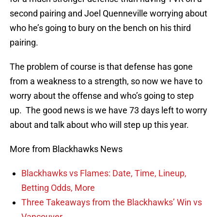
second pairing and Joel Quenneville worrying about
who he’s going to bury on the bench on his third
pairing.
The problem of course is that defense has gone
from a weakness to a strength, so now we have to
worry about the offense and who’s going to step
up. The good news is we have 73 days left to worry
about and talk about who will step up this year.
More from Blackhawks News
Blackhawks vs Flames: Date, Time, Lineup,
Betting Odds, More
Three Takeaways from the Blackhawks’ Win vs
Vancouver