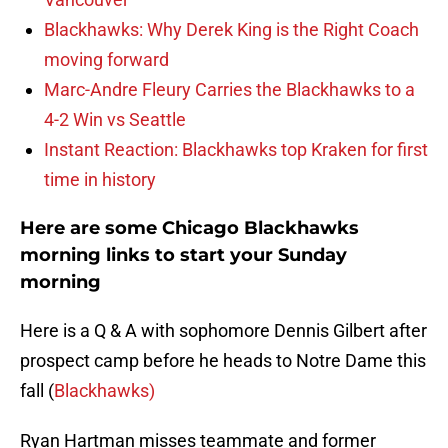
Blackhawks: Why Derek King is the Right Coach
moving forward
Marc-Andre Fleury Carries the Blackhawks to a
4-2 Win vs Seattle
Instant Reaction: Blackhawks top Kraken for first
time in history
Here are some Chicago Blackhawks
morning links to start your Sunday
morning
Here is a Q & A with sophomore Dennis Gilbert after
prospect camp before he heads to Notre Dame this
fall (
Blackhawks)
Ryan Hartman misses teammate and former