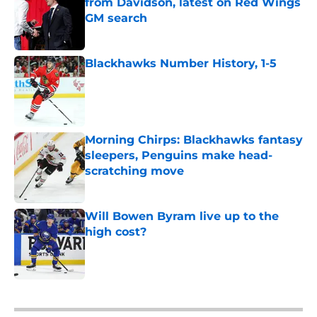
from Davidson, latest on Red Wings
GM search
Published by on Invalid Date
Blackhawks Number History, 1-5
Published by on Invalid Date
Morning Chirps: Blackhawks fantasy
sleepers, Penguins make head-
scratching move
Published by on Invalid Date
Will Bowen Byram live up to the
high cost?
Published by on Invalid Date
5 related articles loaded