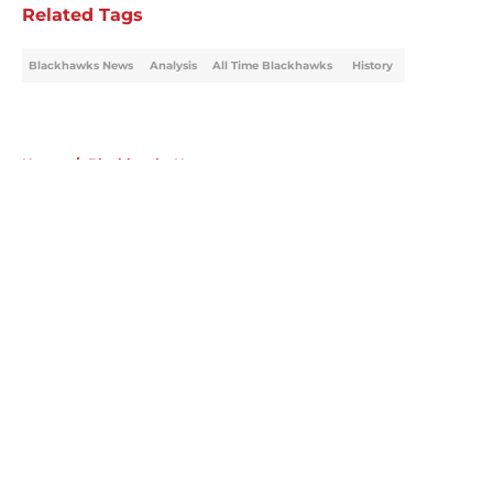
Related Tags
Blackhawks News
Analysis
All Time Blackhawks
History
Home
/
Blackhawks News
About
Openings
Contact
Our 300+ Sites
Mobile Apps
FanSided Daily
Pitch a Story
Privacy Policy
Terms of Use
Cookie Policy