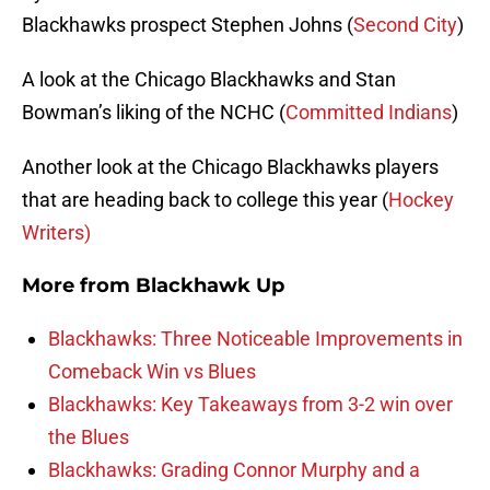
Blackhawks prospect Stephen Johns (
Second City
)
A look at the Chicago Blackhawks and Stan
Bowman’s liking of the NCHC (
Committed Indians
)
Another look at the Chicago Blackhawks players
that are heading back to college this year (
Hockey
Writers)
More from
Blackhawk Up
Blackhawks: Three Noticeable Improvements in
Comeback Win vs Blues
Blackhawks: Key Takeaways from 3-2 win over
the Blues
Blackhawks: Grading Connor Murphy and a