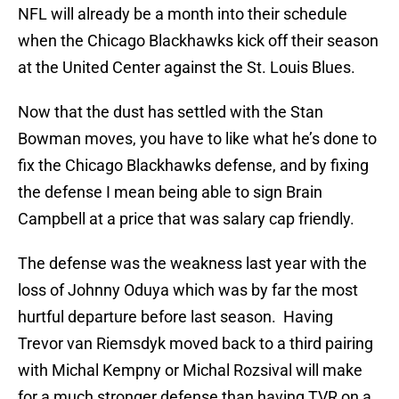
NFL will already be a month into their schedule
when the Chicago Blackhawks kick off their season
at the United Center against the St. Louis Blues.
Now that the dust has settled with the Stan
Bowman moves, you have to like what he’s done to
fix the Chicago Blackhawks defense, and by fixing
the defense I mean being able to sign Brain
Campbell at a price that was salary cap friendly.
The defense was the weakness last year with the
loss of Johnny Oduya which was by far the most
hurtful departure before last season. Having
Trevor van Riemsdyk moved back to a third pairing
with Michal Kempny or Michal Rozsival will make
for a much stronger defense than having TVR on a