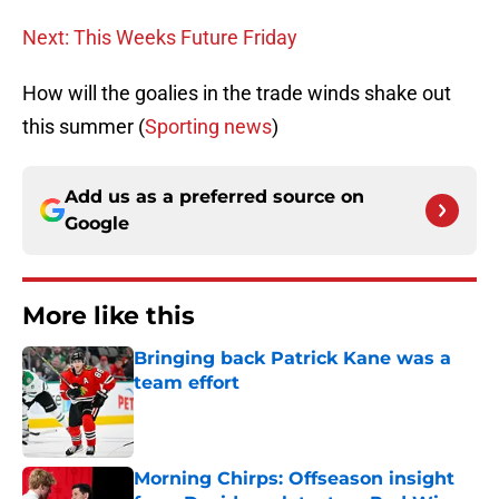
Next: This Weeks Future Friday
How will the goalies in the trade winds shake out
this summer (
Sporting news
)
Add us as a preferred source on
Google
More like this
Bringing back Patrick Kane was a
team effort
Published by on Invalid Date
Morning Chirps: Offseason insight