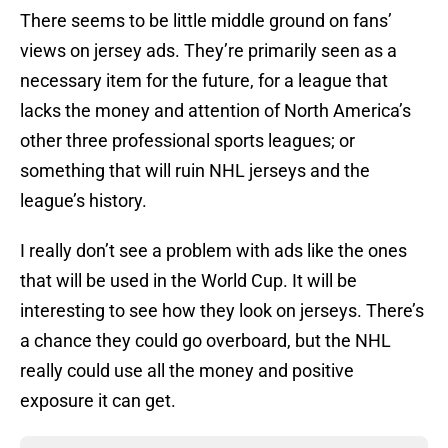
There seems to be little middle ground on fans’
views on jersey ads. They’re primarily seen as a
necessary item for the future, for a league that
lacks the money and attention of North America’s
other three professional sports leagues; or
something that will ruin NHL jerseys and the
league’s history.
I really don’t see a problem with ads like the ones
that will be used in the World Cup. It will be
interesting to see how they look on jerseys. There’s
a chance they could go overboard, but the NHL
really could use all the money and positive
exposure it can get.