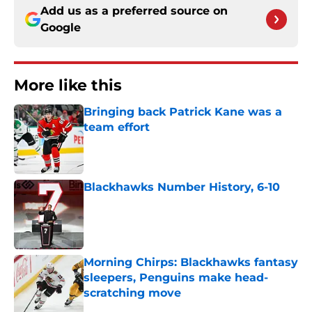
Add us as a preferred source on
Google
More like this
Bringing back Patrick Kane was a
team effort
Published by on Invalid Date
Blackhawks Number History, 6-10
Published by on Invalid Date
Morning Chirps: Blackhawks fantasy
sleepers, Penguins make head-
scratching move
Published by on Invalid Date