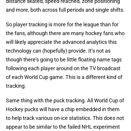
distance skated, speed reached, zone positioning
and more, both across full periods and single shifts.
So player tracking is more for the league than for
the fans, although there are many hockey fans who
will likely appreciate the advanced analytics this
technology can (hopefully) provide. It’s not as
though there’s going to be little floating name tags
following each player around on the TV broadcast
of each World Cup game. This is a different kind of
tracking.
Same thing with the puck tracking. All World Cup of
Hockey pucks will have a chip embedded in them
to help track various on-ice statistics. This does not
appear to be similar to the failed NHL experiment