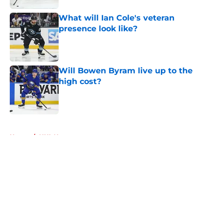
What will Ian Cole's veteran
presence look like?
Published by on Invalid Date
Will Bowen Byram live up to the
high cost?
Published by on Invalid Date
5 related articles loaded
Home
/
NHL News
About
Openings