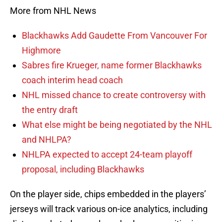
More from NHL News
Blackhawks Add Gaudette From Vancouver For
Highmore
Sabres fire Krueger, name former Blackhawks
coach interim head coach
NHL missed chance to create controversy with
the entry draft
What else might be being negotiated by the NHL
and NHLPA?
NHLPA expected to accept 24-team playoff
proposal, including Blackhawks
On the player side, chips embedded in the players’
jerseys will track various on-ice analytics, including