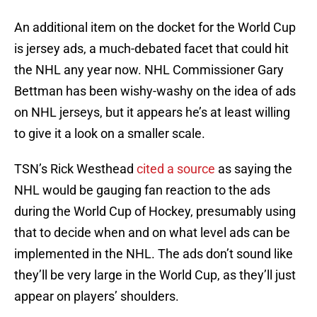
An additional item on the docket for the World Cup
is jersey ads, a much-debated facet that could hit
the NHL any year now. NHL Commissioner Gary
Bettman has been wishy-washy on the idea of ads
on NHL jerseys, but it appears he’s at least willing
to give it a look on a smaller scale.
TSN’s Rick Westhead
cited a source
as saying the
NHL would be gauging fan reaction to the ads
during the World Cup of Hockey, presumably using
that to decide when and on what level ads can be
implemented in the NHL. The ads don’t sound like
they’ll be very large in the World Cup, as they’ll just
appear on players’ shoulders.