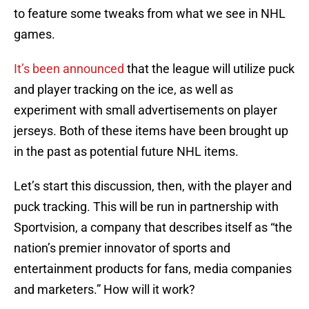
to feature some tweaks from what we see in NHL
games.
It’s been announced
that the league will utilize puck
and player tracking on the ice, as well as
experiment with small advertisements on player
jerseys. Both of these items have been brought up
in the past as potential future NHL items.
Let’s start this discussion, then, with the player and
puck tracking. This will be run in partnership with
Sportvision, a company that describes itself as “the
nation’s premier innovator of sports and
entertainment products for fans, media companies
and marketers.” How will it work?