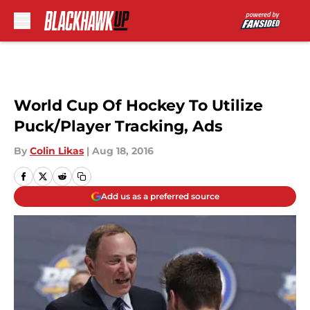
Skip to main content
World Cup Of Hockey To Utilize
Puck/Player Tracking, Ads
By
Colin Likas
|
Aug 18, 2016
Add us as a preferred source