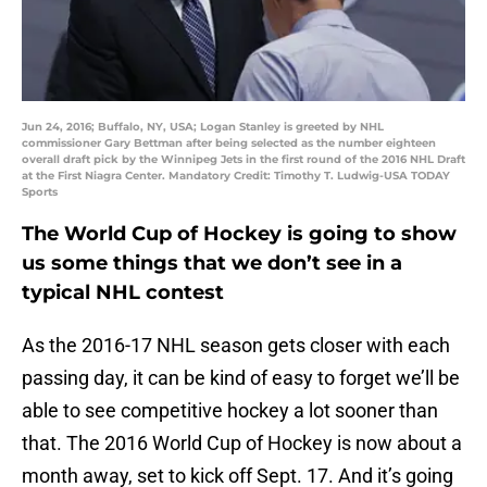
Jun 24, 2016; Buffalo, NY, USA; Logan Stanley is greeted by NHL
commissioner Gary Bettman after being selected as the number eighteen
overall draft pick by the Winnipeg Jets in the first round of the 2016 NHL Draft
at the First Niagra Center. Mandatory Credit: Timothy T. Ludwig-USA TODAY
Sports
The World Cup of Hockey is going to show
us some things that we don’t see in a
typical NHL contest
As the 2016-17 NHL season gets closer with each
passing day, it can be kind of easy to forget we’ll be
able to see competitive hockey a lot sooner than
that. The 2016 World Cup of Hockey is now about a
month away, set to kick off Sept. 17. And it’s going