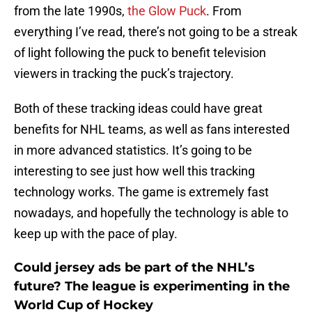
from the late 1990s,
the Glow Puck
. From
everything I’ve read, there’s not going to be a streak
of light following the puck to benefit television
viewers in tracking the puck’s trajectory.
Both of these tracking ideas could have great
benefits for NHL teams, as well as fans interested
in more advanced statistics. It’s going to be
interesting to see just how well this tracking
technology works. The game is extremely fast
nowadays, and hopefully the technology is able to
keep up with the pace of play.
Could jersey ads be part of the NHL’s
future? The league is experimenting in the
World Cup of Hockey