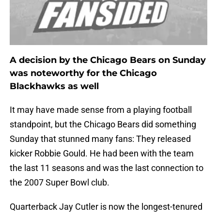
A decision by the Chicago Bears on Sunday
was noteworthy for the Chicago
Blackhawks as well
It may have made sense from a playing football
standpoint, but the Chicago Bears did something
Sunday that stunned many fans: They released
kicker Robbie Gould. He had been with the team
the last 11 seasons and was the last connection to
the 2007 Super Bowl club.
Quarterback Jay Cutler is now the longest-tenured