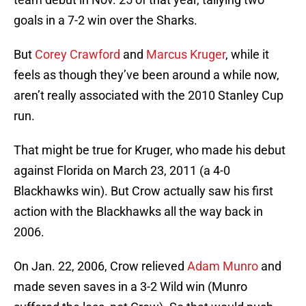
goals in a 7-2 win over the Sharks.
But
Corey Crawford
and
Marcus Kruger
, while it
feels as though they’ve been around a while now,
aren’t really associated with the 2010 Stanley Cup
run.
That might be true for Kruger, who made his debut
against Florida on March 23, 2011 (a 4-0
Blackhawks win). But Crow actually saw his first
action with the Blackhawks all the way back in
2006.
On Jan. 22, 2006, Crow relieved
Adam Munro
and
made seven saves in a 3-2 Wild win (Munro