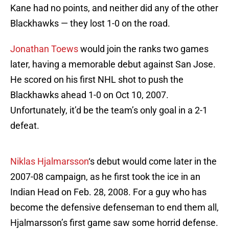
Kane had no points, and neither did any of the other
Blackhawks — they lost 1-0 on the road.
Jonathan Toews
would join the ranks two games
later, having a memorable debut against San Jose.
He scored on his first NHL shot to push the
Blackhawks ahead 1-0 on Oct 10, 2007.
Unfortunately, it’d be the team’s only goal in a 2-1
defeat.
Niklas Hjalmarsson
‘s debut would come later in the
2007-08 campaign, as he first took the ice in an
Indian Head on Feb. 28, 2008. For a guy who has
become the defensive defenseman to end them all,
Hjalmarsson’s first game saw some horrid defense.