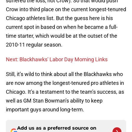
suffered the loss, not Crow). So that would push
Crow into third place on the current longest-tenured
Chicago athletes list. But the guess here is his
current spot in based on when he became a full-
time starter, which would be at the outset of the
2010-11 regular season.
Next: Blackhawks' Labor Day Morning Links
Still, it’s wild to think about all the Blackhawks who
are now among the longest-tenured pro athletes in
Chicago. It’s a testament to the team’s success, as
well as GM Stan Bowman’s ability to keep
important guys around long-term.
Add us as a preferred source on