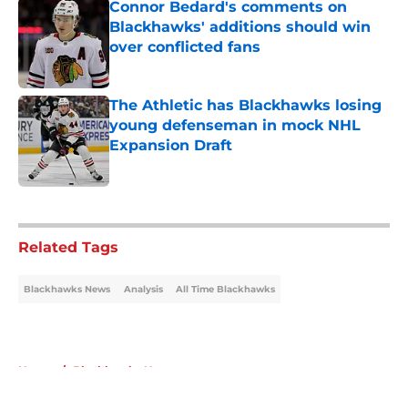
Connor Bedard's comments on
Blackhawks' additions should win
over conflicted fans
Published by on Invalid Date
The Athletic has Blackhawks losing
young defenseman in mock NHL
Expansion Draft
Published by on Invalid Date
5 related articles loaded
Related Tags
Blackhawks News
Analysis
All Time Blackhawks
Home
/
Blackhawks News