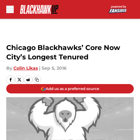
Skip to main content
Chicago Blackhawks’ Core Now
City’s Longest Tenured
By
Colin Likas
|
Sep 5, 2016
Add us as a preferred source