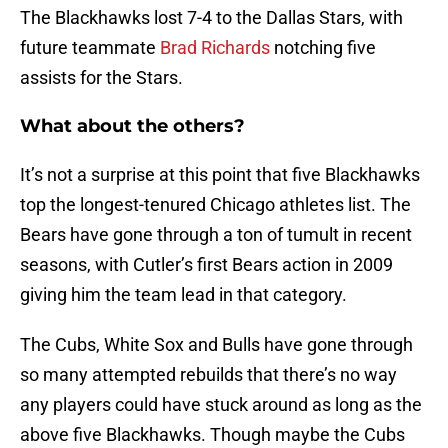
The Blackhawks lost 7-4 to the Dallas Stars, with
future teammate
Brad Richards
notching five
assists for the Stars.
What about the others?
It’s not a surprise at this point that five Blackhawks
top the longest-tenured Chicago athletes list. The
Bears have gone through a ton of tumult in recent
seasons, with Cutler’s first Bears action in 2009
giving him the team lead in that category.
The Cubs, White Sox and Bulls have gone through
so many attempted rebuilds that there’s no way
any players could have stuck around as long as the
above five Blackhawks. Though maybe the Cubs