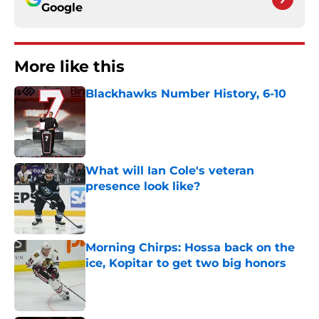
Google
More like this
Blackhawks Number History, 6-10
Published by on Invalid Date
What will Ian Cole's veteran
presence look like?
Published by on Invalid Date
Morning Chirps: Hossa back on the
ice, Kopitar to get two big honors
Published by on Invalid Date