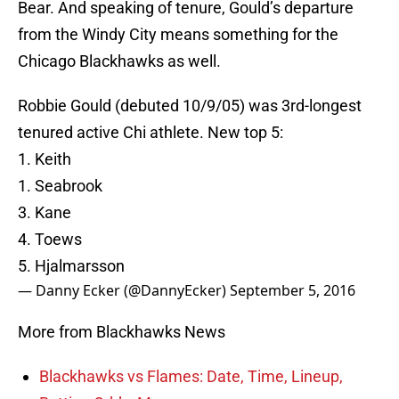
Bear. And speaking of tenure, Gould’s departure
from the Windy City means something for the
Chicago Blackhawks as well.
Robbie Gould (debuted 10/9/05) was 3rd-longest
tenured active Chi athlete. New top 5:
1. Keith
1. Seabrook
3. Kane
4. Toews
5. Hjalmarsson
— Danny Ecker (@DannyEcker)
September 5, 2016
More from Blackhawks News
Blackhawks vs Flames: Date, Time, Lineup,