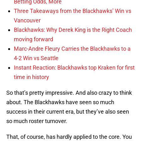
Betting Odds, More
Three Takeaways from the Blackhawks’ Win vs
Vancouver
Blackhawks: Why Derek King is the Right Coach
moving forward
Marc-Andre Fleury Carries the Blackhawks to a
4-2 Win vs Seattle
Instant Reaction: Blackhawks top Kraken for first
time in history
So that’s pretty impressive. And also crazy to think
about. The Blackhawks have seen so much
success in their current era, but they’ve also seen
so much roster turnover.
That, of course, has hardly applied to the core. You