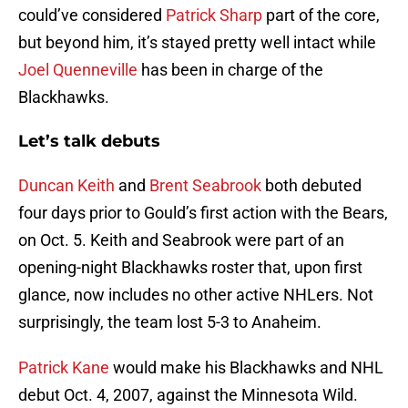
could’ve considered
Patrick Sharp
part of the core,
but beyond him, it’s stayed pretty well intact while
Joel Quenneville
has been in charge of the
Blackhawks.
Let’s talk debuts
Duncan Keith
and
Brent Seabrook
both debuted
four days prior to Gould’s first action with the Bears,
on Oct. 5. Keith and Seabrook were part of an
opening-night Blackhawks roster that, upon first
glance, now includes no other active NHLers. Not
surprisingly, the team lost 5-3 to Anaheim.
Patrick Kane
would make his Blackhawks and NHL
debut Oct. 4, 2007, against the Minnesota Wild.