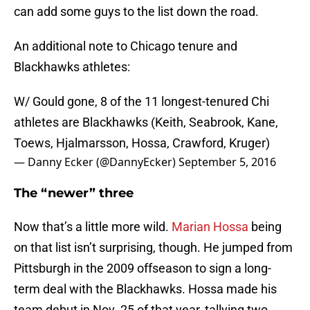
can add some guys to the list down the road.
An additional note to Chicago tenure and
Blackhawks athletes:
W/ Gould gone, 8 of the 11 longest-tenured Chi
athletes are Blackhawks (Keith, Seabrook, Kane,
Toews, Hjalmarsson, Hossa, Crawford, Kruger)
— Danny Ecker (@DannyEcker)
September 5, 2016
The “newer” three
Now that’s a little more wild.
Marian Hossa
being
on that list isn’t surprising, though. He jumped from
Pittsburgh in the 2009 offseason to sign a long-
term deal with the Blackhawks. Hossa made his
team debut in Nov. 25 of that year, tallying two