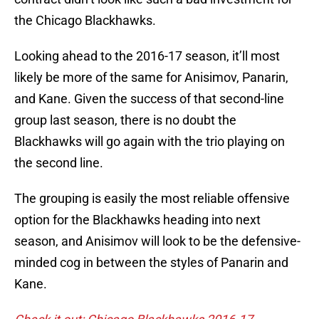
the Chicago Blackhawks.
Looking ahead to the 2016-17 season, it’ll most
likely be more of the same for Anisimov, Panarin,
and Kane. Given the success of that second-line
group last season, there is no doubt the
Blackhawks will go again with the trio playing on
the second line.
The grouping is easily the most reliable offensive
option for the Blackhawks heading into next
season, and Anisimov will look to be the defensive-
minded cog in between the styles of Panarin and
Kane.