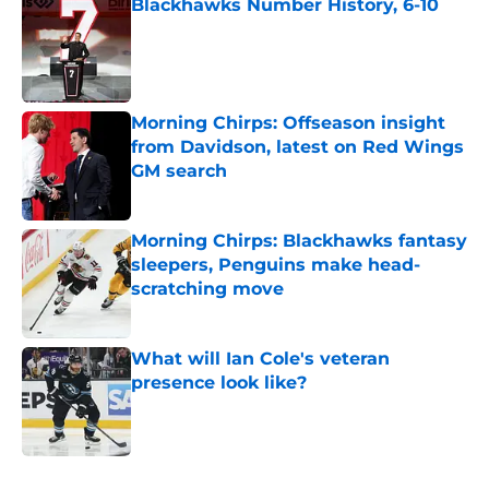
Blackhawks Number History, 6-10
Published by on Invalid Date
Morning Chirps: Offseason insight
from Davidson, latest on Red Wings
GM search
Published by on Invalid Date
Morning Chirps: Blackhawks fantasy
sleepers, Penguins make head-
scratching move
Published by on Invalid Date
What will Ian Cole's veteran
presence look like?
Published by on Invalid Date
5 related articles loaded