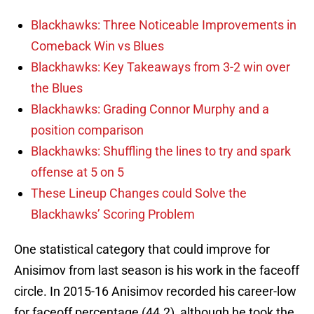
Blackhawks: Three Noticeable Improvements in
Comeback Win vs Blues
Blackhawks: Key Takeaways from 3-2 win over
the Blues
Blackhawks: Grading Connor Murphy and a
position comparison
Blackhawks: Shuffling the lines to try and spark
offense at 5 on 5
These Lineup Changes could Solve the
Blackhawks’ Scoring Problem
One statistical category that could improve for
Anisimov from last season is his work in the faceoff
circle. In 2015-16 Anisimov recorded his career-low
for faceoff percentage (44.2), although he took the