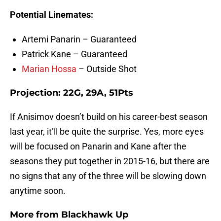
Potential Linemates:
Artemi Panarin – Guaranteed
Patrick Kane – Guaranteed
Marian Hossa
– Outside Shot
Projection: 22G, 29A, 51Pts
If Anisimov doesn’t build on his career-best season
last year, it’ll be quite the surprise. Yes, more eyes
will be focused on Panarin and Kane after the
seasons they put together in 2015-16, but there are
no signs that any of the three will be slowing down
anytime soon.
More from
Blackhawk Up