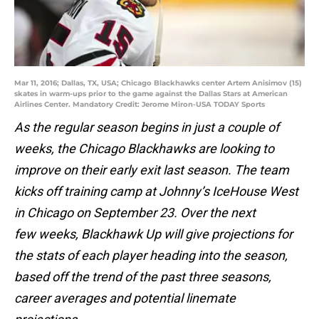
Mar 11, 2016; Dallas, TX, USA; Chicago Blackhawks center Artem Anisimov (15)
skates in warm-ups prior to the game against the Dallas Stars at American
Airlines Center. Mandatory Credit: Jerome Miron-USA TODAY Sports
As the regular season begins in just a couple of
weeks, the Chicago Blackhawks are looking to
improve on their early exit last season. The team
kicks off training camp at Johnny’s IceHouse West
in Chicago on September 23. Over the next
few weeks, Blackhawk Up will give projections for
the stats of each player heading into the season,
based off the trend of the past three seasons,
career averages and potential linemate