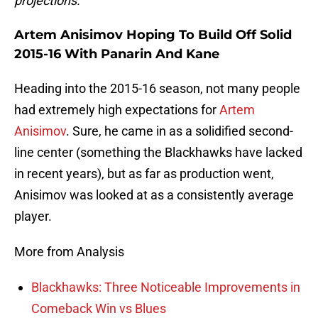
projections.
Artem Anisimov Hoping To Build Off Solid
2015-16 With Panarin And Kane
Heading into the 2015-16 season, not many people
had extremely high expectations for
Artem
Anisimov
. Sure, he came in as a solidified second-
line center (something the Blackhawks have lacked
in recent years), but as far as production went,
Anisimov was looked at as a consistently average
player.
More from Analysis
Blackhawks: Three Noticeable Improvements in
Comeback Win vs Blues