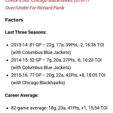
Check it out: Chicago Blackhawks 2016-17
Over/Under For Richard Panik
Factors
Last Three Seasons:
2013-14: 81 GP – 22g, 17a, 39Pts, -2, 16:36 TOI
(with Columbus Blue Jackets)
2014-15: 52 GP – 7g, 20a, 27Pts, -6, 16:23 TOI
(with Columbus Blue Jackets)
2015-16: 77 GP – 20g, 22a, 42Pts, +8, 18:05 TOI
(with Chicago Blackhawks)
Career Average:
82-game average: 18g, 23a, 41Pts, +1, 15;54 TOI