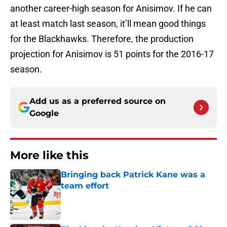
another career-high season for Anisimov. If he can
at least match last season, it’ll mean good things
for the Blackhawks. Therefore, the production
projection for Anisimov is 51 points for the 2016-17
season.
Add us as a preferred source on
Google
More like this
Bringing back Patrick Kane was a
team effort
Published by on Invalid Date