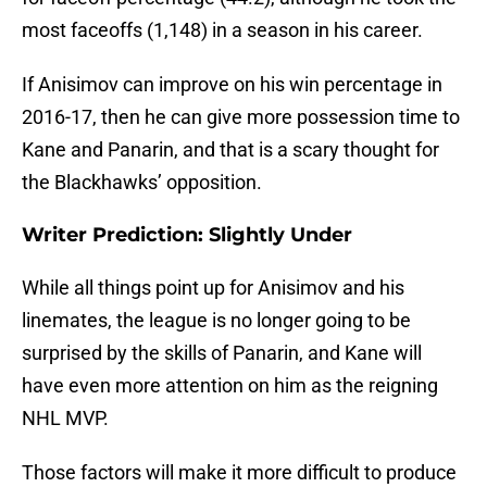
most faceoffs (1,148) in a season in his career.
If Anisimov can improve on his win percentage in
2016-17, then he can give more possession time to
Kane and Panarin, and that is a scary thought for
the Blackhawks’ opposition.
Writer Prediction: Slightly Under
While all things point up for Anisimov and his
linemates, the league is no longer going to be
surprised by the skills of Panarin, and Kane will
have even more attention on him as the reigning
NHL MVP.
Those factors will make it more difficult to produce