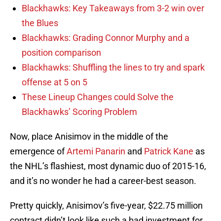
Blackhawks: Key Takeaways from 3-2 win over
the Blues
Blackhawks: Grading Connor Murphy and a
position comparison
Blackhawks: Shuffling the lines to try and spark
offense at 5 on 5
These Lineup Changes could Solve the
Blackhawks’ Scoring Problem
Now, place Anisimov in the middle of the
emergence of
Artemi Panarin
and
Patrick Kane
as
the NHL’s flashiest, most dynamic duo of 2015-16,
and it’s no wonder he had a career-best season.
Pretty quickly, Anisimov’s five-year, $22.75 million
contract didn’t look like such a bad investment for