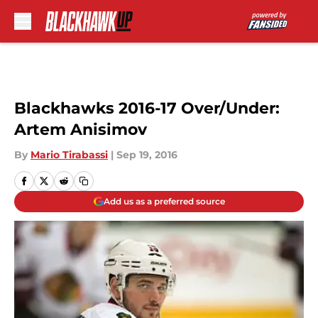
Skip to main content
Blackhawks 2016-17 Over/Under:
Artem Anisimov
By
Mario Tirabassi
|
Sep 19, 2016
Add us as a preferred source