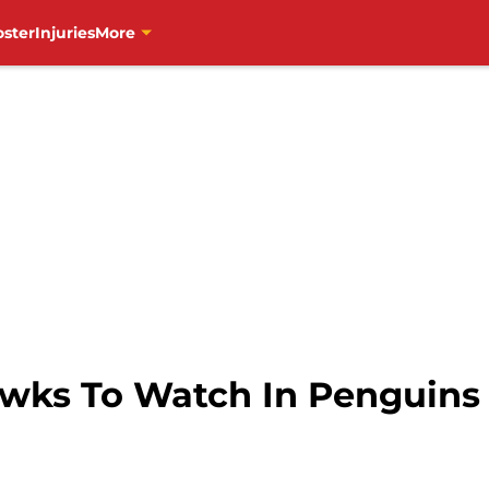
oster
Injuries
More
wks To Watch In Penguins