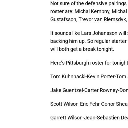
Not sure of the defensive pairings a
roster are: Michal Kempny, Michal 
Gustafsson, Trevor van Riemsdyk, 
It sounds like Lars Johansson will 
backing him up. So regular starte
will both get a break tonight.
Here’s Pittsburgh roster for tonigh
Tom Kuhnhackl-Kevin Porter-Tom 
Jake Guentzel-Carter Rowney-Do
Scott Wilson-Eric Fehr-Conor Shea
Garrett Wilson-Jean-Sebastien De