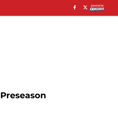
 Preseason