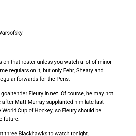
Warsofsky
 on that roster unless you watch a lot of minor
e regulars on it, but only Fehr, Sheary and
egular forwards for the Pens.
 goaltender Fleury in net. Of course, he may not
 after Matt Murray supplanted him late last
e World Cup of Hockey, so Fleury should be
 future.
 at three Blackhawks to watch tonight.