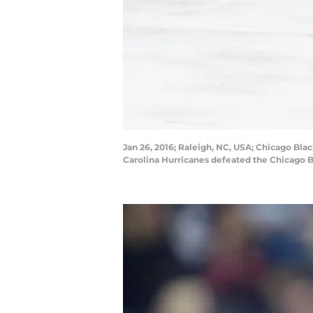
Jan 26, 2016; Raleigh, NC, USA; Chicago Bl
Carolina Hurricanes defeated the Chicago 