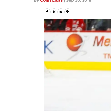
By
Colin Likas
|
Sep 30, 2016