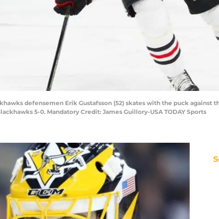
ackhawks defensemen Erik Gustafsson (52) skates with the puck against t
Blackhawks 5-0. Mandatory Credit: James Guillory-USA TODAY Sports
S