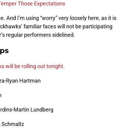
Temper Those Expectations
e. And I’m using “worry” very loosely here, as it is
khawks’ familiar faces will not be participating
r’s regular performers sidelined.
ups
will be rolling out tonight.
oza-Ryan Hartman
n
ardins-Martin Lundberg
k Schmaltz