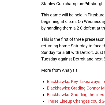
Stanley Cup champion-Pittsburgh
This game will be held in Pittsb
beginning at 6 p.m. On Wednesda
by handing them a 2-0 defeat at th
This is the first of three preseas
returning home Saturday to face t
Sunday for a tilt with Detroit. Ju
Tuesday against Detroit and next S
More from Analysis
Blackhawks: Key Takeaways fro
Blackhawks: Grading Connor M
Blackhawks: Shuffling the lines 
These Lineup Changes could So