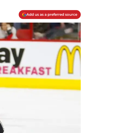
Add us as a preferred source