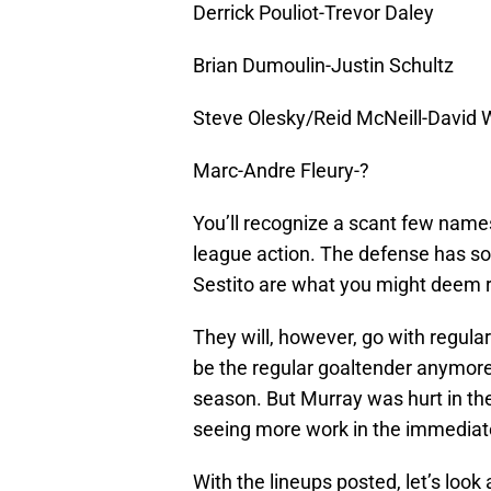
Derrick Pouliot-Trevor Daley
Brian Dumoulin-Justin Schultz
Steve Olesky/Reid McNeill-David 
Marc-Andre Fleury-?
You’ll recognize a scant few names
league action. The defense has som
Sestito are what you might deem r
They will, however, go with regular
be the regular goaltender anymore
season. But Murray was hurt in th
seeing more work in the immediate
With the lineups posted, let’s look