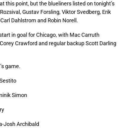
t this point, but the blueliners listed on tonight’s
Rozsival, Gustav Forsling, Viktor Svedberg, Erik
Carl Dahlstrom and Robin Norell.
start in goal for Chicago, with Mac Carruth
r Corey Crawford and regular backup Scott Darling
t’s game.
Sestito
minik Simon
ry
a-Josh Archibald