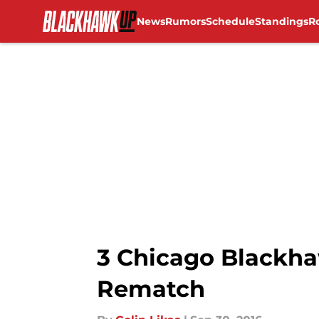
News
Rumors
Schedule
Standings
R
Skip to main content
3 Chicago Blackha
Rematch