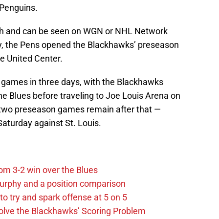
 Penguins.
urgh and can be seen on WGN or NHL Network
y, the Pens opened the Blackhawks’ preseason
e United Center.
on games in three days, with the Blackhawks
he Blues before traveling to Joe Louis Arena on
st two preseason games remain after that —
aturday against St. Louis.
m 3-2 win over the Blues
urphy and a position comparison
to try and spark offense at 5 on 5
lve the Blackhawks’ Scoring Problem