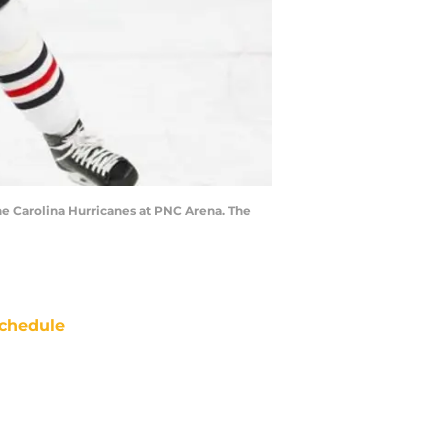
he Carolina Hurricanes at PNC Arena. The
chedule