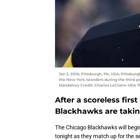
Jan 2, 2016; Pittsburgh, PA, USA; Pittsbur
the New York Islanders during the third 
Mandatory Credit: Charles LeClaire-USA 
After a scoreless firs
Blackhawks are takin
The Chicago Blackhawks will begin 
tonight as they match up for the 