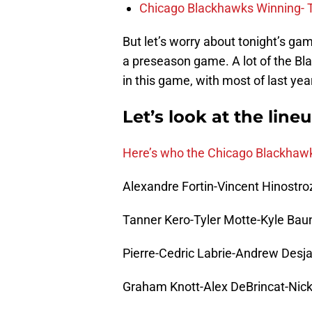
Chicago Blackhawks Winning- 
But let’s worry about tonight’s gam
a preseason game. A lot of the Blac
in this game, with most of last yea
Let’s look at the line
Here’s who the Chicago Blackhawks 
Alexandre Fortin-Vincent Hinostr
Tanner Kero-Tyler Motte-Kyle Bau
Pierre-Cedric Labrie-Andrew Desj
Graham Knott-Alex DeBrincat-Nic