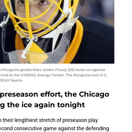
gh Penguins goalie Marc-Andre Fleury (29) looks on against
period at the CONSOL Energy Center. The Penguins won 5-2.
TODAY Sports
t preseason effort, the Chicago
g the ice again tonight
their lengthiest stretch of preseason play
second consecutive game against the defending