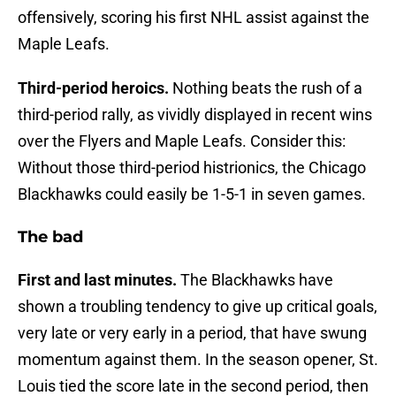
offensively, scoring his first NHL assist against the
Maple Leafs.
Third-period heroics.
Nothing beats the rush of a
third-period rally, as vividly displayed in recent wins
over the Flyers and Maple Leafs. Consider this:
Without those third-period histrionics, the Chicago
Blackhawks could easily be 1-5-1 in seven games.
The bad
First and last minutes.
The Blackhawks have
shown a troubling tendency to give up critical goals,
very late or very early in a period, that have swung
momentum against them. In the season opener, St.
Louis tied the score late in the second period, then