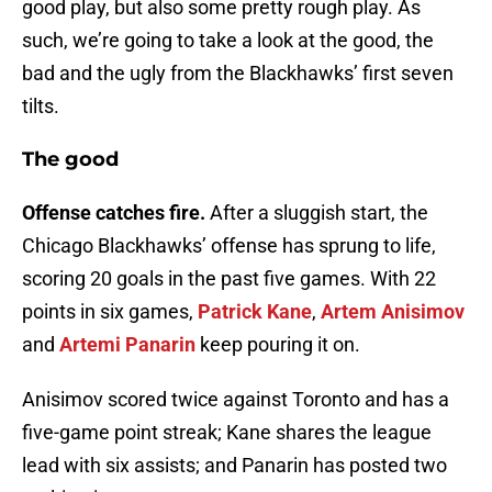
good play, but also some pretty rough play. As
such, we’re going to take a look at the good, the
bad and the ugly from the Blackhawks’ first seven
tilts.
The good
Offense catches fire.
After a sluggish start, the
Chicago Blackhawks’ offense has sprung to life,
scoring 20 goals in the past five games. With 22
points in six games,
Patrick Kane
,
Artem Anisimov
and
Artemi Panarin
keep pouring it on.
Anisimov scored twice against Toronto and has a
five-game point streak; Kane shares the league
lead with six assists; and Panarin has posted two