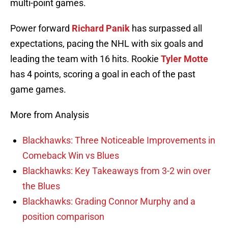
multi-point games.
Power forward
Richard Panik
has surpassed all
expectations, pacing the NHL with six goals and
leading the team with 16 hits. Rookie
Tyler Motte
has 4 points, scoring a goal in each of the past
game games.
More from Analysis
Blackhawks: Three Noticeable Improvements in
Comeback Win vs Blues
Blackhawks: Key Takeaways from 3-2 win over
the Blues
Blackhawks: Grading Connor Murphy and a
position comparison