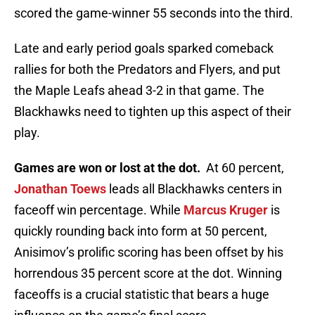
scored the game-winner 55 seconds into the third.
Late and early period goals sparked comeback
rallies for both the Predators and Flyers, and put
the Maple Leafs ahead 3-2 in that game. The
Blackhawks need to tighten up this aspect of their
play.
Games are won or lost at the dot.
At 60 percent,
Jonathan Toews
leads all Blackhawks centers in
faceoff win percentage. While
Marcus Kruger
is
quickly rounding back into form at 50 percent,
Anisimov’s prolific scoring has been offset by his
horrendous 35 percent score at the dot. Winning
faceoffs is a crucial statistic that bears a huge