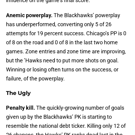
influence on the game’s final score.
Anemic powerplay.
The Blackhawks’ powerplay
has underperformed, converting only 5 of 26
attempts for 19 percent success. Chicago’s PP is 0
of 8 on the road and 0 of 8 in the last two home
games. Zone entries and zone time are improving,
but the ’Hawks need to put more shots on goal.
Winning or losing often turns on the success, or
failure, of the powerplay.
The Ugly
Penalty kill.
The quickly-growing number of goals
given up by the Blackhawks’ PK is starting to
resemble the national debt ticker. Killing only 12 of
26 chances, the Hawks’ PK ranks dead last in the