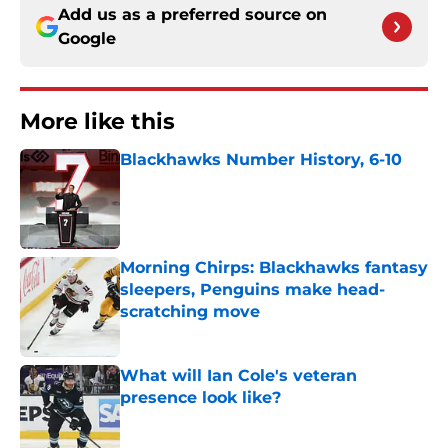
Add us as a preferred source on
Google
More like this
Blackhawks Number History, 6-10
Published by on Invalid Date
Morning Chirps: Blackhawks fantasy
sleepers, Penguins make head-
scratching move
Published by on Invalid Date
What will Ian Cole's veteran
presence look like?
Published by on Invalid Date