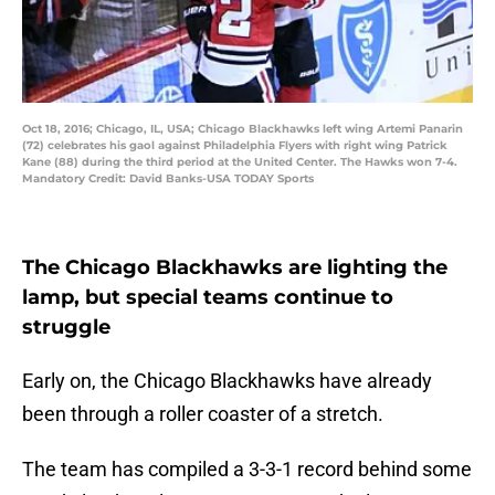
Oct 18, 2016; Chicago, IL, USA; Chicago Blackhawks left wing Artemi Panarin
(72) celebrates his gaol against Philadelphia Flyers with right wing Patrick
Kane (88) during the third period at the United Center. The Hawks won 7-4.
Mandatory Credit: David Banks-USA TODAY Sports
The Chicago Blackhawks are lighting the
lamp, but special teams continue to
struggle
Early on, the Chicago Blackhawks have already
been through a roller coaster of a stretch.
The team has compiled a 3-3-1 record behind some