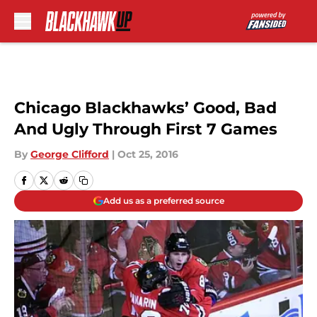
Skip to main content
Chicago Blackhawks’ Good, Bad
And Ugly Through First 7 Games
By
George Clifford
|
Oct 25, 2016
Add us as a preferred source