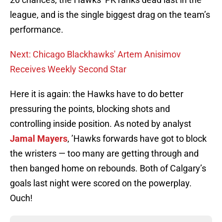
league, and is the single biggest drag on the team’s
performance.
Next: Chicago Blackhawks' Artem Anisimov
Receives Weekly Second Star
Here it is again: the Hawks have to do better
pressuring the points, blocking shots and
controlling inside position. As noted by analyst
Jamal Mayers
, ’Hawks forwards have got to block
the wristers — too many are getting through and
then banged home on rebounds. Both of Calgary’s
goals last night were scored on the powerplay.
Ouch!