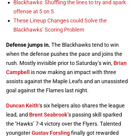
Blackhawks: Shuffling the lines to try and spark
offense at 5 on 5
These Lineup Changes could Solve the
Blackhawks’ Scoring Problem
Defense jumps in
.
The Blackhawks tend to win
when the defense pushes the pace and joins the
rush. Mostly invisible prior to Saturday’s win,
Brian
Campbell
is now making an impact with three
assists against the Maple Leafs and an unassisted
goal against the Flames last night.
Duncan Keith
‘s six helpers also shares the league
lead, and
Brent Seabrook
’s passing skill sparked
the ’Hawks’ 7-4 victory over the Flyers. Talented
youngster
Gustav Forsling
finally got rewarded