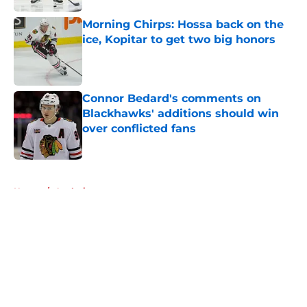
Morning Chirps: Hossa back on the
ice, Kopitar to get two big honors
Published by on Invalid Date
Connor Bedard's comments on
Blackhawks' additions should win
over conflicted fans
Published by on Invalid Date
5 related articles loaded
Home
/
Analysis
About
Openings