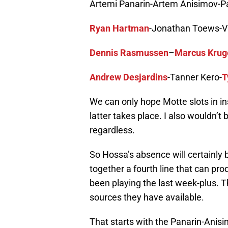
Artemi Panarin-Artem Anisimov-Pa
Ryan Hartman
-Jonathan Toews-V
Dennis Rasmussen
–
Marcus Krug
Andrew Desjardins
-Tanner Kero-
T
We can only hope Motte slots in ins
latter takes place. I also wouldn’t 
regardless.
So Hossa’s absence will certainly b
together a fourth line that can pro
been playing the last week-plus. T
sources they have available.
That starts with the Panarin-Anis