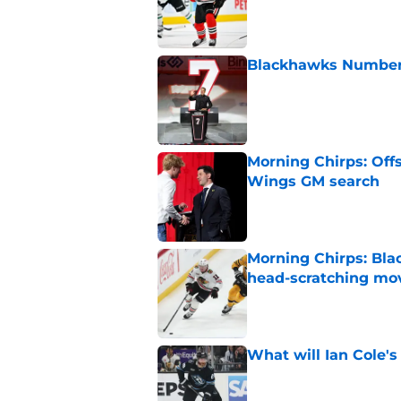
Blackhawks Number 
Published by on Invalid Dat
Morning Chirps: Off
Wings GM search
Published by on Invalid Dat
Morning Chirps: Bla
head-scratching mo
Published by on Invalid Dat
What will Ian Cole's
Published by on Invalid Dat