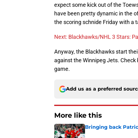
expect some kick out of the Toews
have been pretty dynamic in the of
the scoring schnide Friday with a t
Next: Blackhawks/NHL 3 Stars: Pa
Anyway, the Blackhawks start their
against the Winnipeg Jets. Check 
game.
Add us as a preferred sour
More like this
Bringing back Patri
Published by on Invalid Dat