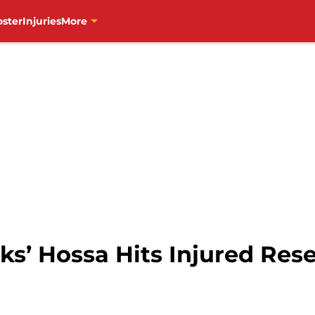
oster
Injuries
More
s’ Hossa Hits Injured Rese