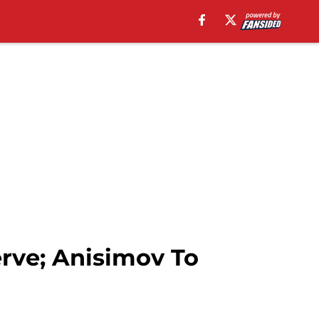
rve; Anisimov To