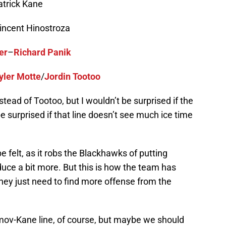
trick Kane
incent Hinostroza
er
–
Richard Panik
yler Motte
/
Jordin Tootoo
tead of Tootoo, but I wouldn’t be surprised if the
be surprised if that line doesn’t see much ice time
e felt, as it robs the Blackhawks of putting
duce a bit more. But this is how the team has
hey just need to find more offense from the
imov-Kane line, of course, but maybe we should