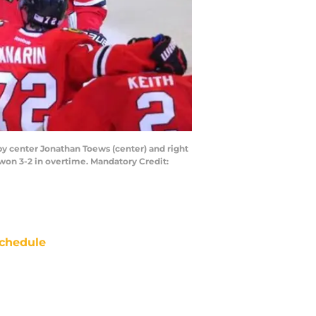
 by center Jonathan Toews (center) and right
 won 3-2 in overtime. Mandatory Credit:
chedule