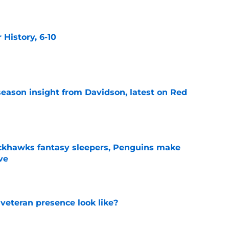
History, 6-10
e
season insight from Davidson, latest on Red
e
ckhawks fantasy sleepers, Penguins make
ve
e
 veteran presence look like?
e