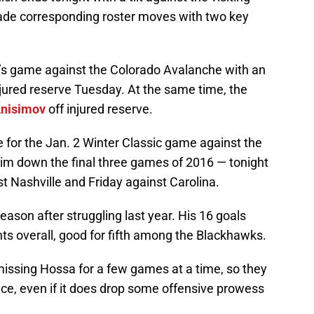
de corresponding roster moves with two key
’s game against the Colorado Avalanche with an
njured reserve Tuesday. At the same time, the
nisimov
off injured reserve.
me for the Jan. 2 Winter Classic game against the
him down the final three games of 2016 — tonight
t Nashville and Friday against Carolina.
ason after struggling last year. His 16 goals
ts overall, good for fifth among the Blackhawks.
missing Hossa for a few games at a time, so they
nce, even if it does drop some offensive prowess