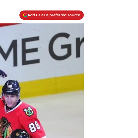
Add us as a preferred source