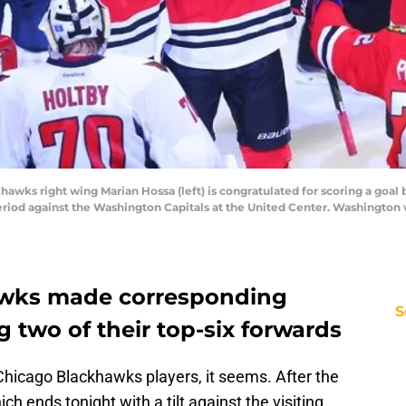
khawks right wing Marian Hossa (left) is congratulated for scoring a goal
period against the Washington Capitals at the United Center. Washington
awks made corresponding
S
 two of their top-six forwards
y Chicago Blackhawks players, it seems. After the
ch ends tonight with a tilt against the visiting