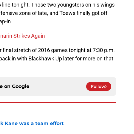
 line tonight. Those two youngsters on his wings
fensive zone of late, and Toews finally got off
ap-in.
narin Strikes Again
 final stretch of 2016 games tonight at 7:30 p.m.
back in with Blackhawk Up later for more on that
ce on
Google
Follow
ck Kane was a team effort
e