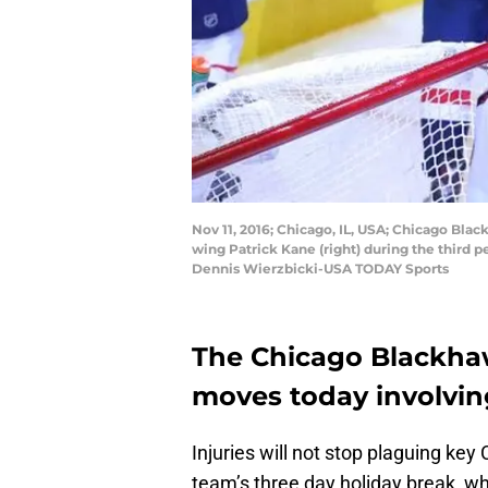
Nov 11, 2016; Chicago, IL, USA; Chicago Blac
wing Patrick Kane (right) during the third 
Dennis Wierzbicki-USA TODAY Sports
The Chicago Blackh
moves today involving
Injuries will not stop plaguing ke
team’s three day holiday break, whi