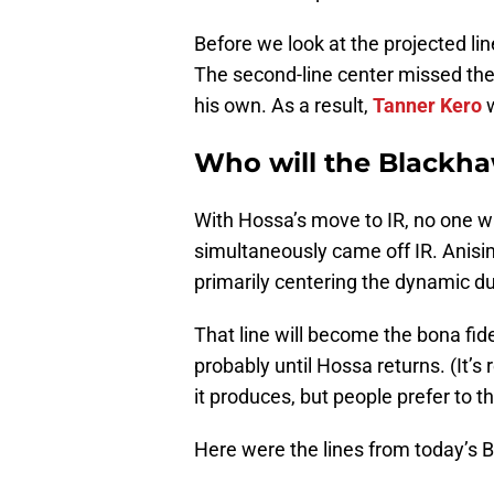
Before we look at the projected line
The second-line center missed the
his own. As a result,
Tanner Kero
w
Who will the Blackha
With Hossa’s move to IR, no one w
simultaneously came off IR. Anisi
primarily centering the dynamic d
That line will become the bona fid
probably until Hossa returns. (It’s
it produces, but people prefer to t
Here were the lines from today’s 