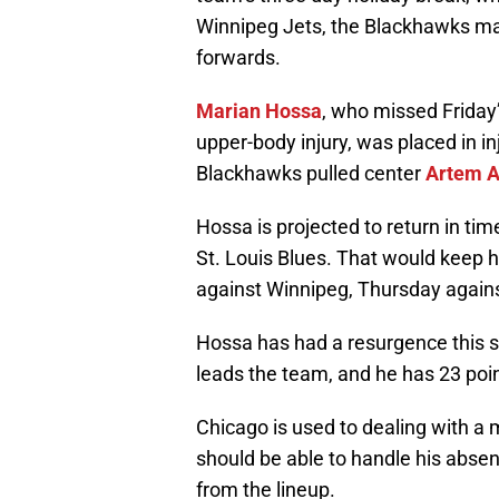
Winnipeg Jets, the Blackhawks ma
forwards.
Marian Hossa
, who missed Friday
upper-body injury, was placed in i
Blackhawks pulled center
Artem A
Hossa is projected to return in ti
St. Louis Blues. That would keep 
against Winnipeg, Thursday agains
Hossa has had a resurgence this se
leads the team, and he has 23 poin
Chicago is used to dealing with a 
should be able to handle his abse
from the lineup.