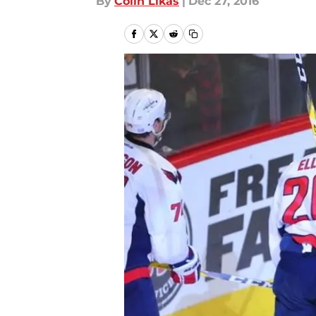
By
Colin Likas
|
Dec 27, 2016