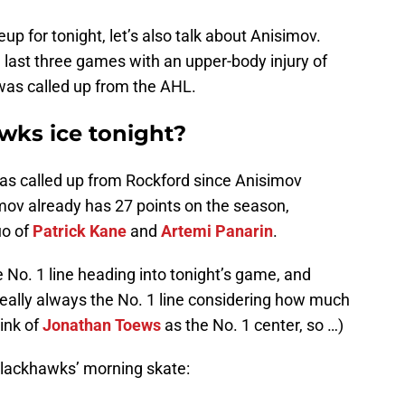
up for tonight, let’s also talk about Anisimov.
 last three games with an upper-body injury of
as called up from the AHL.
wks ice tonight?
as called up from Rockford since Anisimov
mov already has 27 points on the season,
uo of
Patrick Kane
and
Artemi Panarin
.
e No. 1 line heading into tonight’s game, and
 really always the No. 1 line considering how much
hink of
Jonathan Toews
as the No. 1 center, so …)
Blackhawks’ morning skate: