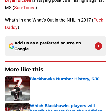
Bryan Bickell
is staying positive in his fight against
MS (
Sun-Times
)
What’s In and What’s Out in the NHL in 2017 (
Puck
Daddy
)
Add us as a preferred source on
Google
More like this
Blackhawks Number History, 6-10
Published by on Invalid Date
Which Blackhawks players will