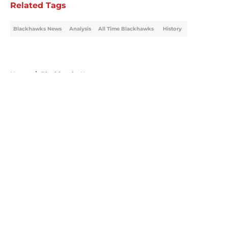
Related Tags
Blackhawks News
Analysis
All Time Blackhawks
History
Home
/
Blackhawks News
About
Openings
Contact
Our 300+ Sites
Mobile Apps
FanSided Daily
Pitch a Story
Privacy Policy
Terms of Use
Cookie Policy