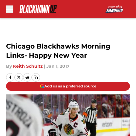
Skip to main content
Chicago Blackhawks Morning
Links- Happy New Year
By
Keith Schultz
|
Jan 1, 2017
Add us as a preferred source