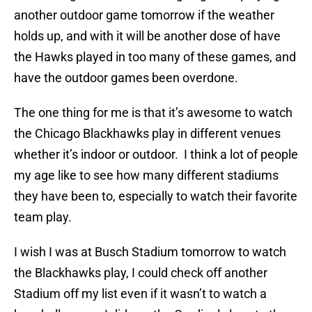
another outdoor game tomorrow if the weather
holds up, and with it will be another dose of have
the Hawks played in too many of these games, and
have the outdoor games been overdone.
The one thing for me is that it’s awesome to watch
the Chicago Blackhawks play in different venues
whether it’s indoor or outdoor. I think a lot of people
my age like to see how many different stadiums
they have been to, especially to watch their favorite
team play.
I wish I was at Busch Stadium tomorrow to watch
the Blackhawks play, I could check off another
Stadium off my list even if it wasn’t to watch a