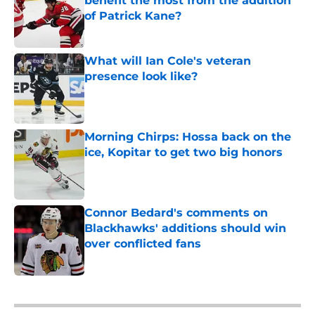
benefit the most from the addition
of Patrick Kane?
Published by on Invalid Date
What will Ian Cole's veteran
presence look like?
Published by on Invalid Date
Morning Chirps: Hossa back on the
ice, Kopitar to get two big honors
Published by on Invalid Date
Connor Bedard's comments on
Blackhawks' additions should win
over conflicted fans
Published by on Invalid Date
5 related articles loaded