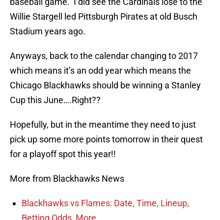
baseball game. I did see the Cardinals lose to the
Willie Stargell led Pittsburgh Pirates at old Busch
Stadium years ago.
Anyways, back to the calendar changing to 2017
which means it’s an odd year which means the
Chicago Blackhawks should be winning a Stanley
Cup this June….Right??
Hopefully, but in the meantime they need to just
pick up some more points tomorrow in their quest
for a playoff spot this year!!
More from Blackhawks News
Blackhawks vs Flames: Date, Time, Lineup,
Betting Odds, More