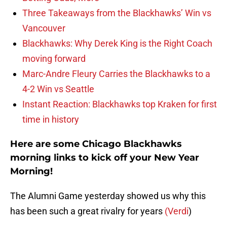
Three Takeaways from the Blackhawks’ Win vs
Vancouver
Blackhawks: Why Derek King is the Right Coach
moving forward
Marc-Andre Fleury Carries the Blackhawks to a
4-2 Win vs Seattle
Instant Reaction: Blackhawks top Kraken for first
time in history
Here are some Chicago Blackhawks
morning links to kick off your New Year
Morning!
The Alumni Game yesterday showed us why this
has been such a great rivalry for years
(Verdi
)