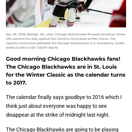
Dec 30, 2016; Raleigh, NC, USA; Chicago Blackhawks forward Jonathan Toews
(19) watches the play against the Carolina Hurricanes at PNC Arena. The
Carolina Hurricanes defeated the Chicago Blackhawks 3-2. Mandatory Credit:
James Guillory-USA TODAY Sports
Good morning Chicago Blackhawks fans!
The Chicago Blackhawks are in St. Louis
for the Winter Classic as the calendar turns
to 2017.
The calendar finally says goodbye to 2016 which I
think just about everyone was happy to see
disappear at the strike of midnight last night.
The Chicago Blackhawks are going to be playing