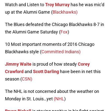
Watch and Listen to
Troy Murray
has he was mic’d
up at the Alumni Game (
Blackhawks)
The Blues defeated the Chicago Blackhawks 8-7 in
the Alumni Game Saturday (
Fox
)
10 Most important moments of 2016 Chicago
Blackhawks style (
Committed Indians)
Jimmy Waite
is proud of how steady
Corey
Crawford
and
Scott Darling
have been in net this
season (
CSN)
The NHL is not concerned about the weather on
Monday in St. Louis…yet
(NHL
)