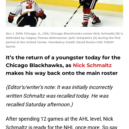
Nov 1, 2016; Chicago, IL, USA; Chicago Blackhawks center Nick Schmaltz (8) is
defended by Calgary Flames defenseman Jyrki Jokipakka (3) during the first
period at the United Center. Mandatory Credit: David Banks-USA TODAY
Sports
It’s the return of a youngster today for the
Chicago Blackhawks, as
Nick Schmaltz
makes his way back onto the main roster
(Editor’s/writer’s note: It was initially incorrectly
written Schmaltz was recalled today. He was
recalled Saturday afternoon.)
After spending 12 games at the AHL level, Nick
Schmaltz is ready for the NHL once more. So say