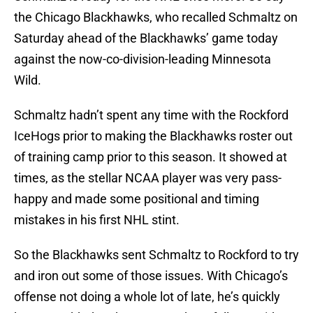
the Chicago Blackhawks, who recalled Schmaltz on
Saturday ahead of the Blackhawks’ game today
against the now-co-division-leading Minnesota
Wild.
Schmaltz hadn’t spent any time with the Rockford
IceHogs prior to making the Blackhawks roster out
of training camp prior to this season. It showed at
times, as the stellar NCAA player was very pass-
happy and made some positional and timing
mistakes in his first NHL stint.
So the Blackhawks sent Schmaltz to Rockford to try
and iron out some of those issues. With Chicago’s
offense not doing a whole lot of late, he’s quickly