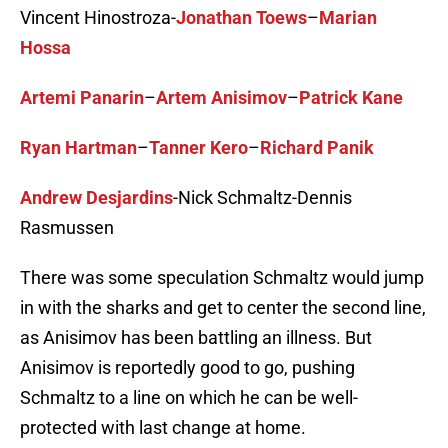
Vincent Hinostroza-
Jonathan Toews
–
Marian
Hossa
Artemi Panarin
–
Artem Anisimov
–
Patrick Kane
Ryan Hartman
–
Tanner Kero
–
Richard Panik
Andrew Desjardins
-Nick Schmaltz-Dennis
Rasmussen
There was some speculation Schmaltz would jump
in with the sharks and get to center the second line,
as Anisimov has been battling an illness. But
Anisimov is reportedly good to go, pushing
Schmaltz to a line on which he can be well-
protected with last change at home.