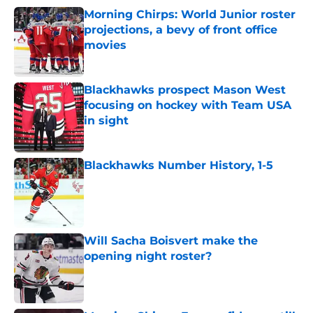
Morning Chirps: World Junior roster
projections, a bevy of front office
movies
Published by on Invalid Date
Blackhawks prospect Mason West
focusing on hockey with Team USA
in sight
Published by on Invalid Date
Blackhawks Number History, 1-5
Published by on Invalid Date
Will Sacha Boisvert make the
opening night roster?
Published by on Invalid Date