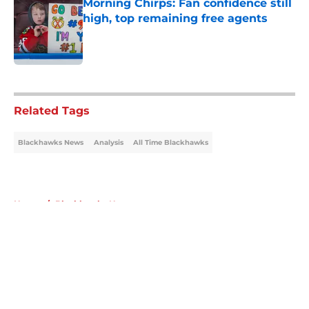
Morning Chirps: Fan confidence still
high, top remaining free agents
Published by on Invalid Date
5 related articles loaded
Related Tags
Blackhawks News
Analysis
All Time Blackhawks
Home
/
Blackhawks News
About
Openings