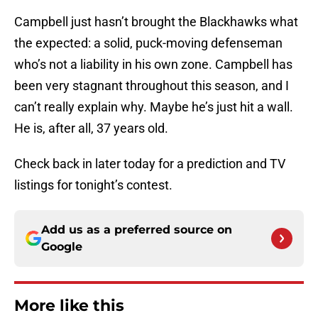
Campbell just hasn’t brought the Blackhawks what
the expected: a solid, puck-moving defenseman
who’s not a liability in his own zone. Campbell has
been very stagnant throughout this season, and I
can’t really explain why. Maybe he’s just hit a wall.
He is, after all, 37 years old.
Check back in later today for a prediction and TV
listings for tonight’s contest.
Add us as a preferred source on
Google
More like this