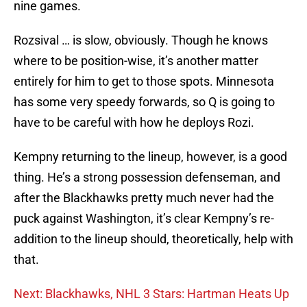
nine games.
Rozsival … is slow, obviously. Though he knows
where to be position-wise, it’s another matter
entirely for him to get to those spots. Minnesota
has some very speedy forwards, so Q is going to
have to be careful with how he deploys Rozi.
Kempny returning to the lineup, however, is a good
thing. He’s a strong possession defenseman, and
after the Blackhawks pretty much never had the
puck against Washington, it’s clear Kempny’s re-
addition to the lineup should, theoretically, help with
that.
Next: Blackhawks, NHL 3 Stars: Hartman Heats Up