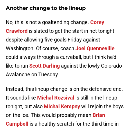
Another change to the lineup
No, this is not a goaltending change.
Corey
Crawford
is slated to get the start in net tonight
despite allowing five goals Friday against
Washington. Of course, coach
Joel Quenneville
could always through a curveball, but I think he’d
like to run
Scott Darling
against the lowly Colorado
Avalanche on Tuesday.
Instead, this lineup change is on the defensive end.
It sounds like
Michal Rozsival
is still in the lineup
tonight, but also
Michal Kempny
will rejoin the boys
on the ice. This would probably mean
Brian
Campbell
is a healthy scratch for the third time in