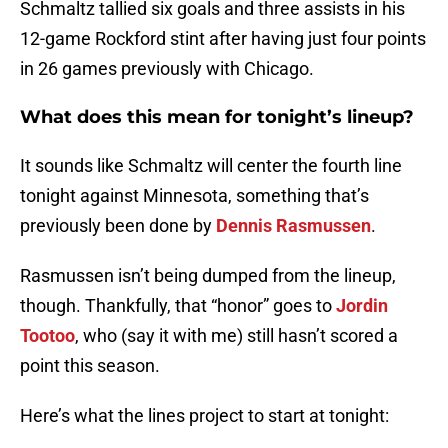
Schmaltz tallied six goals and three assists in his
12-game Rockford stint after having just four points
in 26 games previously with Chicago.
What does this mean for tonight’s lineup?
It sounds like Schmaltz will center the fourth line
tonight against Minnesota, something that’s
previously been done by
Dennis Rasmussen
.
Rasmussen isn’t being dumped from the lineup,
though. Thankfully, that “honor” goes to
Jordin
Tootoo
, who (say it with me) still hasn’t scored a
point this season.
Here’s what the lines project to start at tonight: