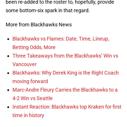
been re-added to the roster to, hopefully, provide
some bottom-six spark in that regard.
More from Blackhawks News
Blackhawks vs Flames: Date, Time, Lineup,
Betting Odds, More
Three Takeaways from the Blackhawks’ Win vs
Vancouver
Blackhawks: Why Derek King is the Right Coach
moving forward
Marc-Andre Fleury Carries the Blackhawks to a
4-2 Win vs Seattle
Instant Reaction: Blackhawks top Kraken for first
time in history