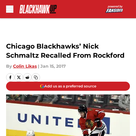
Skip to main content
Chicago Blackhawks’ Nick
Schmaltz Recalled From Rockford
By
Colin Likas
|
Jan 15, 2017
Add us as a preferred source