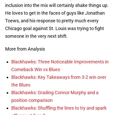
inclusion into the mix will certainly shake things up.
He loves to get in the faces of guys like Jonathan
Toews, and his response to pretty much every
Chicago goal against St. Louis was trying to fight
someone in the very next shift.
More from Analysis
Blackhawks: Three Noticeable Improvements in
Comeback Win vs Blues
Blackhawks: Key Takeaways from 3-2 win over
the Blues
Blackhawks: Grading Connor Murphy and a
position comparison
Blackhawks: Shuffling the lines to try and spark