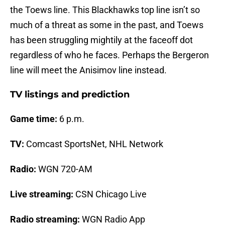
the Toews line. This Blackhawks top line isn’t so
much of a threat as some in the past, and Toews
has been struggling mightily at the faceoff dot
regardless of who he faces. Perhaps the Bergeron
line will meet the Anisimov line instead.
TV listings and prediction
Game time:
6 p.m.
TV:
Comcast SportsNet, NHL Network
Radio:
WGN 720-AM
Live streaming:
CSN Chicago Live
Radio streaming:
WGN Radio App