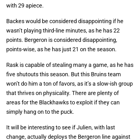
with 29 apiece.
Backes would be considered disappointing if he
wasn’t playing third-line minutes, as he has 22
points. Bergeron is considered disappointing,
points-wise, as he has just 21 on the season.
Rask is capable of stealing many a game, as he has
five shutouts this season. But this Bruins team
won’t do him a ton of favors, as it’s a slow-ish group
that thrives on physicality. There are plenty of
areas for the Blackhawks to exploit if they can
simply hang on to the puck.
It will be interesting to see if Julien, with last
change, actually deploys the Bergeron line against