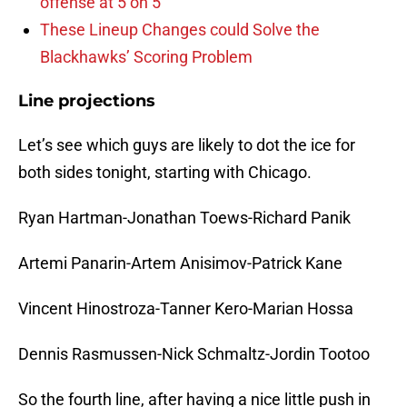
offense at 5 on 5
These Lineup Changes could Solve the
Blackhawks’ Scoring Problem
Line projections
Let’s see which guys are likely to dot the ice for
both sides tonight, starting with Chicago.
Ryan Hartman-Jonathan Toews-Richard Panik
Artemi Panarin-Artem Anisimov-Patrick Kane
Vincent Hinostroza-Tanner Kero-Marian Hossa
Dennis Rasmussen-Nick Schmaltz-Jordin Tootoo
So the fourth line, after having a nice little push in