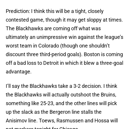
Prediction: I think this will be a tight, closely
contested game, though it may get sloppy at times.
The Blackhawks are coming off what was
ultimately an unimpressive win against the league’s
worst team in Colorado (though one shouldn’t
discount three third-period goals). Boston is coming
off a bad loss to Detroit in which it blew a three-goal
advantage.
I’ll say the Blackhawks take a 3-2 decision. I think
the Blackhawks will actually outshoot the Bruins,
something like 25-23, and the other lines will pick
up the slack as the Bergeron line stalls the
Anisimov line. Toews, Rasmussen and Hossa will