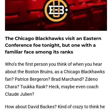
The Chicago Blackhawks visit an Eastern
Conference foe tonight, but one with a
familiar face among its ranks
Who’s the first person you think of when you hear
about the Boston Bruins, as a Chicago Blackhawks
fan? Patrice Bergeron? Brad Marchand? Zdeno
Chara? Tuukka Rask? Heck, maybe even coach
Claude Julien?
How about David Backes? Kind of crazy to think he