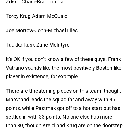
Zdeno Chara-Brandon Carlo
Torey Krug-Adam McQuaid
Joe Morrow-John-Michael Liles
Tuukka Rask-Zane McIntyre
It’s OK if you don’t know a few of these guys. Frank
Vatrano sounds like the most positively Boston-like
player in existence, for example.
There are threatening pieces on this team, though.
Marchand leads the squad far and away with 45
points, while Pastrnak got off to a hot start but has
settled in with 33 points. No one else has more
than 30, though Krejci and Krug are on the doorstep