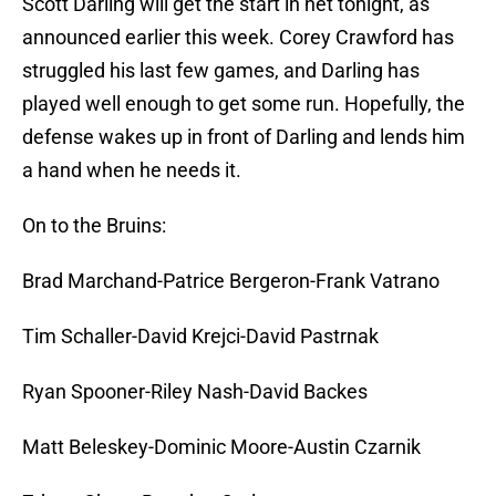
Scott Darling will get the start in net tonight, as
announced earlier this week. Corey Crawford has
struggled his last few games, and Darling has
played well enough to get some run. Hopefully, the
defense wakes up in front of Darling and lends him
a hand when he needs it.
On to the Bruins:
Brad Marchand-Patrice Bergeron-Frank Vatrano
Tim Schaller-David Krejci-David Pastrnak
Ryan Spooner-Riley Nash-David Backes
Matt Beleskey-Dominic Moore-Austin Czarnik