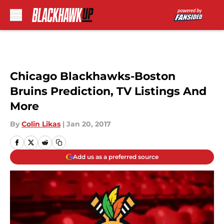
Skip to main content
Chicago Blackhawks-Boston
Bruins Prediction, TV Listings And
More
By
Colin Likas
|
Jan 20, 2017
Add us as a preferred source