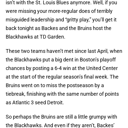
isn’t with the St. Louis Blues anymore. Well, if you
were missing your more-regular does of terribly
misguided leadership and “gritty play,” you’ll get it
back tonight as Backes and the Bruins host the
Blackhawks at TD Garden.
These two teams haven’t met since last April, when
the Blackhawks put a big dent in Boston’s playoff
chances by posting a 6-4 win at the United Center
at the start of the regular season’s final week. The
Bruins went on to miss the postseason by a
tiebreak, finishing with the same number of points
as Atlantic 3 seed Detroit.
So perhaps the Bruins are still a little grumpy with
the Blackhawks. And even if they aren’t, Backes’