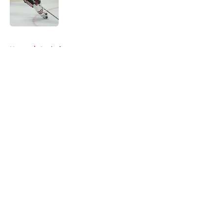
Published by on Invalid Date
5 related articles loaded
Home
/
Analysis
About
Openings
Contact
Our 300+ Sites
Mobile Apps
FanSided Daily
Pitch a Story
Privacy Policy
Terms of Use
Cookie Policy
Legal Disclaimer
Accessibility Statement