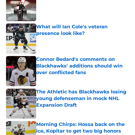
Published by on Invalid Date
What will Ian Cole's veteran
presence look like?
Published by on Invalid Date
Connor Bedard's comments on
Blackhawks' additions should win
over conflicted fans
Published by on Invalid Date
The Athletic has Blackhawks losing
young defenseman in mock NHL
Expansion Draft
Published by on Invalid Date
Morning Chirps: Hossa back on the
ice, Kopitar to get two big honors