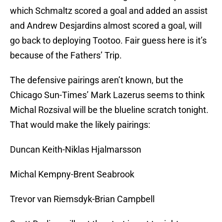
which Schmaltz scored a goal and added an assist
and Andrew Desjardins almost scored a goal, will
go back to deploying Tootoo. Fair guess here is it’s
because of the Fathers’ Trip.
The defensive pairings aren’t known, but the
Chicago Sun-Times’ Mark Lazerus seems to think
Michal Rozsival will be the blueline scratch tonight.
That would make the likely pairings:
Duncan Keith-Niklas Hjalmarsson
Michal Kempny-Brent Seabrook
Trevor van Riemsdyk-Brian Campbell