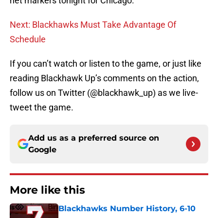
net markers tonight for Chicago.
Next: Blackhawks Must Take Advantage Of
Schedule
If you can’t watch or listen to the game, or just like
reading Blackhawk Up’s comments on the action,
follow us on Twitter (@blackhawk_up) as we live-
tweet the game.
Add us as a preferred source on
Google
More like this
Blackhawks Number History, 6-10