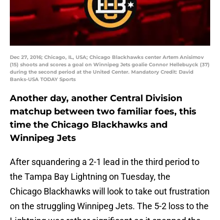
Dec 27, 2016; Chicago, IL, USA; Chicago Blackhawks center Artem Anisimov
(15) shoots and scores a goal on Winnipeg Jets goalie Connor Hellebuyck (37)
during the second period at the United Center. Mandatory Credit: David
Banks-USA TODAY Sports
Another day, another Central Division
matchup between two familiar foes, this
time the Chicago Blackhawks and
Winnipeg Jets
After squandering a 2-1 lead in the third period to
the Tampa Bay Lightning on Tuesday, the
Chicago Blackhawks will look to take out frustration
on the struggling Winnipeg Jets. The 5-2 loss to the