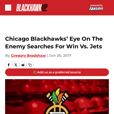
Skip to main content
Chicago Blackhawks’ Eye On The
Enemy Searches For Win Vs. Jets
By
Gregory Bradshaw
|
Jan 26, 2017
Add us as a preferred source