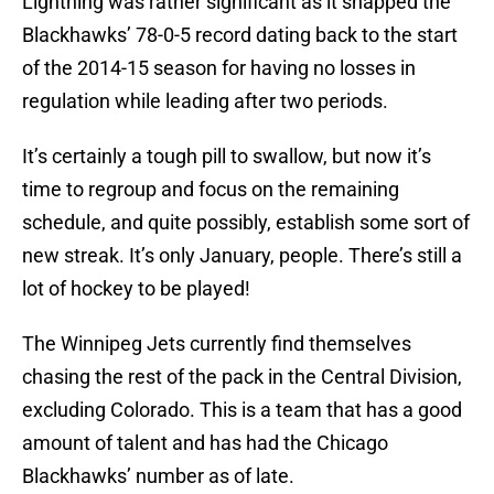
Lightning was rather significant as it snapped the
Blackhawks’ 78-0-5 record dating back to the start
of the 2014-15 season for having no losses in
regulation while leading after two periods.
It’s certainly a tough pill to swallow, but now it’s
time to regroup and focus on the remaining
schedule, and quite possibly, establish some sort of
new streak. It’s only January, people. There’s still a
lot of hockey to be played!
The Winnipeg Jets currently find themselves
chasing the rest of the pack in the Central Division,
excluding Colorado. This is a team that has a good
amount of talent and has had the Chicago
Blackhawks’ number as of late.