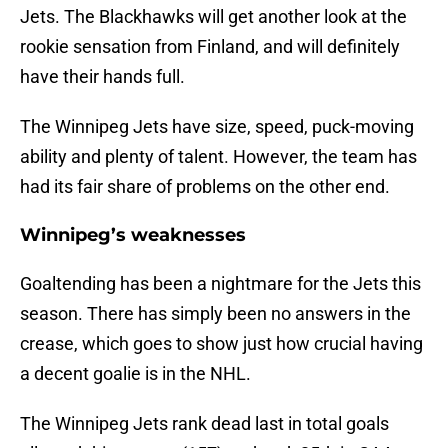
Jets. The Blackhawks will get another look at the
rookie sensation from Finland, and will definitely
have their hands full.
The Winnipeg Jets have size, speed, puck-moving
ability and plenty of talent. However, the team has
had its fair share of problems on the other end.
Winnipeg’s weaknesses
Goaltending has been a nightmare for the Jets this
season. There has simply been no answers in the
crease, which goes to show just how crucial having
a decent goalie is in the NHL.
The Winnipeg Jets rank dead last in total goals