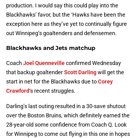
production. I would say this could play into the
Blackhawks’ favor, but the ‘Hawks have been the
exception here as they’ve yet to continually figure
out Winnipeg’s goaltenders and defensemen.
Blackhawks and Jets matchup
Coach
Joel Quenneville
confirmed Wednesday
that backup goaltender
Scott Darling
will get the
start in net for the Blackhawks due to
Corey
Crawford
‘s recent struggles.
Darling’s last outing resulted in a 30-save shutout
over the Boston Bruins, which definitely earned the
28-year-old some confidence from Coach Q. Look
for Winnipeg to come out flying in this one in hopes