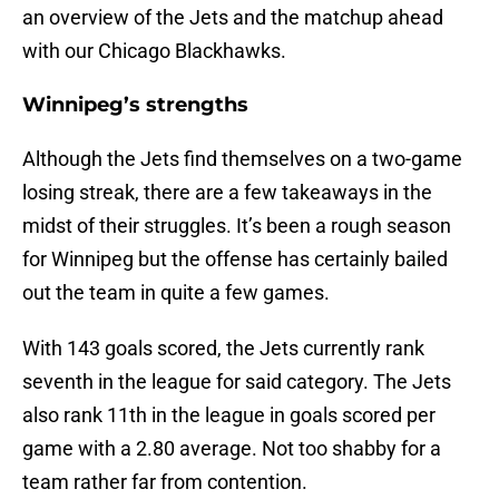
an overview of the Jets and the matchup ahead
with our Chicago Blackhawks.
Winnipeg’s strengths
Although the Jets find themselves on a two-game
losing streak, there are a few takeaways in the
midst of their struggles. It’s been a rough season
for Winnipeg but the offense has certainly bailed
out the team in quite a few games.
With 143 goals scored, the Jets currently rank
seventh in the league for said category. The Jets
also rank 11th in the league in goals scored per
game with a 2.80 average. Not too shabby for a
team rather far from contention.