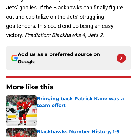
Jets’ goalies. If the Blackhawks can finally figure
out and capitalize on the Jets’ struggling
goaltenders, this could end up being an easy
victory.
Prediction: Blackhawks 4, Jets 2.
Add us as a preferred source on
Google
More like this
Bringing back Patrick Kane was a
team effort
Published by on Invalid Date
Blackhawks Number History, 1-5