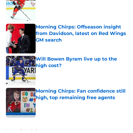
Published by on Invalid Date
Morning Chirps: Offseason insight
from Davidson, latest on Red Wings
GM search
Published by on Invalid Date
Will Bowen Byram live up to the
high cost?
Published by on Invalid Date
Morning Chirps: Fan confidence still
high, top remaining free agents
Published by on Invalid Date
5 related articles loaded
Home
/
Analysis