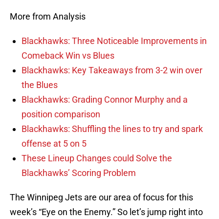
More from Analysis
Blackhawks: Three Noticeable Improvements in
Comeback Win vs Blues
Blackhawks: Key Takeaways from 3-2 win over
the Blues
Blackhawks: Grading Connor Murphy and a
position comparison
Blackhawks: Shuffling the lines to try and spark
offense at 5 on 5
These Lineup Changes could Solve the
Blackhawks’ Scoring Problem
The Winnipeg Jets are our area of focus for this
week’s “Eye on the Enemy.” So let’s jump right into