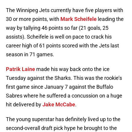
The Winnipeg Jets currently have five players with
30 or more points, with
Mark Scheifele
leading the
way by tallying 46 points so far (21 goals, 25
assists). Scheifele is well on pace to crack his
career high of 61 points scored with the Jets last
season in 71 games.
Patrik Laine
made his way back onto the ice
Tuesday against the Sharks. This was the rookie’s
first game since January 7 against the Buffalo
Sabres where he suffered a concussion on a huge
hit delivered by
Jake McCabe
.
The young superstar has definitely lived up to the
second-overall draft pick hype he brought to the