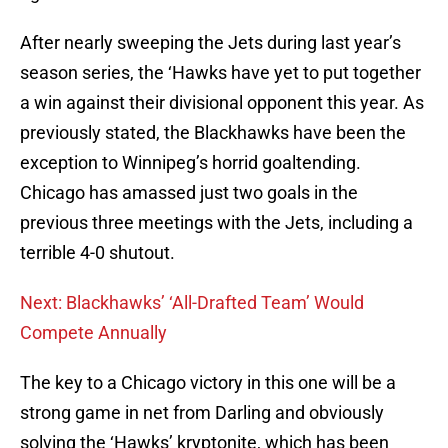
After nearly sweeping the Jets during last year’s
season series, the ‘Hawks have yet to put together
a win against their divisional opponent this year. As
previously stated, the Blackhawks have been the
exception to Winnipeg’s horrid goaltending.
Chicago has amassed just two goals in the
previous three meetings with the Jets, including a
terrible 4-0 shutout.
Next: Blackhawks’ ‘All-Drafted Team’ Would
Compete Annually
The key to a Chicago victory in this one will be a
strong game in net from Darling and obviously
solving the ‘Hawks’ kryptonite, which has been