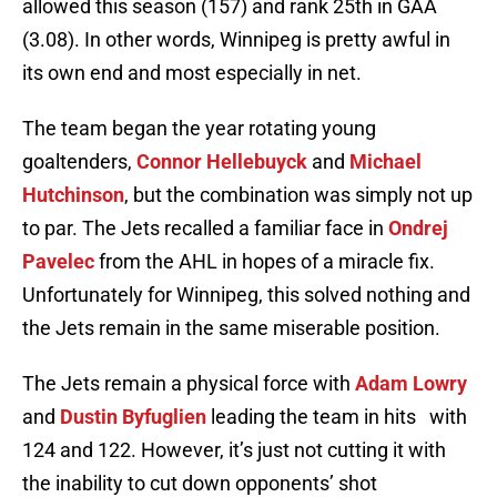
allowed this season (157) and rank 25th in GAA
(3.08). In other words, Winnipeg is pretty awful in
its own end and most especially in net.
The team began the year rotating young
goaltenders,
Connor Hellebuyck
and
Michael
Hutchinson
, but the combination was simply not up
to par. The Jets recalled a familiar face in
Ondrej
Pavelec
from the AHL in hopes of a miracle fix.
Unfortunately for Winnipeg, this solved nothing and
the Jets remain in the same miserable position.
The Jets remain a physical force with
Adam Lowry
and
Dustin Byfuglien
leading the team in hits with
124 and 122. However, it’s just not cutting it with
the inability to cut down opponents’ shot