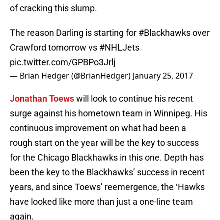
of cracking this slump.
The reason Darling is starting for
#Blackhawks
over
Crawford tomorrow vs
#NHLJets
pic.twitter.com/GPBPo3Jrlj
— Brian Hedger (@BrianHedger)
January 25, 2017
Jonathan Toews
will look to continue his recent
surge against his hometown team in Winnipeg. His
continuous improvement on what had been a
rough start on the year will be the key to success
for the Chicago Blackhawks in this one. Depth has
been the key to the Blackhawks’ success in recent
years, and since Toews’ reemergence, the ‘Hawks
have looked like more than just a one-line team
again.