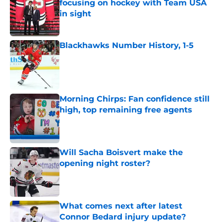
focusing on hockey with Team USA
in sight
Published by on Invalid Date
Blackhawks Number History, 1-5
Published by on Invalid Date
Morning Chirps: Fan confidence still
high, top remaining free agents
Published by on Invalid Date
Will Sacha Boisvert make the
opening night roster?
Published by on Invalid Date
What comes next after latest
Connor Bedard injury update?