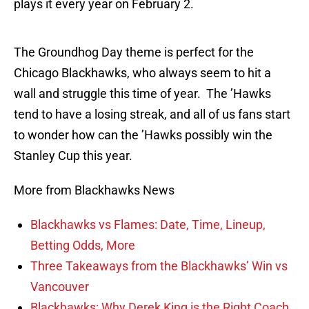
plays it every year on February 2.
The Groundhog Day theme is perfect for the
Chicago Blackhawks, who always seem to hit a
wall and struggle this time of year. The ’Hawks
tend to have a losing streak, and all of us fans start
to wonder how can the ’Hawks possibly win the
Stanley Cup this year.
More from Blackhawks News
Blackhawks vs Flames: Date, Time, Lineup,
Betting Odds, More
Three Takeaways from the Blackhawks’ Win vs
Vancouver
Blackhawks: Why Derek King is the Right Coach