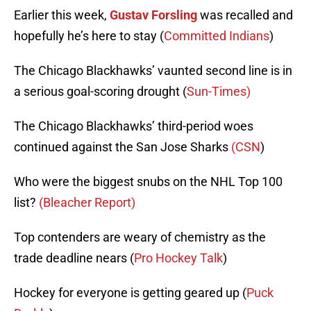
Earlier this week,
Gustav Forsling
was recalled and
hopefully he’s here to stay (
Committed Indians
)
The Chicago Blackhawks’ vaunted second line is in
a serious goal-scoring drought (
Sun-Times)
The Chicago Blackhawks’ third-period woes
continued against the San Jose Sharks
(CSN
)
Who were the biggest snubs on the NHL Top 100
list?
(Bleacher Report)
Top contenders are weary of chemistry as the
trade deadline nears (
Pro Hockey Talk
)
Hockey for everyone is getting geared up (
Puck