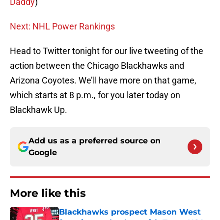
Daddy
)
Next: NHL Power Rankings
Head to Twitter tonight for our live tweeting of the
action between the Chicago Blackhawks and
Arizona Coyotes. We’ll have more on that game,
which starts at 8 p.m., for you later today on
Blackhawk Up.
Add us as a preferred source on
Google
More like this
Blackhawks prospect Mason West