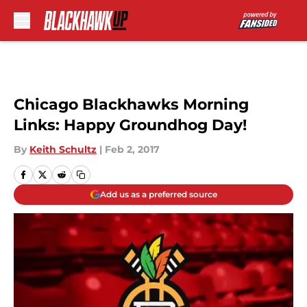
Skip to main content
Chicago Blackhawks Morning
Links: Happy Groundhog Day!
By
Keith Schultz
|
Feb 2, 2017
Add us as a preferred source