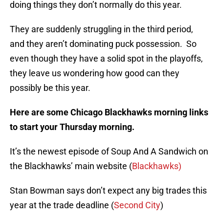
doing things they don’t normally do this year.
They are suddenly struggling in the third period,
and they aren’t dominating puck possession. So
even though they have a solid spot in the playoffs,
they leave us wondering how good can they
possibly be this year.
Here are some Chicago Blackhawks morning links
to start your Thursday morning.
It’s the newest episode of Soup And A Sandwich on
the Blackhawks’ main website (
Blackhawks)
Stan Bowman says don’t expect any big trades this
year at the trade deadline (
Second City
)