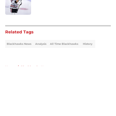
Published by on Invalid Date
5 related articles loaded
Related Tags
Blackhawks News
Analysis
All Time Blackhawks
History
Home
/
Blackhawks News
About
Openings
Contact
Our 300+ Sites