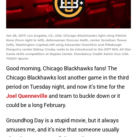
Jan 28, 2017; Los Angeles, CA, USA; Chicago Blackhawks right wing Patrick
Kane (from right to left), defenseman Duncan Keith, center Jonathan Toews
(left), Washington Capitals left wing Alexander Ovechkin and Pittsburgh
Penguins center Sidney Crosby waits to be introduced to the 2017 NHL All Star
Game skills competition at Staples Center. Mandatory Credit: Kelvin Kuo-USA
TODAY Sports
Good morning, Chicago Blackhawks fans! The
Chicago Blackhawks lost another game in the third
period on Tuesday night, and now it’s time for the
Joel Quenneville
and team to buckle down or it
could be a long February.
Groundhog Day is a stupid movie, but it always
amuses me, and it’s nice that someone usually