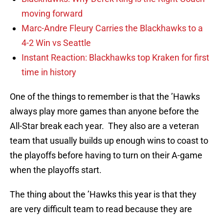
moving forward
Marc-Andre Fleury Carries the Blackhawks to a
4-2 Win vs Seattle
Instant Reaction: Blackhawks top Kraken for first
time in history
One of the things to remember is that the ’Hawks
always play more games than anyone before the
All-Star break each year. They also are a veteran
team that usually builds up enough wins to coast to
the playoffs before having to turn on their A-game
when the playoffs start.
The thing about the ’Hawks this year is that they
are very difficult team to read because they are