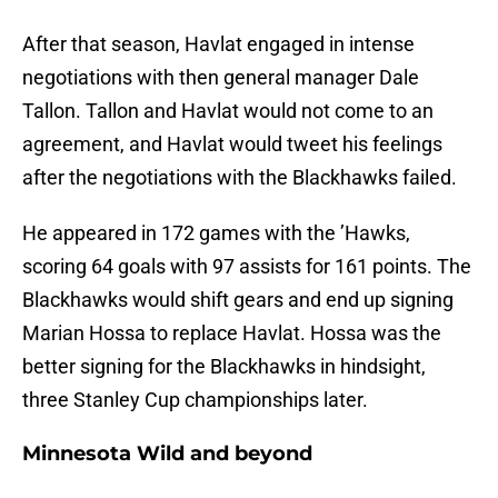
After that season, Havlat engaged in intense
negotiations with then general manager Dale
Tallon. Tallon and Havlat would not come to an
agreement, and Havlat would tweet his feelings
after the negotiations with the Blackhawks failed.
He appeared in 172 games with the ’Hawks,
scoring 64 goals with 97 assists for 161 points. The
Blackhawks would shift gears and end up signing
Marian Hossa to replace Havlat. Hossa was the
better signing for the Blackhawks in hindsight,
three Stanley Cup championships later.
Minnesota Wild and beyond