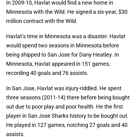
In 2009-10, Havlat would find a new home in
Minnesota with the Wild. He signed a six-year, $30
million contract with the Wild.
Havlat’s time in Minnesota was a disaster. Havlat
would spend two seasons in Minnesota before
being shipped to San Jose for Dany Heatley. In
Minnesota, Havlat appeared in 151 games,
recording 40 goals and 76 assists.
In San Jose, Havlat was injury-riddled. He spent
three seasons (2011-14) there before being bought
out due to poor play and poor health. He the first
player in San Jose Sharks history to be bought out.
He played in 127 games, notching 27 goals and 40
assists.