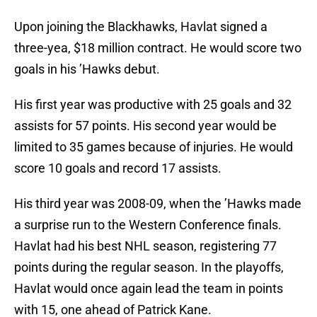
Upon joining the Blackhawks, Havlat signed a
three-yea, $18 million contract. He would score two
goals in his ’Hawks debut.
His first year was productive with 25 goals and 32
assists for 57 points. His second year would be
limited to 35 games because of injuries. He would
score 10 goals and record 17 assists.
His third year was 2008-09, when the ’Hawks made
a surprise run to the Western Conference finals.
Havlat had his best NHL season, registering 77
points during the regular season. In the playoffs,
Havlat would once again lead the team in points
with 15, one ahead of Patrick Kane.