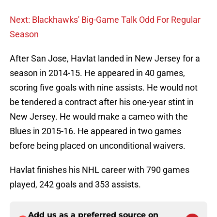
Next: Blackhawks' Big-Game Talk Odd For Regular
Season
After San Jose, Havlat landed in New Jersey for a
season in 2014-15. He appeared in 40 games,
scoring five goals with nine assists. He would not
be tendered a contract after his one-year stint in
New Jersey. He would make a cameo with the
Blues in 2015-16. He appeared in two games
before being placed on unconditional waivers.
Havlat finishes his NHL career with 790 games
played, 242 goals and 353 assists.
Add us as a preferred source on