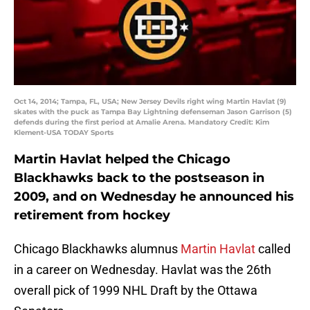
Oct 14, 2014; Tampa, FL, USA; New Jersey Devils right wing Martin Havlat (9)
skates with the puck as Tampa Bay Lightning defenseman Jason Garrison (5)
defends during the first period at Amalie Arena. Mandatory Credit: Kim
Klement-USA TODAY Sports
Martin Havlat helped the Chicago
Blackhawks back to the postseason in
2009, and on Wednesday he announced his
retirement from hockey
Chicago Blackhawks alumnus
Martin Havlat
called
in a career on Wednesday. Havlat was the 26th
overall pick of 1999 NHL Draft by the Ottawa