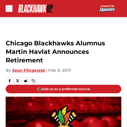
Skip to main content
Chicago Blackhawks Alumnus
Martin Havlat Announces
Retirement
By
Sean Fitzgerald
|
Feb 9, 2017
Add us as a preferred source