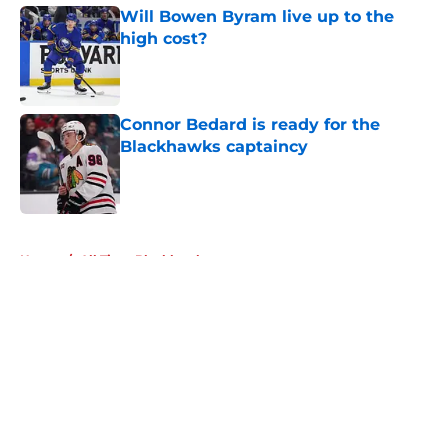
Will Bowen Byram live up to the
high cost?
Published by on Invalid Date
Connor Bedard is ready for the
Blackhawks captaincy
Published by on Invalid Date
5 related articles loaded
Home
/
All Time Blackhawks
About
Openings
Contact
Our 300+ Sites