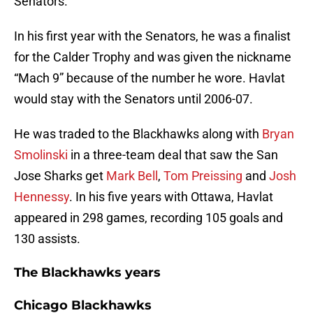
Senators.
In his first year with the Senators, he was a finalist
for the Calder Trophy and was given the nickname
“Mach 9” because of the number he wore. Havlat
would stay with the Senators until 2006-07.
He was traded to the Blackhawks along with
Bryan
Smolinski
in a three-team deal that saw the San
Jose Sharks get
Mark Bell
,
Tom Preissing
and
Josh
Hennessy
. In his five years with Ottawa, Havlat
appeared in 298 games, recording 105 goals and
130 assists.
The Blackhawks years
Chicago Blackhawks