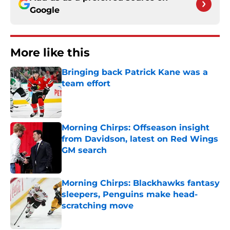
Google
More like this
Bringing back Patrick Kane was a
team effort
Published by on Invalid Date
Morning Chirps: Offseason insight
from Davidson, latest on Red Wings
GM search
Published by on Invalid Date
Morning Chirps: Blackhawks fantasy
sleepers, Penguins make head-
scratching move
Published by on Invalid Date