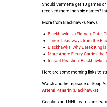
Should Vermette get 10 games or 
received more than six games? In
More from Blackhawks News
Blackhawks vs Flames: Date, T
Three Takeaways from the Bla
Blackhawks: Why Derek King is
Marc-Andre Fleury Carries the 
Instant Reaction: Blackhawks top
Here are some morning links to st
Watch another episode of Soup A
Artemi Panarin
(
Blackhawks
)
Coaches and NHL teams are learn