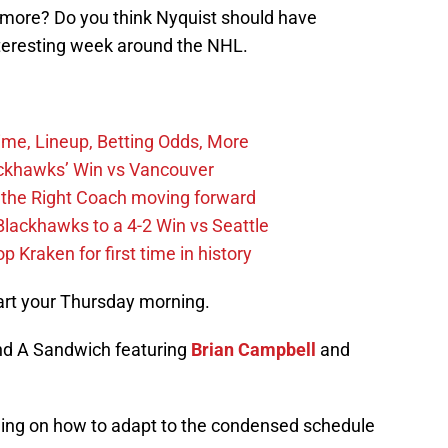
more? Do you think Nyquist should have
teresting week around the NHL.
ime, Lineup, Betting Odds, More
ckhawks’ Win vs Vancouver
 the Right Coach moving forward
Blackhawks to a 4-2 Win vs Seattle
 Kraken for first time in history
art your Thursday morning.
nd A Sandwich featuring
Brian Campbell
and
ing on how to adapt to the condensed schedule