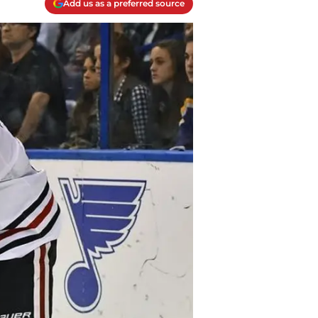
Add us as a preferred source