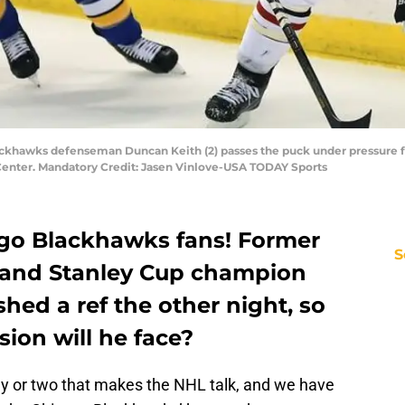
Blackhawks defenseman Duncan Keith (2) passes the puck under pressure 
 Center. Mandatory Credit: Jasen Vinlove-USA TODAY Sports
go Blackhawks fans! Former
S
and Stanley Cup champion
shed a ref the other night, so
ion will he face?
ay or two that makes the NHL talk, and we have