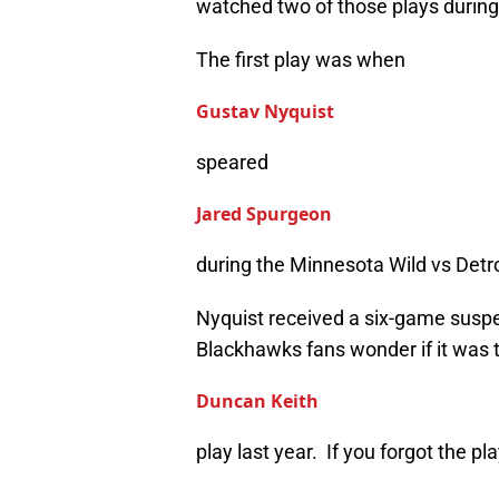
watched two of those plays durin
The first play was when
Gustav Nyquist
speared
Jared Spurgeon
during the Minnesota Wild vs Det
Nyquist received a six-game suspe
Blackhawks fans wonder if it was 
Duncan Keith
play last year. If you forgot the play