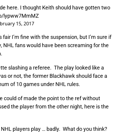
de here. I thought Keith should have gotten two
t.co/lypww7MmMZ
bruary 15, 2017
 fair I’m fine with the suspension, but I’m sure if
, NHL fans would have been screaming for the
.
te slashing a referee. The play looked like a
 was or not, the former Blackhawk should face a
mum of 10 games under NHL rules.
he could of made the point to the ref without
issed the player from the other night, here is the
 NHL players play … badly. What do you think?