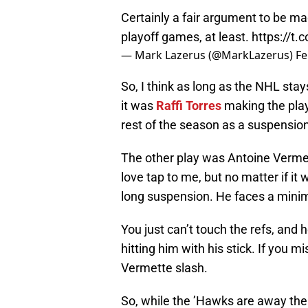
Certainly a fair argument to be ma
playoff games, at least.
https://
— Mark Lazerus (@MarkLazerus)
Fe
So, I think as long as the NHL stays
it was
Raffi Torres
making the play
rest of the season as a suspension
The other play was Antoine Vermet
love tap to me, but no matter if it
long suspension. He faces a mini
You just can’t touch the refs, and 
hitting him with his stick. If you m
Vermette slash.
So, while the ’Hawks are away the