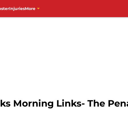
oster
Injuries
More
s Morning Links- The Pen