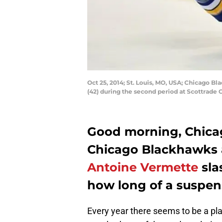
Oct 25, 2014; St. Louis, MO, USA; Chicago 
(42) during the second period at Scottrade
Good morning, Chica
Chicago Blackhawks 
Antoine Vermette
sla
how long of a suspens
Every year there seems to be a pl