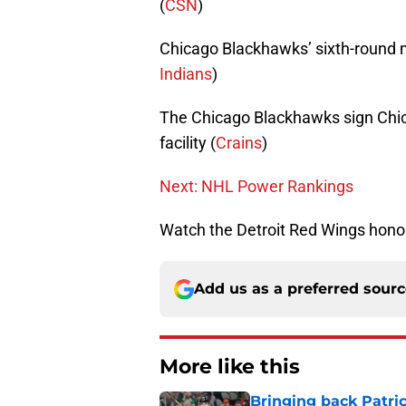
(
CSN
)
Chicago Blackhawks’ sixth-round 
Indians
)
The Chicago Blackhawks sign Chic
facility (
Crains
)
Next: NHL Power Rankings
Watch the Detroit Red Wings honor
Add us as a preferred sour
More like this
Bringing back Patri