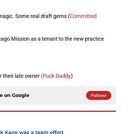
magic. Some real draft gems (
Committed
ago Mission as a tenant to the new practice
 their late owner
(Puck Daddy
)
ce on
Google
Follow
ck Kane was a team effort