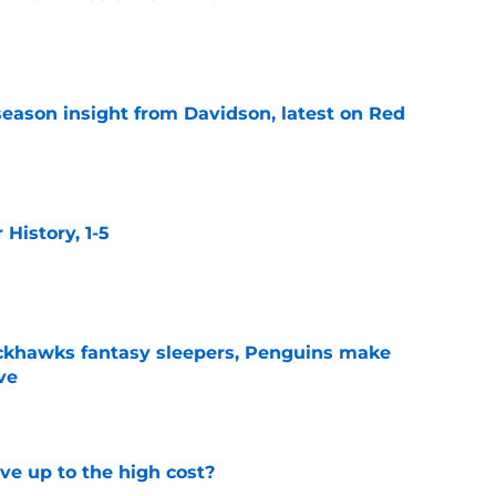
e
season insight from Davidson, latest on Red
e
istory, 1-5
e
ckhawks fantasy sleepers, Penguins make
ve
e
ve up to the high cost?
e