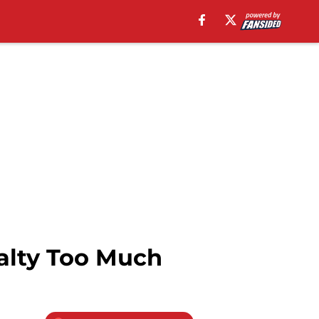
alty Too Much