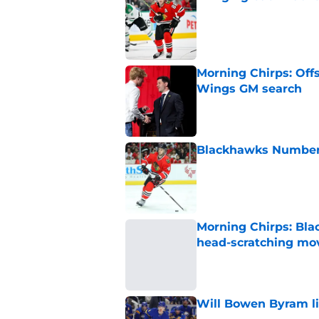
Published by on Invalid Dat
Morning Chirps: Off
Wings GM search
Published by on Invalid Dat
Blackhawks Number H
Published by on Invalid Dat
Morning Chirps: Bla
head-scratching mo
Published by on Invalid Dat
Will Bowen Byram li
Published by on Invalid Dat