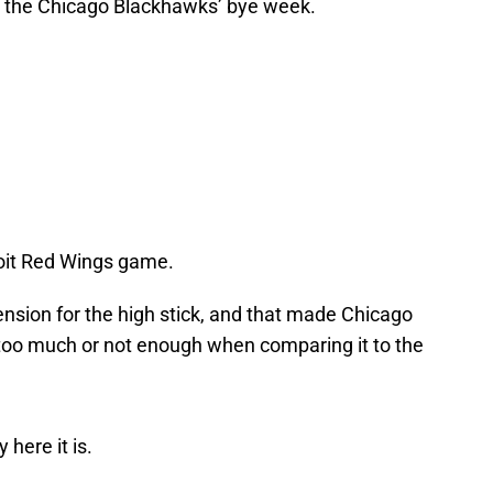
g the Chicago Blackhawks’ bye week.
roit Red Wings game.
nsion for the high stick, and that made Chicago
too much or not enough when comparing it to the
 here it is.