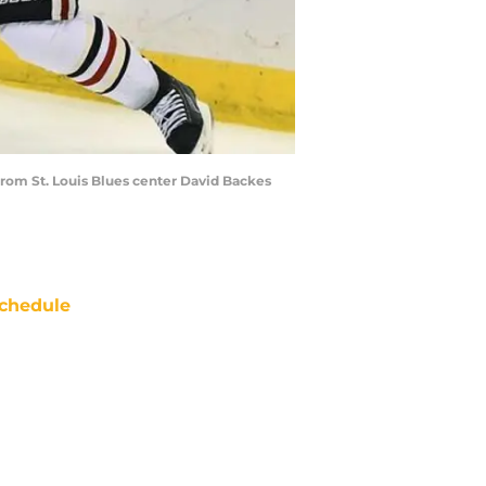
from St. Louis Blues center David Backes
chedule