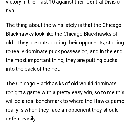
victory in their last 10 against their Central Division
rival.
The thing about the wins lately is that the Chicago
Blackhawks look like the Chicago Blackhawks of
old. They are outshooting their opponents, starting
to really dominate puck possession, and in the end
the most important thing, they are putting pucks
into the back of the net.
The Chicago Blackhawks of old would dominate
tonight’s game with a pretty easy win, so to me this
will be a real benchmark to where the Hawks game
really is when they face an opponent they should
defeat easily.