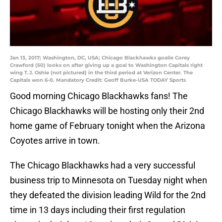
Jan 13, 2017; Washington, DC, USA; Chicago Blackhawks goalie Corey
Crawford (50) looks on after giving up a goal to Washington Capitals right
wing T.J. Oshie (not pictured) in the third period at Verizon Center. The
Capitals won 6-0. Mandatory Credit: Geoff Burke-USA TODAY Sports
Good morning Chicago Blackhawks fans! The
Chicago Blackhawks will be hosting only their 2nd
home game of February tonight when the Arizona
Coyotes arrive in town.
The Chicago Blackhawks had a very successful
business trip to Minnesota on Tuesday night when
they defeated the division leading Wild for the 2nd
time in 13 days including their first regulation