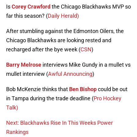
Is
Corey Crawford
the Chicago Blackhawks MVP so
far this season? (
Daily Herald)
After stumbling against the Edmonton Oilers, the
Chicago Blackhawks are looking rested and
recharged after the bye week (
CSN
)
Barry Melrose
interviews Mike Gundy in a mullet vs
mullet interview (
Awful Announcing
)
Bob McKenzie thinks that
Ben Bishop
could be out
in Tampa during the trade deadline (
Pro Hockey
Talk)
Next: Blackhawks Rise In This Weeks Power
Rankings