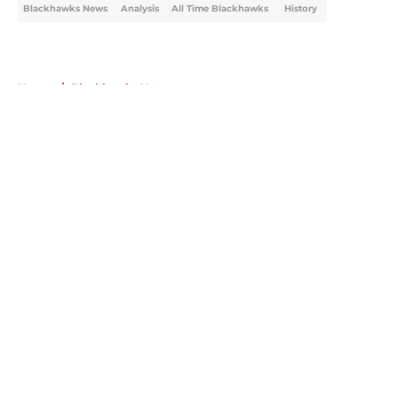
Blackhawks News
Analysis
All Time Blackhawks
History
Home
/
Blackhawks News
About
Openings
Contact
Our 300+ Sites
Mobile Apps
FanSided Daily
Pitch a Story
Privacy Policy
Terms of Use
Cookie Policy
Legal Disclaimer
Accessibility Statement