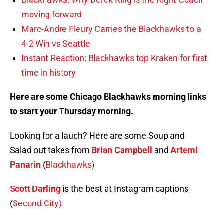
moving forward
Marc-Andre Fleury Carries the Blackhawks to a
4-2 Win vs Seattle
Instant Reaction: Blackhawks top Kraken for first
time in history
Here are some Chicago Blackhawks morning links
to start your Thursday morning.
Looking for a laugh? Here are some Soup and
Salad out takes from
Brian Campbell
and
Artemi
Panarin
(
Blackhawks
)
Scott Darling
is the best at Instagram captions
(
Second City)