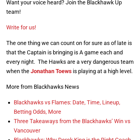
Want your voice heard? Join the Blackhawk Up
team!
Write for us!
The one thing we can count on for sure as of late is
that the Captain is bringing is A game each and
every night. The Hawks are a very dangerous team
when the
Jonathan Toews
is playing at a high level.
More from Blackhawks News
Blackhawks vs Flames: Date, Time, Lineup,
Betting Odds, More
Three Takeaways from the Blackhawks’ Win vs
Vancouver
Blackhawks: Why Derek King is the Right Coach