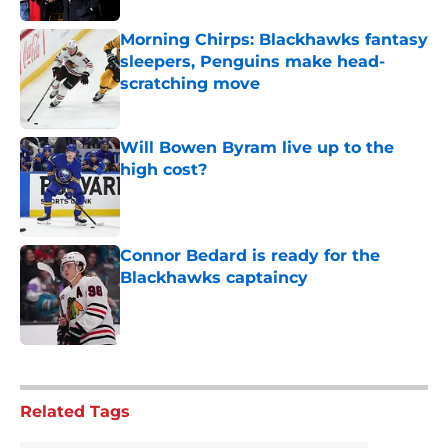
Morning Chirps: Blackhawks fantasy
sleepers, Penguins make head-
scratching move
Published by on Invalid Date
Will Bowen Byram live up to the
high cost?
Published by on Invalid Date
Connor Bedard is ready for the
Blackhawks captaincy
Published by on Invalid Date
5 related articles loaded
Related Tags