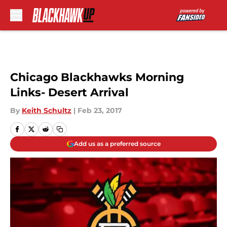
Skip to main content
Chicago Blackhawks Morning
Links- Desert Arrival
By
Keith Schultz
|
Feb 23, 2017
Add us as a preferred source