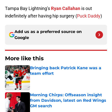
Tampa Bay Lightning’s
Ryan Callahan
is out
indefinitely after having hip surgery (
Puck Daddy
)
Add us as a preferred source on
Google
More like this
Bringing back Patrick Kane was a
team effort
Published by on Invalid Date
Morning Chirps: Offseason insight
from Davidson, latest on Red Wings
GM search
Published by on Invalid Date